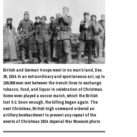
British and German troops meet in no man’s land, Dec.
26, 1914. In an extraordinary and spontaneous act, up to
100,000 men met between the trench lines to exchange
tobacco, food, and liquor in celebration of Christmas.
Some even played a soccer match, which the British
lost 3-2. Soon enough, the killing began again. The
next Christmas, British high command ordered an
artillery bombardment to prevent any repeat of the
events of Christmas 1914. Imperial War Museum photo