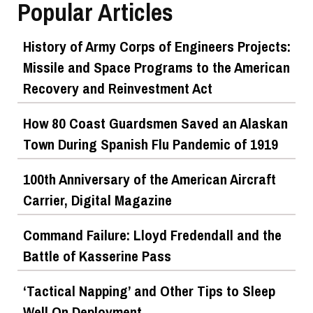
Popular Articles
History of Army Corps of Engineers Projects:
Missile and Space Programs to the American
Recovery and Reinvestment Act
How 80 Coast Guardsmen Saved an Alaskan
Town During Spanish Flu Pandemic of 1919
100th Anniversary of the American Aircraft
Carrier, Digital Magazine
Command Failure: Lloyd Fredendall and the
Battle of Kasserine Pass
‘Tactical Napping’ and Other Tips to Sleep
Well On Deployment