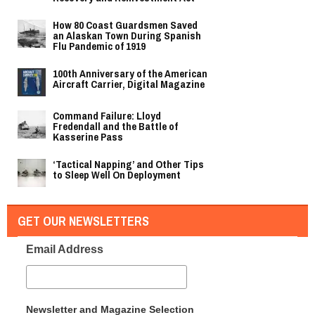
How 80 Coast Guardsmen Saved
an Alaskan Town During Spanish
Flu Pandemic of 1919
100th Anniversary of the American
Aircraft Carrier, Digital Magazine
Command Failure: Lloyd
Fredendall and the Battle of
Kasserine Pass
‘Tactical Napping’ and Other Tips
to Sleep Well On Deployment
GET OUR NEWSLETTERS
Email Address
Newsletter and Magazine Selection