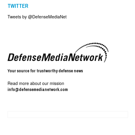
TWITTER
Tweets by @DefenseMediaNet
Your source for trustworthy defense news
Read more about our mission
info@defensemedianetwork.com