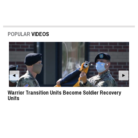
POPULAR
VIDEOS
Warrior Transition Units Become Soldier Recovery
SB
Units