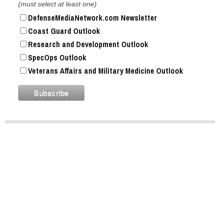
(must select at least one)
DefenseMediaNetwork.com Newsletter
Coast Guard Outlook
Research and Development Outlook
SpecOps Outlook
Veterans Affairs and Military Medicine Outlook