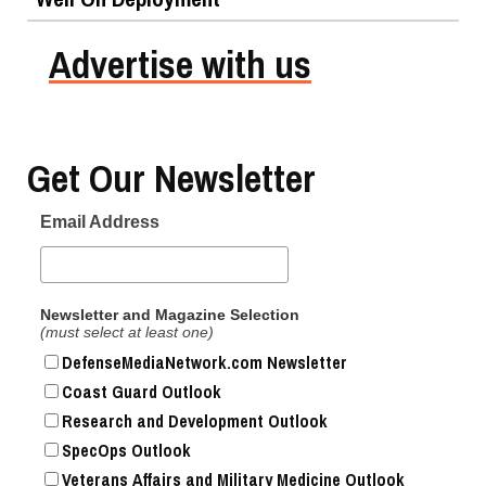
Advertise with us
Get Our Newsletter
Email Address
Newsletter and Magazine Selection
(must select at least one)
DefenseMediaNetwork.com Newsletter
Coast Guard Outlook
Research and Development Outlook
SpecOps Outlook
Veterans Affairs and Military Medicine Outlook