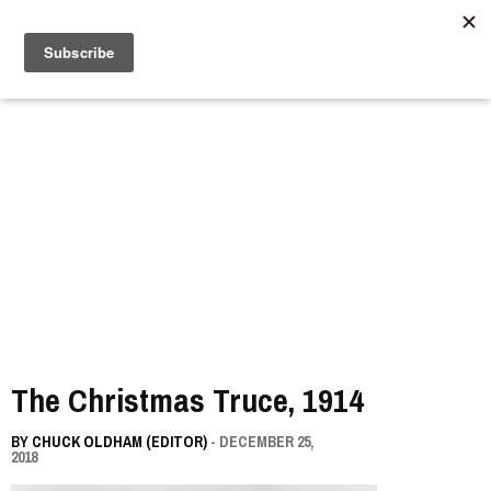
//
The Christmas Truce, 1914
BY
CHUCK OLDHAM (EDITOR)
- DECEMBER 25,
2018