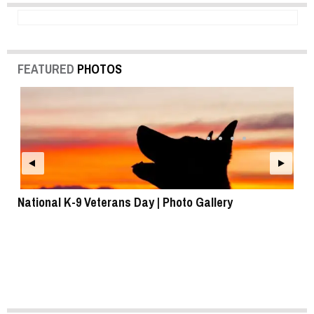
FEATURED
PHOTOS
National K-9 Veterans Day | Photo Gallery
To