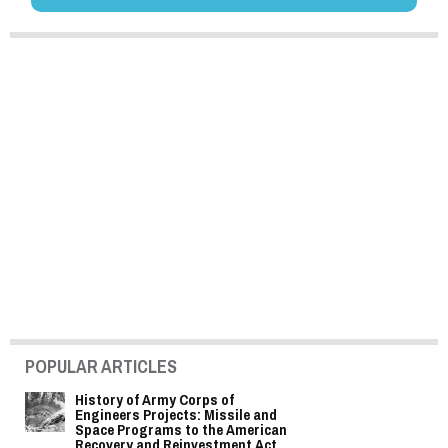
POPULAR ARTICLES
History of Army Corps of
Engineers Projects: Missile and
Space Programs to the American
Recovery and Reinvestment Act