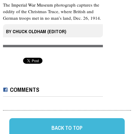
The
Imperial War Museum
photograph captures the
oddity of the Christmas Truce, where British and
German troops met in no man’s land, Dec. 26, 1914.
BY
CHUCK OLDHAM (EDITOR)
COMMENTS
BACK TO TOP