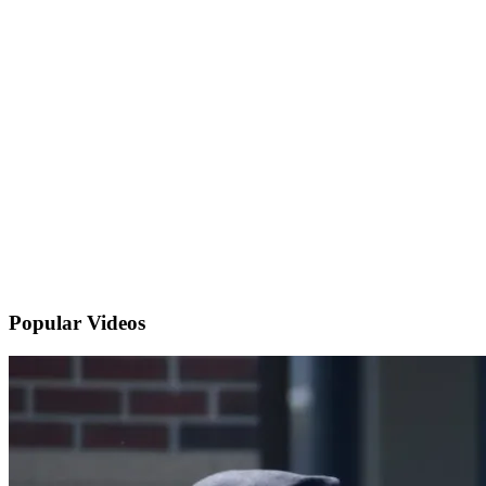
Popular
Videos