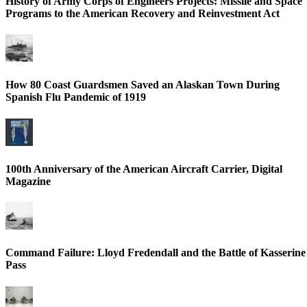
History of Army Corps of Engineers Projects: Missile and Space
Programs to the American Recovery and Reinvestment Act
How 80 Coast Guardsmen Saved an Alaskan Town During
Spanish Flu Pandemic of 1919
100th Anniversary of the American Aircraft Carrier, Digital
Magazine
Command Failure: Lloyd Fredendall and the Battle of Kasserine
Pass