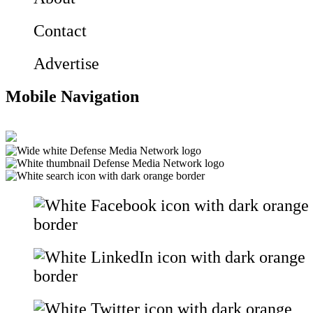
Contact
Advertise
Mobile Navigation