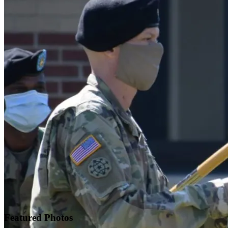
Featured
Photos