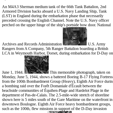
An M4A3 Sherman medium tank of the 66th Tank Battalion, 2nd
Armored Division backs aboard a U.S. Navy Landing Ship, Tank
(LST) in England during the embarkation phase that necessarily
preceded crossing the English Channel. Note the U.S. Navy officer
perched on the upper hinge of the ship's portside bow door. National
Archives and Records Administration
U.S. Army
Rangers from A Company, 5th Ranger Battalion boarding a British
LCA in Weymouth Harbor, Dorset, during embarkation for D-Day on
June 1, 1944.
This memorable photograph, taken on
Monday, June 5, 1944, shows a battered Boeing B-17 Flying Fortress
from the 100th Bombardment Group (Heavy), Eighth Air Force duri
a bombing raid over the Forêt Domaniale d'Écault between the
beachside communities of Équihen-Plage and Hardelot Plage in the
department of Pas-de-Calais. The 2.5-mile-wide stretch of shoreline
shown here is 5 miles south of the Gare Maritime on the waterfront in
downtown Boulogne. Eighth Air Force heavy bombardment groups,
such as the 100th, flew missions in support of the D-Day invasion