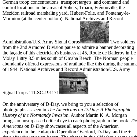
German troop concentrations, transport targets, and command and
control locations in the areas of Soliers, Troarn, Frénouville, the
Mézidon railroad marshaling yard, Hubert-Folie, and Fontenay-le-
Marmion (at the center bottom). National Archives and Record
Administration/U.S. Army Signal Corps
Two soldiers
from the 2nd Armored Division pause to admire a banner decorating
the façade of this electrician's business at 45, Route de Balleroy in Le
Molay-Littry 8.5 miles south of Omaha Beach. The Norman people
abundantly offered expressions of gratitude like this during the summ
of 1944. National Archives and Record Administration/U.S. Army
Signal Corps 111-SC-191171
On the anniversary of
D-Day
, we bring to you a selection of
photographs as seen in
The
Americans on D-Day: A Photographic
History of the Normandy Invasion
.
Author Martin K. A. Morgan
brings an unsurpassed critical eye to each photograph in the book.
Th
Americans on D-Day
showcases all aspects of the American
experience in the lead-up to
Operation Overlord
,
D-Day
, and the +