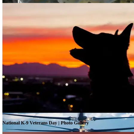
Warrior Transition Units Become Soldier Recovery Units
National K-9 Veterans Day | Photo Gallery