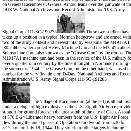
on General Eisenhower, General Arnold leans over the gunwale of th
DUKW. National Archives and Record Administration/U.S. Army
Signal Corps 111-SC-190238
These two soldiers have
taken up a position in a typical Norman hedgerow and are armed with
two of the army's oldest and newest infantry weapons: the M1917A1
.30-caliber water-cooled Heavy Machine Gun and the M3 .45-caliber
Submachine Gun, also known as the "Grease Gun" by the troops. Th
M1917A1 machine gun had been in the service of the U.S. military fo
over a quarter of a century by the time it fought in Normandy during
the summer of 1944. The Grease Gun, on the other hand, was used in
combat for the very first time on D-Day. National Archives and Reco
Administration/U.S. Army Signal Corps 111-SC-191283
The village of Rocquancourt (at the left) is all but lost
under a deluge of high explosive as the U.S. Eighth Air Force provid
support for ground forces in the area south of the city of Caen. A total
of 570 B-24 Liberator heavy bombers from the U.S. Eight Air Force
flew during the initial phase of Operation Goodwood from 6:30 to
8:15 a.m. on July 18, 1944. They struck frontline targets including