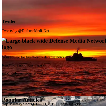
Twitter
Tweets by @DefenseMediaNet
Your source for trustworthy defense news
SB-1 Defiant Expands Flight Envelope | Video
Read more about our mission
info@defensemedianetwork.com
Popular Articles
Top Military Shots DEC 13, 2019 | Photo Gallery