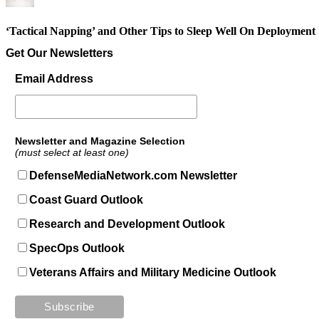
‘Tactical Napping’ and Other Tips to Sleep Well On Deployment
Get Our Newsletters
Email Address
Newsletter and Magazine Selection
(must select at least one)
DefenseMediaNetwork.com Newsletter
Coast Guard Outlook
Research and Development Outlook
SpecOps Outlook
Veterans Affairs and Military Medicine Outlook