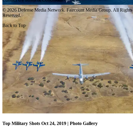
© 2026 Defense Media Network.
Faircount Media Group
. All Rights
Reserved.
Back to Top
Top Military Shots Oct 18, 2019 | Photo Gallery
Top Military Shots Oct 24, 2019 | Photo Gallery