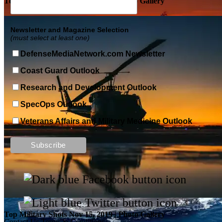
Top Military Shots DEC 5, 2019 | Photo Gallery
Newsletter and Magazine Selection
(must select at least one)
DefenseMediaNetwork.com Newsletter
Coast Guard Outlook
Research and Development Outlook
SpecOps Outlook
Veterans Affairs and Military Medicine Outlook
Top Military Shots DEC 13, 2019 | Photo Gallery
Top Military Shots Nov 15, 2019 | Photo Gallery
Contact Us
Terms & Conditions