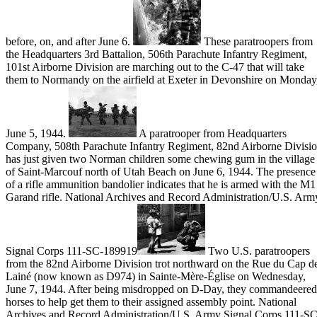
before, on, and after June 6.
These paratroopers from
the Headquarters 3rd Battalion, 506th Parachute Infantry Regiment,
101st Airborne Division are marching out to the C-47 that will take
them to Normandy on the airfield at Exeter in Devonshire on Monday
June 5, 1944.
A paratrooper from Headquarters
Company, 508th Parachute Infantry Regiment, 82nd Airborne Divisi
has just given two Norman children some chewing gum in the village
of Saint-Marcouf north of Utah Beach on June 6, 1944. The presence
of a rifle ammunition bandolier indicates that he is armed with the M1
Garand rifle. National Archives and Record Administration/U.S. Arm
Signal Corps 111-SC-189919
Two U.S. paratroopers
from the 82nd Airborne Division trot northward on the Rue du Cap d
Lainé (now known as D974) in Sainte-Mère-Église on Wednesday,
June 7, 1944. After being misdropped on D-Day, they commandeered
horses to help get them to their assigned assembly point. National
Archives and Record Administration/U.S. Army Signal Corps 111-SC