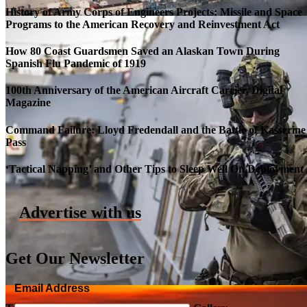
History of Army Corps of Engineers Projects: Missile and Space
Programs to the American Recovery and Reinvestment Act
How 80 Coast Guardsmen Saved an Alaskan Town During
Spanish Flu Pandemic of 1919
100th Anniversary of the American Aircraft Carrier, Digital
Magazine
Command Failure: Lloyd Fredendall and the Battle of Kasserine
Pass
Roll-out of SSN 791 Delaware
‘Tactical Napping’ and Other Tips to Sleep Well On Deployment
Advertise with us
Get Our Newsletter
Email Address