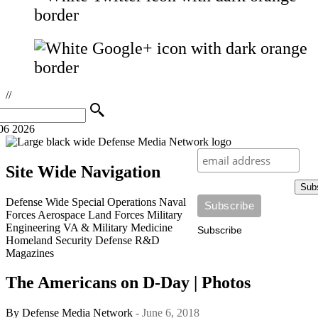
//
06 2026
Site Wide Navigation
Sub
Defense Wide
Special Operations
Naval
Forces
Aerospace
Land Forces
Military
Engineering
VA & Military Medicine
Subscribe
Homeland Security
Defense R&D
Magazines
The Americans on D-Day | Photos
By
Defense Media Network
- June 6, 2018