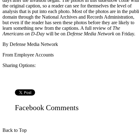
days after the invasion began. The photos in this slideshow come wit
the original caption, so a reader can see for themselves the level of
analysis that is put into each photo. Most of the photos are in the publ
domain through the
National Archives and Records Administration
,
but even if the reader has seen these photos before they are likely to
learn something new from the captions.
A full review of
The
Americans on D-Day
will be on
Defense Media Network
on Friday.
By
Defense Media Network
From Employee Accounts
Sharing Options:
Facebook
Comments
Back to Top