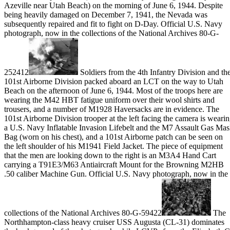
Azeville near Utah Beach) on the morning of June 6, 1944. Despite
being heavily damaged on December 7, 1941, the Nevada was
subsequently repaired and fit to fight on D-Day. Official U.S. Navy
photograph, now in the collections of the National Archives 80-G-
252412
Soldiers from the 4th Infantry Division and th
101st Airborne Division packed aboard an LCT on the way to Utah
Beach on the afternoon of June 6, 1944. Most of the troops here are
wearing the M42 HBT fatigue uniform over their wool shirts and
trousers, and a number of M1928 Haversacks are in evidence. The
101st Airborne Division trooper at the left facing the camera is weari
a U.S. Navy Inflatable Invasion Lifebelt and the M7 Assault Gas Ma
Bag (worn on his chest), and a 101st Airborne patch can be seen on
the left shoulder of his M1941 Field Jacket. The piece of equipment
that the men are looking down to the right is an M3A4 Hand Cart
carrying a T91E3/M63 Antiaircraft Mount for the Browning M2HB
.50 caliber Machine Gun. Official U.S. Navy photograph, now in the
collections of the National Archives 80-G-59422
The
Northhampton-class heavy cruiser USS Augusta (CL-31) dominates