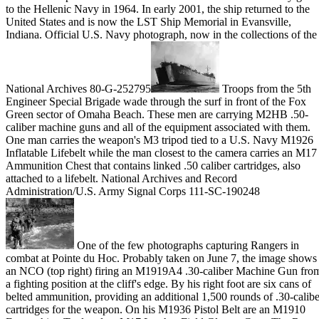
to the Hellenic Navy in 1964. In early 2001, the ship returned to the
United States and is now the LST Ship Memorial in Evansville,
Indiana. Official U.S. Navy photograph, now in the collections of the
National Archives 80-G-252795
Troops from the 5th
Engineer Special Brigade wade through the surf in front of the Fox
Green sector of Omaha Beach. These men are carrying M2HB .50-
caliber machine guns and all of the equipment associated with them.
One man carries the weapon's M3 tripod tied to a U.S. Navy M1926
Inflatable Lifebelt while the man closest to the camera carries an M17
Ammunition Chest that contains linked .50 caliber cartridges, also
attached to a lifebelt. National Archives and Record
Administration/U.S. Army Signal Corps 111-SC-190248
One of the few photographs capturing Rangers in
combat at Pointe du Hoc. Probably taken on June 7, the image shows
an NCO (top right) firing an M1919A4 .30-caliber Machine Gun fro
a fighting position at the cliff's edge. By his right foot are six cans of
belted ammunition, providing an additional 1,500 rounds of .30-calibe
cartridges for the weapon. On his M1936 Pistol Belt are an M1910