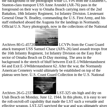
the background of the photograph while LCVPs from the Elizabeth C
Stanton-class transport USS Anne Arundel (AR-76) pass in the
foreground on their way to Omaha Beach carrying men of the 2nd
Battalion, 18th Infantry Regiment, 1st Infantry Division. Lieutenant
General Omar N. Bradley, commanding the U.S. First Army, and his
staff embarked aboard the Augusta for the landings in Normandy.
Official U.S. Navy photograph, now in the collections of the National
Archives 80-G-45720
LCVPs from the Coast Guard
attack transport USS Samuel Chase (APA-26) land assault troops fro
the 16th Infantry Regiment, 1st Infantry Division on the Easy Red
sector of Omaha Beach on D-Day morning. The area in the
background is the stretch of bluff between Exit E-1/Wilderstandsnest
64 and Exit E-3/Wilderstandsnest 62. After the war, the Normandy
American Cemetery would ultimately be established on top of the
plateau seen here. U.S. Coast Guard Collection in the U.S. National
Archives 26-G-2337
LST-325 sits high and dry on
Utah Beach on Monday, June 12, 1944. In this photo, it is easy to see
the roll-on/roll-off capability that made the LST such a versatile and
effective weapon. LST-325 survived the war and was ultimately give