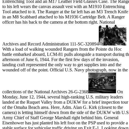
Entrenching Tool and an M17 Leather Field Glasses Case. The Rang
to his left wears the canvas assault vest with an M1910 Entrenching
Tool attached to it. The Ranger at the far left has an M3 Trench Knife
in an M8 Scabbard attached to his M1936 Cartridge Belt. A Ranger
officer has his back to the camera at the bottom right. National
Archives and Record Administration 111-SC-320894
With a load of walking wounded Rangers from the Pointe du Hoc
battle embarked aboard, LCM-81 pulls alongside a transport during t
afternoon of June 6, 1944. For the first few days of the invasion,
landing craft represented the only way to get supplies into and the
wounded off of the point. Official U.S. Navy photograph, now in the
collections of the National Archives 26-G-2368
On
Monday, June 12, 1944, several high-ranking U.S. military leaders
landed at the Ruquet Valley from a DUKW for a brief inspection tour
of the Omaha Beach area. Here, Adm. Alan G. Kirk (closest to the
camera) is letting himself down from the side of the DUKW with U.S
Army Chief of Staff George Marshall right behind him. General
Eisenhower has just planted his left foot on the PSP used to provide a
stable surface for vehicular traffic driving up Exit E-1. Looking down