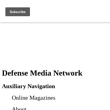
Defense Media Network
Auxiliary Navigation
Online Magazines
About