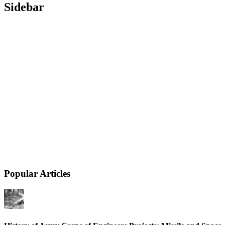
Sidebar
Popular Articles