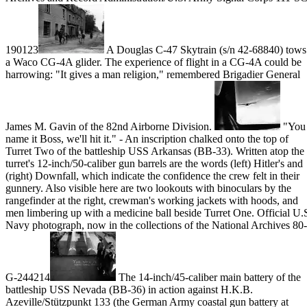
190123
A Douglas C-47 Skytrain (s/n 42-68840) tows
a Waco CG-4A glider. The experience of flight in a CG-4A could be
harrowing: "It gives a man religion," remembered Brigadier General
James M. Gavin of the 82nd Airborne Division.
"You
name it Boss, we'll hit it." - An inscription chalked onto the top of
Turret Two of the battleship USS Arkansas (BB-33). Written atop the
turret's 12-inch/50-caliber gun barrels are the words (left) Hitler's and
(right) Downfall, which indicate the confidence the crew felt in their
gunnery. Also visible here are two lookouts with binoculars by the
rangefinder at the right, crewman's working jackets with hoods, and
men limbering up with a medicine ball beside Turret One. Official U.
Navy photograph, now in the collections of the National Archives 80-
G-244214
The 14-inch/45-caliber main battery of the
battleship USS Nevada (BB-36) in action against H.K.B.
Azeville/Stützpunkt 133 (the German Army coastal gun battery at