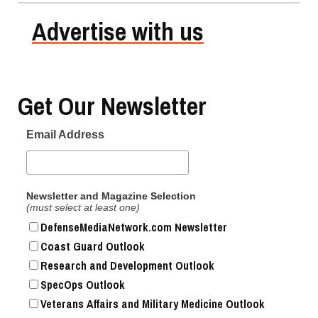
Advertise with us
Get Our Newsletter
Email Address
Newsletter and Magazine Selection
(must select at least one)
DefenseMediaNetwork.com Newsletter
Coast Guard Outlook
Research and Development Outlook
SpecOps Outlook
Veterans Affairs and Military Medicine Outlook