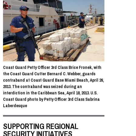
Coast Guard Petty Officer 3rd Class Brice Fronek, with
the Coast Guard Cutter Bernard C. Webber, guards
contraband at Coast Guard Base Miami Beach, April 26,
2013. The contraband was seized during an
interdiction in the Caribbean Sea, April 18, 2013. U.S.
Coast Guard photo by Petty Officer 3rd Class Sabrina
Laberdesque
SUPPORTING REGIONAL
SECURITY INITIATIVES