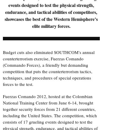
events designed to test the physical strength,
endurance, and tactical abilities of competitors,
showcases the best of the Western Hemisphere’s
elite military forces.
Budget cuts also eliminated SOUTHCOM’s annual
counterterrorism exercise, Fuerzas Comando
(Commando Forces), a friendly but demanding
competition that puts the counterterrorism tactics,
techniques, and procedures of special operations
forces to the test.
Fuerzas Comando 2012, hosted at the Colombian
National Training Center from June 6-14, brought
together security forces from 21 different countries,
including the United States. The competition, which
consists of 17 grueling events designed to test the
physical strength, endurance, and tactical abilities of