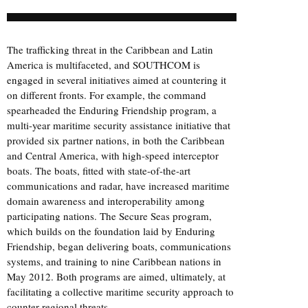
The trafficking threat in the Caribbean and Latin
America is multifaceted, and SOUTHCOM is
engaged in several initiatives aimed at countering it
on different fronts. For example, the command
spearheaded the Enduring Friendship program, a
multi-year maritime security assistance initiative that
provided six partner nations, in both the Caribbean
and Central America, with high-speed interceptor
boats. The boats, fitted with state-of-the-art
communications and radar, have increased maritime
domain awareness and interoperability among
participating nations. The Secure Seas program,
which builds on the foundation laid by Enduring
Friendship, began delivering boats, communications
systems, and training to nine Caribbean nations in
May 2012. Both programs are aimed, ultimately, at
facilitating a collective maritime security approach to
counter regional threats.