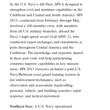
by the U.S. Navy’s 4th Fleet, SPS is designed to
strengthen civil and maritime capabilities in the
Caribbean and Central and South America. SPS
2013, conducted from February through May,
involved a 100-member crew, with members
from all U.S. military branches, aboard the
Navy’s high-speed vessel
Swift
(HSV 2), who
conducted expert exchanges and orientations at
ports throughout Central America and the
Caribbean. The knowledge and expertise shared
in these port visits will help participating
countries improve capabilities in key mission
areas. SPS 2013 exercises included a joint U.S.
Navy/Belizean coast guard training session in
law enforcement techniques, such as
observation and assessment; handcuffing;
personal, vehicle, and building searches; rapid
response; and tactical movement.
Southern Seas.
A U.S. Navy operational