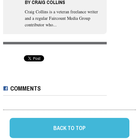
BY
CRAIG COLLINS
Craig Collins
is a veteran freelance writer
and a regular Faircount Media Group
contributor who...
COMMENTS
BACK TO TOP