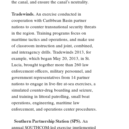
the canal, and ensure the canal’s neutrality.
Tradewinds.
An exercise conducted in
cooperation with Caribbean Basin partner
nations to counter transnational security threats
in the region. Training programs focus on
maritime tactics and operations, and make use
of classroom instruction and joint, combined,
and interagency drills. Tradewinds 2013, for
example, which began May 20, 2013, in St.
Lucia, brought together more than 260 law
enforcement officers, military personnel, and
government representatives from 14 partner
nations to engage in live-fire at-sea exercises, a
simulated counter-drug boarding and seizure,
and training in littoral patrolling, small boat
operations, engineering, maritime law
enforcement, and operations center procedures.
Southern Partnership Station (SPS).
An
annual SOUTHCOM-led exercise implemented