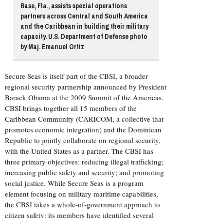
Base, Fla., assists special operations
partners across Central and South America
and the Caribbean in building their military
capacity. U.S. Department of Defense photo
by Maj. Emanuel Ortiz
Secure Seas is itself part of the CBSI, a broader
regional security partnership announced by President
Barack Obama at the 2009 Summit of the Americas.
CBSI brings together all 15 members of the
Caribbean Community
(CARICOM, a collective that
promotes economic integration) and the Dominican
Republic to jointly collaborate on regional security,
with the United States as a partner. The CBSI has
three primary objectives: reducing illegal trafficking;
increasing public safety and security; and promoting
social justice. While Secure Seas is a program
element focusing on military maritime capabilities,
the CBSI takes a whole-of-government approach to
citizen safety; its members have identified several