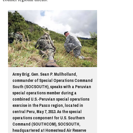
Army Brig. Gen. Sean P. Mullholland,
commander of Special Operations Command
South (SOCSOUTH), speaks with a Peruvian
special operations member during a
combined U.S.-Peruvian special operations
exercise in the Pasco region, located in
central Peru, May 7, 2013. As the special
operations component for U.S. Southern
Command (SOUTHCOM), SOCSOUTH,
headquartered at Homestead Air Reserve