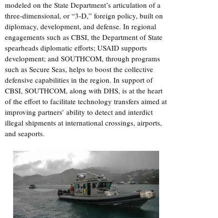
modeled on the State Department’s articulation of a
three-dimensional, or “3-D,” foreign policy, built on
diplomacy, development, and defense. In regional
engagements such as CBSI, the Department of State
spearheads diplomatic efforts; USAID supports
development; and SOUTHCOM, through programs
such as Secure Seas, helps to boost the collective
defensive capabilities in the region. In support of
CBSI, SOUTHCOM, along with DHS, is at the heart
of the effort to facilitate technology transfers aimed at
improving partners’ ability to detect and interdict
illegal shipments at international crossings, airports,
and seaports.