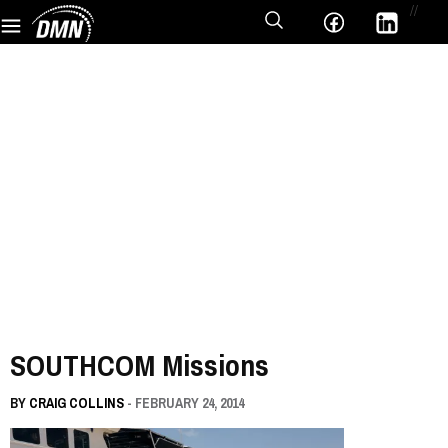
//
SOUTHCOM Missions
BY
CRAIG COLLINS
- FEBRUARY 24, 2014