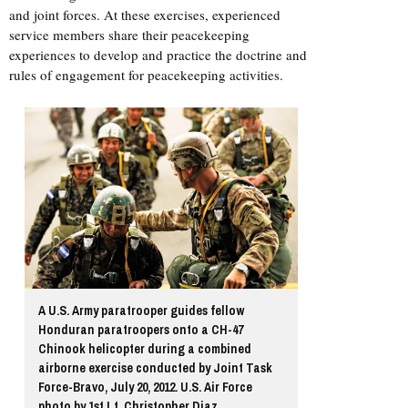
and joint forces. At these exercises, experienced
service members share their peacekeeping
experiences to develop and practice the doctrine and
rules of engagement for peacekeeping activities.
A U.S. Army paratrooper guides fellow
Honduran paratroopers onto a CH-47
Chinook helicopter during a combined
airborne exercise conducted by Joint Task
Force-Bravo, July 20, 2012. U.S. Air Force
photo by 1st Lt. Christopher Diaz