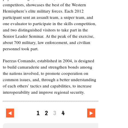
competitors, showcases the best of the Western
Hemisphere’s elite military forces. Each 2012
participant sent an assault team, a sniper team, and
one evaluator to participate in the skills competition,
and two distinguished visitors to take part in the
Senior Leader Seminar. At the peak of the exercise,
about 700 military, law enforcement, and civilian
personnel took part.
Fuerzas Comando, established in 2004, is designed
to build camaraderie and strengthen bonds among
the nations involved, to promote cooperation on
common issues, and, through a better understanding
of each others’ tactics and capabilities, to increase
interoperability and improve regional security.
1
2
3
4