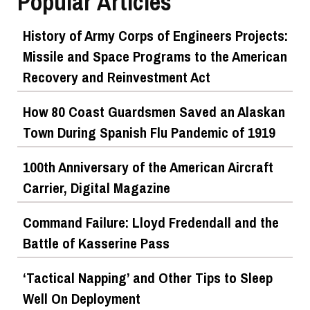
Popular Articles
History of Army Corps of Engineers Projects:
Missile and Space Programs to the American
Recovery and Reinvestment Act
How 80 Coast Guardsmen Saved an Alaskan
Town During Spanish Flu Pandemic of 1919
100th Anniversary of the American Aircraft
Carrier, Digital Magazine
Command Failure: Lloyd Fredendall and the
Battle of Kasserine Pass
‘Tactical Napping’ and Other Tips to Sleep
Well On Deployment