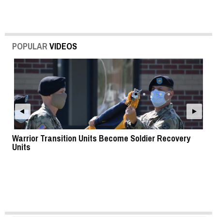
POPULAR
VIDEOS
Warrior Transition Units Become Soldier Recovery
SB
Units