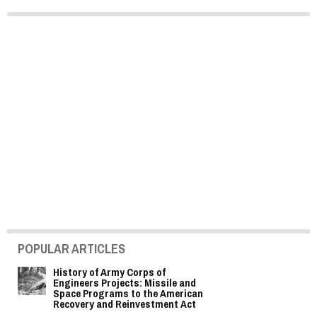
POPULAR ARTICLES
History of Army Corps of
Engineers Projects: Missile and
Space Programs to the American
Recovery and Reinvestment Act