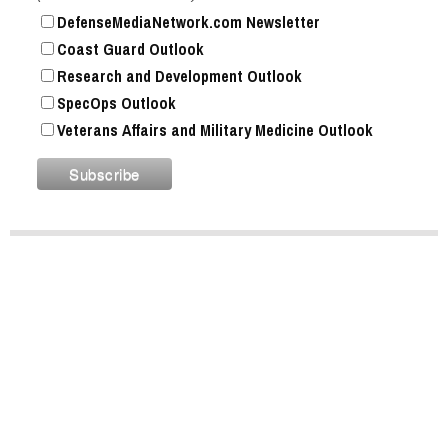
DefenseMediaNetwork.com Newsletter
Coast Guard Outlook
Research and Development Outlook
SpecOps Outlook
Veterans Affairs and Military Medicine Outlook