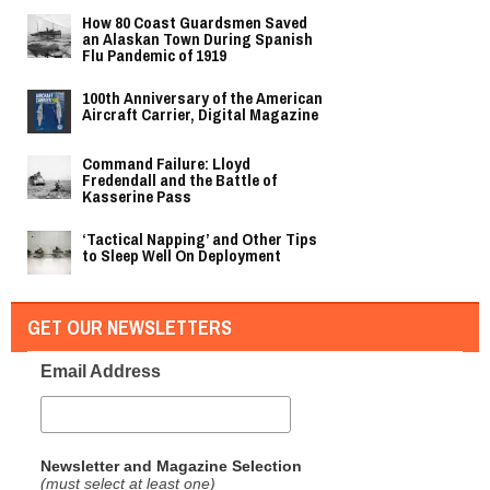
How 80 Coast Guardsmen Saved
an Alaskan Town During Spanish
Flu Pandemic of 1919
100th Anniversary of the American
Aircraft Carrier, Digital Magazine
Command Failure: Lloyd
Fredendall and the Battle of
Kasserine Pass
‘Tactical Napping’ and Other Tips
to Sleep Well On Deployment
GET OUR NEWSLETTERS
Email Address
Newsletter and Magazine Selection
(must select at least one)