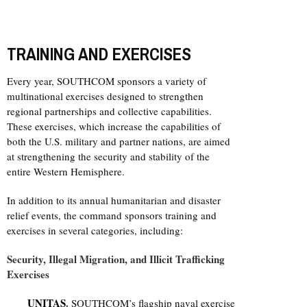
TRAINING AND EXERCISES
Every year, SOUTHCOM sponsors a variety of
multinational exercises designed to strengthen
regional partnerships and collective capabilities.
These exercises, which increase the capabilities of
both the U.S. military and partner nations, are aimed
at strengthening the security and stability of the
entire Western Hemisphere.
In addition to its annual humanitarian and disaster
relief events, the command sponsors training and
exercises in several categories, including:
Security, Illegal Migration, and Illicit Trafficking
Exercises
UNITAS
.
SOUTHCOM’s flagship naval exercise