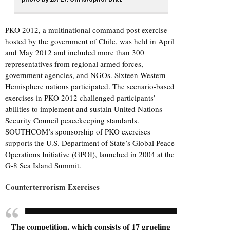
PKO 2012, a multinational command post exercise
hosted by the government of Chile, was held in April
and May 2012 and included more than 300
representatives from regional armed forces,
government agencies, and NGOs. Sixteen Western
Hemisphere nations participated. The scenario-based
exercises in PKO 2012 challenged participants’
abilities to implement and sustain United Nations
Security Council peacekeeping standards.
SOUTHCOM’s sponsorship of PKO exercises
supports the U.S. Department of State’s Global Peace
Operations Initiative (GPOI), launched in 2004 at the
G-8 Sea Island Summit.
Counterterrorism Exercises
The competition, which consists of 17 grueling