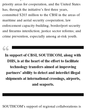
priority areas for cooperation, and the United States
has, through the initiative’s first three years,
committed $203 million to the CBSI in the areas of
maritime and aerial security cooperation; law
enforcement capacity-building; border/port security
and firearms interdiction; justice sector reforms; and
crime prevention, especially among at-risk youth.
In support of CBSI, SOUTHCOM, along with
DHS, is at the heart of the effort to facilitate
technology transfers aimed at improving
partners’ ability to detect and interdict illegal
shipments at international crossings, airports,
and seaports.
SOUTHCOM’s support of regional collaborations is