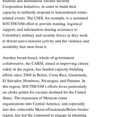
bilateral and multilateral Theater Security
Cooperation Initiatives, in order to build their
capacity to militarily respond to transnational crime-
related events. The CSDI, for example, is a sustained
SOUTHCOM effort to provide training, logistical
support, and information-sharing assistance to
Colombia’s military and security forces as they work
to thwart narco-terrorist activity and the violence and
instability that stem from it.
Another broad-based, whole-of-government
collaborative, the CARSI, aimed at improving citizen
safety in the region, has funded capacity-building
efforts since 2008 in Belize, Costa Rica, Guatemala,
El Salvador, Honduras, Nicaragua, and Panama. In
this region, SOUTHCOM’s efforts focus particularly
on choke points for cocaine destined for the United
States. The expansion of Mexican crime
organizations into Central America, and especially
into this vulnerable Mexico/Guatemala/Belize border
region, has led the command to engage in planning