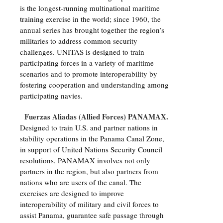
is the longest-running multinational maritime
training exercise in the world; since 1960, the
annual series has brought together the region’s
militaries to address common security
challenges. UNITAS is designed to train
participating forces in a variety of maritime
scenarios and to promote interoperability by
fostering cooperation and understanding among
participating navies.
Fuerzas Aliadas (Allied Forces) PANAMAX.
Designed to train U.S. and partner nations in
stability operations in the Panama Canal Zone,
in support of
United Nations Security Council
resolutions, PANAMAX involves not only
partners in the region, but also partners from
nations who are users of the canal. The
exercises are designed to improve
interoperability of military and civil forces to
assist Panama, guarantee safe passage through