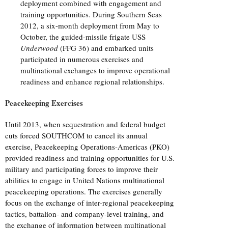
deployment combined with engagement and
training opportunities. During Southern Seas
2012, a six-month deployment from May to
October, the guided-missile frigate USS
Underwood
(FFG 36) and embarked units
participated in numerous exercises and
multinational exchanges to improve operational
readiness and enhance regional relationships.
Peacekeeping Exercises
Until 2013, when sequestration and federal budget
cuts forced SOUTHCOM to cancel its annual
exercise, Peacekeeping Operations-Americas (PKO)
provided readiness and training opportunities for U.S.
military and participating forces to improve their
abilities to engage in
United Nations
multinational
peacekeeping operations. The exercises generally
focus on the exchange of inter-regional peacekeeping
tactics, battalion- and company-level training, and
the exchange of information between multinational