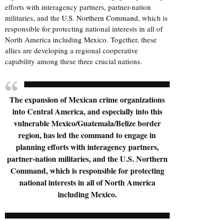
efforts with interagency partners, partner-nation
militaries, and the
U.S. Northern Command
, which is
responsible for protecting national interests in all of
North America including Mexico. Together, these
allies are developing a regional cooperative
capability among these three crucial nations.
The expansion of Mexican crime organizations
into Central America, and especially into this
vulnerable Mexico/Guatemala/Belize border
region, has led the command to engage in
planning efforts with interagency partners,
partner-nation militaries, and the U.S. Northern
Command, which is responsible for protecting
national interests in all of North America
including Mexico.