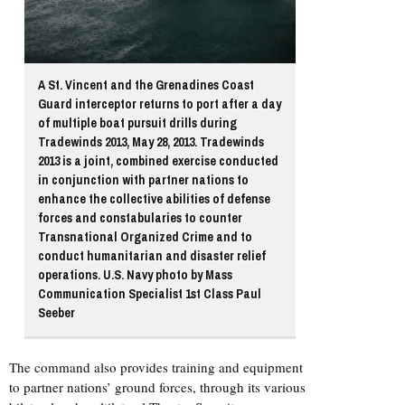
A St. Vincent and the Grenadines Coast
Guard interceptor returns to port after a day
of multiple boat pursuit drills during
Tradewinds 2013, May 28, 2013. Tradewinds
2013 is a joint, combined exercise conducted
in conjunction with partner nations to
enhance the collective abilities of defense
forces and constabularies to counter
Transnational Organized Crime and to
conduct humanitarian and disaster relief
operations. U.S. Navy photo by Mass
Communication Specialist 1st Class Paul
Seeber
The command also provides training and equipment
to partner nations’ ground forces, through its various