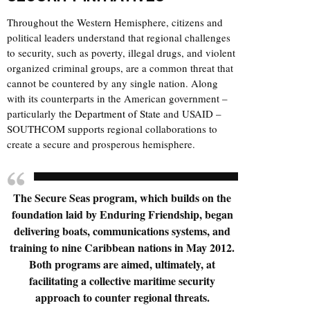
Throughout the Western Hemisphere, citizens and
political leaders understand that regional challenges
to security, such as poverty, illegal drugs, and violent
organized criminal groups, are a common threat that
cannot be countered by any single nation. Along
with its counterparts in the American government –
particularly the
Department of State
and USAID –
SOUTHCOM supports regional collaborations to
create a secure and prosperous hemisphere.
The Secure Seas program, which builds on the
foundation laid by Enduring Friendship, began
delivering boats, communications systems, and
training to nine Caribbean nations in May 2012.
Both programs are aimed, ultimately, at
facilitating a collective maritime security
approach to counter regional threats.