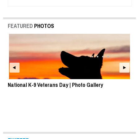
FEATURED
PHOTOS
National K-9 Veterans Day | Photo Gallery
To