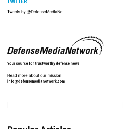
TWITTER
Tweets by @DefenseMediaNet
Your source for trustworthy defense news
Read more about our mission
info@defensemedianetwork.com