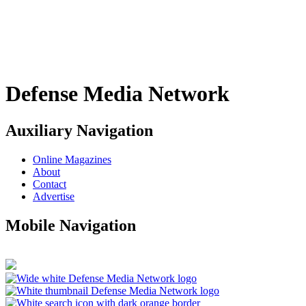
Defense Media Network
Auxiliary Navigation
Online Magazines
About
Contact
Advertise
Mobile Navigation