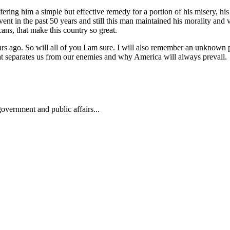
g him a simple but effective remedy for a portion of his misery, his abi
nt in the past 50 years and still this man maintained his morality and v
cans, that make this country so great.
ars ago. So will all of you I am sure. I will also remember an unknow
hat separates us from our enemies and why America will always prevail.
overnment and public affairs...