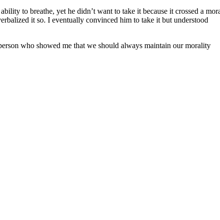
lity to breathe, yet he didn’t want to take it because it crossed a mor
erbalized it so. I eventually convinced him to take it but understood
n person who showed me that we should always maintain our morality