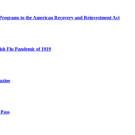
e Programs to the American Recovery and Reinvestment Act
sh Flu Pandemic of 1919
azine
 Pass