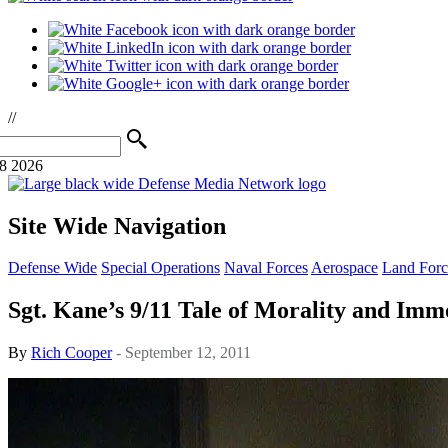
//
08 2026
Site Wide Navigation
Defense Wide
Special Operations
Naval Forces
Aerospace
Land Forc
Sgt. Kane’s 9/11 Tale of Morality and Imm
By
Rich Cooper
- September 12, 2011