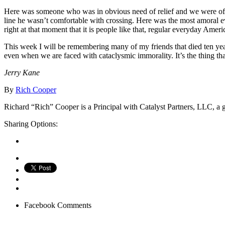
Here was someone who was in obvious need of relief and we were offerin
line he wasn’t comfortable with crossing. Here was the most amoral eve
right at that moment that it is people like that, regular everyday Ameri
This week I will be remembering many of my friends that died ten ye
even when we are faced with cataclysmic immorality. It’s the thing t
Jerry Kane
By
Rich Cooper
Richard “Rich” Cooper is a Principal with Catalyst Partners, LLC, a g
Sharing Options:
Facebook
Comments