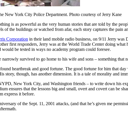
 the New York City Police Department. Photo courtesy of Jerry Kane
othing is as powerful as the very human stories that are told by the pe
ls of the buildings or watched from afar, each story captures the pain a
ris Corporation
in their land mobile radio business, on 9/11 Jerry was 
her first responders, Jerry was at the World Trade Center doing what he
had would be tested in ways no academy program could foresee.
e narrowly survived to go home to his wife and sons – something that n
, profound heartbreak and good fortune. The good fortune for him that da
s story, though, has another dimension. It is a tale of morality and imm
YPD, New York City, and Washington friends – to write down his experi
m ensures that the lessons big and small, overt and covert can be share
m express it before.
nniversary of the Sept. 11, 2001 attacks, (and that he’s given me permissi
aftermath.