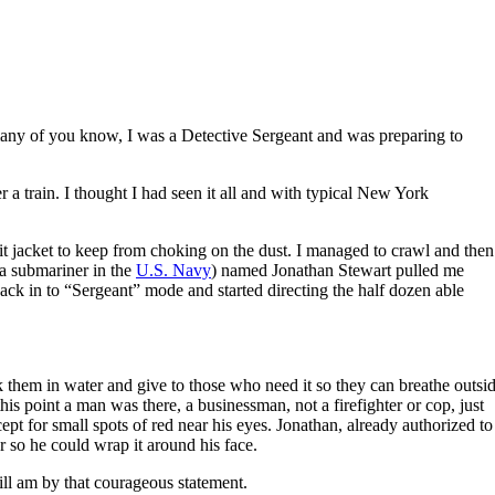
many of you know, I was a Detective Sergeant and was preparing to
 a train. I thought I had seen it all and with typical New York
t jacket to keep from choking on the dust. I managed to crawl and then
 a submariner in the
U.S. Navy
) named Jonathan Stewart pulled me
back in to “Sergeant” mode and started directing the half dozen able
ak them in water and give to those who need it so they can breathe outsi
this point a man was there, a businessman, not a firefighter or cop, just
 for small spots of red near his eyes. Jonathan, already authorized to
r so he could wrap it around his face.
ill am by that courageous statement.