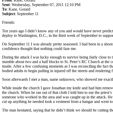
From
: Kane, Gerard
Sent
: Wednesday, September 07, 2011 12:10 PM
To
: Kane, Gerard
Subject
: September 11
Friends:
Ten years ago I didn’t know any of you and would have never predict
deploy to Washington, D.C., in the third week of September to suppo
On September 11 I was already pretty seasoned. I had been in a shoot-o
confidence thought that nothing could faze me.
During the attack I was lucky enough to survive being fairly close t
stumble about two and a half blocks to St. Peter’s RC Church at the 
inside. After a few confusing moments as I was reconciling the fact th
bodied adults to begin pulling in injured off the streets and rendering fi
Soon afterwards I met a man, name unknown, who showed me exactly
While inside the church I gave Jonathan my knife and had him remove th
the church. When he ran out of that cloth I told him to use the priest’s
someone who worked in the area and was caught up in the attack. He w
cut up anything he needed took a vestment from a hangar and went to sl
The man hesitated, saying that he didn’t think we should be cutting th