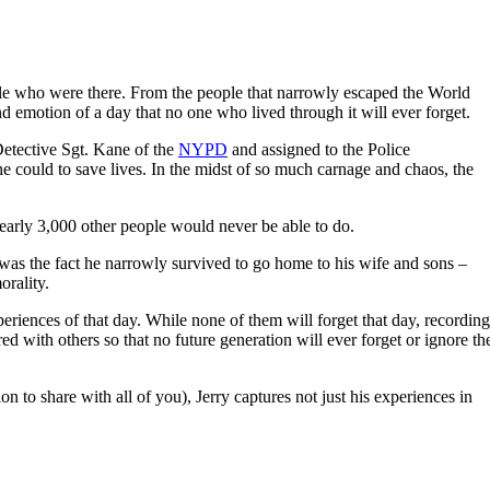
ople who were there. From the people that narrowly escaped the World
nd emotion of a day that no one who lived through it will ever forget.
Detective Sgt. Kane of the
NYPD
and assigned to the Police
 could to save lives. In the midst of so much carnage and chaos, the
early 3,000 other people would never be able to do.
y was the fact he narrowly survived to go home to his wife and sons –
orality.
ences of that day. While none of them will forget that day, recording
d with others so that no future generation will ever forget or ignore th
on to share with all of you), Jerry captures not just his experiences in