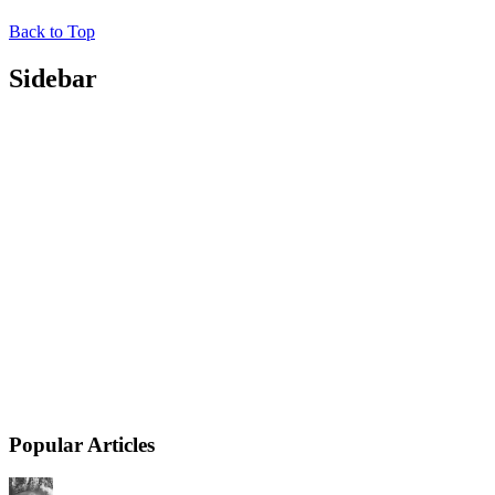
Back to Top
Sidebar
Popular Articles