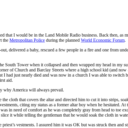
ed that I would be in the Land Mobile Radio business. Back then, as 
rt the
Metropolitan Police
during the planned
World Economic Forum
.
ut, delivered a baby, rescued a few people in a fire and one from under
o the South Tower when it collapsed and then wrapped my head in my sui
corner of Church and Barclay Streets where a high school kid (and now
at I had just nearly died and was now in a church I was able to switch 
rst aid.
 why America will always prevail.
e cloth that covers the altar and directed him to cut it into strips, so
 vestments, citing my status as a former altar boy when he hesitated. At 
as in need of comfort as he was completely gray from head to toe except
ice it while telling the gentleman that he would soak the cloth in wate
e priest’s vestments. I assured him it was OK but was struck then and st