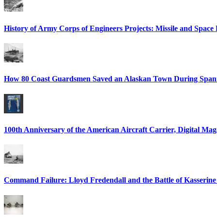
History of Army Corps of Engineers Projects: Missile and Spac
How 80 Coast Guardsmen Saved an Alaskan Town During Spani
100th Anniversary of the American Aircraft Carrier, Digital Mag
Command Failure: Lloyd Fredendall and the Battle of Kasserine