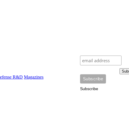
Sub
efense R&D
Magazines
Subscribe