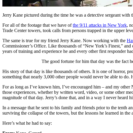
Jerry Kane pictured during the time he was a detective sergeant with
For all of the footage that we have of
the 9/11 attacks in New York
, n
Trade Center towers, took calls from persons trapped in the upper leve
The same is true for my friend Jerry Kane. Now working with the
Har
Commissioner’s Office. Like thousands of “New York’s Finest,” and ot
years of training and experience he and every other first responder 
The good fortune for him that day was the fact h
His story of that day is like thousands of others. It is one of horror
something that nearly 3,000 other people would never be able to do. Hi
For as long as I’ve known him, I’ve encouraged him – and my other N
those experiences, whether by written word, video, or some other mediu
magnitude of that day. Jerry’s done that, and in a way I never heard hi
In a message that he sent to his family and friends prior to the tenth a
surviving the collapse of the towers, but the lessons he learned in the 
Here’s what he had to say: