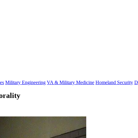
es
Military Engineering
VA & Military Medicine
Homeland Security
D
orality