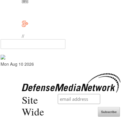
//
Mon Aug 10 2026
Site
Wide
Subscribe