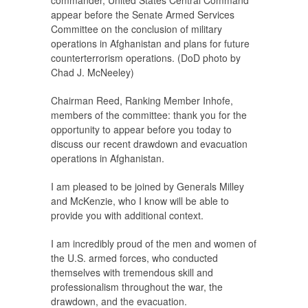
commander, United States Central Command
appear before the Senate Armed Services
Committee on the conclusion of military
operations in Afghanistan and plans for future
counterterrorism operations. (DoD photo by
Chad J. McNeeley)
Chairman Reed, Ranking Member Inhofe,
members of the committee: thank you for the
opportunity to appear before you today to
discuss our recent drawdown and evacuation
operations in Afghanistan.
I am pleased to be joined by Generals Milley
and McKenzie, who I know will be able to
provide you with additional context.
I am incredibly proud of the men and women of
the U.S. armed forces, who conducted
themselves with tremendous skill and
professionalism throughout the war, the
drawdown, and the evacuation.