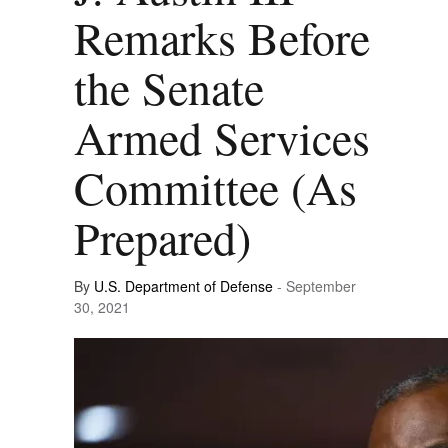
Remarks Before
the Senate
Armed Services
Committee (As
Prepared)
By
U.S. Department of Defense
- September
30, 2021