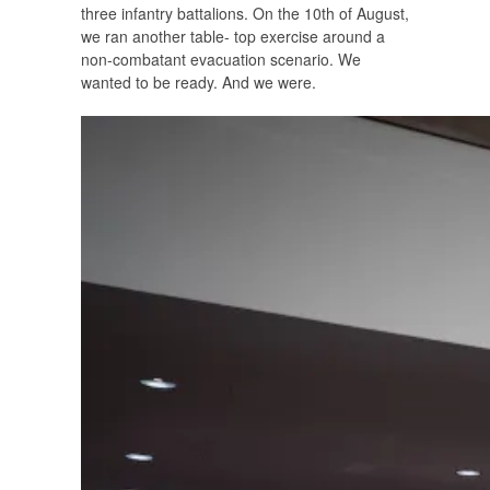
three infantry battalions. On the 10th of August,
we ran another table- top exercise around a
non-combatant evacuation scenario. We
wanted to be ready. And we were.