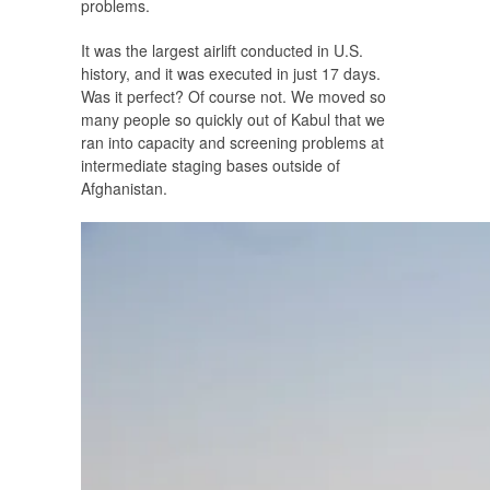
problems.
It was the largest airlift conducted in U.S.
history, and it was executed in just 17 days.
Was it perfect? Of course not. We moved so
many people so quickly out of Kabul that we
ran into capacity and screening problems at
intermediate staging bases outside of
Afghanistan.