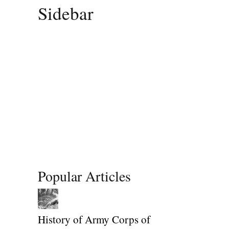
Sidebar
Popular Articles
History of Army Corps of