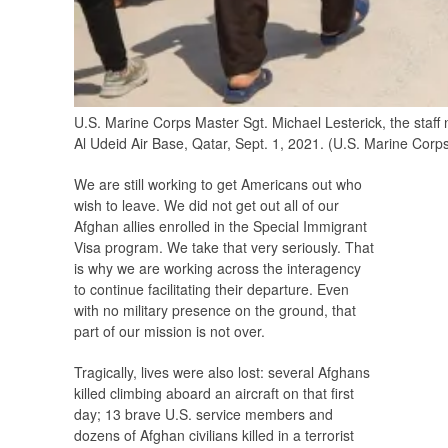
U.S. Marine Corps Master Sgt. Michael Lesterick, the staff
Al Udeid Air Base, Qatar, Sept. 1, 2021. (U.S. Marine Corps
We are still working to get Americans out who
wish to leave. We did not get out all of our
Afghan allies enrolled in the Special Immigrant
Visa program. We take that very seriously. That
is why we are working across the interagency
to continue facilitating their departure. Even
with no military presence on the ground, that
part of our mission is not over.
Tragically, lives were also lost: several Afghans
killed climbing aboard an aircraft on that first
day; 13 brave U.S. service members and
dozens of Afghan civilians killed in a terrorist