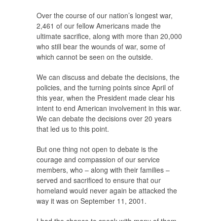
Over the course of our nation’s longest war,
2,461 of our fellow Americans made the
ultimate sacrifice, along with more than 20,000
who still bear the wounds of war, some of
which cannot be seen on the outside.
We can discuss and debate the decisions, the
policies, and the turning points since April of
this year, when the President made clear his
intent to end American involvement in this war.
We can debate the decisions over 20 years
that led us to this point.
But one thing not open to debate is the
courage and compassion of our service
members, who – along with their families –
served and sacrificed to ensure that our
homeland would never again be attacked the
way it was on September 11, 2001.