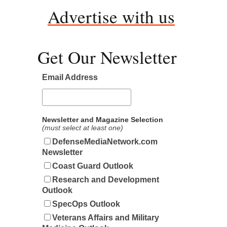
Advertise with us
Get Our Newsletter
Email Address
Newsletter and Magazine Selection
(must select at least one)
DefenseMediaNetwork.com
Newsletter
Coast Guard Outlook
Research and Development
Outlook
SpecOps Outlook
Veterans Affairs and Military