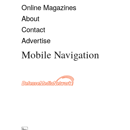
Online Magazines
About
Contact
Advertise
Mobile Navigation