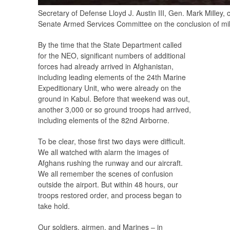
Secretary of Defense Lloyd J. Austin III, Gen. Mark Mille
Senate Armed Services Committee on the conclusion of mili
By the time that the State Department called
for the NEO, significant numbers of additional
forces had already arrived in Afghanistan,
including leading elements of the 24th Marine
Expeditionary Unit, who were already on the
ground in Kabul. Before that weekend was out,
another 3,000 or so ground troops had arrived,
including elements of the 82nd Airborne.
To be clear, those first two days were difficult.
We all watched with alarm the images of
Afghans rushing the runway and our aircraft.
We all remember the scenes of confusion
outside the airport. But within 48 hours, our
troops restored order, and process began to
take hold.
Our soldiers, airmen, and Marines – in