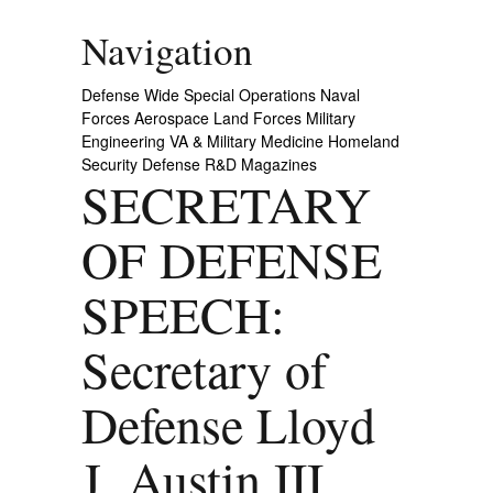
Navigation
Defense Wide
Special Operations
Naval
Forces
Aerospace
Land Forces
Military
Engineering
VA & Military Medicine
Homeland
Security
Defense R&D
Magazines
SECRETARY
OF DEFENSE
SPEECH:
Secretary of
Defense Lloyd
J. Austin III