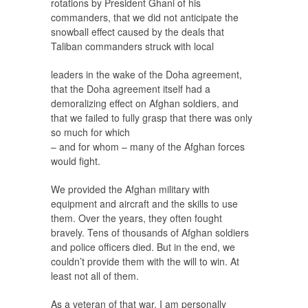
rotations by President Ghani of his
commanders, that we did not anticipate the
snowball effect caused by the deals that
Taliban commanders struck with local
leaders in the wake of the Doha agreement,
that the Doha agreement itself had a
demoralizing effect on Afghan soldiers, and
that we failed to fully grasp that there was only
so much for which
– and for whom – many of the Afghan forces
would fight.
We provided the Afghan military with
equipment and aircraft and the skills to use
them. Over the years, they often fought
bravely. Tens of thousands of Afghan soldiers
and police officers died. But in the end, we
couldn’t provide them with the will to win. At
least not all of them.
As a veteran of that war, I am personally