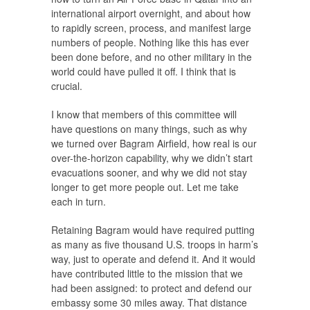
international airport overnight, and about how
to rapidly screen, process, and manifest large
numbers of people. Nothing like this has ever
been done before, and no other military in the
world could have pulled it off. I think that is
crucial.
I know that members of this committee will
have questions on many things, such as why
we turned over Bagram Airfield, how real is our
over-the-horizon capability, why we didn’t start
evacuations sooner, and why we did not stay
longer to get more people out. Let me take
each in turn.
Retaining Bagram would have required putting
as many as five thousand U.S. troops in harm’s
way, just to operate and defend it. And it would
have contributed little to the mission that we
had been assigned: to protect and defend our
embassy some 30 miles away. That distance