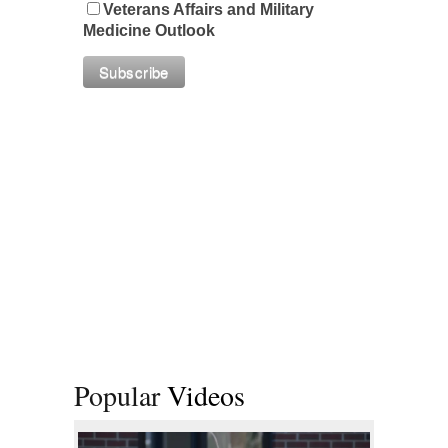
Veterans Affairs and Military
Medicine Outlook
Popular
Videos
 2019 | Photo Gallery
Top Military Shots Oct 18, 2019 | Photo Gal
Warrior 