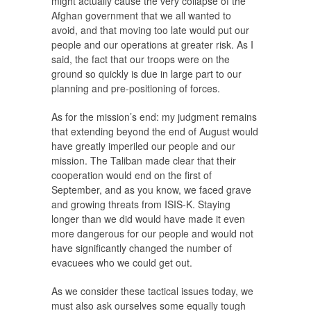
might actually cause the very collapse of the
Afghan government that we all wanted to
avoid, and that moving too late would put our
people and our operations at greater risk. As I
said, the fact that our troops were on the
ground so quickly is due in large part to our
planning and pre-positioning of forces.
As for the mission’s end: my judgment remains
that extending beyond the end of August would
have greatly imperiled our people and our
mission. The Taliban made clear that their
cooperation would end on the first of
September, and as you know, we faced grave
and growing threats from ISIS-K. Staying
longer than we did would have made it even
more dangerous for our people and would not
have significantly changed the number of
evacuees who we could get out.
As we consider these tactical issues today, we
must also ask ourselves some equally tough