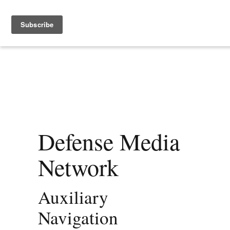
Defense Media
Network
Auxiliary
Navigation