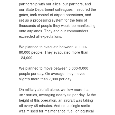
partnership with our allies, our partners, and
our State Department colleagues – secured the
gates, took control of airport operations, and
set up a processing system for the tens of
thousands of people they would be manifesting
onto airplanes. They and our commanders
exceeded all expectations.
We planned to evacuate between 70,000-
80,000 people. They evacuated more than
124,000.
We planned to move between 5,000-9,000
people per day. On average, they moved
slightly more than 7,000 per day.
On military aircraft alone, we flew more than
387 sorties, averaging nearly 23 per day. At the
height of this operation, an aircraft was taking
off every 45 minutes. And not a single sortie
was missed for maintenance, fuel, or logistical