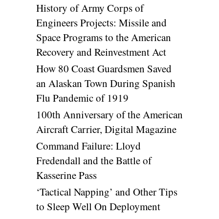
History of Army Corps of
Engineers Projects: Missile and
Space Programs to the American
Recovery and Reinvestment Act
How 80 Coast Guardsmen Saved
an Alaskan Town During Spanish
Flu Pandemic of 1919
100th Anniversary of the American
Aircraft Carrier, Digital Magazine
Command Failure: Lloyd
Fredendall and the Battle of
Kasserine Pass
‘Tactical Napping’ and Other Tips
to Sleep Well On Deployment