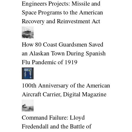
Engineers Projects: Missile and
Space Programs to the American
Recovery and Reinvestment Act
How 80 Coast Guardsmen Saved
an Alaskan Town During Spanish
Flu Pandemic of 1919
100th Anniversary of the American
Aircraft Carrier, Digital Magazine
Command Failure: Lloyd
Fredendall and the Battle of