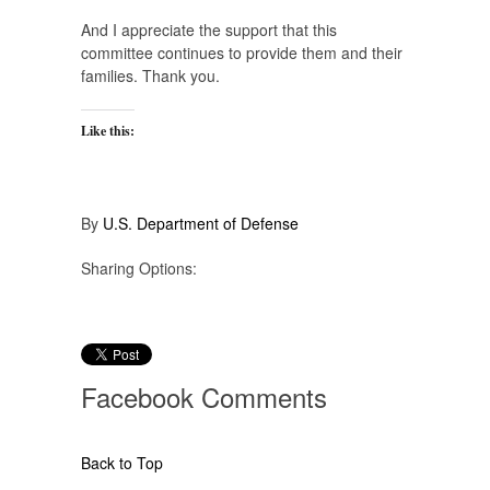
And I appreciate the support that this
committee continues to provide them and their
families. Thank you.
Like this:
By
U.S. Department of Defense
Sharing Options:
Facebook
Comments
Back to Top