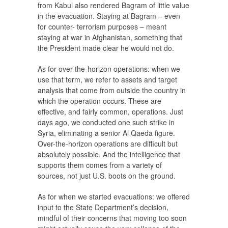
from Kabul also rendered Bagram of little value
in the evacuation. Staying at Bagram – even
for counter- terrorism purposes – meant
staying at war in Afghanistan, something that
the President made clear he would not do.
As for over-the-horizon operations: when we
use that term, we refer to assets and target
analysis that come from outside the country in
which the operation occurs. These are
effective, and fairly common, operations. Just
days ago, we conducted one such strike in
Syria, eliminating a senior Al Qaeda figure.
Over-the-horizon operations are difficult but
absolutely possible. And the intelligence that
supports them comes from a variety of
sources, not just U.S. boots on the ground.
As for when we started evacuations: we offered
input to the State Department’s decision,
mindful of their concerns that moving too soon