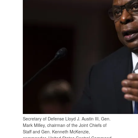
Secretary of Defense Lloyd J. Austin III, Gen.
Mark Milley, chairman of the Joint Chiefs of
Staff and Gen. Kenneth McKenzie,