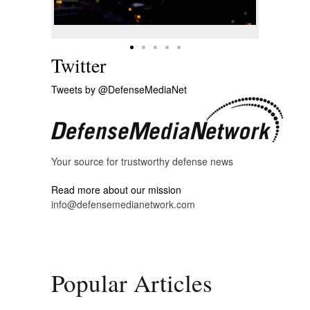
Twitter
Tweets by @DefenseMediaNet
Your source for trustworthy defense news
Read more about our mission
info@defensemedianetwork.com
Popular Articles