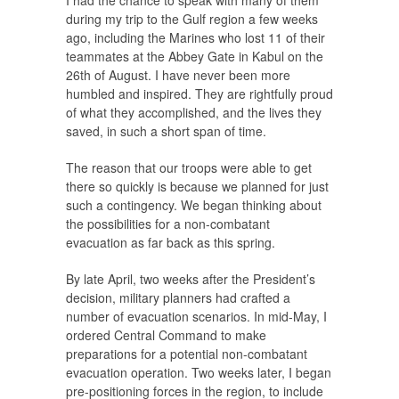
I had the chance to speak with many of them
during my trip to the Gulf region a few weeks
ago, including the Marines who lost 11 of their
teammates at the Abbey Gate in Kabul on the
26th of August. I have never been more
humbled and inspired. They are rightfully proud
of what they accomplished, and the lives they
saved, in such a short span of time.
The reason that our troops were able to get
there so quickly is because we planned for just
such a contingency. We began thinking about
the possibilities for a non-combatant
evacuation as far back as this spring.
By late April, two weeks after the President’s
decision, military planners had crafted a
number of evacuation scenarios. In mid-May, I
ordered Central Command to make
preparations for a potential non-combatant
evacuation operation. Two weeks later, I began
pre-positioning forces in the region, to include