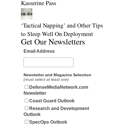
Kasserine Pass
‘Tactical Napping’ and Other Tips
to Sleep Well On Deployment
Get Our Newsletters
Email Address
Newsletter and Magazine Selection
(must select at least one)
DefenseMediaNetwork.com
Newsletter
Coast Guard Outlook
Research and Development
Outlook
SpecOps Outlook