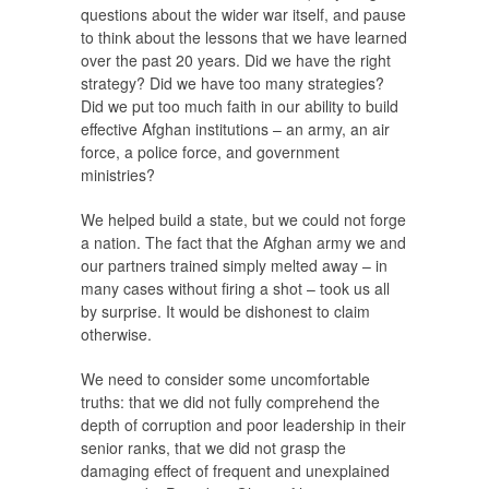
questions about the wider war itself, and pause
to think about the lessons that we have learned
over the past 20 years. Did we have the right
strategy? Did we have too many strategies?
Did we put too much faith in our ability to build
effective Afghan institutions – an army, an air
force, a police force, and government
ministries?
We helped build a state, but we could not forge
a nation. The fact that the Afghan army we and
our partners trained simply melted away – in
many cases without firing a shot – took us all
by surprise. It would be dishonest to claim
otherwise.
We need to consider some uncomfortable
truths: that we did not fully comprehend the
depth of corruption and poor leadership in their
senior ranks, that we did not grasp the
damaging effect of frequent and unexplained