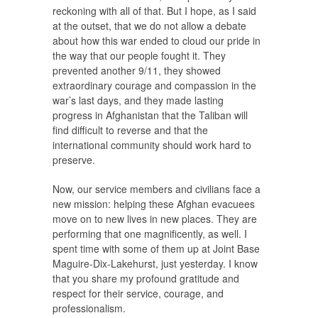
reckoning with all of that. But I hope, as I said
at the outset, that we do not allow a debate
about how this war ended to cloud our pride in
the way that our people fought it. They
prevented another 9/11, they showed
extraordinary courage and compassion in the
war’s last days, and they made lasting
progress in Afghanistan that the Taliban will
find difficult to reverse and that the
international community should work hard to
preserve.
Now, our service members and civilians face a
new mission: helping these Afghan evacuees
move on to new lives in new places. They are
performing that one magnificently, as well. I
spent time with some of them up at Joint Base
Maguire-Dix-Lakehurst, just yesterday. I know
that you share my profound gratitude and
respect for their service, courage, and
professionalism.