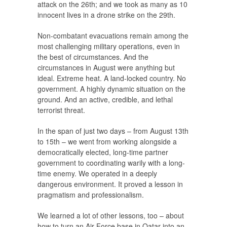
attack on the 26th; and we took as many as 10
innocent lives in a drone strike on the 29th.
Non-combatant evacuations remain among the
most challenging military operations, even in
the best of circumstances. And the
circumstances in August were anything but
ideal. Extreme heat. A land-locked country. No
government. A highly dynamic situation on the
ground. And an active, credible, and lethal
terrorist threat.
In the span of just two days – from August 13th
to 15th – we went from working alongside a
democratically elected, long-time partner
government to coordinating warily with a long-
time enemy. We operated in a deeply
dangerous environment. It proved a lesson in
pragmatism and professionalism.
We learned a lot of other lessons, too – about
how to turn an Air Force base in Qatar into an