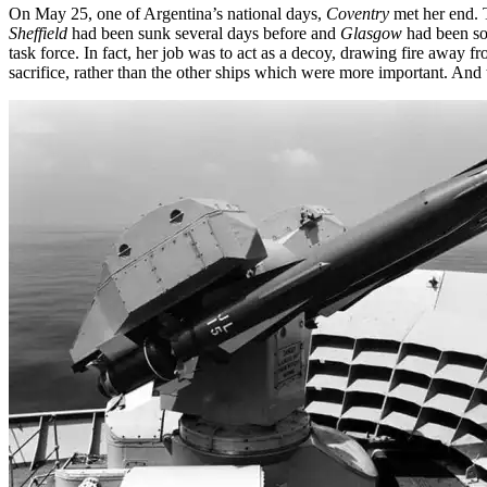
On May 25, one of Argentina’s national days,
Coventry
met her end. T
Sheffield
had been sunk several days before and
Glasgow
had been so 
task force. In fact, her job was to act as a decoy, drawing fire away fr
sacrifice, rather than the other ships which were more important. And t