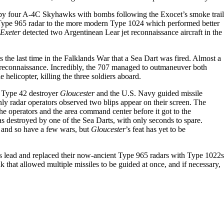
by four A-4C Skyhawks with bombs following the Exocet’s smoke trail
 Type 965 radar to the more modern Type 1024 which performed better
Exeter
detected two Argentinean Lear jet reconnaissance aircraft in the
 the last time in the Falklands War that a Sea Dart was fired. Almost a
 reconnaissance. Incredibly, the 707 managed to outmaneuver both
helicopter, killing the three soldiers aboard.
e Type 42 destroyer
Gloucester
and the U.S. Navy guided missile
ly radar operators observed two blips appear on their screen. The
he operators and the area command center before it got to the
 destroyed by one of the Sea Darts, with only seconds to spare.
, and so have a few wars, but
Gloucester
’s feat has yet to be
’s lead and replaced their now-ancient Type 965 radars with Type 1022s
that allowed multiple missiles to be guided at once, and if necessary,