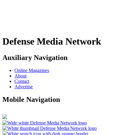
Defense Media Network
Auxiliary Navigation
Online Magazines
About
Contact
Advertise
Mobile Navigation