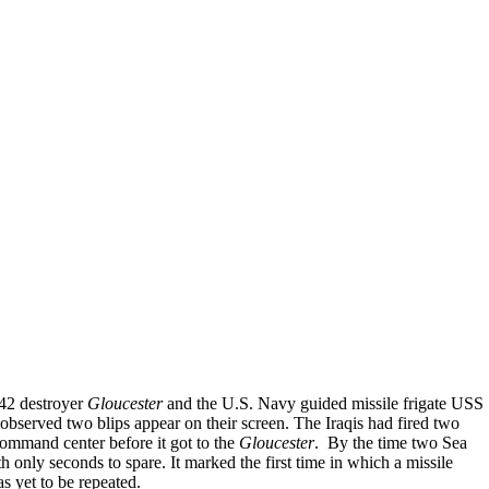
 42 destroyer
Gloucester
and the U.S. Navy guided missile frigate USS
observed two blips appear on their screen. The Iraqis had fired two
command center before it got to the
Gloucester
. By the time two Sea
only seconds to spare. It marked the first time in which a missile
has yet to be repeated.