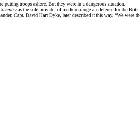
 putting troops ashore. But they were in a dangerous situation.
Coventry
as the sole provider of medium-range air defense for the Britis
ander, Capt. David Hart Dyke, later described it this way. “We were th