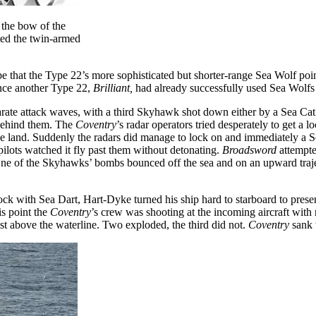
r the bow of the
ted the twin-armed
ope that the Type 22’s more sophisticated but shorter-range Sea Wolf po
ince another Type 22,
Brilliant,
had already successfully used Sea Wolf
ate attack waves, with a third Skyhawk shot down either by a Sea Ca
behind them. The
Coventry
’s radar operators tried desperately to get a
he land. Suddenly the radars did manage to lock on and immediately a Se
 pilots watched it fly past them without detonating.
Broadsword
attempte
s. One of the Skyhawks’ bombs bounced off the sea and on an upward traj
with Sea Dart, Hart-Dyke turned his ship hard to starboard to present 
is point the
Coventry
’s crew was shooting at the incoming aircraft with
st above the waterline. Two exploded, the third did not.
Coventry
sank t