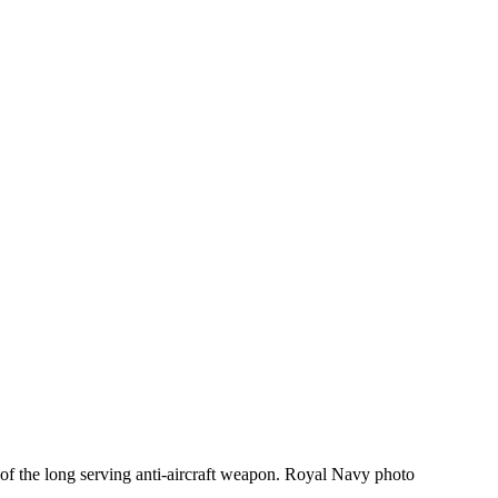
 of the long serving anti-aircraft weapon. Royal Navy photo