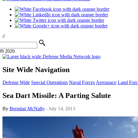
//
09 2026
Site Wide Navigation
Defense Wide
Special Operations
Naval Forces
Aerospace
Land Forc
Sea Dart Missile: A Parting Salute
By
Brendan McNally
- July 14, 2013