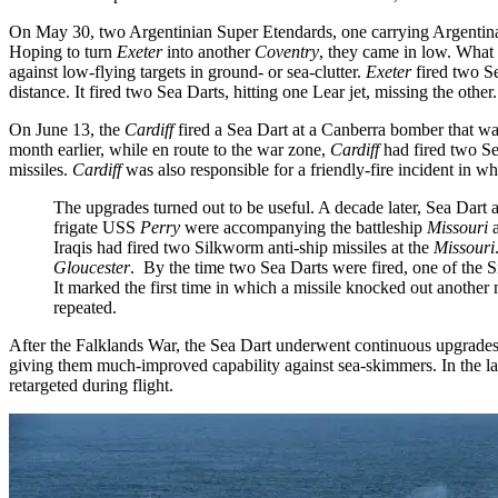
On May 30, two Argentinian Super Etendards, one carrying Argentina
Hoping to turn
Exeter
into another
Coventry
, they came in low. What
against low-flying targets in ground- or sea-clutter.
Exeter
fired two S
distance. It fired two Sea Darts, hitting one Lear jet, missing the other.
On June 13, the
Cardiff
fired a Sea Dart at a Canberra bomber that was
month earlier, while en route to the war zone,
Cardiff
had fired two Se
missiles.
Cardiff
was also responsible for a friendly-fire incident in wh
The upgrades turned out to be useful. A decade later, Sea Dart 
frigate USS
Perry
were accompanying the battleship
Missouri
Iraqis had fired two Silkworm anti-ship missiles at the
Missouri
Gloucester
. By the time two Sea Darts were fired, one of the 
It marked the first time in which a missile knocked out another
repeated.
After the Falklands War, the Sea Dart underwent continuous upgrade
giving them much-improved capability against sea-skimmers. In the lat
retargeted during flight.