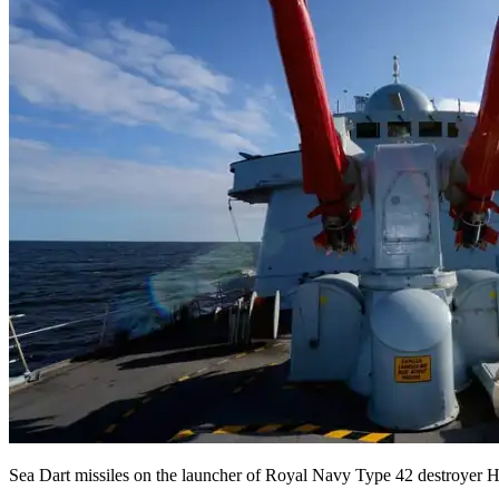
Sea Dart missiles on the launcher of Royal Navy Type 42 destroyer HM