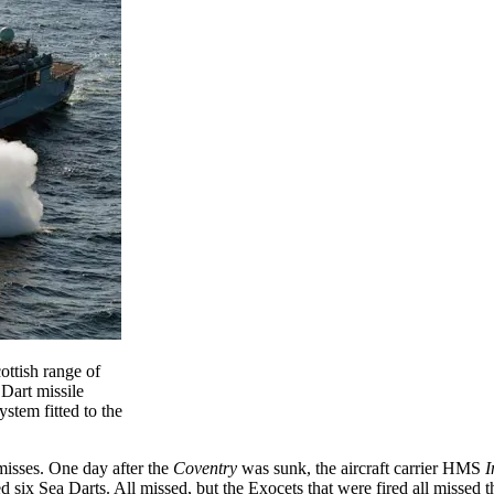
ottish range of
 Dart missile
stem fitted to the
 misses. One day after the
Coventry
was sunk, the aircraft carrier HMS
I
d six Sea Darts. All missed, but the Exocets that were fired all missed th