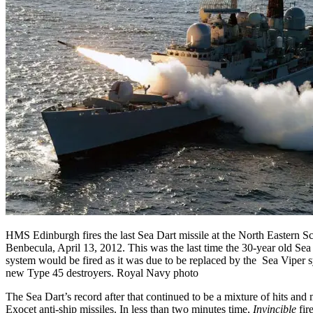
HMS Edinburgh fires the last Sea Dart missile at the North Eastern Sc
Benbecula, April 13, 2012. This was the last time the 30-year old Sea
system would be fired as it was due to be replaced by the Sea Viper sy
new Type 45 destroyers. Royal Navy photo
The Sea Dart’s record after that continued to be a mixture of hits and
Exocet anti-ship missiles. In less than two minutes time,
Invincible
fire