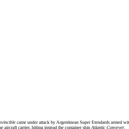
nvincible
came under attack by Argentinean Super Etendards armed wi
e aircraft carrier, hitting instead the container ship
Atlantic Conveyer
.