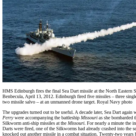
HMS Edinburgh fires the final Sea Dart missile at the North Eastern S
Benbecula, April 13, 2012. Edinburgh fired five missiles – three singl
two missile salvo – at an unmanned drone target. Royal Navy photo
The upgrades turned out to be useful. A decade later, Sea Dart again 
Perry
were accompanying the battleship
Missouri
as she bombarded th
Silkworm anti-ship missiles at the
Missouri
. For nearly a minute the 
Darts were fired, one of the Silkworms had already crashed into the s
knocked out another missile in a combat situation. Twenty-two years 