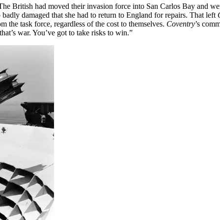
he British had moved their invasion force into San Carlos Bay and were
badly damaged that she had to return to England for repairs. That left
om the task force, regardless of the cost to themselves.
Coventry
’s comm
hat’s war. You’ve got to take risks to win.”