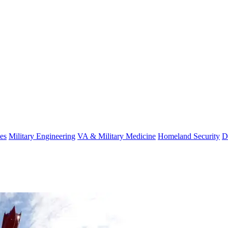
es
Military Engineering
VA & Military Medicine
Homeland Security
D