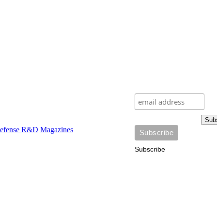
Sub
efense R&D
Magazines
Subscribe