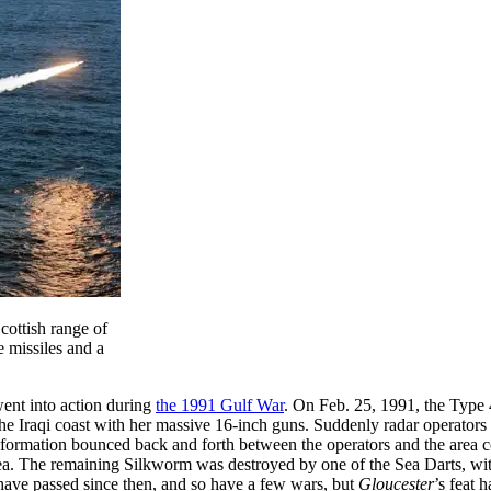
cottish range of
e missiles and a
went into action during
the 1991 Gulf War
. On Feb. 25, 1991, the Type
e Iraqi coast with her massive 16-inch guns. Suddenly radar operators 
information bounced back and forth between the operators and the area 
ea. The remaining Silkworm was destroyed by one of the Sea Darts, with 
have passed since then, and so have a few wars, but
Gloucester
’s feat 