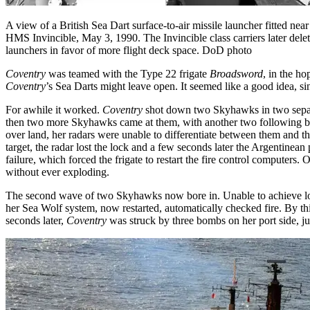
A view of a British Sea Dart surface-to-air missile launcher fitted nea
HMS Invincible, May 3, 1990. The Invincible class carriers later dele
launchers in favor of more flight deck space. DoD photo
Coventry
was teamed with the Type 22 frigate
Broadsword
, in the h
Coventry
’s Sea Darts might leave open. It seemed like a good idea, s
For awhile it worked.
Coventry
shot down two Skyhawks in two separ
then two more Skyhawks came at them, with another two following 
over land, her radars were unable to differentiate between them and t
target, the radar lost the lock and a few seconds later the Argentinean
failure, which forced the frigate to restart the fire control computer
without ever exploding.
The second wave of two Skyhawks now bore in. Unable to achieve lock 
her Sea Wolf system, now restarted, automatically checked fire. By th
seconds later,
Coventry
was struck by three bombs on her port side, ju