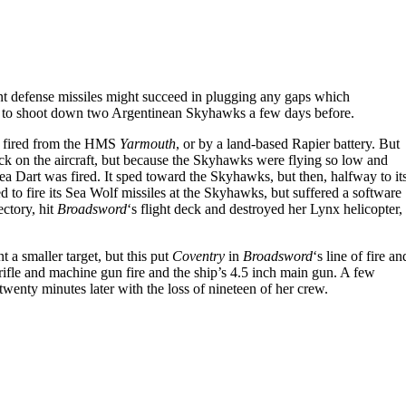
int defense missiles might succeed in plugging any gaps which
s to shoot down two Argentinean Skyhawks a few days before.
t fired from the HMS
Yarmouth
, or by a land-based Rapier battery. But
 lock on the aircraft, but because the Skyhawks were flying so low and
a Dart was fired. It sped toward the Skyhawks, but then, halfway to it
d to fire its Sea Wolf missiles at the Skyhawks, but suffered a software
ectory, hit
Broadsword
‘s flight deck and destroyed her Lynx helicopter,
a smaller target, but this put
Coventry
in
Broadsword
‘s line of fire an
 rifle and machine gun fire and the ship’s 4.5 inch main gun. A few
wenty minutes later with the loss of nineteen of her crew.