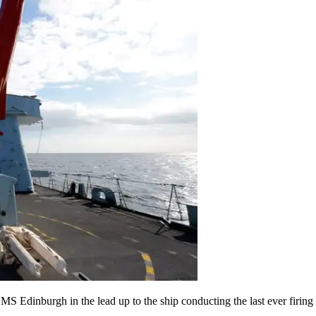
S Edinburgh in the lead up to the ship conducting the last ever firing