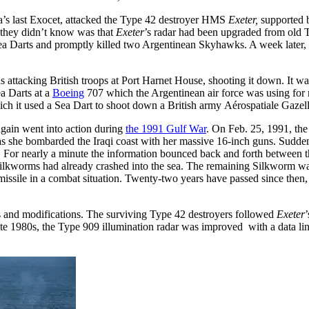
’s last Exocet, attacked the Type 42 destroyer HMS
Exeter,
supported 
 they didn’t know was that
Exeter
’s radar had been upgraded from old
ea Darts and promptly killed two Argentinean Skyhawks. A week later,
 attacking British troops at Port Harnet House, shooting it down. It was
a Darts at a
Boeing
707 which the Argentinean air force was using for
ich it used a Sea Dart to shoot down a British army Aérospatiale Gazelle 
again went into action during
the 1991 Gulf War
. On Feb. 25, 1991, th
as she bombarded the Iraqi coast with her massive 16-inch guns. Sudden
. For nearly a minute the information bounced back and forth between t
Silkworms had already crashed into the sea. The remaining Silkworm was
 missile in a combat situation. Twenty-two years have passed since then
s and modifications. The surviving Type 42 destroyers followed
Exeter
e 1980s, the Type 909 illumination radar was improved with a data link 