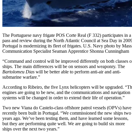
The Portuguese navy frigate POS Corte Real (F 332) participates in a
pass and review during the North Atlantic Council at Sea Day in 2009
Portugal is modernizing its fleet of frigates. U.S. Navy photo by Mass
Communication Specialist Seaman Apprentice Shonna Cunningham
“Command and control will be improved differently on both classes o
ships. The main differences will be on sensors and weaponry. The
Bartolomeu Dias
will be better able to perform anti-air and anti-
submarine warfare.”
According to Ribeiro, the five Lynx helicopters will be upgraded. “T
engines are going to be new, and the communications and navigation
systems will be changed in order to extend their life of operation.”
Two new Viana do Castelo-class offshore patrol vessels (OPVs) have
recently been built in Portugal. “We commissioned the new ships two
years ago. We’ve been testing them, and have learned some lessons,
but they are performing quite well. We are going to build six more
ships over the next two years.”