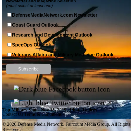
Newsletter and Magazine Selection
(must select at least one)
DefenseMediaNetwork.com Newsletter
Coast Guard Outlook
Research and Development Outlook
SpecOps Outlook
Veterans Affairs and Military Medicine Outlook
Top Military Shots DEC 13, 2019 | Photo Gallery
Top Military Shots Nov 15, 2019 | Photo Gallery
Contact Us
Terms & Conditions
© 2026 Defense Media Network.
Faircount Media Group
. All Rights
Reserved.