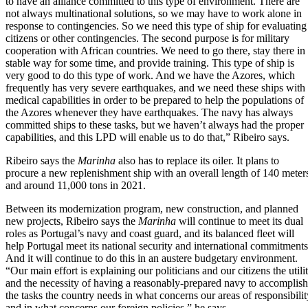
to have an alliance committed to this type of environment. There are
not always multinational solutions, so we may have to work alone in
response to contingencies. So we need this type of ship for evaluating
citizens or other contingencies. The second purpose is for military
cooperation with African countries. We need to go there, stay there in
stable way for some time, and provide training. This type of ship is
very good to do this type of work. And we have the Azores, which
frequently has very severe earthquakes, and we need these ships with
medical capabilities in order to be prepared to help the populations of
the Azores whenever they have earthquakes. The navy has always
committed ships to these tasks, but we haven’t always had the proper
capabilities, and this LPD will enable us to do that,” Ribeiro says.
Ribeiro says the
Marinha
also has to replace its oiler. It plans to
procure a new replenishment ship with an overall length of 140 meter
and around 11,000 tons in 2021.
Between its modernization program, new construction, and planned
new projects, Ribeiro says the
Marinha
will continue to meet its dual
roles as Portugal’s navy and coast guard, and its balanced fleet will
help Portugal meet its national security and international commitments
And it will continue to do this in an austere budgetary environment.
“Our main effort is explaining our politicians and our citizens the utili
and the necessity of having a reasonably-prepared navy to accomplish
the tasks the country needs in what concerns our areas of responsibilit
and in what concerns our foreign policies,” he says.