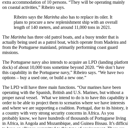
extra accommodation of 10 persons. “They will be operating mainly
on coastal activities,” Ribeiro says.
Ribeiro says the
Marinha
also has to replace its oiler. It
plans to procure a new replenishment ship with an overall
length of 140 meters, and around 11,000 tons in 2021.
The
Marinha
has three old patrol boats, and a buoy tender that is
actually being used as a patrol boat, which operate from Madeira and
from the Portuguese mainland, primarily performing coast guard
missions.
The Portuguese navy also intends to acquire an LPD (landing platfor
dock) of about 10,000 tons sometime beyond 2020. “We don’t have
this capability in the Portuguese navy,” Ribeiro says. “We have two
options – buy a used one, or build a new one.”
The LPD will have three main functions. “Our marines have been
operating with the Spanish, British and U.S. Marines, but without a
proper naval vessel. What we intend to do is to have this capability i
order to be able to project them to scenarios where we have interests
and where we are supporting a coalition. Portugal, due to its history, i
a country with very strong security concerns in Africa. As you
probably know, we have hundreds of thousands of Portuguese living
in Africa, in Angola and Mozambique, and Guinea Bissau. It’s difficul