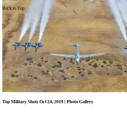
Back to Top
Top Military Shots Oct 18, 2019 | Photo Gallery
Top Military Shots Oct 24, 2019 | Photo Gallery