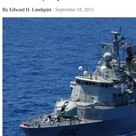
By
Edward H. Lundquist
- September 18, 2015