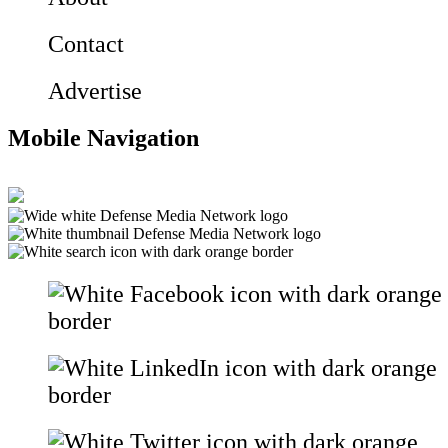
Contact
Advertise
Mobile Navigation