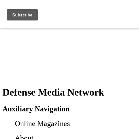
Defense Media Network
Auxiliary Navigation
Online Magazines
About