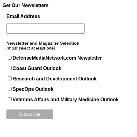
Get Our Newsletters
Email Address
Newsletter and Magazine Selection
(must select at least one)
DefenseMediaNetwork.com Newsletter
Coast Guard Outlook
Research and Development Outlook
SpecOps Outlook
Veterans Affairs and Military Medicine Outlook