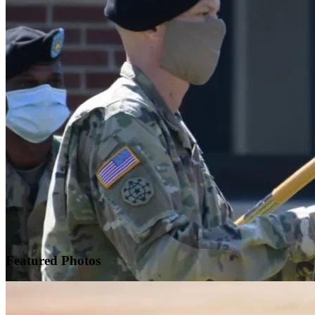
Featured
Photos