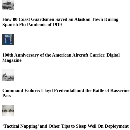
How 80 Coast Guardsmen Saved an Alaskan Town During
Spanish Flu Pandemic of 1919
100th Anniversary of the American Aircraft Carrier, Digital
Magazine
Command Failure: Lloyd Fredendall and the Battle of Kasserine
Pass
‘Tactical Napping’ and Other Tips to Sleep Well On Deployment