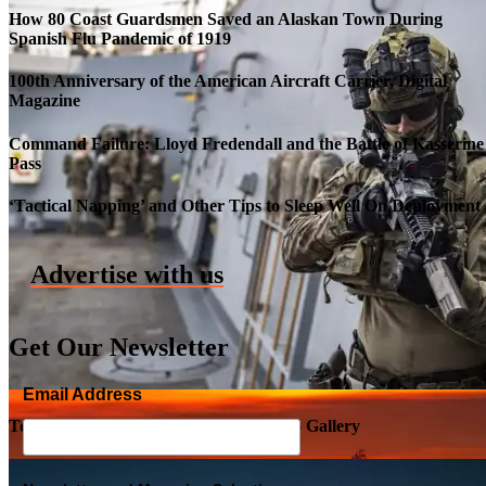
How 80 Coast Guardsmen Saved an Alaskan Town During
Spanish Flu Pandemic of 1919
100th Anniversary of the American Aircraft Carrier, Digital
Magazine
Command Failure: Lloyd Fredendall and the Battle of Kasserine
Pass
Roll-out of SSN 791 Delaware
‘Tactical Napping’ and Other Tips to Sleep Well On Deployment
Advertise with us
Get Our Newsletter
Email Address
Top Military Shots DEC 5, 2019 | Photo Gallery