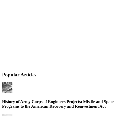
Popular Articles
History of Army Corps of Engineers Projects: Missile and Space
Programs to the American Recovery and Reinvestment Act