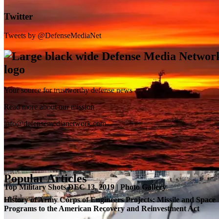
Twitter
Tweets by @DefenseMediaNet
Your source for trustworthy defense news
SB-1 Defiant Expands Flight Envelope | Video
Read more about our mission
info@defensemedianetwork.com
Popular Articles
Top Military Shots DEC 13, 2019 | Photo Gallery
History of Army Corps of Engineers Projects: Missile and Space
Programs to the American Recovery and Reinvestment Act