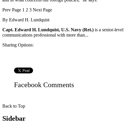
Prev
Page
1
2
3
Next
Page
By
Edward H. Lundquist
Capt. Edward H. Lundquist, U.S. Navy (Ret.)
is a senior-level
communications professional with more than...
Sharing Options:
Facebook
Comments
Back to Top
Sidebar