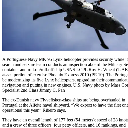
A Portuguese Navy MK 95 Lynx helicopter provides security while its 
search and seizure team conducts an inspection aboard the Military 
container and roll-on/roll-off ship USNS LCPL Roy H. Wheat (T-AK
at-sea portion of exercise Phoenix Express 2010 (PE 10). The Portugu
be modernizing its five Lynx helicopters, upgrading their communicat
navigation and putting in new engines. U.S. Navy photo by Mass C
Specialist 2nd Class Jimmy C. Pan
The ex-Danish navy Flyvefisken-class ships are being overhauled in
Portugal at the Alfeite naval shipyard. “We expect to have the first on
operational this year,” Ribeiro says.
They have an overall length of 177 feet (54 meters); speed of 28 knots
and a crew of three officers, four petty officers, and 16 rankings, and