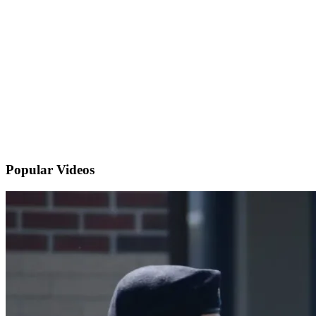
Popular
Videos