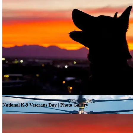
Warrior Transition Units Become Soldier Recovery Units
National K-9 Veterans Day | Photo Gallery