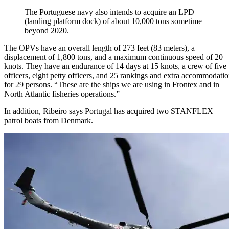
The Portuguese navy also intends to acquire an LPD
(landing platform dock) of about 10,000 tons sometime
beyond 2020.
The OPVs have an overall length of 273 feet (83 meters), a
displacement of 1,800 tons, and a maximum continuous speed of 20
knots. They have an endurance of 14 days at 15 knots, a crew of five
officers, eight petty officers, and 25 rankings and extra accommodati
for 29 persons. “These are the ships we are using in Frontex and in
North Atlantic fisheries operations.”
In addition, Ribeiro says Portugal has acquired two STANFLEX
patrol boats from Denmark.