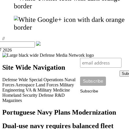
//
7 2026
Site Wide Navigation
Sub
Defense Wide
Special Operations
Naval
Forces
Aerospace
Land Forces
Military
Engineering
VA & Military Medicine
Subscribe
Homeland Security
Defense R&D
Magazines
Portuguese Navy Plans Modernization
Dual-use navy requires balanced fleet