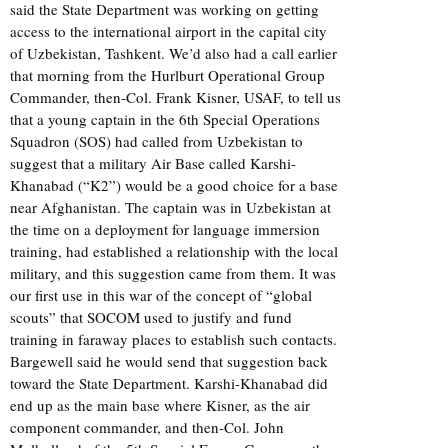
said the State Department was working on getting
access to the international airport in the capital city
of Uzbekistan, Tashkent. We’d also had a call earlier
that morning from the Hurlburt Operational Group
Commander, then-Col. Frank Kisner, USAF, to tell us
that a young captain in the 6th Special Operations
Squadron (SOS) had called from Uzbekistan to
suggest that a military Air Base called Karshi-
Khanabad (“K2”) would be a good choice for a base
near Afghanistan. The captain was in Uzbekistan at
the time on a deployment for language immersion
training, had established a relationship with the local
military, and this suggestion came from them. It was
our first use in this war of the concept of “global
scouts” that SOCOM used to justify and fund
training in faraway places to establish such contacts.
Bargewell said he would send that suggestion back
toward the State Department. Karshi-Khanabad did
end up as the main base where Kisner, as the air
component commander, and then-Col. John