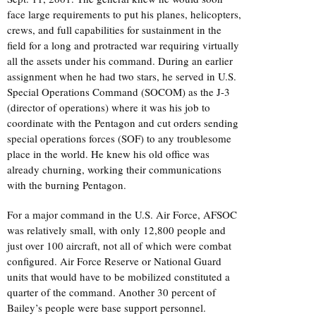
face large requirements to put his planes, helicopters,
crews, and full capabilities for sustainment in the
field for a long and protracted war requiring virtually
all the assets under his command. During an earlier
assignment when he had two stars, he served in U.S.
Special Operations Command (SOCOM) as the J-3
(director of operations) where it was his job to
coordinate with the Pentagon and cut orders sending
special operations forces (SOF) to any troublesome
place in the world. He knew his old office was
already churning, working their communications
with the burning Pentagon.
For a major command in the U.S. Air Force, AFSOC
was relatively small, with only 12,800 people and
just over 100 aircraft, not all of which were combat
configured. Air Force Reserve or National Guard
units that would have to be mobilized constituted a
quarter of the command. Another 30 percent of
Bailey’s people were base support personnel.