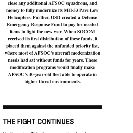
close any additional AFSOC squadrons, and
money to fully modernize its MH-53 Pave Low
Helicopters. Further, OSD created a Defense
Emergency Response Fund to pay for needed
items to fight the new war. When SOCOM
received its first distribution of these funds, it
placed them against the unfunded priority list,
where most of AFSOC’s aircraft modernization
needs had sat without funds for years. These
modification programs would finally make
AFSOC’s 40-year-old fleet able to operate in
higher-threat environments.
THE FIGHT CONTINUES
By December 2001, the unconventional warfare