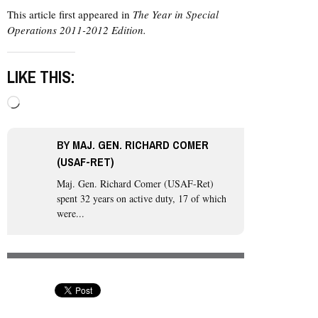
This article first appeared in
The Year in Special
Operations 2011-2012 Edition.
LIKE THIS:
Loading…
BY
MAJ. GEN. RICHARD COMER
(USAF-RET)
Maj. Gen. Richard Comer (USAF-Ret)
spent 32 years on active duty, 17 of which
were...