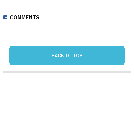
COMMENTS
BACK TO TOP