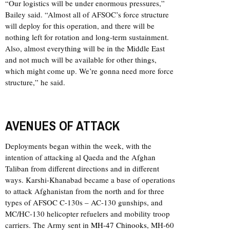
“Our logistics will be under enormous pressures,”
Bailey said. “Almost all of AFSOC’s force structure
will deploy for this operation, and there will be
nothing left for rotation and long-term sustainment.
Also, almost everything will be in the Middle East
and not much will be available for other things,
which might come up. We’re gonna need more force
structure,” he said.
AVENUES OF ATTACK
Deployments began within the week, with the
intention of attacking al Qaeda and the Afghan
Taliban from different directions and in different
ways. Karshi-Khanabad became a base of operations
to attack Afghanistan from the north and for three
types of AFSOC C-130s – AC-130 gunships, and
MC/HC-130 helicopter refuelers and mobility troop
carriers. The Army sent in
MH-47 Chinooks
, MH-60