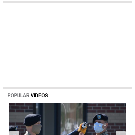
POPULAR
VIDEOS