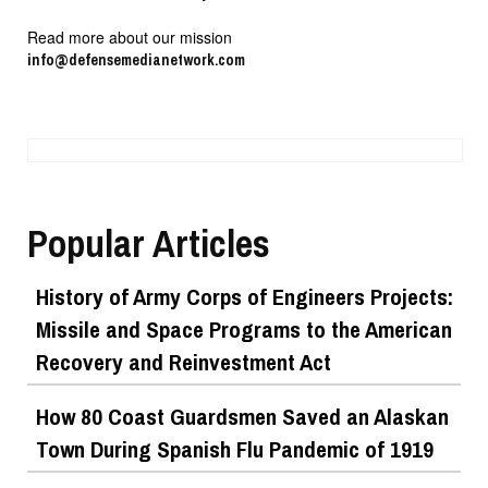
Read more about our mission
info@defensemedianetwork.com
Popular Articles
History of Army Corps of Engineers Projects:
Missile and Space Programs to the American
Recovery and Reinvestment Act
How 80 Coast Guardsmen Saved an Alaskan
Town During Spanish Flu Pandemic of 1919