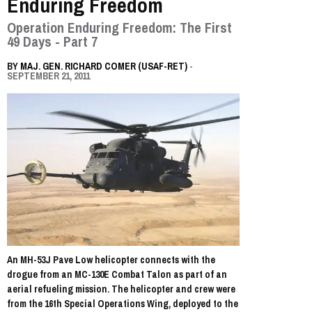
Enduring Freedom
Operation Enduring Freedom: The First
49 Days - Part 7
BY
MAJ. GEN. RICHARD COMER (USAF-RET)
-
SEPTEMBER 21, 2011
An MH-53J Pave Low helicopter connects with the
drogue from an MC-130E Combat Talon as part of an
aerial refueling mission. The helicopter and crew were
from the 16th Special Operations Wing, deployed to the