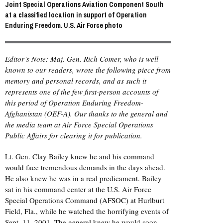
Joint Special Operations Aviation Component South
at a classified location in support of Operation
Enduring Freedom. U.S. Air Force photo
Editor’s Note: Maj. Gen. Rich Comer, who is well
known to our readers, wrote the following piece from
memory and personal records, and as such it
represents one of the few first-person accounts of
this period of Operation Enduring Freedom-
Afghanistan (OEF-A). Our thanks to the general and
the media team at Air Force Special Operations
Public Affairs for clearing it for publication.
Lt. Gen. Clay Bailey knew he and his command
would face tremendous demands in the days ahead.
He also knew he was in a real predicament. Bailey
sat in his command center at the U.S. Air Force
Special Operations Command (
AFSOC
) at Hurlburt
Field, Fla., while he watched the horrifying events of
Sept. 11, 2001. The general knew he would soon