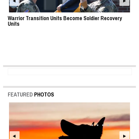
Warrior Transition Units Become Soldier Recovery
SB
Units
FEATURED
PHOTOS