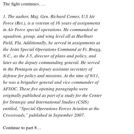
The fight continues. …
1. The author, Maj. Gen. Richard Comer, U.S Air
Force (Ret.), is a veteran of 16 years of assignments
in Air Force special operations. He commanded at
squadron, group, and wing level all at Hurlburt
Field, Fla. Additionally, he served in assignments at
the Joint Special Operations Command at Ft. Bragg,
N.C., as the J-5, director of plans and policy, and
later as the deputy commanding general. He served
in the Pentagon as deputy assistant secretary of
defense for policy and missions. At the time of 9/11,
he was a brigadier general and vice commander of
AFSOC. These five opening paragraphs were
originally published as part of a study for the Center
for Strategic and International Studies (CSIS)
entitled, “Special Operations Forces Aviation at the
Crossroads,” published in September 2007.
Continue to part 8…