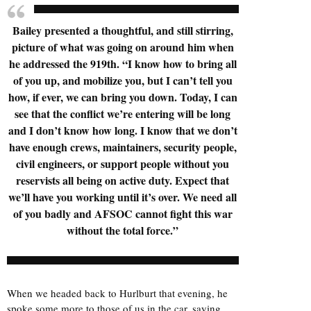
Bailey presented a thoughtful, and still stirring,
picture of what was going on around him when
he addressed the 919th. “I know how to bring all
of you up, and mobilize you, but I can’t tell you
how, if ever, we can bring you down. Today, I can
see that the conflict we’re entering will be long
and I don’t know how long. I know that we don’t
have enough crews, maintainers, security people,
civil engineers, or support people without you
reservists all being on active duty. Expect that
we’ll have you working until it’s over. We need all
of you badly and AFSOC cannot fight this war
without the total force.”
When we headed back to Hurlburt that evening, he
spoke some more to those of us in the car, saying