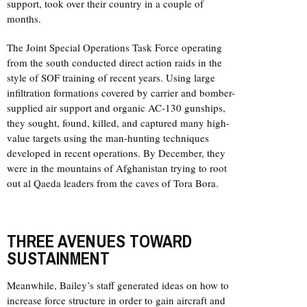
support, took over their country in a couple of
months.
The Joint Special Operations Task Force operating
from the south conducted direct action raids in the
style of SOF training of recent years. Using large
infiltration formations covered by carrier and bomber-
supplied air support and organic AC-130 gunships,
they sought, found, killed, and captured many high-
value targets using the man-hunting techniques
developed in recent operations. By December, they
were in the mountains of Afghanistan trying to root
out al Qaeda leaders from the caves of Tora Bora.
THREE AVENUES TOWARD
SUSTAINMENT
Meanwhile, Bailey’s staff generated ideas on how to
increase force structure in order to gain aircraft and