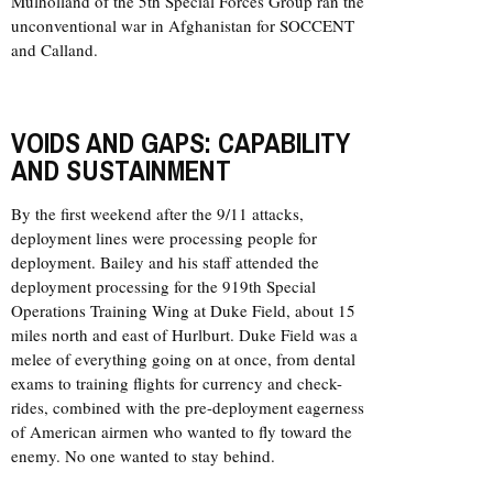
Mulholland of the 5th Special Forces Group ran the
unconventional war in Afghanistan for SOCCENT
and Calland.
VOIDS AND GAPS: CAPABILITY
AND SUSTAINMENT
By the first weekend after the 9/11 attacks,
deployment lines were processing people for
deployment. Bailey and his staff attended the
deployment processing for the 919th Special
Operations Training Wing at Duke Field, about 15
miles north and east of Hurlburt. Duke Field was a
melee of everything going on at once, from dental
exams to training flights for currency and check-
rides, combined with the pre-deployment eagerness
of American airmen who wanted to fly toward the
enemy. No one wanted to stay behind.