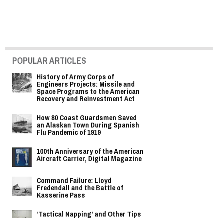
POPULAR ARTICLES
History of Army Corps of
Engineers Projects: Missile and
Space Programs to the American
Recovery and Reinvestment Act
How 80 Coast Guardsmen Saved
an Alaskan Town During Spanish
Flu Pandemic of 1919
100th Anniversary of the American
Aircraft Carrier, Digital Magazine
Command Failure: Lloyd
Fredendall and the Battle of
Kasserine Pass
‘Tactical Napping’ and Other Tips