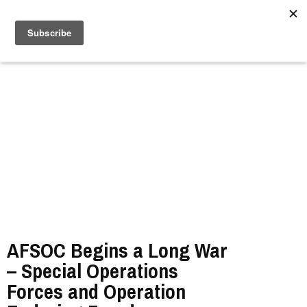
//
AFSOC Begins a Long War
– Special Operations
Forces and Operation