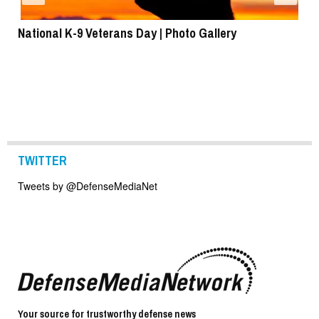
National K-9 Veterans Day | Photo Gallery
To
TWITTER
Tweets by @DefenseMediaNet
Your source for trustworthy defense news