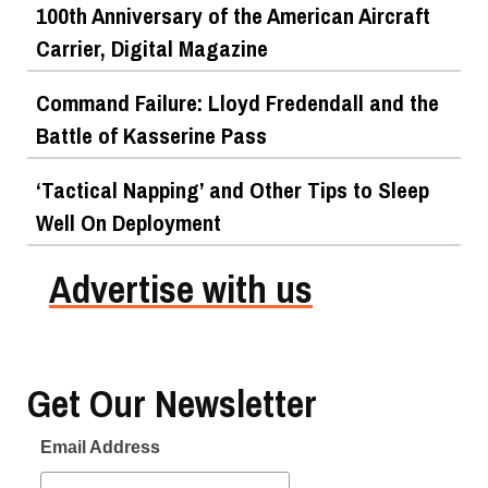
100th Anniversary of the American Aircraft
Carrier, Digital Magazine
Command Failure: Lloyd Fredendall and the
Battle of Kasserine Pass
‘Tactical Napping’ and Other Tips to Sleep
Well On Deployment
Advertise with us
Get Our Newsletter
Email Address