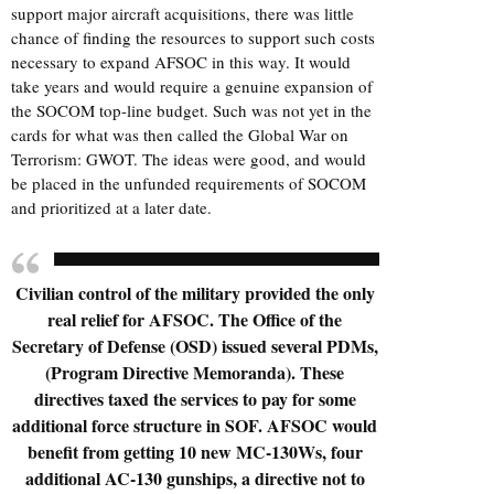
support major aircraft acquisitions, there was little
chance of finding the resources to support such costs
necessary to expand AFSOC in this way. It would
take years and would require a genuine expansion of
the SOCOM top-line budget. Such was not yet in the
cards for what was then called the Global War on
Terrorism: GWOT. The ideas were good, and would
be placed in the unfunded requirements of SOCOM
and prioritized at a later date.
Civilian control of the military provided the only
real relief for AFSOC. The Office of the
Secretary of Defense (OSD) issued several PDMs,
(Program Directive Memoranda). These
directives taxed the services to pay for some
additional force structure in SOF. AFSOC would
benefit from getting 10 new MC-130Ws, four
additional AC-130 gunships, a directive not to