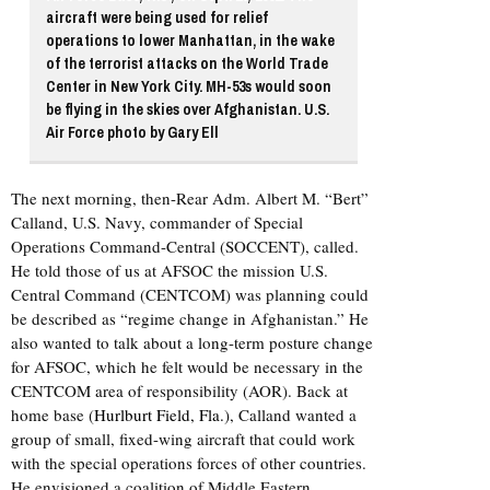
aircraft were being used for relief
operations to lower Manhattan, in the wake
of the terrorist attacks on the World Trade
Center in New York City. MH-53s would soon
be flying in the skies over Afghanistan. U.S.
Air Force photo by Gary Ell
The next morning, then-Rear Adm. Albert M. “Bert”
Calland, U.S. Navy, commander of Special
Operations Command-Central (SOCCENT), called.
He told those of us at AFSOC the mission U.S.
Central Command (CENTCOM) was planning could
be described as “regime change in Afghanistan.” He
also wanted to talk about a long-term posture change
for AFSOC, which he felt would be necessary in the
CENTCOM area of responsibility (AOR). Back at
home base (
Hurlburt Field, Fla.
), Calland wanted a
group of small, fixed-wing aircraft that could work
with the special operations forces of other countries.
He envisioned a coalition of Middle Eastern