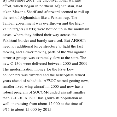
effort, which began in northern Afghanistan, had
taken Mazar-e Sharif and afterward seemed to roll up
the rest of Afghanistan like a Persian rug. The
Taliban government was overthrown and the high-
value targets (HVTs) were bottled up in the mountain
caves, where they bribed their way across the
Pakistani border and barely survived. But AFSOC’s
need for additional force structure to fight the fast
moving and slower moving parts of the war against
terrorist groups was extremely slow at the start. The
new C-130s were delivered between 2005 and 2009.
The modernization money for the Pave Low
helicopters was diverted and the helicopters retired
years ahead of schedule. AFSOC started getting new,
smaller fixed-wing aircraft in 2005 and now has a
robust program of SOCOM-funded aircraft smaller
than C-130s. AFSOC has grown its population as
well, increasing from about 12,000 at the time of
9/11 to about 15,000 by 2015.