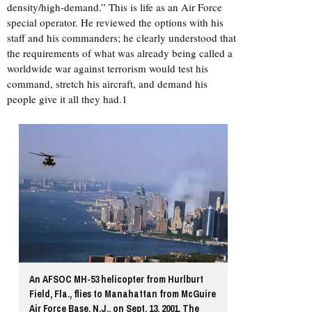
density/high-demand.” This is life as an Air Force
special operator. He reviewed the options with his
staff and his commanders; he clearly understood that
the requirements of what was already being called a
worldwide war against terrorism would test his
command, stretch his aircraft, and demand his
people give it all they had.1
An AFSOC MH-53 helicopter from Hurlburt
Field, Fla., flies to Manahattan from McGuire
Air Force Base, N.J., on Sept. 13, 2001. The