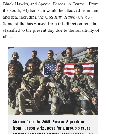
Black Hawks, and Special Forces “A-Teams.” From
the south, Afghanistan would be attacked from land
and sea, including the USS
Kitty Hawk
(CV 63).
Some of the bases used from this direction remain
classified to the present day due to the sensitivity of
allies.
Airmen from the 306th Rescue Squadron
from Tucson, Ariz., pose for a group picture