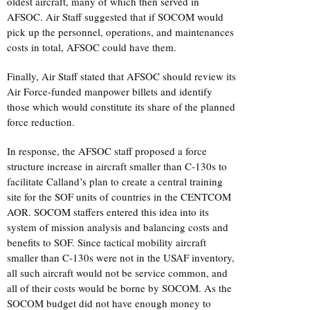
oldest aircraft, many of which then served in
AFSOC. Air Staff suggested that if SOCOM would
pick up the personnel, operations, and maintenances
costs in total, AFSOC could have them.
Finally, Air Staff stated that AFSOC should review its
Air Force-funded manpower billets and identify
those which would constitute its share of the planned
force reduction.
In response, the AFSOC staff proposed a force
structure increase in aircraft smaller than C-130s to
facilitate Calland’s plan to create a central training
site for the SOF units of countries in the CENTCOM
AOR. SOCOM staffers entered this idea into its
system of mission analysis and balancing costs and
benefits to SOF. Since tactical mobility aircraft
smaller than C-130s were not in the USAF inventory,
all such aircraft would not be service common, and
all of their costs would be borne by SOCOM. As the
SOCOM budget did not have enough money to