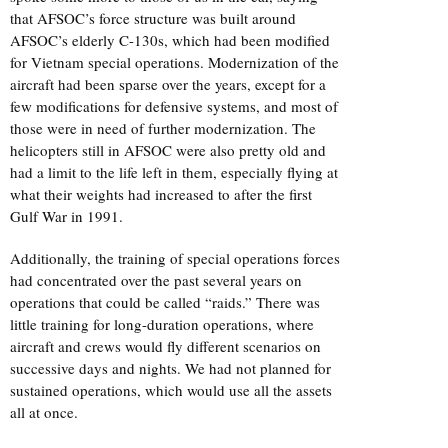
that AFSOC’s force structure was built around
AFSOC’s elderly C-130s, which had been modified
for Vietnam special operations. Modernization of the
aircraft had been sparse over the years, except for a
few modifications for defensive systems, and most of
those were in need of further modernization. The
helicopters still in AFSOC were also pretty old and
had a limit to the life left in them, especially flying at
what their weights had increased to after the first
Gulf War in 1991.
Additionally, the training of special operations forces
had concentrated over the past several years on
operations that could be called “raids.” There was
little training for long-duration operations, where
aircraft and crews would fly different scenarios on
successive days and nights. We had not planned for
sustained operations, which would use all the assets
all at once.