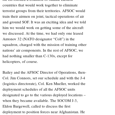
countries that would work together to eliminate
terrorist groups from their territories. AFSOC would
train their airmen on joint, tactical operations of air
and ground SOF. It was an exciting idea and we told
him we would work on getting some of the aircraft
we discussed. At the time, we had only one leased
Antonov 32 (NATO designator “Colt”) in the
squadron, charged with the mission of training other
nations’ air components. In the rest of AFSOC, we
had nothing smaller than C-130s, except for
helicopters, of course.
Bailey and the AFSOC Director of Operations, then-
Col. Jim Connors, set our schedule and with the J-4
(logistics directorate), Col. Ken Mueller, worked the
deployment schedules of all the AFSOC units
designated to go to the various deployed locations –
when they became available. The SOCOM J-3,
Eldon Bargewell, called to discuss the first
deployment to position forces near Afghanistan. He