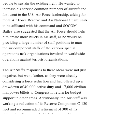
people to sustain the existing fight. He wanted to
increase his service common numbers of aircraft and
first went to the U.S. Air Force leadership, asking for
more Air Force Reserve and Air National Guard units
to be affiliated with his command and SOCOM.
Bailey also suggested that the Air Force should help
him create more billets in his staff, as he would be
providing a large number of staff positions to man
the air component staffs of the various special
operations task organizations involved in worldwide
operations against terrorist organizations.
The Air Staff’s responses to these ideas were not just
negative, but went further, as they were already
considering a force reduction and had offered up a
drawdown of 40,000 active-duty and 17,000 civilian
manpower billets to Congress in return for budget
support in other areas. Additionally, the Air Staff was
working a reduction of its Reserve Component C-130
fleet and recommended retirement of 300 of its