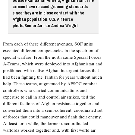
outside Kandahar Airfield, Afghanistan. The
airmen have relaxed grooming standards
since they are in close contact with the
Afghan population. U.S. Air Force
photo/Senior Airman Andrea Wright
From each of these different avenues, SOF units
executed different competencies in the spectrum of
special warfare. From the north came Special Forces
A-Teams, which were deployed into Afghanistan and
positioned with native Afghan insurgent forces that
had been fighting the Taliban for years without much
help. These teams, augmented by AFSOC combat
controllers who carried communications and
expertise to call in and control air strikes, tied the
different factions of Afghan resistance together and
converted them into a semi-coherent, coordinated set
of forces that could maneuver and flank their enemy.
At least for a while, the former uncoordinated
warlords worked together and, with first world air