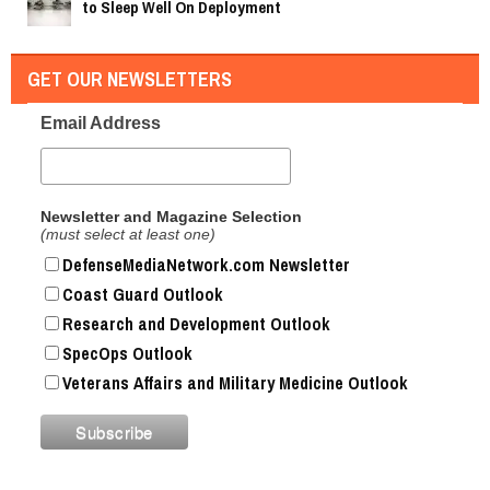
to Sleep Well On Deployment
GET OUR NEWSLETTERS
Email Address
Newsletter and Magazine Selection
(must select at least one)
DefenseMediaNetwork.com Newsletter
Coast Guard Outlook
Research and Development Outlook
SpecOps Outlook
Veterans Affairs and Military Medicine Outlook