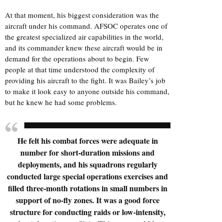
At that moment, his biggest consideration was the
aircraft under his command. AFSOC operates one of
the greatest specialized air capabilities in the world,
and its commander knew these aircraft would be in
demand for the operations about to begin. Few
people at that time understood the complexity of
providing his aircraft to the fight. It was Bailey’s job
to make it look easy to anyone outside his command,
but he knew he had some problems.
He felt his combat forces were adequate in
number for short-duration missions and
deployments, and his squadrons regularly
conducted large special operations exercises and
filled three-month rotations in small numbers in
support of no-fly zones. It was a good force
structure for conducting raids or low-intensity,