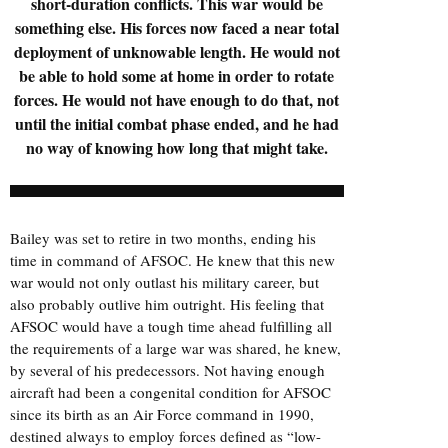
short-duration conflicts. This war would be
something else. His forces now faced a near total
deployment of unknowable length. He would not
be able to hold some at home in order to rotate
forces. He would not have enough to do that, not
until the initial combat phase ended, and he had
no way of knowing how long that might take.
Bailey was set to retire in two months, ending his
time in command of AFSOC. He knew that this new
war would not only outlast his military career, but
also probably outlive him outright. His feeling that
AFSOC would have a tough time ahead fulfilling all
the requirements of a large war was shared, he knew,
by several of his predecessors. Not having enough
aircraft had been a congenital condition for AFSOC
since its birth as an Air Force command in 1990,
destined always to employ forces defined as “low-