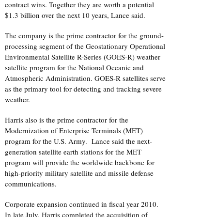
contract wins. Together they are worth a potential
$1.3 billion over the next 10 years, Lance said.
The company is the prime contractor for the ground-
processing segment of the Geostationary Operational
Environmental Satellite R-Series (GOES-R) weather
satellite program for the National Oceanic and
Atmospheric Administration. GOES-R satellites serve
as the primary tool for detecting and tracking severe
weather.
Harris also is the prime contractor for the
Modernization of Enterprise Terminals (MET)
program for the U.S. Army. Lance said the next-
generation satellite earth stations for the MET
program will provide the worldwide backbone for
high-priority military satellite and missile defense
communications.
Corporate expansion continued in fiscal year 2010.
In late July, Harris completed the acquisition of