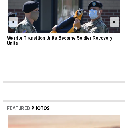
Warrior Transition Units Become Soldier Recovery
SB
Units
FEATURED
PHOTOS