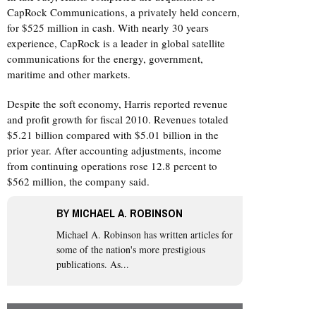
CapRock Communications, a privately held concern,
for $525 million in cash. With nearly 30 years
experience, CapRock is a leader in global satellite
communications for the energy, government,
maritime and other markets.
Despite the soft economy, Harris reported revenue
and profit growth for fiscal 2010. Revenues totaled
$5.21 billion compared with $5.01 billion in the
prior year. After accounting adjustments, income
from continuing operations rose 12.8 percent to
$562 million, the company said.
BY
MICHAEL A. ROBINSON
Michael A. Robinson
has written articles for
some of the nation's more prestigious
publications. As...