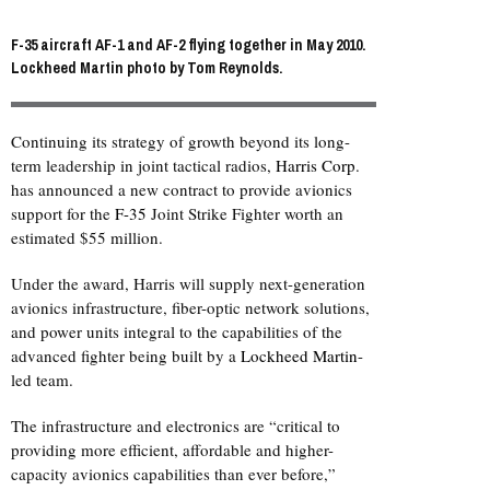
F-35 aircraft AF-1 and AF-2 flying together in May 2010.
Lockheed Martin photo by Tom Reynolds.
Continuing its strategy of growth beyond its long-
term leadership in joint tactical radios,
Harris Corp
.
has announced a new contract to provide avionics
support for the
F-35
Joint Strike Fighter worth an
estimated $55 million.
Under the award, Harris will supply next-generation
avionics infrastructure, fiber-optic network solutions,
and power units integral to the capabilities of the
advanced fighter being built by a
Lockheed Martin
-
led team.
The infrastructure and electronics are “critical to
providing more efficient, affordable and higher-
capacity avionics capabilities than ever before,”