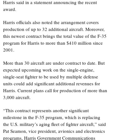
Harris said in a statement announcing the recent
award.
Harris officials also noted the arrangement covers
production of up to 32 additional aircraft. Moreover,
this newest contract brings the total value of the F-35
program for Harris to more than $410 million since
2001.
More than 30 aircraft are under contract to date. But
expected upcoming work on the single-engine,
single-seat fighter to be used by multiple defense
units could add significant additional revenues for
Harris. Current plans call for production of more than
3,000 aircraft.
“This contract represents another significant
milestone in the F-35 program, which is replacing
the U.S. military’s aging fleet of fighter aircraft,” said
Pat Seamon, vice president, avionics and electronics
programs, Harris Government Communications