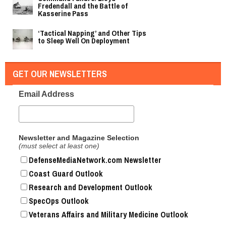
Fredendall and the Battle of
Kasserine Pass
‘Tactical Napping’ and Other Tips
to Sleep Well On Deployment
GET OUR NEWSLETTERS
Email Address
Newsletter and Magazine Selection
(must select at least one)
DefenseMediaNetwork.com Newsletter
Coast Guard Outlook
Research and Development Outlook
SpecOps Outlook
Veterans Affairs and Military Medicine Outlook