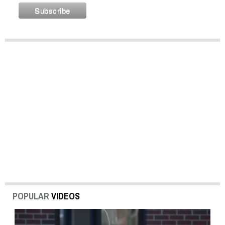
POPULAR
VIDEOS