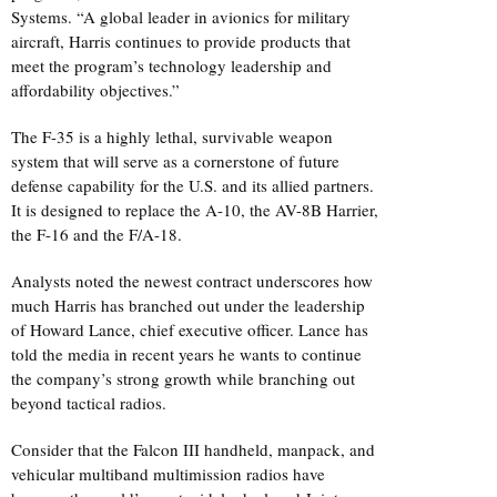
Systems. “A global leader in avionics for military
aircraft, Harris continues to provide products that
meet the program’s technology leadership and
affordability objectives.”
The F-35 is a highly lethal, survivable weapon
system that will serve as a cornerstone of future
defense capability for the U.S. and its allied partners.
It is designed to replace the A-10, the AV-8B Harrier,
the F-16 and the F/A-18.
Analysts noted the newest contract underscores how
much Harris has branched out under the leadership
of Howard Lance, chief executive officer. Lance has
told the media in recent years he wants to continue
the company’s strong growth while branching out
beyond tactical radios.
Consider that the Falcon III handheld, manpack, and
vehicular multiband multimission radios have