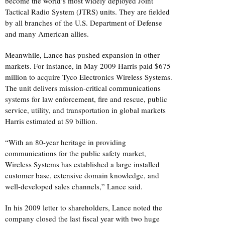
become the world’s most widely deployed Joint
Tactical Radio System (JTRS) units. They are fielded
by all branches of the U.S. Department of Defense
and many American allies.
Meanwhile, Lance has pushed expansion in other
markets. For instance, in May 2009 Harris paid $675
million to acquire Tyco Electronics Wireless Systems.
The unit delivers mission-critical communications
systems for law enforcement, fire and rescue, public
service, utility, and transportation in global markets
Harris estimated at $9 billion.
“With an 80-year heritage in providing
communications for the public safety market,
Wireless Systems has established a large installed
customer base, extensive domain knowledge, and
well-developed sales channels,” Lance said.
In his 2009 letter to shareholders, Lance noted the
company closed the last fiscal year with two huge