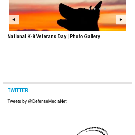
National K-9 Veterans Day | Photo Gallery
To
TWITTER
Tweets by @DefenseMediaNet