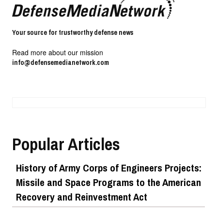
Your source for trustworthy defense news
Read more about our mission
info@defensemedianetwork.com
Popular Articles
History of Army Corps of Engineers Projects:
Missile and Space Programs to the American
Recovery and Reinvestment Act