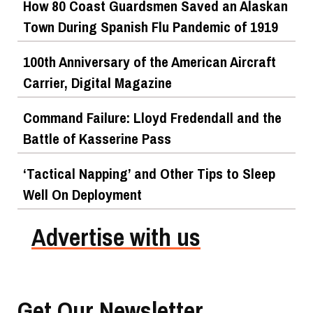
How 80 Coast Guardsmen Saved an Alaskan
Town During Spanish Flu Pandemic of 1919
100th Anniversary of the American Aircraft
Carrier, Digital Magazine
Command Failure: Lloyd Fredendall and the
Battle of Kasserine Pass
‘Tactical Napping’ and Other Tips to Sleep
Well On Deployment
Advertise with us
Get Our Newsletter