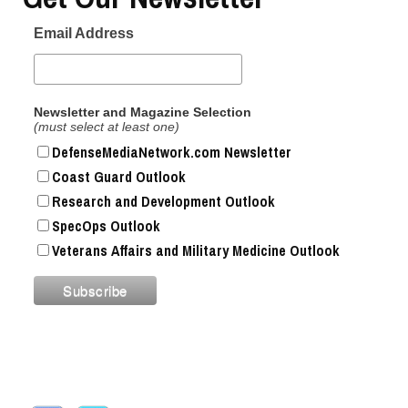
Email Address
Newsletter and Magazine Selection
(must select at least one)
DefenseMediaNetwork.com Newsletter
Coast Guard Outlook
Research and Development Outlook
SpecOps Outlook
Veterans Affairs and Military Medicine Outlook