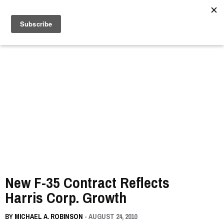
//
New F-35 Contract Reflects
Harris Corp. Growth
BY
MICHAEL A. ROBINSON
- AUGUST 24, 2010