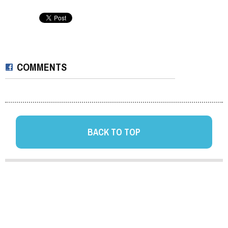
COMMENTS
BACK TO TOP