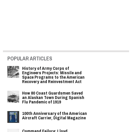
POPULAR ARTICLES
History of Army Corps of
Engineers Projects: Missile and
Space Programs to the American
Recovery and Reinvestment Act
How 80 Coast Guardsmen Saved
an Alaskan Town During Spanish
Flu Pandemic of 1919
100th Anniversary of the American
Aircraft Carrier, Digital Magazine
Command Failure: Lloyd