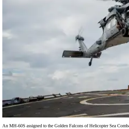
An MH-60S assigned to the Golden Falcons of Helicopter Sea Combat