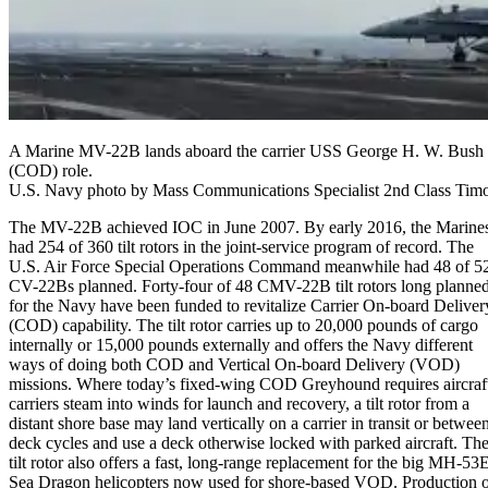
A Marine MV-22B lands aboard the carrier USS George H. W. Bush du
(COD) role.
U.S. Navy photo by Mass Communications Specialist 2nd Class Timo
The MV-22B achieved IOC in June 2007. By early 2016, the Marine
had 254 of 360 tilt rotors in the joint-service program of record. The
U.S. Air Force Special Operations Command meanwhile had 48 of 5
CV-22Bs planned. Forty-four of 48 CMV-22B tilt rotors long planne
for the Navy have been funded to revitalize Carrier On-board Deliver
(COD) capability. The tilt rotor carries up to 20,000 pounds of cargo
internally or 15,000 pounds externally and offers the Navy different
ways of doing both COD and Vertical On-board Delivery (VOD)
missions. Where today’s fixed-wing COD Greyhound requires aircraf
carriers steam into winds for launch and recovery, a tilt rotor from a
distant shore base may land vertically on a carrier in transit or betwee
deck cycles and use a deck otherwise locked with parked aircraft. Th
tilt rotor also offers a fast, long-range replacement for the big MH-53
Sea Dragon helicopters now used for shore-based VOD. Production 