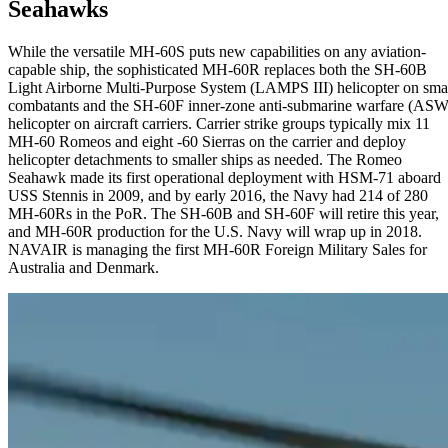
Seahawks
While the versatile MH-60S puts new capabilities on any aviation-
capable ship, the sophisticated MH-60R replaces both the SH-60B
Light Airborne Multi-Purpose System (LAMPS III) helicopter on sma
combatants and the SH-60F inner-zone anti-submarine warfare (ASW
helicopter on aircraft carriers. Carrier strike groups typically mix 11
MH-60 Romeos and eight -60 Sierras on the carrier and deploy
helicopter detachments to smaller ships as needed. The Romeo
Seahawk made its first operational deployment with HSM-71 aboard
USS Stennis in 2009, and by early 2016, the Navy had 214 of 280
MH-60Rs in the PoR. The SH-60B and SH-60F will retire this year,
and MH-60R production for the U.S. Navy will wrap up in 2018.
NAVAIR is managing the first MH-60R Foreign Military Sales for
Australia and Denmark.