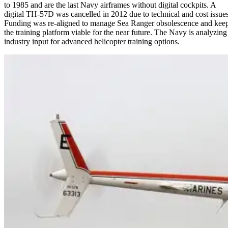
to 1985 and are the last Navy airframes without digital cockpits. A
digital TH-57D was cancelled in 2012 due to technical and cost issues
Funding was re-aligned to manage Sea Ranger obsolescence and kee
the training platform viable for the near future. The Navy is analyzing
industry input for advanced helicopter training options.