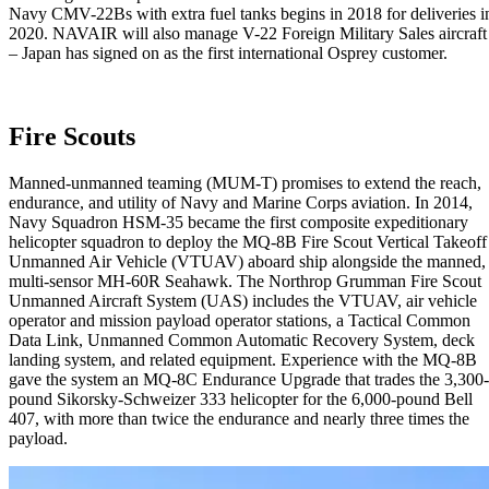
Navy CMV-22Bs with extra fuel tanks begins in 2018 for deliveries i
2020. NAVAIR will also manage V-22 Foreign Military Sales aircraft
– Japan has signed on as the first international Osprey customer.
Fire Scouts
Manned-unmanned teaming (MUM-T) promises to extend the reach,
endurance, and utility of Navy and Marine Corps aviation. In 2014,
Navy Squadron HSM-35 became the first composite expeditionary
helicopter squadron to deploy the MQ-8B Fire Scout Vertical Takeoff
Unmanned Air Vehicle (VTUAV) aboard ship alongside the manned,
multi-sensor MH-60R Seahawk. The Northrop Grumman Fire Scout
Unmanned Aircraft System (UAS) includes the VTUAV, air vehicle
operator and mission payload operator stations, a Tactical Common
Data Link, Unmanned Common Automatic Recovery System, deck
landing system, and related equipment. Experience with the MQ-8B
gave the system an MQ-8C Endurance Upgrade that trades the 3,300-
pound Sikorsky-Schweizer 333 helicopter for the 6,000-pound Bell
407, with more than twice the endurance and nearly three times the
payload.