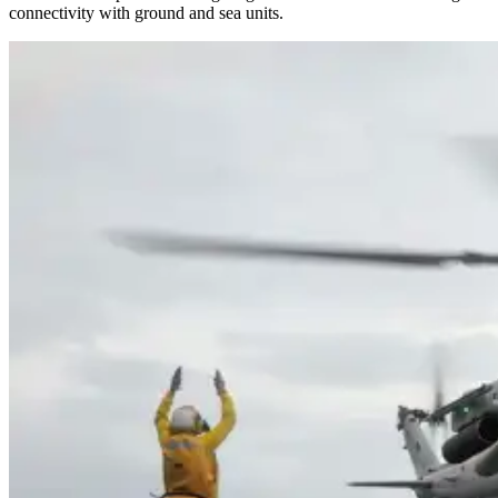
connectivity with ground and sea units.