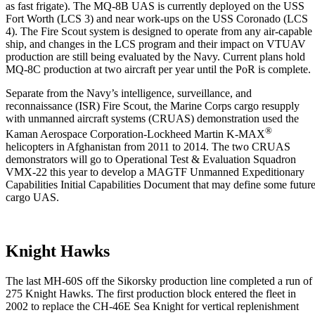
as fast frigate). The MQ-8B UAS is currently deployed on the USS
Fort Worth (LCS 3) and near work-ups on the USS Coronado (LCS
4). The Fire Scout system is designed to operate from any air-capable
ship, and changes in the LCS program and their impact on VTUAV
production are still being evaluated by the Navy. Current plans hold
MQ-8C production at two aircraft per year until the PoR is complete.
Separate from the Navy’s intelligence, surveillance, and
reconnaissance (ISR) Fire Scout, the Marine Corps cargo resupply
with unmanned aircraft systems (CRUAS) demonstration used the
®
Kaman Aerospace Corporation-Lockheed Martin K-MAX
helicopters in Afghanistan from 2011 to 2014. The two CRUAS
demonstrators will go to Operational Test & Evaluation Squadron
VMX-22 this year to develop a MAGTF Unmanned Expeditionary
Capabilities Initial Capabilities Document that may define some futur
cargo UAS.
Knight Hawks
The last MH-60S off the Sikorsky production line completed a run of
275 Knight Hawks. The first production block entered the fleet in
2002 to replace the CH-46E Sea Knight for vertical replenishment