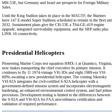
MH-53E, but Germany and Israel are prospects for Foreign Military
Sales.
Until the King Stallion takes its place in the MAGTF, the Marines
have 147 E-model Super Stallions scheduled to remain in the fleet unt
2032. Sustainment plans give the CH-53E a T64-GE-419 engine
upgrade, integrated survivability equipment, and the SRP radio plus
LINK 16 connectivity.
Presidential Helicopters
Pioneering Marine Corps test squadron HMX-1 at Quantico, Virginia
now makes transporting the chief executive its primary mission. It
continues to fly 11 1974-vintage VH-3Ds and eight 1989-era VH-
60Ns awaiting a new presidential helicopter. The coming Sikorsky
VH-92A integrates the civil-certified S-92A helicopter with a
government-defined mission system and incorporates electromagnetic
hardening, an enhanced environmental control system, and fuel jettis
provisions. Development testing is limited to the differences between
the S-92A and VH-92A for FAA airworthiness certification and
validation of required performance.