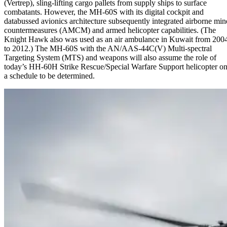
(Vertrep), sling-lifting cargo pallets from supply ships to surface
combatants. However, the MH-60S with its digital cockpit and
databussed avionics architecture subsequently integrated airborne min
countermeasures (AMCM) and armed helicopter capabilities. (The
Knight Hawk also was used as an air ambulance in Kuwait from 200
to 2012.) The MH-60S with the AN/AAS-44C(V) Multi-spectral
Targeting System (MTS) and weapons will also assume the role of
today’s HH-60H Strike Rescue/Special Warfare Support helicopter o
a schedule to be determined.