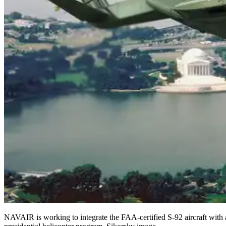
NAVAIR is working to integrate the FAA-certified S-92 aircraft with 