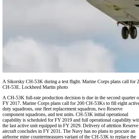
A Sikorsky CH-53K during a test flight. Marine Corps plans call for 2
CH-53E. Lockheed Martin photo
A CH-53K full-rate production decision is due in the second quarter o
FY 2017. Marine Corps plans call for 200 CH-53Ks to fill eight activ
duty squadrons, one fleet replacement squadron, two Reserve
component squadrons, and test units. CH-53K initial operational
capability is scheduled for FY 2019 and full operational capability wi
the last active unit equipped in FY 2029. Delivery of attrition Reserve
aircraft concludes in FY 2031. The Navy has no plans to procure an
airborne mine countermeasures variant of the CH-53K to replace the