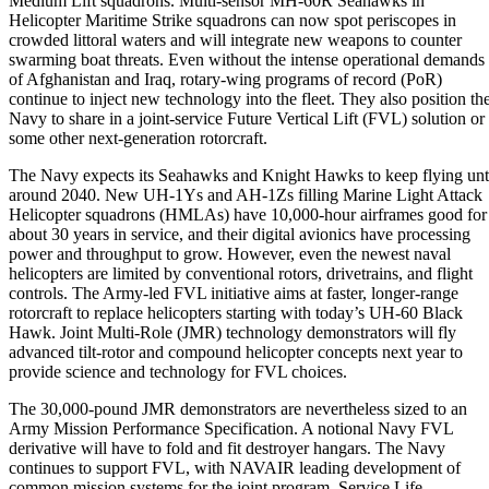
Medium Lift squadrons. Multi-sensor MH-60R Seahawks in
Helicopter Maritime Strike squadrons can now spot periscopes in
crowded littoral waters and will integrate new weapons to counter
swarming boat threats. Even without the intense operational demands
of Afghanistan and Iraq, rotary-wing programs of record (PoR)
continue to inject new technology into the fleet. They also position th
Navy to share in a joint-service Future Vertical Lift (FVL) solution or
some other next-generation rotorcraft.
The Navy expects its Seahawks and Knight Hawks to keep flying unt
around 2040. New UH-1Ys and AH-1Zs filling Marine Light Attack
Helicopter squadrons (HMLAs) have 10,000-hour airframes good for
about 30 years in service, and their digital avionics have processing
power and throughput to grow. However, even the newest naval
helicopters are limited by conventional rotors, drivetrains, and flight
controls. The Army-led FVL initiative aims at faster, longer-range
rotorcraft to replace helicopters starting with today’s UH-60 Black
Hawk. Joint Multi-Role (JMR) technology demonstrators will fly
advanced tilt-rotor and compound helicopter concepts next year to
provide science and technology for FVL choices.
The 30,000-pound JMR demonstrators are nevertheless sized to an
Army Mission Performance Specification. A notional Navy FVL
derivative will have to fold and fit destroyer hangars. The Navy
continues to support FVL, with NAVAIR leading development of
common mission systems for the joint program. Service Life