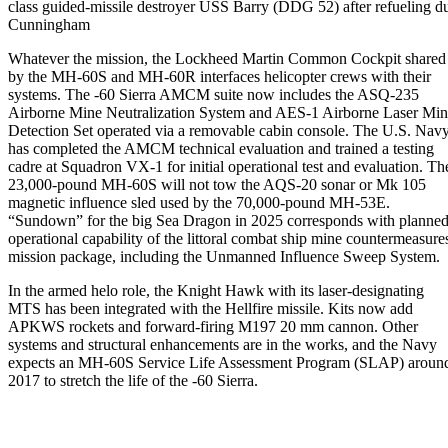
class guided-missile destroyer USS Barry (DDG 52) after refueling 
Cunningham
Whatever the mission, the Lockheed Martin Common Cockpit shared
by the MH-60S and MH-60R interfaces helicopter crews with their
systems. The -60 Sierra AMCM suite now includes the ASQ-235
Airborne Mine Neutralization System and AES-1 Airborne Laser Mi
Detection Set operated via a removable cabin console. The U.S. Nav
has completed the AMCM technical evaluation and trained a testing
cadre at Squadron VX-1 for initial operational test and evaluation. Th
23,000-pound MH-60S will not tow the AQS-20 sonar or Mk 105
magnetic influence sled used by the 70,000-pound MH-53E.
“Sundown” for the big Sea Dragon in 2025 corresponds with planne
operational capability of the littoral combat ship mine countermeasure
mission package, including the Unmanned Influence Sweep System.
In the armed helo role, the Knight Hawk with its laser-designating
MTS has been integrated with the Hellfire missile. Kits now add
APKWS rockets and forward-firing M197 20 mm cannon. Other
systems and structural enhancements are in the works, and the Navy
expects an MH-60S Service Life Assessment Program (SLAP) aroun
2017 to stretch the life of the -60 Sierra.