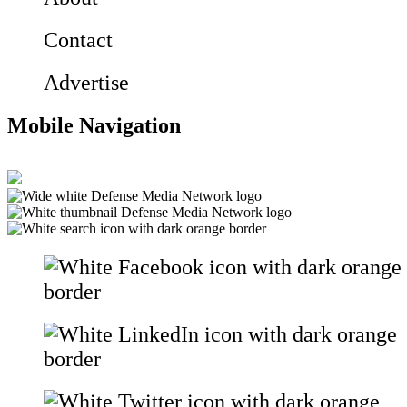
Contact
Advertise
Mobile Navigation