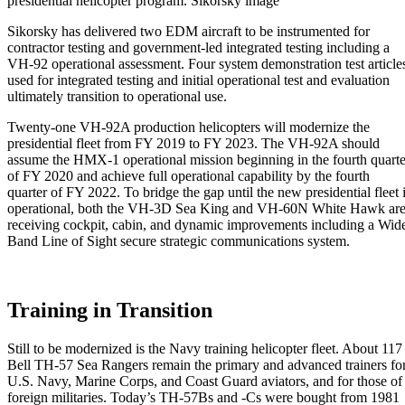
presidential helicopter program. Sikorsky image
Sikorsky has delivered two EDM aircraft to be instrumented for
contractor testing and government-led integrated testing including a
VH-92 operational assessment. Four system demonstration test article
used for integrated testing and initial operational test and evaluation
ultimately transition to operational use.
Twenty-one VH-92A production helicopters will modernize the
presidential fleet from FY 2019 to FY 2023. The VH-92A should
assume the HMX-1 operational mission beginning in the fourth quarte
of FY 2020 and achieve full operational capability by the fourth
quarter of FY 2022. To bridge the gap until the new presidential fleet 
operational, both the VH-3D Sea King and VH-60N White Hawk ar
receiving cockpit, cabin, and dynamic improvements including a Wid
Band Line of Sight secure strategic communications system.
Training in Transition
Still to be modernized is the Navy training helicopter fleet. About 117
Bell TH-57 Sea Rangers remain the primary and advanced trainers fo
U.S. Navy, Marine Corps, and Coast Guard aviators, and for those of
foreign militaries. Today’s TH-57Bs and -Cs were bought from 1981