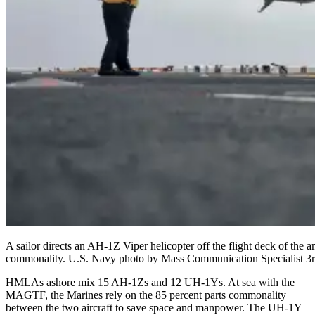
A sailor directs an AH-1Z Viper helicopter off the flight deck of t
commonality. U.S. Navy photo by Mass Communication Specialist 3r
HMLAs ashore mix 15 AH-1Zs and 12 UH-1Ys. At sea with the
MAGTF, the Marines rely on the 85 percent parts commonality
between the two aircraft to save space and manpower. The UH-1Y