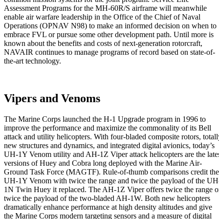
Assessment Programs for the MH-60R/S airframe will meanwhile
enable air warfare leadership in the Office of the Chief of Naval
Operations (OPNAV N98) to make an informed decision on when to
embrace FVL or pursue some other development path. Until more is
known about the benefits and costs of next-generation rotorcraft,
NAVAIR continues to manage programs of record based on state-of-
the-art technology.
Vipers and Venoms
The Marine Corps launched the H-1 Upgrade program in 1996 to
improve the performance and maximize the commonality of its Bell
attack and utility helicopters. With four-bladed composite rotors, totall
new structures and dynamics, and integrated digital avionics, today’s
UH-1Y Venom utility and AH-1Z Viper attack helicopters are the late
versions of Huey and Cobra long deployed with the Marine Air-
Ground Task Force (MAGTF). Rule-of-thumb comparisons credit the
UH-1Y Venom with twice the range and twice the payload of the UH
1N Twin Huey it replaced. The AH-1Z Viper offers twice the range o
twice the payload of the two-bladed AH-1W. Both new helicopters
dramatically enhance performance at high density altitudes and give
the Marine Corps modern targeting sensors and a measure of digital