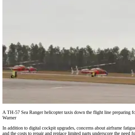
A TH-57 Sea Ranger helicopter taxis down the flight line preparing fo
Warner
In addition to digital cockpit upgrades, concerns about airframe fatigu
and the costs to repair and replace limited parts underscore the need fo