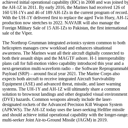
achieved initial operational capability (I0C) in 2008 and was joined b
the AH-1Z in 2011. By early 2016, the Marines had received 126 of
160 UH-1Ys and 46 of 189 AH-1Zs in the current program of record.
With the UH-1Y delivered first to replace the aged Twin Huey, AH-1
production now stretches to 2022. NAVAIR will also manage the
Foreign Military Sale of 15 AH-1Zs to Pakistan, the first international
sale of the Viper.
The Northrop Grumman integrated avionics system common to both
helicopters manages crew workload and enhances situational
awareness. The Marines want all their aircraft digitally connected to
both their assault ships and the MAGTF ashore. H-1 interoperability
plans call for full-motion video capability introduced this year and a
next-generation multi-waveform radio – the Software Reprogrammab
Payload (SRP) – around fiscal year 2021. The Marine Corps also
expects both aircraft to receive integrated Aircraft Survivability
Equipment (ASE) and advanced threat, missile, and laser warning
systems. The UH-1Y and AH-1Z will ultimately share a common
solution to brownout landings and other degraded visual environment
(DVE) hazards. Common weapons already include the laser-
designated rockets of the Advanced Precision Kill Weapon System
(APKWS). The AH-1Z today uses the laser-seeking Hellfire missile
and should achieve initial operational capability with the longer-range
multi-seeker Joint Air-to-Ground Missile (JAGM) in 2019.