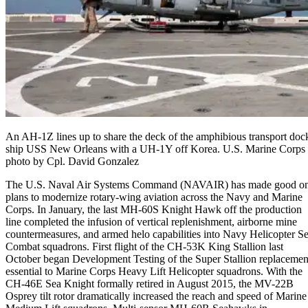
An AH-1Z lines up to share the deck of the amphibious transport doc
ship USS New Orleans with a UH-1Y off Korea. U.S. Marine Corps
photo by Cpl. David Gonzalez
The U.S. Naval Air Systems Command (NAVAIR) has made good o
plans to modernize rotary-wing aviation across the Navy and Marine
Corps. In January, the last MH-60S Knight Hawk off the production
line completed the infusion of vertical replenishment, airborne mine
countermeasures, and armed helo capabilities into Navy Helicopter S
Combat squadrons. First flight of the CH-53K King Stallion last
October began Development Testing of the Super Stallion replacemen
essential to Marine Corps Heavy Lift Helicopter squadrons. With the
CH-46E Sea Knight formally retired in August 2015, the MV-22B
Osprey tilt rotor dramatically increased the reach and speed of Marine