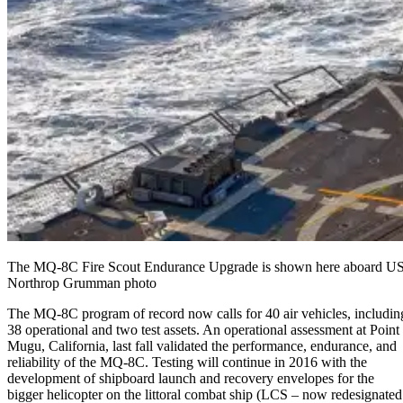
The MQ-8C Fire Scout Endurance Upgrade is shown here aboard USS J
Northrop Grumman photo
The MQ-8C program of record now calls for 40 air vehicles, includin
38 operational and two test assets. An operational assessment at Point
Mugu, California, last fall validated the performance, endurance, and
reliability of the MQ-8C. Testing will continue in 2016 with the
development of shipboard launch and recovery envelopes for the
bigger helicopter on the littoral combat ship (LCS – now redesignated