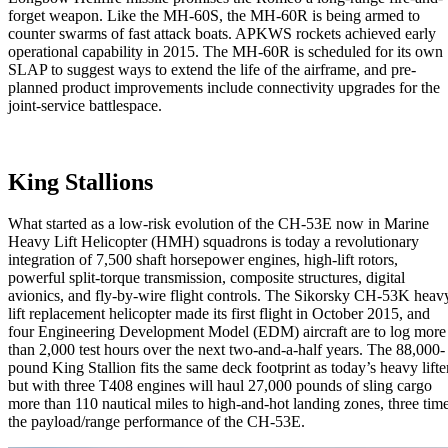
forget weapon. Like the MH-60S, the MH-60R is being armed to
counter swarms of fast attack boats. APKWS rockets achieved early
operational capability in 2015. The MH-60R is scheduled for its own
SLAP to suggest ways to extend the life of the airframe, and pre-
planned product improvements include connectivity upgrades for the
joint-service battlespace.
King Stallions
What started as a low-risk evolution of the CH-53E now in Marine
Heavy Lift Helicopter (HMH) squadrons is today a revolutionary
integration of 7,500 shaft horsepower engines, high-lift rotors,
powerful split-torque transmission, composite structures, digital
avionics, and fly-by-wire flight controls. The Sikorsky CH-53K heav
lift replacement helicopter made its first flight in October 2015, and
four Engineering Development Model (EDM) aircraft are to log more
than 2,000 test hours over the next two-and-a-half years. The 88,000-
pound King Stallion fits the same deck footprint as today’s heavy lifte
but with three T408 engines will haul 27,000 pounds of sling cargo
more than 110 nautical miles to high-and-hot landing zones, three tim
the payload/range performance of the CH-53E.