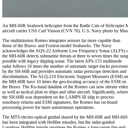
An MH-60R Seahawk helicopter from the Battle Cats of Helicopter Ma
aircraft carrier USS Carl Vinson (CVN 70). U.S. Navy photo by Mass
The multimission Romeo integrates sensors far more capable than
those of the Bravo- and Foxtrot-model Seahawks. The Navy
acknowledges the AQS-22 Airborne Low Frequency Sonar (ALFS) o
the MH-60R detects submarine threats at three to seven times the ran
possible with legacy dipping sonar. The latest APS-153 multimode
radar follows 10 times the number of automatic target tracks processe
by the SH-60B and provides automatic radar periscope detection and
discrimination. The ALQ-210 Electronic Support Measures (ESM) o
the MH-60R have 10 times the geo-locating accuracy of the ESM on
the Bravo. The Ku-band datalink of the Romeo can now stream vide
as well as tactical plots to ships and other aircraft. Significantly, where
the SH-60B was dependent on the LAMPS III ship to process
sonobuoy returns and ESM signatures, the Romeo has on-board
processing power for more autonomous operations.
The MTS electro-optical gimbal shared by the MH-60R and MH-60S
has been integrated with Hellfire missiles, but the radar-guided
Longbow Hellfire missile promises the Romeo a long-range fire-and-