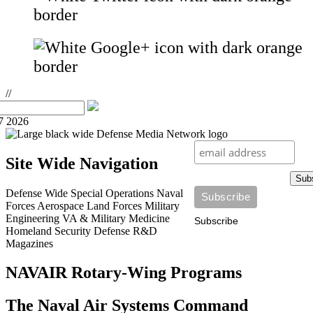
//
7 2026
Site Wide Navigation
Sub
Defense Wide
Special Operations
Naval
Forces
Aerospace
Land Forces
Military
Engineering
VA & Military Medicine
Subscribe
Homeland Security
Defense R&D
Magazines
NAVAIR Rotary-Wing Programs
The Naval Air Systems Command