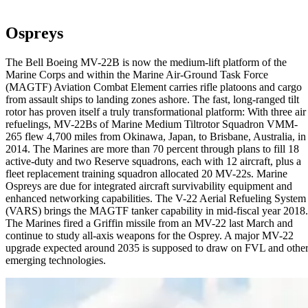
Ospreys
The Bell Boeing MV-22B is now the medium-lift platform of the
Marine Corps and within the Marine Air-Ground Task Force
(MAGTF) Aviation Combat Element carries rifle platoons and cargo
from assault ships to landing zones ashore. The fast, long-ranged tilt
rotor has proven itself a truly transformational platform: With three air
refuelings, MV-22Bs of Marine Medium Tiltrotor Squadron VMM-
265 flew 4,700 miles from Okinawa, Japan, to Brisbane, Australia, in
2014. The Marines are more than 70 percent through plans to fill 18
active-duty and two Reserve squadrons, each with 12 aircraft, plus a
fleet replacement training squadron allocated 20 MV-22s. Marine
Ospreys are due for integrated aircraft survivability equipment and
enhanced networking capabilities. The V-22 Aerial Refueling System
(VARS) brings the MAGTF tanker capability in mid-fiscal year 2018.
The Marines fired a Griffin missile from an MV-22 last March and
continue to study all-axis weapons for the Osprey. A major MV-22
upgrade expected around 2035 is supposed to draw on FVL and othe
emerging technologies.