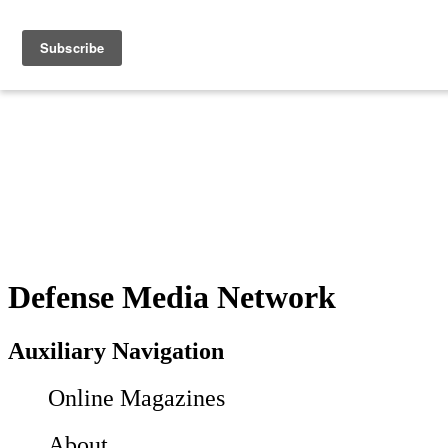
Defense Media Network
Auxiliary Navigation
Online Magazines
About