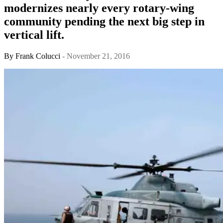
modernizes nearly every rotary-wing
community pending the next big step in
vertical lift.
By
Frank Colucci
- November 21, 2016