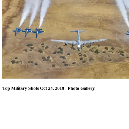
Top Military Shots Oct 18, 2019 | Photo Gallery
Top Military Shots Oct 24, 2019 | Photo Gallery