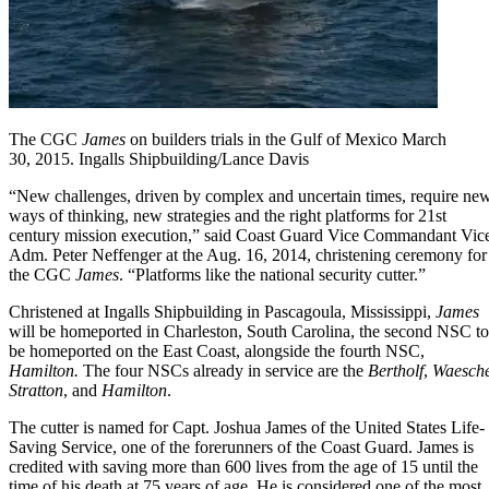
The CGC
James
on builders trials in the Gulf of Mexico March
30, 2015. Ingalls Shipbuilding/Lance Davis
“New challenges, driven by complex and uncertain times, require ne
ways of thinking, new strategies and the right platforms for 21st
century mission execution,” said Coast Guard Vice Commandant Vic
Adm. Peter Neffenger at the Aug. 16, 2014, christening ceremony for
the CGC
James
. “Platforms like the national security cutter.”
Christened at Ingalls Shipbuilding in Pascagoula, Mississippi,
James
will be homeported in Charleston, South Carolina, the second NSC to
be homeported on the East Coast, alongside the fourth NSC,
Hamilton
.
The four NSCs already in service are the
Bertholf
,
Waesch
Stratton
, and
Hamilton
.
The cutter is named for
Capt. Joshua James
of the United States Life-
Saving Service, one of the forerunners of the Coast Guard. James is
credited with saving more than 600 lives from the age of 15 until the
time of his death at 75 years of age. He is considered one of the most