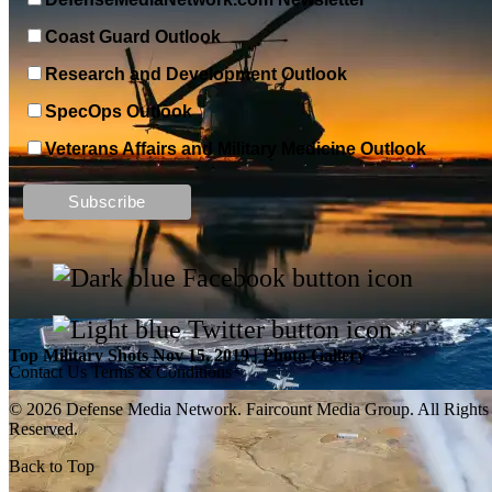
Coast Guard Outlook
Research and Development Outlook
SpecOps Outlook
Veterans Affairs and Military Medicine Outlook
Top Military Shots DEC 13, 2019 | Photo Gallery
Top Military Shots Nov 15, 2019 | Photo Gallery
Contact Us
Terms & Conditions
© 2026 Defense Media Network.
Faircount Media Group
. All Rights
Reserved.
Back to Top