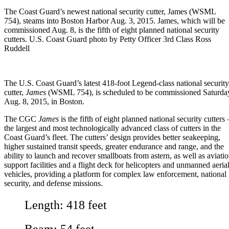
The Coast Guard’s newest national security cutter, James (WSML
754), steams into Boston Harbor Aug. 3, 2015. James, which will be
commissioned Aug. 8, is the fifth of eight planned national security
cutters. U.S. Coast Guard photo by Petty Officer 3rd Class Ross
Ruddell
The
U.S. Coast Guard
’s latest 418-foot Legend-class national security
cutter,
James
(WSML 754), is scheduled to be commissioned Saturda
Aug. 8, 2015, in Boston.
The CGC
James
is the fifth of eight planned national security cutters 
the largest and most technologically advanced class of cutters in the
Coast Guard’s fleet. The cutters’ design provides better seakeeping,
higher sustained transit speeds, greater endurance and range, and the
ability to launch and recover smallboats from astern, as well as aviati
support facilities and a flight deck for helicopters and unmanned aeria
vehicles, providing a platform for complex law enforcement, national
security, and defense missions.
Length: 418 feet