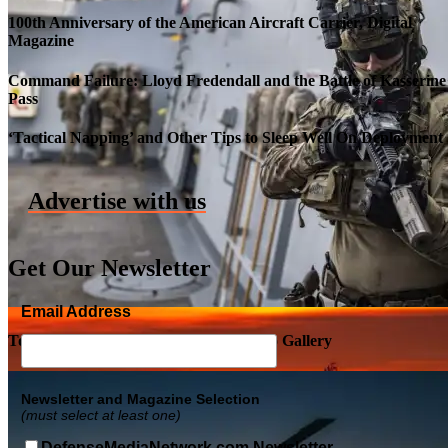
100th Anniversary of the American Aircraft Carrier, Digital
Magazine
Command Failure: Lloyd Fredendall and the Battle of Kasserine
Pass
Roll-out of SSN 791 Delaware
‘Tactical Napping’ and Other Tips to Sleep Well On Deployment
Advertise with us
Get Our Newsletter
Email Address
Top Military Shots DEC 5, 2019 | Photo Gallery
Newsletter and Magazine Selection
(must select at least one)
DefenseMediaNetwork.com Newsletter