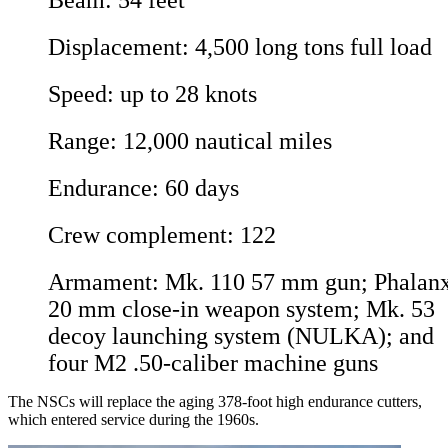
Beam: 54 feet
Displacement: 4,500 long tons full load
Speed: up to 28 knots
Range: 12,000 nautical miles
Endurance: 60 days
Crew complement: 122
Armament: Mk. 110 57 mm gun; Phalan
20 mm close-in weapon system; Mk. 53
decoy launching system (NULKA); and
four M2 .50-caliber machine guns
The NSCs will replace the aging 378-foot high endurance cutters,
which entered service during the 1960s.