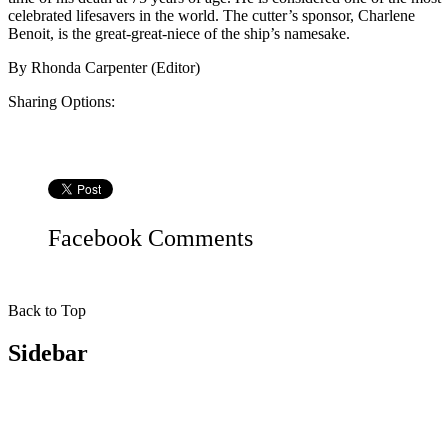
celebrated lifesavers in the world. The cutter’s sponsor, Charlene
Benoit, is the great-great-niece of the ship’s namesake.
By
Rhonda Carpenter (Editor)
Sharing Options:
Facebook
Comments
Back to Top
Sidebar