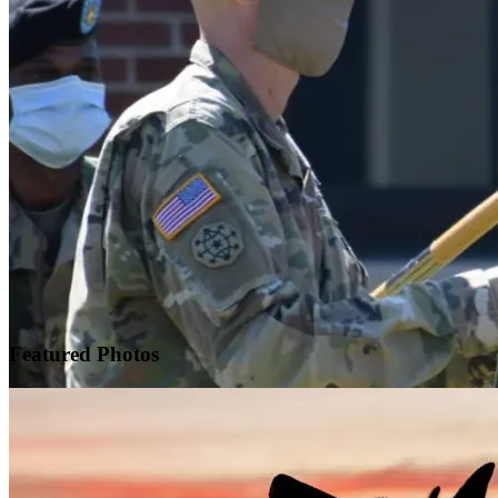
Featured
Photos