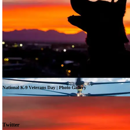
Warrior Transition Units Become Soldier Recovery Units
National K-9 Veterans Day | Photo Gallery
Twitter