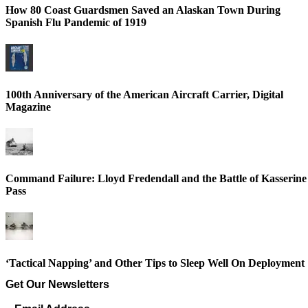
How 80 Coast Guardsmen Saved an Alaskan Town During
Spanish Flu Pandemic of 1919
100th Anniversary of the American Aircraft Carrier, Digital
Magazine
Command Failure: Lloyd Fredendall and the Battle of Kasserine
Pass
‘Tactical Napping’ and Other Tips to Sleep Well On Deployment
Get Our Newsletters