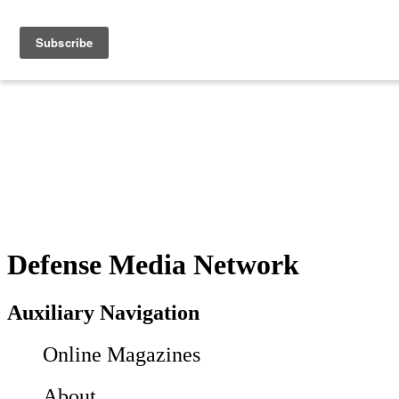
Defense Media Network
Auxiliary Navigation
Online Magazines
About