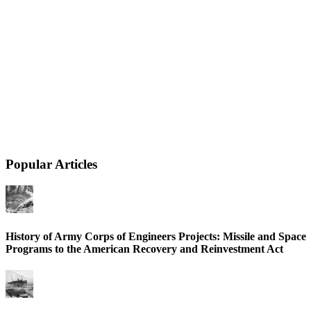
Popular Articles
History of Army Corps of Engineers Projects: Missile and Space
Programs to the American Recovery and Reinvestment Act