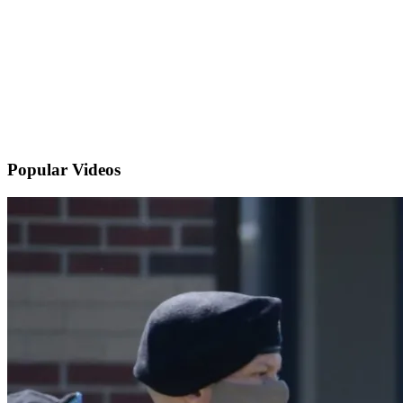
Popular
Videos