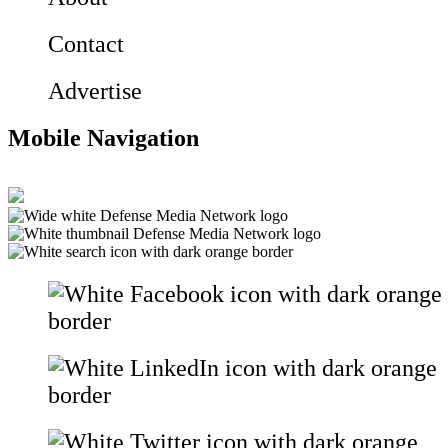
Contact
Advertise
Mobile Navigation