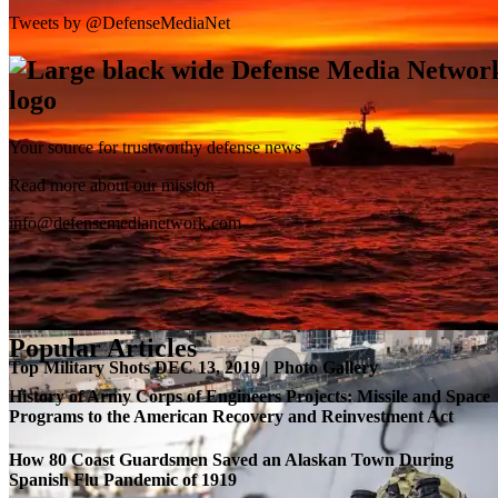
Tweets by @DefenseMediaNet
Your source for trustworthy defense news
SB-1 Defiant Expands Flight Envelope | Video
Read more about our mission
info@defensemedianetwork.com
Popular Articles
Top Military Shots DEC 13, 2019 | Photo Gallery
History of Army Corps of Engineers Projects: Missile and Space
Programs to the American Recovery and Reinvestment Act
How 80 Coast Guardsmen Saved an Alaskan Town During
Spanish Flu Pandemic of 1919