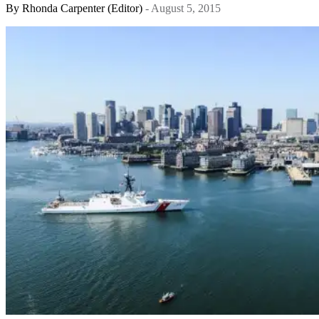
By
Rhonda Carpenter (Editor)
- August 5, 2015