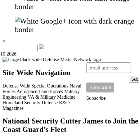
//
10 2026
Site Wide Navigation
Sub
Defense Wide
Special Operations
Naval
Forces
Aerospace
Land Forces
Military
Engineering
VA & Military Medicine
Subscribe
Homeland Security
Defense R&D
Magazines
National Security Cutter James to Join the
Coast Guard’s Fleet