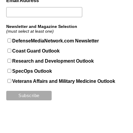
Email Address
Newsletter and Magazine Selection
(must select at least one)
DefenseMediaNetwork.com Newsletter
Coast Guard Outlook
Research and Development Outlook
SpecOps Outlook
Veterans Affairs and Military Medicine Outlook