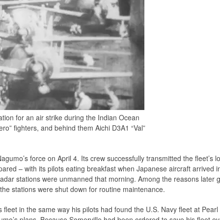
ion for an air strike during the Indian Ocean
ro” fighters, and behind them Aichi D3A1 “Val”
gumo’s force on April 4. Its crew successfully transmitted the fleet’s 
red – with its pilots eating breakfast when Japanese aircraft arrived i
h radar stations were unmanned that morning. Among the reasons later g
 the stations were shut down for routine maintenance.
leet in the same way his pilots had found the U.S. Navy fleet at Pearl 
mo’s plans. Because Somerville had been ordered to save his fleet eve