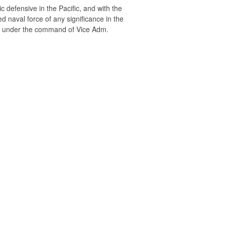
defensive in the Pacific, and with the
ed naval force of any significance in the
et under the command of Vice Adm.