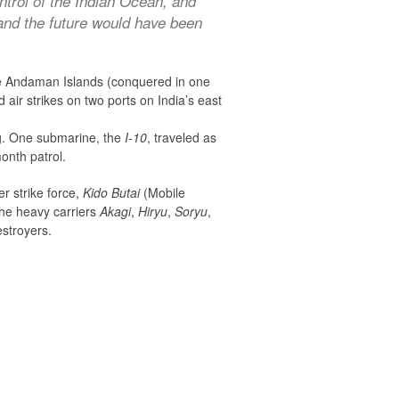
trol of the Indian Ocean, and
and the future would have been
the Andaman Islands (conquered in one
air strikes on two ports on India’s east
ng. One submarine, the
I-10
, traveled as
onth patrol.
er strike force,
Kido Butai
(Mobile
the heavy carriers
Akagi
,
Hiryu
,
Soryu
,
estroyers.