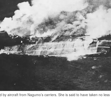
 by aircraft from Nagumo’s carriers. She is said to have taken no less