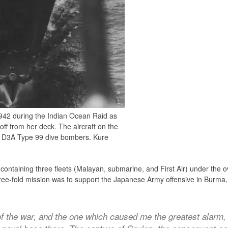
 1942 during the Indian Ocean Raid as
 off from her deck. The aircraft on the
chi D3A Type 99 dive bombers. Kure
, containing three fleets (Malayan, submarine, and First Air) under th
ree-fold mission was to support the Japanese Army offensive in Burma, 
 the war, and the one which caused me the greatest alarm,