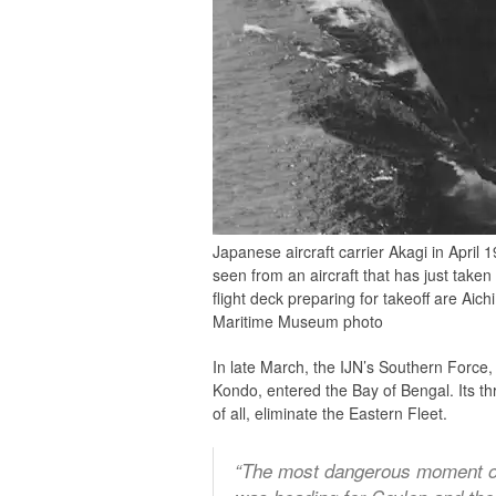
Japanese aircraft carrier Akagi in April
seen from an aircraft that has just taken
flight deck preparing for takeoff are Ai
Maritime Museum photo
In late March, the IJN’s Southern Force
Kondo, entered the Bay of Bengal. Its th
of all, eliminate the Eastern Fleet.
“The most dangerous moment of