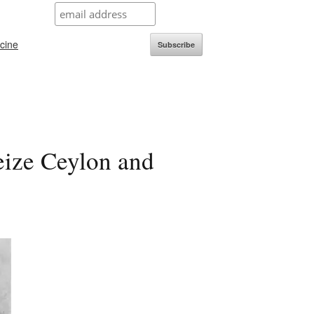
icine
Subscribe
seize Ceylon and