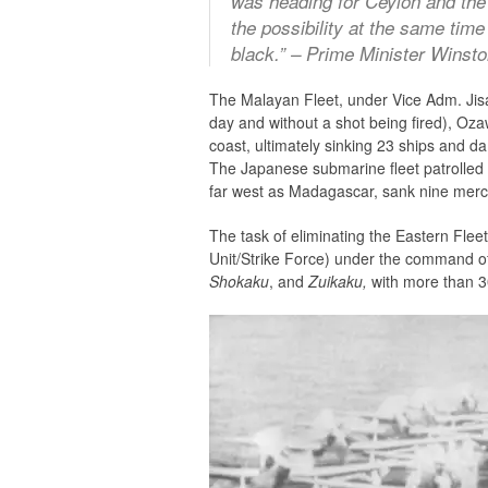
was heading for Ceylon and the 
the possibility at the same tim
black.” – Prime Minister Winsto
The Malayan Fleet, under Vice Adm. Jisa
day and without a shot being fired), Oza
coast, ultimately sinking 23 ships and da
The Japanese submarine fleet patrolled 
far west as Madagascar, sank nine mer
The task of eliminating the Eastern Fleet
Unit/Strike Force) under the command o
Shokaku
, and
Zuikaku,
with more than 30