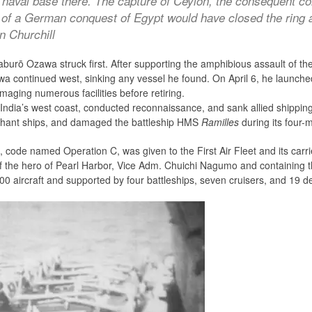
naval base there. The capture of Ceylon, the consequent con
e of a German conquest of Egypt would have closed the ring 
n Churchill
burō Ozawa struck first. After supporting the amphibious assault of 
wa continued west, sinking any vessel he found. On April 6, he launched 
maging numerous facilities before retiring.
India’s west coast, conducted reconnaissance, and sank allied shippi
chant ships, and damaged the battleship HMS
Ramilles
during its four-m
, code named Operation C, was given to the First Air Fleet and its carri
f the hero of Pearl Harbor, Vice Adm. Chuichi Nagumo and containing 
0 aircraft and supported by four battleships, seven cruisers, and 19 d