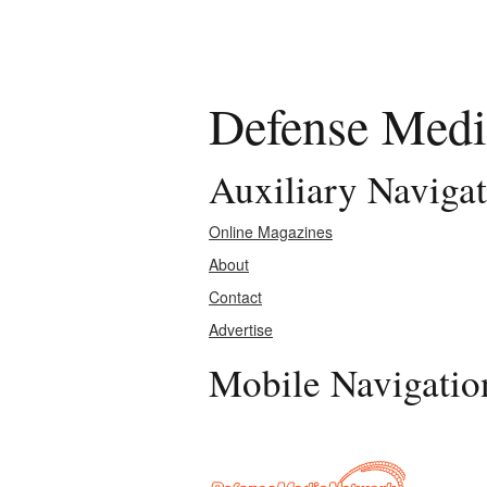
Defense Medi
Auxiliary Naviga
Online Magazines
About
Contact
Advertise
Mobile Navigatio