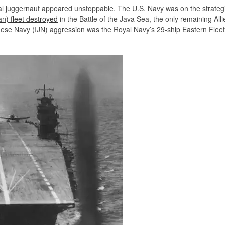
l juggernaut appeared unstoppable. The U.S. Navy was on the strategic 
an) fleet destroyed
in the Battle of the Java Sea, the only remaining Alli
anese Navy (IJN) aggression was the Royal Navy’s 29-ship Eastern Fle