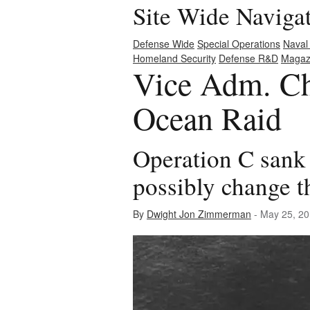
Site Wide Naviga
Defense Wide
Special Operations
Naval
Homeland Security
Defense R&D
Magaz
Vice Adm. Ch
Ocean Raid
Operation C sank 
possibly change t
By
Dwight Jon Zimmerman
- May 25, 2