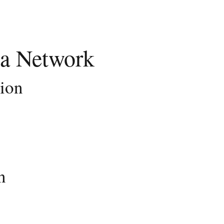
a Network
tion
n