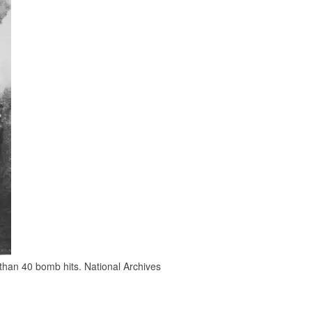
 than 40 bomb hits. National Archives