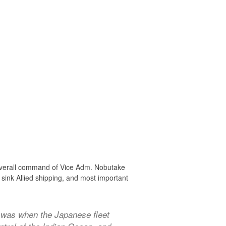
e overall command of Vice Adm. Nobutake
sink Allied shipping, and most important
 was when the Japanese fleet