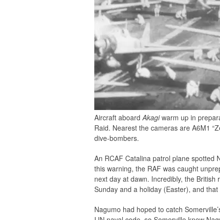
Aircraft aboard
Akagi
warm up in preparat
Raid. Nearest the cameras are A6M1 “Ze
dive-bombers.
An RCAF Catalina patrol plane spotted Na
this warning, the RAF was caught unprepa
next day at dawn. Incredibly, the Britis
Sunday and a holiday (Easter), and that
Nagumo had hoped to catch Somerville’s f
IJN naval code, so Somerville knew Nagu