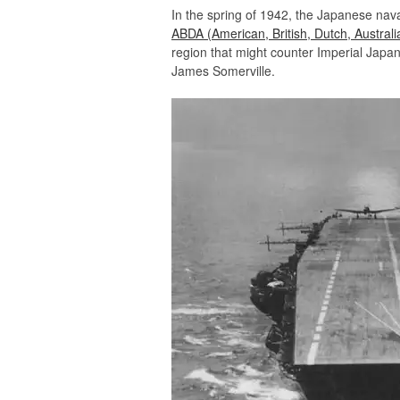
In the spring of 1942, the Japanese nava
ABDA (American, British, Dutch, Australi
region that might counter Imperial Jap
James Somerville.