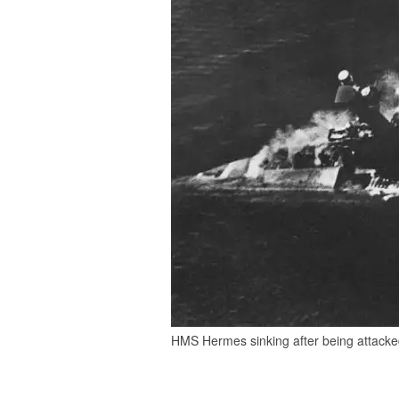
HMS Hermes sinking after being attacked