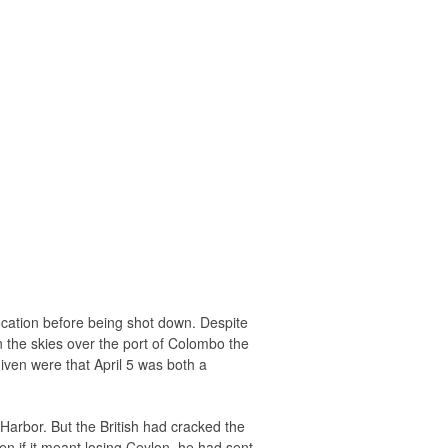
location before being shot down. Despite
n the skies over the port of Colombo the
iven were that April 5 was both a
Harbor. But the British had cracked the
n if it meant losing Ceylon, he had sent