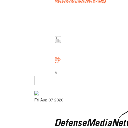
//
Fri Aug 07 2026