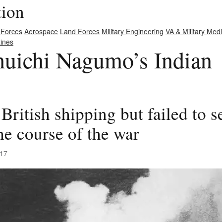
tion
 Forces
Aerospace
Land Forces
Military Engineering
VA & Military Med
ines
uichi Nagumo’s Indian
British shipping but failed to 
he course of the war
017