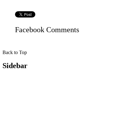
Facebook
Comments
Back to Top
Sidebar