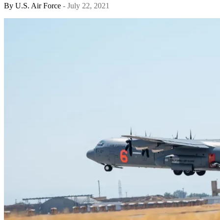
By
U.S. Air Force
- July 22, 2021