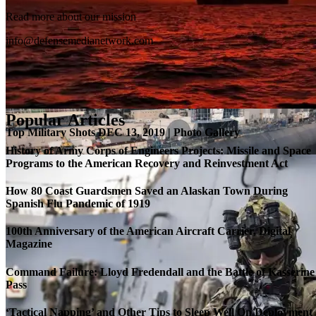
Read more about our mission
info@defensemedianetwork.com
Popular Articles
Top Military Shots DEC 13, 2019 | Photo Gallery
History of Army Corps of Engineers Projects: Missile and Space
Programs to the American Recovery and Reinvestment Act
How 80 Coast Guardsmen Saved an Alaskan Town During
Spanish Flu Pandemic of 1919
100th Anniversary of the American Aircraft Carrier, Digital
Magazine
Command Failure: Lloyd Fredendall and the Battle of Kasserine
Pass
Roll-out of SSN 791 Delaware
‘Tactical Napping’ and Other Tips to Sleep Well On Deployment