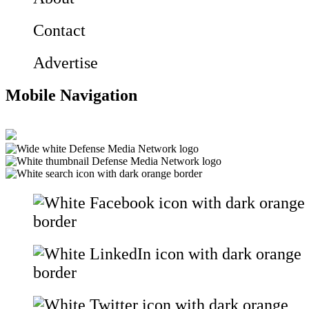
Contact
Advertise
Mobile Navigation