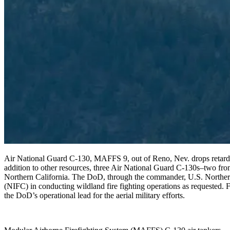
Air National Guard C-130, MAFFS 9, out of Reno, Nev. drops retard
addition to other resources, three Air National Guard C-130s–two fro
Northern California. The DoD, through the commander, U.S. North
(NIFC) in conducting wildland fire fighting operations as requeste
the DoD’s operational lead for the aerial military efforts.