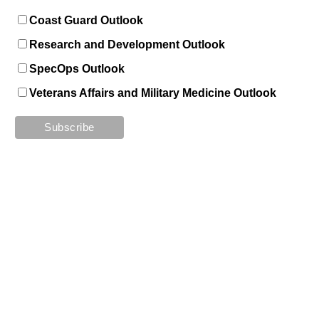
Coast Guard Outlook
Research and Development Outlook
SpecOps Outlook
Veterans Affairs and Military Medicine Outlook