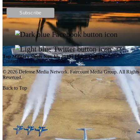
Top Military Shots DEC 13, 2019 | Photo Gallery
Top Military Shots Nov 15, 2019 | Photo Gallery
Contact Us
Terms & Conditions
© 2026 Defense Media Network.
Faircount Media Group
. All Rights
Reserved.
Back to Top
Top Military Shots Oct 18, 2019 | Photo Gallery