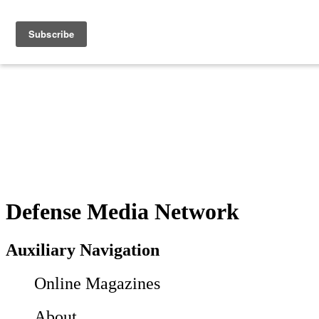
Defense Media Network
Auxiliary Navigation
Online Magazines
About