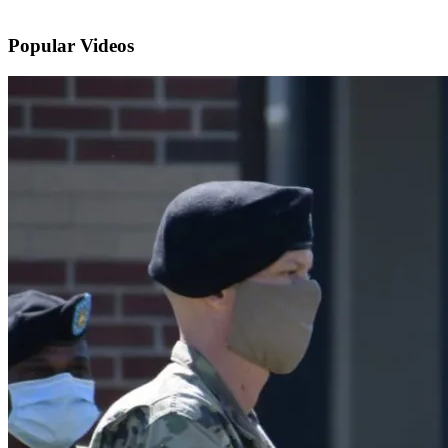
Popular
Videos