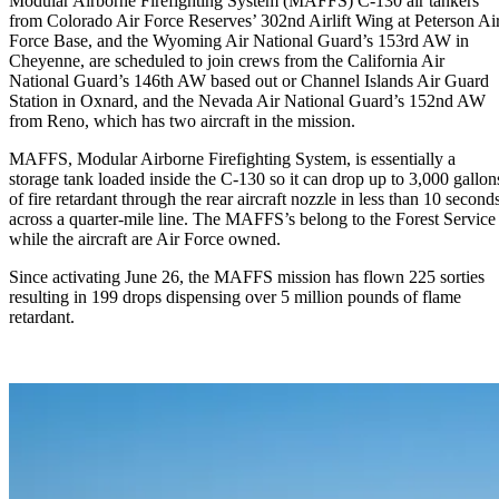
Modular Airborne Firefighting System (MAFFS) C-130 air tankers
from Colorado Air Force Reserves’ 302nd Airlift Wing at Peterson Ai
Force Base, and the Wyoming Air National Guard’s 153rd AW in
Cheyenne, are scheduled to join crews from the California Air
National Guard’s 146th AW based out or Channel Islands Air Guard
Station in Oxnard, and the Nevada Air National Guard’s 152nd AW
from Reno, which has two aircraft in the mission.
MAFFS, Modular Airborne Firefighting System, is essentially a
storage tank loaded inside the C-130 so it can drop up to 3,000 gallon
of fire retardant through the rear aircraft nozzle in less than 10 second
across a quarter-mile line. The MAFFS’s belong to the Forest Service
while the aircraft are Air Force owned.
Since activating June 26, the MAFFS mission has flown 225 sorties
resulting in 199 drops dispensing over 5 million pounds of flame
retardant.