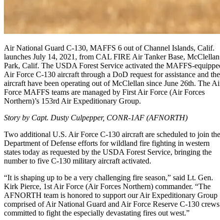
Air National Guard C-130, MAFFS 6 out of Channel Islands, Calif.
launches July 14, 2021, from CAL FIRE Air Tanker Base, McClellan
Park, Calif. The USDA Forest Service activated the MAFFS-equippe
Air Force C-130 aircraft through a DoD request for assistance and the
aircraft have been operating out of McClellan since June 26th. The Ai
Force MAFFS teams are managed by First Air Force (Air Forces
Northern)’s 153rd Air Expeditionary Group.
Story by Capt. Dusty Culpepper, CONR-1AF (AFNORTH)
Two additional U.S. Air Force C-130 aircraft are scheduled to join th
Department of Defense efforts for wildland fire fighting in western
states today as requested by the USDA Forest Service, bringing the
number to five C-130 military aircraft activated.
“It is shaping up to be a very challenging fire season,” said Lt. Gen.
Kirk Pierce, 1st Air Force (Air Forces Northern) commander. “The
AFNORTH team is honored to support our Air Expeditionary Group
comprised of Air National Guard and Air Force Reserve C-130 crews
committed to fight the especially devastating fires out west.”