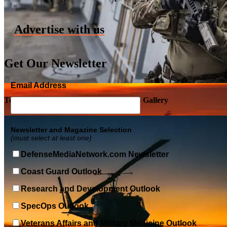
Advertise with us
Get Our Newsletter
Email Address
Top Military Shots DEC 5, 2019 | Photo Gallery
Newsletter and Magazine Selection
(must select at least one)
DefenseMediaNetwork.com Newsletter
Coast Guard Outlook
Research and Development Outlook
SpecOps Outlook
Veterans Affairs and Military Medicine Outlook