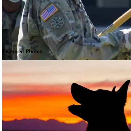
Featured
Photos