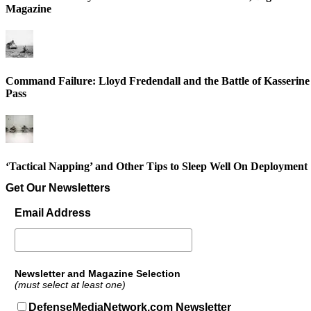
Magazine
Command Failure: Lloyd Fredendall and the Battle of Kasserine
Pass
‘Tactical Napping’ and Other Tips to Sleep Well On Deployment
Get Our Newsletters
Email Address
Newsletter and Magazine Selection
(must select at least one)
DefenseMediaNetwork.com Newsletter