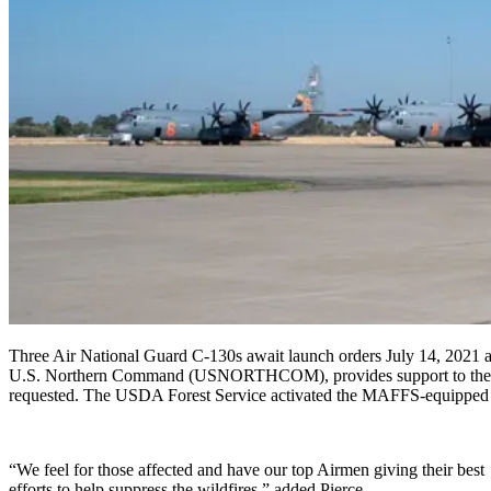
Three Air National Guard C-130s await launch orders July 14, 2021
U.S. Northern Command (USNORTHCOM), provides support to the Natio
requested. The USDA Forest Service activated the MAFFS-equipped Ai
“We feel for those affected and have our top Airmen giving their best
efforts to help suppress the wildfires,” added Pierce.