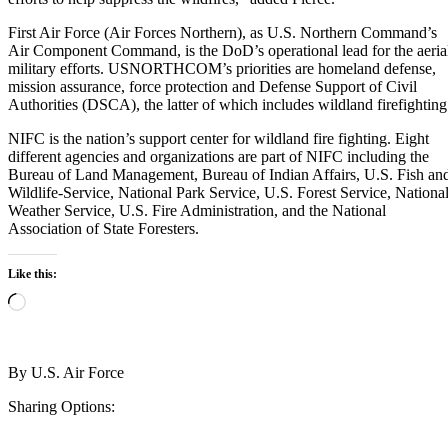
First Air Force (Air Forces Northern), as U.S. Northern Command’s
Air Component Command, is the DoD’s operational lead for the aeria
military efforts. USNORTHCOM’s priorities are homeland defense,
mission assurance, force protection and Defense Support of Civil
Authorities (DSCA), the latter of which includes wildland firefighting
NIFC is the nation’s support center for wildland fire fighting. Eight
different agencies and organizations are part of NIFC including the
Bureau of Land Management, Bureau of Indian Affairs, U.S. Fish an
Wildlife-Service, National Park Service, U.S. Forest Service, Nationa
Weather Service, U.S. Fire Administration, and the National
Association of State Foresters.
Like this:
Loading…
By
U.S. Air Force
Sharing Options: