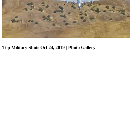
Top Military Shots Oct 24, 2019 | Photo Gallery