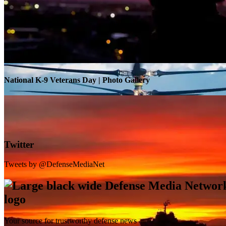
Warrior Transition Units Become Soldier Recovery Units
National K-9 Veterans Day | Photo Gallery
Twitter
Tweets by @DefenseMediaNet
Your source for trustworthy defense news
SB-1 Defiant Expands Flight Envelope | Video