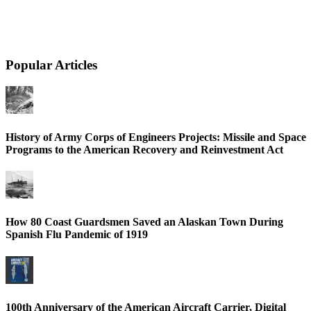
Popular Articles
History of Army Corps of Engineers Projects: Missile and Space
Programs to the American Recovery and Reinvestment Act
How 80 Coast Guardsmen Saved an Alaskan Town During
Spanish Flu Pandemic of 1919
100th Anniversary of the American Aircraft Carrier, Digital