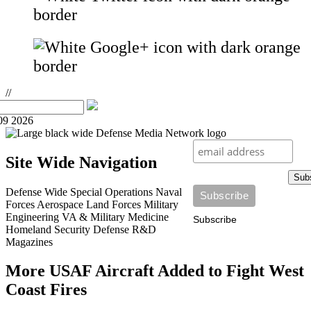
//
09 2026
Site Wide Navigation
Sub
Defense Wide
Special Operations
Naval
Forces
Aerospace
Land Forces
Military
Engineering
VA & Military Medicine
Subscribe
Homeland Security
Defense R&D
Magazines
More USAF Aircraft Added to Fight West
Coast Fires