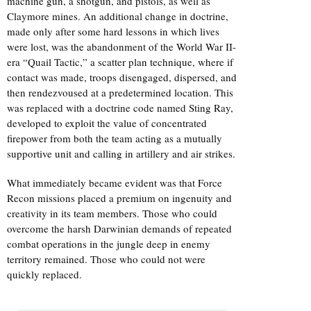
machine gun, a shotgun, and pistols, as well as
Claymore mines. An additional change in doctrine,
made only after some hard lessons in which lives
were lost, was the abandonment of the World War II-
era “Quail Tactic,” a scatter plan technique, where if
contact was made, troops disengaged, dispersed, and
then rendezvoused at a predetermined location. This
was replaced with a doctrine code named Sting Ray,
developed to exploit the value of concentrated
firepower from both the team acting as a mutually
supportive unit and calling in artillery and air strikes.
What immediately became evident was that Force
Recon missions placed a premium on ingenuity and
creativity in its team members. Those who could
overcome the harsh Darwinian demands of repeated
combat operations in the jungle deep in enemy
territory remained. Those who could not were
quickly replaced.