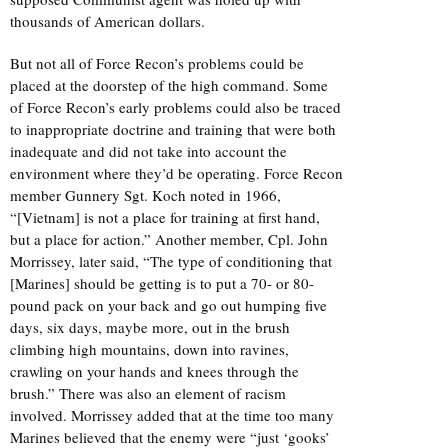
thousands of American dollars.
But not all of Force Recon’s problems could be
placed at the doorstep of the high command. Some
of Force Recon’s early problems could also be traced
to inappropriate doctrine and training that were both
inadequate and did not take into account the
environment where they’d be operating. Force Recon
member Gunnery Sgt. Koch noted in 1966,
“[Vietnam] is not a place for training at first hand,
but a place for action.” Another member, Cpl. John
Morrissey, later said, “The type of conditioning that
[Marines] should be getting is to put a 70- or 80-
pound pack on your back and go out humping five
days, six days, maybe more, out in the brush
climbing high mountains, down into ravines,
crawling on your hands and knees through the
brush.” There was also an element of racism
involved. Morrissey added that at the time too many
Marines believed that the enemy were “just ‘gooks’