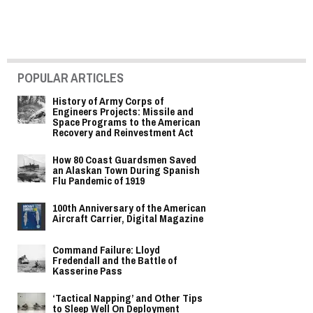
POPULAR ARTICLES
History of Army Corps of
Engineers Projects: Missile and
Space Programs to the American
Recovery and Reinvestment Act
How 80 Coast Guardsmen Saved
an Alaskan Town During Spanish
Flu Pandemic of 1919
100th Anniversary of the American
Aircraft Carrier, Digital Magazine
Command Failure: Lloyd
Fredendall and the Battle of
Kasserine Pass
‘Tactical Napping’ and Other Tips
to Sleep Well On Deployment