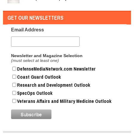
GET OUR NEWSLETTERS
Email Address
Newsletter and Magazine Selection
(must select at least one)
DefenseMediaNetwork.com Newsletter
Coast Guard Outlook
Research and Development Outlook
SpecOps Outlook
Veterans Affairs and Military Medicine Outlook