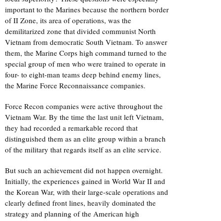
important to the Marines because the northern border
of II Zone, its area of operations, was the
demilitarized zone that divided communist North
Vietnam from democratic South Vietnam. To answer
them, the Marine Corps high command turned to the
special group of men who were trained to operate in
four- to eight-man teams deep behind enemy lines,
the Marine Force Reconnaissance companies.
Force Recon companies were active throughout the
Vietnam War. By the time the last unit left Vietnam,
they had recorded a remarkable record that
distinguished them as an elite group within a branch
of the military that regards itself as an elite service.
But such an achievement did not happen overnight.
Initially, the experiences gained in World War II and
the Korean War, with their large-scale operations and
clearly defined front lines, heavily dominated the
strategy and planning of the American high