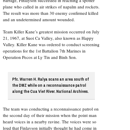
barrage, Finlayson succeeded in reaching a spotter
plane who called in air strikes of napalm and rockets.
The result was more than 30 enemy confirmed killed
and an undetermined amount wounded.
Team Killer Kane’s greatest mission occurred on July
21, 1967, at Suoi Ca Valley, also known as Happy
Valley. Killer Kane was ordered to conduct screening
operations for the 1st Battalion 7th Marines in
Operation Pecos at Ly Tin and Binh Son.
Pfc. Warren H. Ralya scans an area south of
the DMZ while on a reconnaissance patrol
along the Cua Viet River. National Archives.
The team was conducting a reconnaissance patrol on
the second day of their mission when the point man
heard voices in a nearby ravine. The voices were so
loud that Finlayson initially thought he had come in