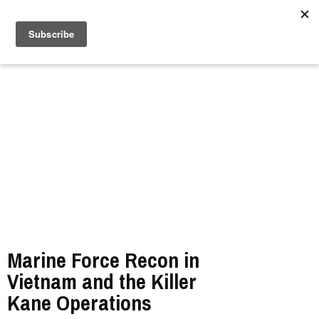
//
Marine Force Recon in
Vietnam and the Killer
Kane Operations