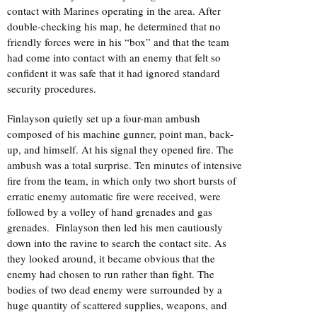
contact with Marines operating in the area. After
double-checking his map, he determined that no
friendly forces were in his “box” and that the team
had come into contact with an enemy that felt so
confident it was safe that it had ignored standard
security procedures.
Finlayson quietly set up a four-man ambush
composed of his machine gunner, point man, back-
up, and himself. At his signal they opened fire. The
ambush was a total surprise. Ten minutes of intensive
fire from the team, in which only two short bursts of
erratic enemy automatic fire were received, were
followed by a volley of hand grenades and gas
grenades. Finlayson then led his men cautiously
down into the ravine to search the contact site. As
they looked around, it became obvious that the
enemy had chosen to run rather than fight. The
bodies of two dead enemy were surrounded by a
huge quantity of scattered supplies, weapons, and