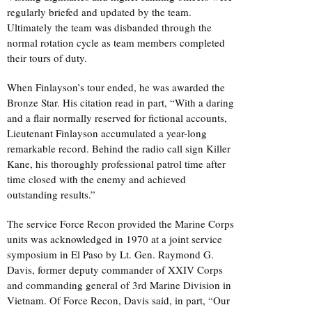
regularly briefed and updated by the team.
Ultimately the team was disbanded through the
normal rotation cycle as team members completed
their tours of duty.
When Finlayson’s tour ended, he was awarded the
Bronze Star. His citation read in part, “With a daring
and a flair normally reserved for fictional accounts,
Lieutenant Finlayson accumulated a year-long
remarkable record. Behind the radio call sign Killer
Kane, his thoroughly professional patrol time after
time closed with the enemy and achieved
outstanding results.”
The service Force Recon provided the Marine Corps
units was acknowledged in 1970 at a joint service
symposium in El Paso by Lt. Gen. Raymond G.
Davis, former deputy commander of XXIV Corps
and commanding general of 3rd Marine Division in
Vietnam. Of Force Recon, Davis said, in part, “Our