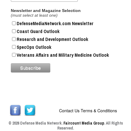
Newsletter and Magazine Selection
(must select at least one)
DefenseMediaNetwork.com Newsletter
Coast Guard Outlook
Research and Development Outlook
SpecOps Outlook
Veterans Affairs and Military Medicine Outlook
Contact Us
Terms & Conditions
© 2026 Defense Media Network.
Faircount Media Group
. All Rights
Reserved.