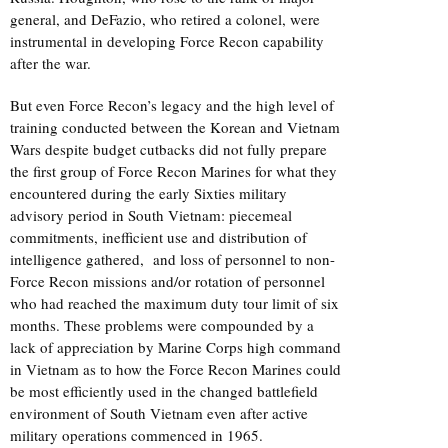
general, and DeFazio, who retired a colonel, were
instrumental in developing Force Recon capability
after the war.
But even Force Recon’s legacy and the high level of
training conducted between the Korean and Vietnam
Wars despite budget cutbacks did not fully prepare
the first group of Force Recon Marines for what they
encountered during the early Sixties military
advisory period in South Vietnam: piecemeal
commitments, inefficient use and distribution of
intelligence gathered, and loss of personnel to non-
Force Recon missions and/or rotation of personnel
who had reached the maximum duty tour limit of six
months. These problems were compounded by a
lack of appreciation by Marine Corps high command
in Vietnam as to how the Force Recon Marines could
be most efficiently used in the changed battlefield
environment of South Vietnam even after active
military operations commenced in 1965.