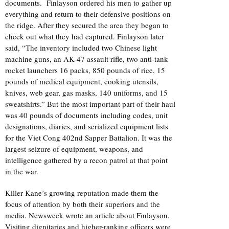
documents. Finlayson ordered his men to gather up
everything and return to their defensive positions on
the ridge. After they secured the area they began to
check out what they had captured. Finlayson later
said, “The inventory included two Chinese light
machine guns, an AK-47 assault rifle, two anti-tank
rocket launchers 16 packs, 850 pounds of rice, 15
pounds of medical equipment, cooking utensils,
knives, web gear, gas masks, 140 uniforms, and 15
sweatshirts.” But the most important part of their haul
was 40 pounds of documents including codes, unit
designations, diaries, and serialized equipment lists
for the Viet Cong 402nd Sapper Battalion. It was the
largest seizure of equipment, weapons, and
intelligence gathered by a recon patrol at that point
in the war.
Killer Kane’s growing reputation made them the
focus of attention by both their superiors and the
media. Newsweek wrote an article about Finlayson.
Visiting dignitaries and higher-ranking officers were