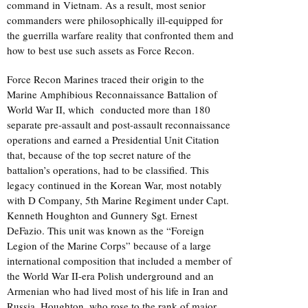
command in Vietnam. As a result, most senior
commanders were philosophically ill-equipped for
the guerrilla warfare reality that confronted them and
how to best use such assets as Force Recon.
Force Recon Marines traced their origin to the
Marine Amphibious Reconnaissance Battalion of
World War II, which conducted more than 180
separate pre-assault and post-assault reconnaissance
operations and earned a Presidential Unit Citation
that, because of the top secret nature of the
battalion’s operations, had to be classified. This
legacy continued in the Korean War, most notably
with D Company, 5th Marine Regiment under Capt.
Kenneth Houghton and Gunnery Sgt. Ernest
DeFazio. This unit was known as the “Foreign
Legion of the Marine Corps” because of a large
international composition that included a member of
the World War II-era Polish underground and an
Armenian who had lived most of his life in Iran and
Russia. Houghton, who rose to the rank of major