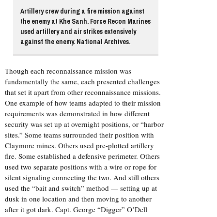
Artillery crew during a fire mission against
the enemy at Khe Sanh. Force Recon Marines
used artillery and air strikes extensively
against the enemy. National Archives.
Though each reconnaissance mission was
fundamentally the same, each presented challenges
that set it apart from other reconnaissance missions.
One example of how teams adapted to their mission
requirements was demonstrated in how different
security was set up at overnight positions, or “harbor
sites.” Some teams surrounded their position with
Claymore mines. Others used pre-plotted artillery
fire. Some established a defensive perimeter. Others
used two separate positions with a wire or rope for
silent signaling connecting the two. And still others
used the “bait and switch” method — setting up at
dusk in one location and then moving to another
after it got dark. Capt. George “Digger” O’Dell