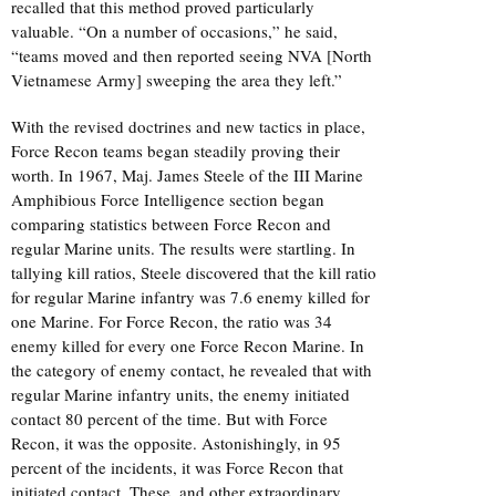
recalled that this method proved particularly
valuable. “On a number of occasions,” he said,
“teams moved and then reported seeing NVA [North
Vietnamese Army] sweeping the area they left.”
With the revised doctrines and new tactics in place,
Force Recon teams began steadily proving their
worth. In 1967, Maj. James Steele of the III Marine
Amphibious Force Intelligence section began
comparing statistics between Force Recon and
regular Marine units. The results were startling. In
tallying kill ratios, Steele discovered that the kill ratio
for regular Marine infantry was 7.6 enemy killed for
one Marine. For Force Recon, the ratio was 34
enemy killed for every one Force Recon Marine. In
the category of enemy contact, he revealed that with
regular Marine infantry units, the enemy initiated
contact 80 percent of the time. But with Force
Recon, it was the opposite. Astonishingly, in 95
percent of the incidents, it was Force Recon that
initiated contact. These, and other extraordinary