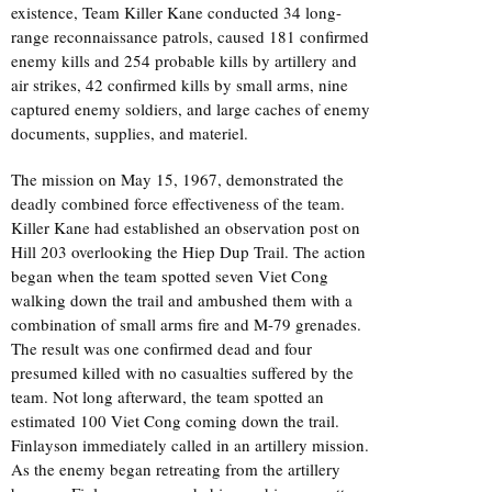
existence, Team Killer Kane conducted 34 long-
range reconnaissance patrols, caused 181 confirmed
enemy kills and 254 probable kills by artillery and
air strikes, 42 confirmed kills by small arms, nine
captured enemy soldiers, and large caches of enemy
documents, supplies, and materiel.
The mission on May 15, 1967, demonstrated the
deadly combined force effectiveness of the team.
Killer Kane had established an observation post on
Hill 203 overlooking the Hiep Dup Trail. The action
began when the team spotted seven Viet Cong
walking down the trail and ambushed them with a
combination of small arms fire and M-79 grenades.
The result was one confirmed dead and four
presumed killed with no casualties suffered by the
team. Not long afterward, the team spotted an
estimated 100 Viet Cong coming down the trail.
Finlayson immediately called in an artillery mission.
As the enemy began retreating from the artillery