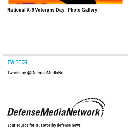
National K-9 Veterans Day | Photo Gallery
To
TWITTER
Tweets by @DefenseMediaNet
Your source for trustworthy defense news