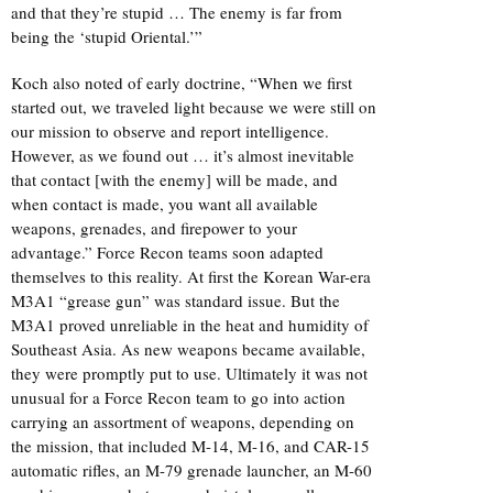
and that they’re stupid … The enemy is far from
being the ‘stupid Oriental.’”
Koch also noted of early doctrine, “When we first
started out, we traveled light because we were still on
our mission to observe and report intelligence.
However, as we found out … it’s almost inevitable
that contact [with the enemy] will be made, and
when contact is made, you want all available
weapons, grenades, and firepower to your
advantage.” Force Recon teams soon adapted
themselves to this reality. At first the Korean War-era
M3A1 “grease gun” was standard issue. But the
M3A1 proved unreliable in the heat and humidity of
Southeast Asia. As new weapons became available,
they were promptly put to use. Ultimately it was not
unusual for a Force Recon team to go into action
carrying an assortment of weapons, depending on
the mission, that included M-14, M-16, and CAR-15
automatic rifles, an M-79 grenade launcher, an M-60