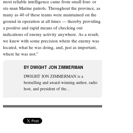
most reliable intelligence came from small four- or
six-man Marine patrols. Throughout the province, as
many as 40 of these teams were maintained on the
ground in operation at all times — thereby providing
a positive and rapid means of checking out
indications of enemy activity anywhere. As a result,
we knew with some precision where the enemy was
located, what he was doing, and, just as important,
where he was not.”
BY
DWIGHT JON ZIMMERMAN
DWIGHT JON ZIMMERMAN
is a
bestselling and award-winning author, radio
host, and president of the...