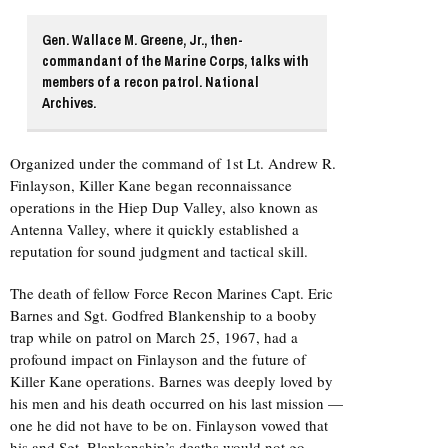
Gen. Wallace M. Greene, Jr., then-
commandant of the Marine Corps, talks with
members of a recon patrol. National
Archives.
Organized under the command of 1st Lt. Andrew R.
Finlayson, Killer Kane began reconnaissance
operations in the Hiep Dup Valley, also known as
Antenna Valley, where it quickly established a
reputation for sound judgment and tactical skill.
The death of fellow Force Recon Marines Capt. Eric
Barnes and Sgt. Godfred Blankenship to a booby
trap while on patrol on March 25, 1967, had a
profound impact on Finlayson and the future of
Killer Kane operations. Barnes was deeply loved by
his men and his death occurred on his last mission —
one he did not have to be on. Finlayson vowed that
his and Sgt. Blankenship’s deaths would not go