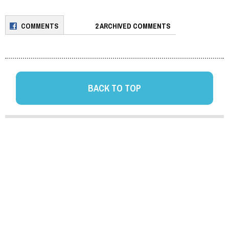
COMMENTS
2 ARCHIVED COMMENTS
BACK TO TOP