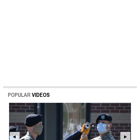
POPULAR
VIDEOS