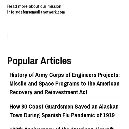
Read more about our mission
info@defensemedianetwork.com
Popular Articles
History of Army Corps of Engineers Projects:
Missile and Space Programs to the American
Recovery and Reinvestment Act
How 80 Coast Guardsmen Saved an Alaskan
Town During Spanish Flu Pandemic of 1919