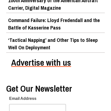
100th Anniversary of the American Aircraft
Carrier, Digital Magazine
Command Failure: Lloyd Fredendall and the
Battle of Kasserine Pass
‘Tactical Napping’ and Other Tips to Sleep
Well On Deployment
Advertise with us
Get Our Newsletter
Email Address