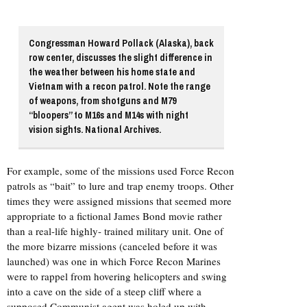
Congressman Howard Pollack (Alaska), back
row center, discusses the slight difference in
the weather between his home state and
Vietnam with a recon patrol. Note the range
of weapons, from shotguns and M79
“bloopers” to M16s and M14s with night
vision sights. National Archives.
For example, some of the missions used Force Recon
patrols as “bait” to lure and trap enemy troops. Other
times they were assigned missions that seemed more
appropriate to a fictional James Bond movie rather
than a real-life highly- trained military unit. One of
the more bizarre missions (canceled before it was
launched) was one in which Force Recon Marines
were to rappel from hovering helicopters and swing
into a cave on the side of a steep cliff where a
supposed Communist agent was holed up with