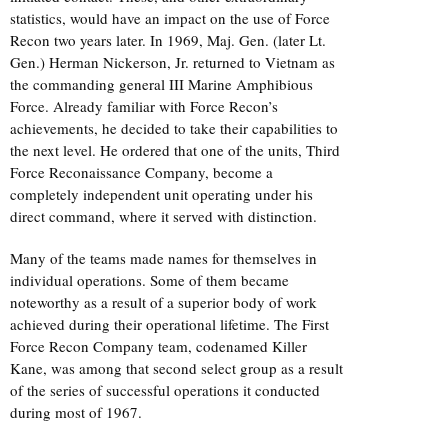
statistics, would have an impact on the use of Force
Recon two years later. In 1969, Maj. Gen. (later Lt.
Gen.) Herman Nickerson, Jr. returned to Vietnam as
the commanding general III Marine Amphibious
Force. Already familiar with Force Recon’s
achievements, he decided to take their capabilities to
the next level. He ordered that one of the units, Third
Force Reconaissance Company, become a
completely independent unit operating under his
direct command, where it served with distinction.
Many of the teams made names for themselves in
individual operations. Some of them became
noteworthy as a result of a superior body of work
achieved during their operational lifetime. The First
Force Recon Company team, codenamed Killer
Kane, was among that second select group as a result
of the series of successful operations it conducted
during most of 1967.