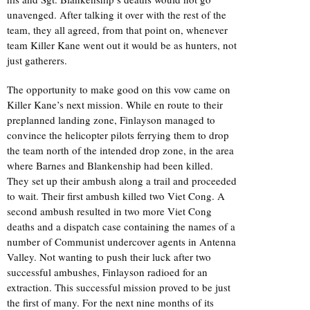
unavenged. After talking it over with the rest of the
team, they all agreed, from that point on, whenever
team Killer Kane went out it would be as hunters, not
just gatherers.
The opportunity to make good on this vow came on
Killer Kane’s next mission. While en route to their
preplanned landing zone, Finlayson managed to
convince the helicopter pilots ferrying them to drop
the team north of the intended drop zone, in the area
where Barnes and Blankenship had been killed.
They set up their ambush along a trail and proceeded
to wait. Their first ambush killed two Viet Cong. A
second ambush resulted in two more Viet Cong
deaths and a dispatch case containing the names of a
number of Communist undercover agents in Antenna
Valley. Not wanting to push their luck after two
successful ambushes, Finlayson radioed for an
extraction. This successful mission proved to be just
the first of many. For the next nine months of its