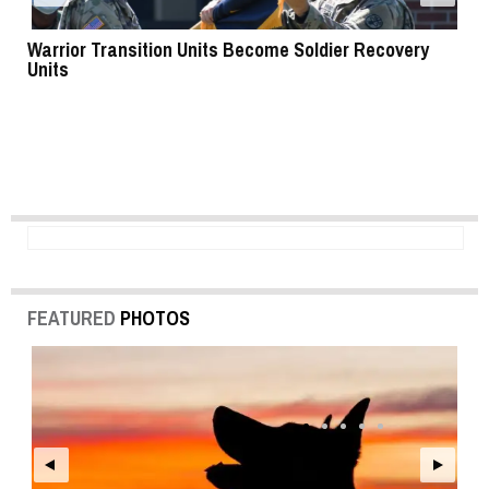
Warrior Transition Units Become Soldier Recovery
SB
Units
FEATURED
PHOTOS