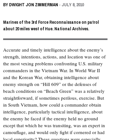
BY
DWIGHT JON ZIMMERMAN
- JULY 8, 2010
Marines of the 3rd Force Reconnaissance on patrol
about 20 miles west of Hue. National Archives.
Accurate and timely intelligence about the enemy’s
strength, intentions, actions, and location was one of
the most vexing problems confronting U.S. military
commanders in the Vietnam War. In World War II
and the Korean War, obtaining intelligence about
enemy strength on “Hill 609” or the defenses of
beach conditions on “Beach Green” was a relatively
straightforward, if sometimes perilous, exercise. But
in South Vietnam, how could a commander obtain
intelligence, particularly tactical intelligence, about
the enemy he faced if the enemy held no ground
except that which he was transiting, was an expert in
camouflage, and would only fight if cornered or had
local superiority? These questions were especially