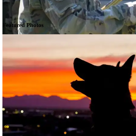
Featured
Photos
Warrior Transition Units Become Soldier Recovery Units