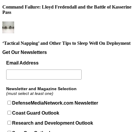
Command Failure: Lloyd Fredendall and the Battle of Kasserine
Pass
‘Tactical Napping’ and Other Tips to Sleep Well On Deployment
Get Our Newsletters
Email Address
Newsletter and Magazine Selection
(must select at least one)
DefenseMediaNetwork.com Newsletter
Coast Guard Outlook
Research and Development Outlook