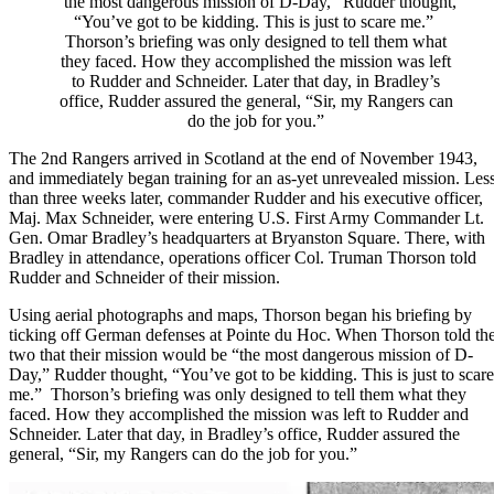
“the most dangerous mission of D-Day,” Rudder thought,
“You’ve got to be kidding. This is just to scare me.”
Thorson’s briefing was only designed to tell them what
they faced. How they accomplished the mission was left
to Rudder and Schneider. Later that day, in Bradley’s
office, Rudder assured the general, “Sir, my Rangers can
do the job for you.”
The 2nd Rangers arrived in Scotland at the end of November 1943,
and immediately began training for an as-yet unrevealed mission. Les
than three weeks later, commander Rudder and his executive officer,
Maj. Max Schneider, were entering U.S. First Army Commander
Lt.
Gen. Omar Bradley
’s headquarters at Bryanston Square. There, with
Bradley in attendance, operations officer Col. Truman Thorson told
Rudder and Schneider of their mission.
Using aerial photographs and maps, Thorson began his briefing by
ticking off German defenses at Pointe du Hoc. When Thorson told th
two that their mission would be “the most dangerous mission of
D-
Day
,” Rudder thought, “You’ve got to be kidding. This is just to scare
me.” Thorson’s briefing was only designed to tell them what they
faced. How they accomplished the mission was left to Rudder and
Schneider. Later that day, in Bradley’s office, Rudder assured the
general, “Sir, my Rangers can do the job for you.”