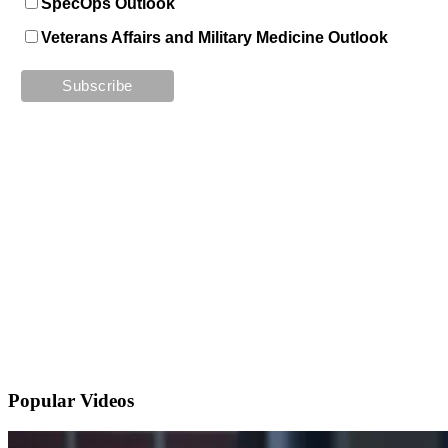
SpecOps Outlook
Veterans Affairs and Military Medicine Outlook
Popular
Videos