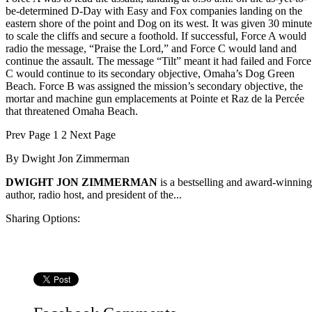
be-determined D-Day with Easy and Fox companies landing on the
eastern shore of the point and Dog on its west. It was given 30 minute
to scale the cliffs and secure a foothold. If successful, Force A would
radio the message, “Praise the Lord,” and Force C would land and
continue the assault. The message “Tilt” meant it had failed and Force
C would continue to its secondary objective, Omaha’s Dog Green
Beach. Force B was assigned the mission’s secondary objective, the
mortar and machine gun emplacements at Pointe et Raz de la Percée
that threatened Omaha Beach.
Prev
Page
1
2
Next
Page
By
Dwight Jon Zimmerman
DWIGHT JON ZIMMERMAN
is a bestselling and award-winning
author, radio host, and president of the...
Sharing Options: