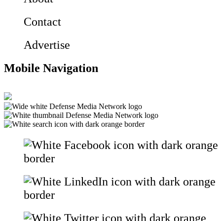
Contact
Advertise
Mobile Navigation