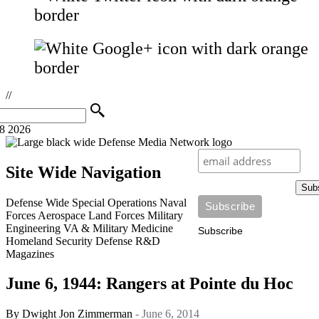
//
08 2026
Site Wide Navigation
Sub
Defense Wide
Special Operations
Naval
Forces
Aerospace
Land Forces
Military
Engineering
VA & Military Medicine
Subscribe
Homeland Security
Defense R&D
Magazines
June 6, 1944: Rangers at Pointe du Hoc
By
Dwight Jon Zimmerman
- June 6, 2014