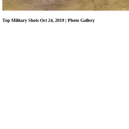
Top Military Shots Oct 24, 2019 | Photo Gallery