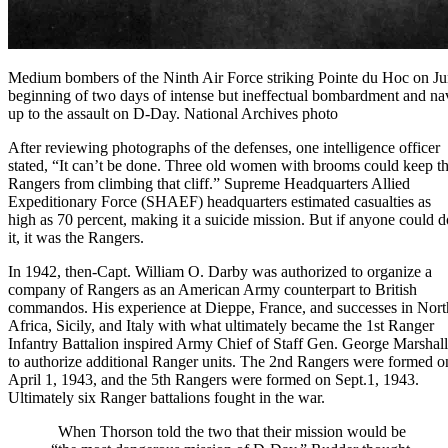
Medium bombers of the Ninth Air Force striking Pointe du Hoc on Ju
beginning of two days of intense but ineffectual bombardment and nav
up to the assault on D-Day. National Archives photo
After reviewing photographs of the defenses, one intelligence officer
stated, “It can’t be done. Three old women with brooms could keep t
Rangers from climbing that cliff.” Supreme Headquarters Allied
Expeditionary Force (SHAEF) headquarters estimated casualties as
high as 70 percent, making it a suicide mission. But if anyone could d
it, it was the Rangers.
In 1942,
then-Capt. William O. Darby
was authorized to organize a
company of Rangers as an American
Army
counterpart to British
commandos. His experience at
Dieppe, France
, and successes in
Nort
Africa
,
Sicily
, and
Italy
with what ultimately became the 1st Ranger
Infantry Battalion inspired
Army Chief of Staff Gen. George Marshall
to authorize additional Ranger units. The 2nd Rangers were formed o
April 1, 1943, and the 5th Rangers were formed on Sept.1, 1943.
Ultimately six Ranger battalions fought in the war.
When Thorson told the two that their mission would be