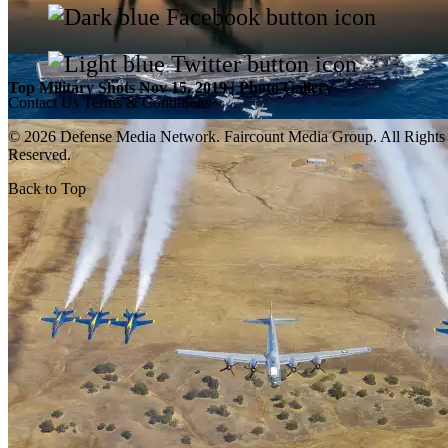
Top Military Shots Nov 15, 2019 | Photo Gallery
Contact Us
Terms & Conditions
© 2026 Defense Media Network.
Faircount Media Group
. All Rights
Reserved.
Back to Top
Top Military Shots Oct 18, 2019 | Photo Gallery