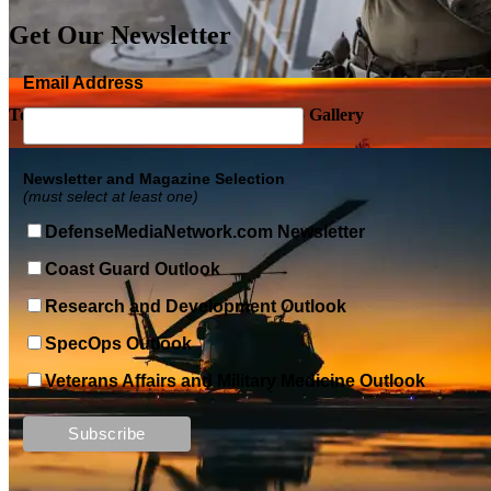
Get Our Newsletter
Email Address
Top Military Shots DEC 5, 2019 | Photo Gallery
Newsletter and Magazine Selection
(must select at least one)
DefenseMediaNetwork.com Newsletter
Coast Guard Outlook
Research and Development Outlook
SpecOps Outlook
Veterans Affairs and Military Medicine Outlook
Top Military Shots DEC 13, 2019 | Photo Gallery