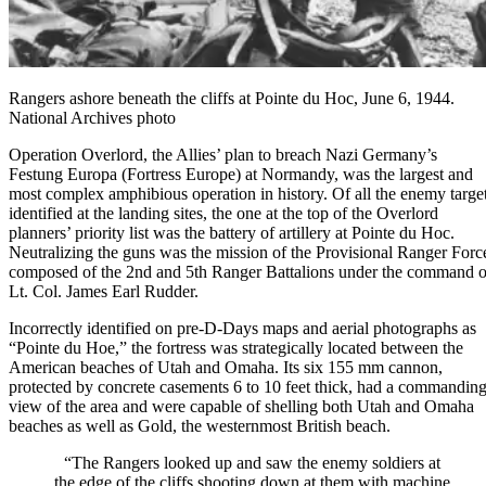
Rangers ashore beneath the cliffs at Pointe du Hoc, June 6, 1944.
National Archives photo
Operation Overlord
, the Allies’ plan to breach Nazi Germany’s
Festung Europa (Fortress Europe) at Normandy, was the largest and
most complex amphibious operation in history. Of all the enemy targe
identified at the landing sites, the one at the top of the Overlord
planners’ priority list was the battery of artillery at Pointe du Hoc.
Neutralizing the guns was the mission of the Provisional Ranger Forc
composed of the 2nd and 5th Ranger Battalions under the command o
Lt. Col. James Earl Rudder.
Incorrectly identified on pre-D-Days maps and aerial photographs as
“Pointe du Hoe,” the fortress was strategically located between the
American beaches of Utah and Omaha. Its six 155 mm cannon,
protected by concrete casements 6 to 10 feet thick, had a commandin
view of the area and were capable of shelling both Utah and Omaha
beaches as well as Gold, the westernmost British beach.
“The
Rangers
looked up and saw the enemy soldiers at
the edge of the cliffs shooting down at them with machine