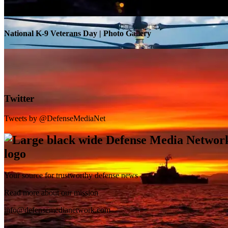
National K-9 Veterans Day | Photo Gallery
Twitter
Tweets by @DefenseMediaNet
Your source for trustworthy defense news
SB-1 Defiant Expands Flight Envelope | Video
Read more about our mission
info@defensemedianetwork.com