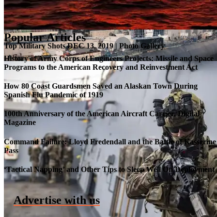
Popular Articles
Top Military Shots DEC 13, 2019 | Photo Gallery
History of Army Corps of Engineers Projects: Missile and Space
Programs to the American Recovery and Reinvestment Act
How 80 Coast Guardsmen Saved an Alaskan Town During
Spanish Flu Pandemic of 1919
100th Anniversary of the American Aircraft Carrier, Digital
Magazine
Command Failure: Lloyd Fredendall and the Battle of Kasserine
Pass
Roll-out of SSN 791 Delaware
‘Tactical Napping’ and Other Tips to Sleep Well On Deployment
Advertise with us