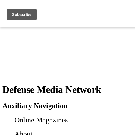
Defense Media Network
Auxiliary Navigation
Online Magazines
About