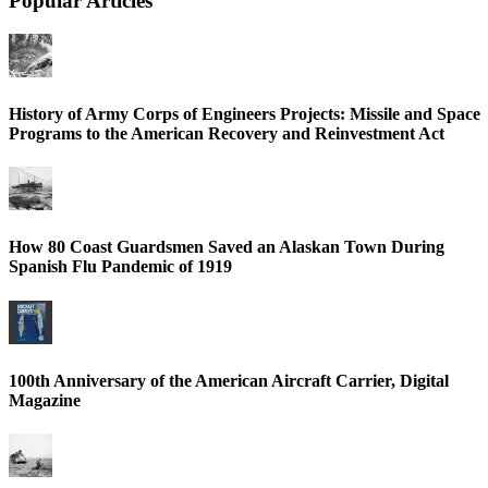
Popular Articles
History of Army Corps of Engineers Projects: Missile and Space
Programs to the American Recovery and Reinvestment Act
How 80 Coast Guardsmen Saved an Alaskan Town During
Spanish Flu Pandemic of 1919
100th Anniversary of the American Aircraft Carrier, Digital
Magazine