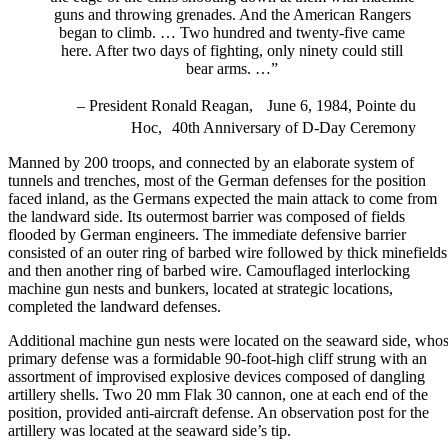
guns and throwing grenades. And the American Rangers
began to climb. … Two hundred and twenty-five came
here. After two days of fighting, only ninety could still
bear arms. …”
–
President Ronald Reagan
, June 6, 1984, Pointe du
Hoc, 40th Anniversary of D-Day Ceremony
Manned by 200 troops, and connected by an elaborate system of
tunnels and trenches, most of the German defenses for the position
faced inland, as the Germans expected the main attack to come from
the landward side. Its outermost barrier was composed of fields
flooded by German engineers. The immediate defensive barrier
consisted of an outer ring of barbed wire followed by thick minefields
and then another ring of barbed wire. Camouflaged interlocking
machine gun nests and bunkers, located at strategic locations,
completed the landward defenses.
Additional machine gun nests were located on the seaward side, who
primary defense was a formidable 90-foot-high cliff strung with an
assortment of improvised explosive devices composed of dangling
artillery shells. Two 20 mm Flak 30 cannon, one at each end of the
position, provided anti-aircraft defense. An observation post for the
artillery was located at the seaward side’s tip.