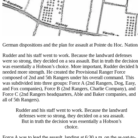
German dispositions and the plan for assault at Pointe du Hoc. Natio
Rudder and his staff went to work. Because the landward defenses
were so strong, they decided on a sea assault. But in truth the decision
was essentially a Hobson’s choice. More important, Rudder decided 
needed more strength. He created the Provisional Ranger Force
composed of 2nd and 5th Rangers under his overall command. This
was subdivided into three groups: Force A (2nd Rangers,
Dog
, Easy,
and Fox companies), Force B (2nd Rangers, Charlie Company), and
Force C (2nd Rangers headquarters, Able and Baker companies, and
all of 5th Rangers).
Rudder and his staff went to work. Because the landward
defenses were so strong, they decided on a sea assault.
But in truth the decision was essentially a Hobson’s
choice.
Force A was to lead the assault, landing at 6:30 a.m. on the as-yet-to-