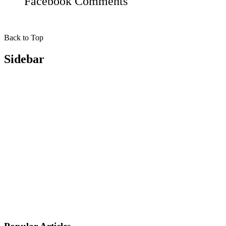
Facebook
Comments
Back to Top
Sidebar