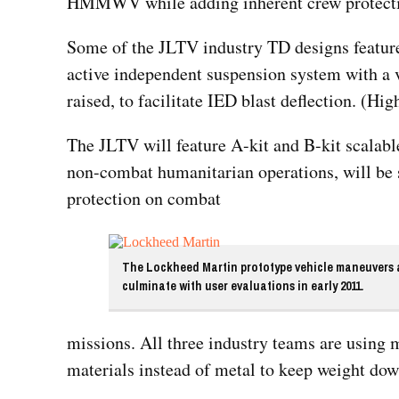
HMMWV while adding inherent crew protectio
Some of the JLTV industry TD designs feature
active independent suspension system with a v
raised, to facilitate IED blast deflection. (Hig
The JLTV will feature A-kit and B-kit scalable
non-combat humanitarian operations, will be 
protection on combat
The Lockheed Martin prototype vehicle maneuvers al
culminate with user evaluations in early 2011.
missions. All three industry teams are using
materials instead of metal to keep weight dow