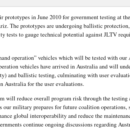
ir prototypes in June 2010 for government testing at t
riz. The prototypes are undergoing ballistic protection
ity tests to gauge technical potential against JLTV requ
hand operation” vehicles which will be tested with our 
ration vehicles have arrived in Australia and will und
y) and ballistic testing, culminating with user evaluati
n Australia for the user evaluations.
am will reduce overall program risk through the testing
 our military prepares for future coalition operations, 
enhance global interoperability and reduce the maintenan
vernments continue ongoing discussions regarding Austr