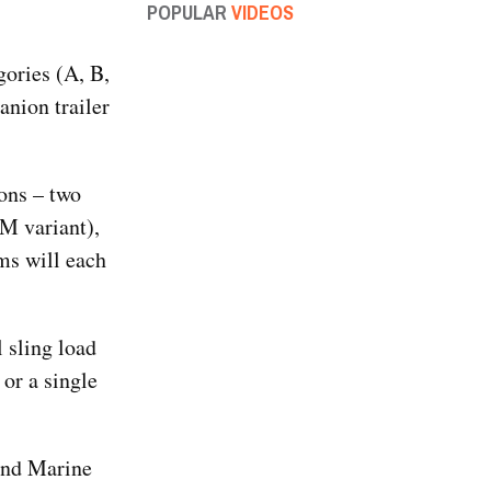
POPULAR
VIDEOS
gories (A, B,
nion trailer
ions – two
M variant),
ms will each
 sling load
or a single
and Marine