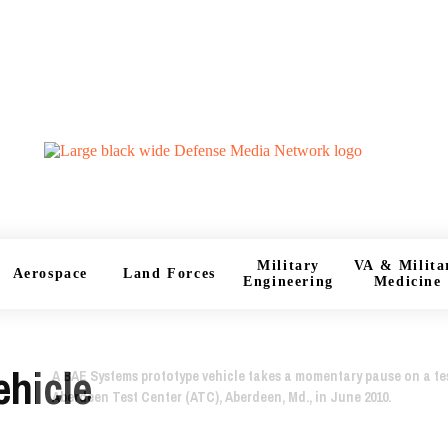
Military
VA & Milita
Aerospace
Land Forces
Engineering
Medicine
ehicle
A BAE Systems prototype vehicle takes a momentary pause on a tes
Aberdeen Test Center (ATC), Aberdeen, Md., in June 2010.