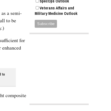
SpecOps Outlook
Veterans Affairs and
 as a semi-
Military Medicine Outlook
ll to be
y.)
ufficient for
or enhanced
d to
ght composite