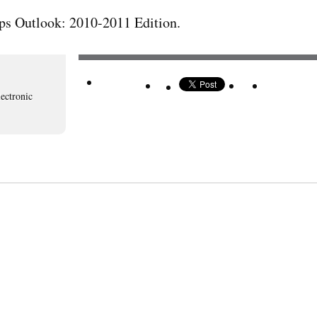
ps Outlook: 2010-2011 Edition.
lectronic