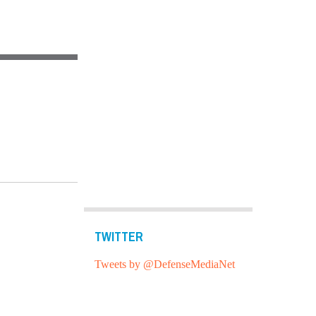
TWITTER
Tweets by @DefenseMediaNet