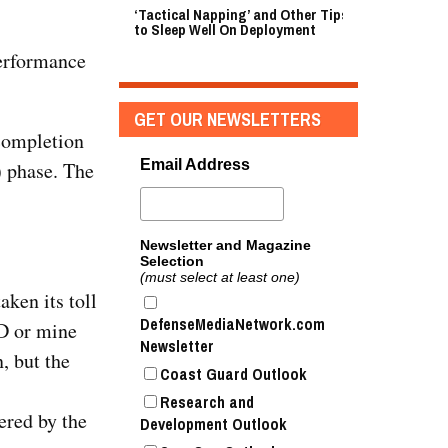
‘Tactical Napping’ and Other Tips
to Sleep Well On Deployment
performance
GET OUR NEWSLETTERS
completion
Email Address
 phase. The
Newsletter and Magazine
Selection
(must select at least one)
ken its toll
DefenseMediaNetwork.com
D or mine
Newsletter
, but the
Coast Guard Outlook
Research and
ered by the
Development Outlook