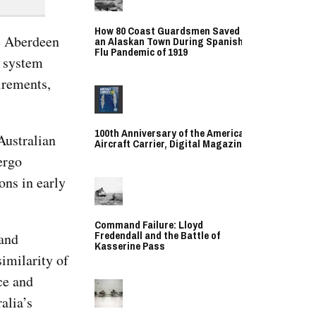
How 80 Coast Guardsmen Saved
he Aberdeen
an Alaskan Town During Spanish
Flu Pandemic of 1919
, system
irements,
100th Anniversary of the American
Australian
Aircraft Carrier, Digital Magazine
ergo
ons in early
Command Failure: Lloyd
Fredendall and the Battle of
 and
Kasserine Pass
similarity of
ce and
alia’s