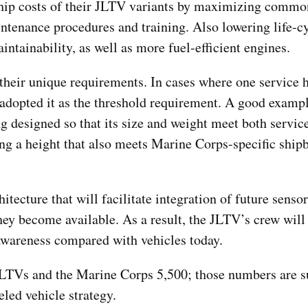
hip costs of their JLTV variants by maximizing common
ntenance procedures and training. Also lowering life-cy
intainability, as well as more fuel-efficient engines.
eir unique requirements. In cases where one service 
adopted it as the threshold requirement. A good exampl
g designed so that its size and weight meet both servic
ing a height that also meets Marine Corps-specific shi
tecture that will facilitate integration of future sensor
ey become available. As a result, the JLTV’s crew will
 awareness compared with vehicles today.
LTVs and the Marine Corps 5,500; those numbers are s
eled vehicle strategy.