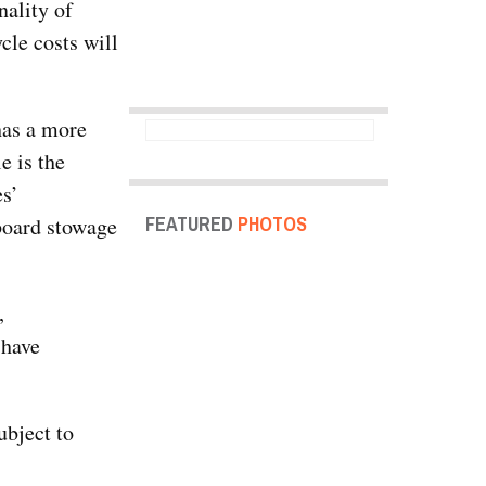
ality of
cle costs will
has a more
e is the
es’
FEATURED
PHOTOS
pboard stowage
,
 have
ubject to