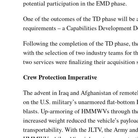
potential participation in the EMD phase.
One of the outcomes of the TD phase will be 
requirements – a Capabilities Development D
Following the completion of the TD phase, th
with the selection of two industry teams fo
two services were finalizing their acquisition
Crew Protection Imperative
The advent in Iraq and Afghanistan of remotel
on the U.S. military’s unarmored flat-bott
blasts. Up-armoring of HMMWVs through the a
increased weight reduced the vehicle’s payload
transportability. With the JLTV, the Army an