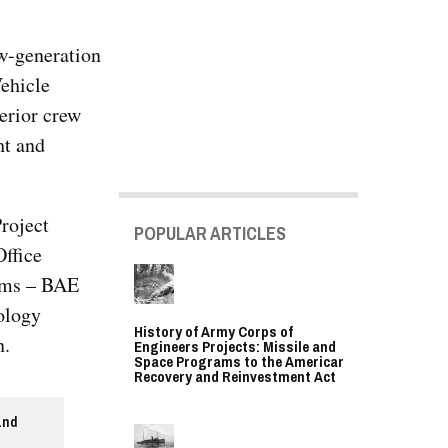
w-generation
ehicle
erior crew
ht and
roject
POPULAR ARTICLES
ffice
eams – BAE
ology
History of Army Corps of
n.
Engineers Projects: Missile and
Space Programs to the American
Recovery and Reinvestment Act
and