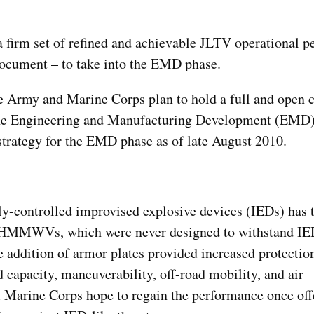
a firm set of refined and achievable JLTV operational 
ocument – to take into the EMD phase.
e Army and Marine Corps plan to hold a full and open 
r the Engineering and Manufacturing Development (EMD)
 strategy for the EMD phase as of late August 2010.
y-controlled improvised explosive devices (IEDs) has ta
om HMMWVs, which were never designed to withstand IE
ddition of armor plates provided increased protection
 capacity, maneuverability, off-road mobility, and air
d Marine Corps hope to regain the performance once off