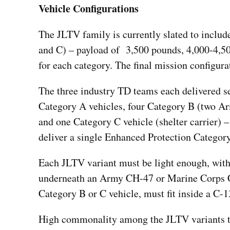
Vehicle Configurations
The JLTV family is currently slated to include
and C) – payload of 3,500 pounds, 4,000-4,50
for each category. The final mission configura
The three industry TD teams each delivered se
Category A vehicles, four Category B (two 
and one Category C vehicle (shelter carrier) 
deliver a single Enhanced Protection Category
Each JLTV variant must be light enough, with 
underneath an Army CH-47 or Marine Corps CH-
Category B or C vehicle, must fit inside a C-1
High commonality among the JLTV variants t