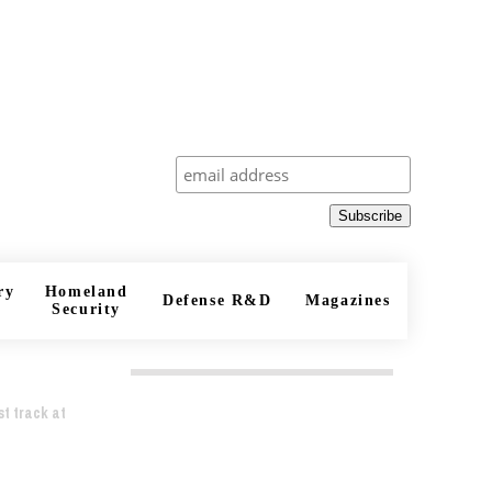
Subscribe
ry
Homeland
Defense R&D
Magazines
Security
t track at