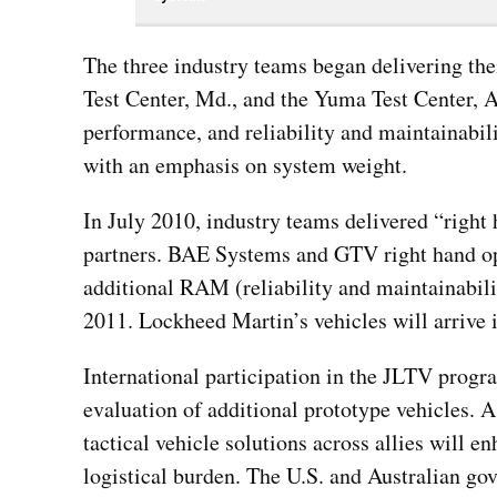
The three industry teams began delivering the
Test Center, Md., and the Yuma Test Center, A
performance, and reliability and maintainabil
with an emphasis on system weight.
In July 2010, industry teams delivered “right 
partners. BAE Systems and GTV right hand ope
additional RAM (reliability and maintainabilit
2011. Lockheed Martin’s vehicles will arrive i
International participation in the JLTV progr
evaluation of additional prototype vehicles. As
tactical vehicle solutions across allies will 
logistical burden. The U.S. and Australian go