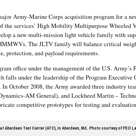
 major Army-Marine Corps acquisition program for a ne
 of the services’ High Mobility Multipurpose Wheeled V
lop a new multi-mission light vehicle family with sup
 HMMWVs. The JLTV family will balance critical weig
ce, protection, and payload requirements.
gram office under the management of the U.S. Army’s P
falls under the leadership of the Program Executive O
 In October 2008, the Army awarded three industry t
l Dynamics-AM General), and Lockheed Martin – Techn
icate competitive prototypes for testing and evaluatio
at Aberdeen Test Center (ATC), in Aberdeen, Md.. Photo courtesy of PEO L