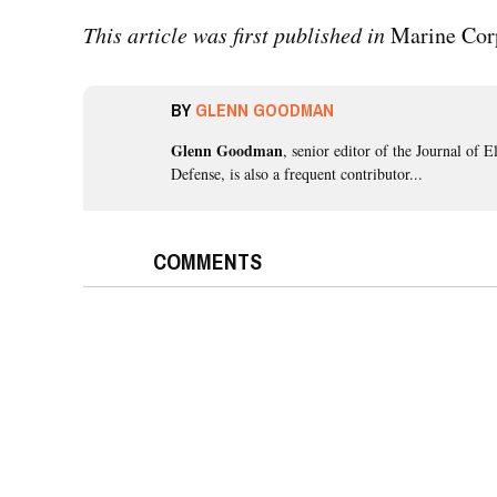
This article was first published in
Marine Cor
BY
GLENN GOODMAN
Glenn Goodman
, senior editor of the Journal of E
Defense, is also a frequent contributor...
COMMENTS