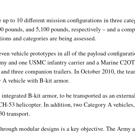
 up to 10 different mission configurations in three cate
0 pounds, and 5,100 pounds, respectively – and a compa
tions and categories are being assessed.
ven vehicle prototypes in all of the payload configurat
Army and one USMC infantry carrier and a Marine C2OT
– and three companion trailers. In October 2010, the tea
 A vehicle with B-kit armor.
integrated B-kit armor, to be transported as an external
53 helicopter. In addition, two Category A vehicles, 
30 transport.
hrough modular designs is a key objective. The Army 