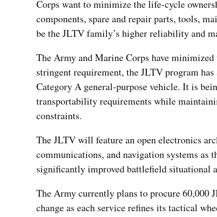
Corps want to minimize the life-cycle owners
components, spare and repair parts, tools, mai
be the JLTV family’s higher reliability and ma
The Army and Marine Corps have minimized th
stringent requirement, the JLTV program has 
Category A general-purpose vehicle. It is bein
transportability requirements while maintain
constraints.
The JLTV will feature an open electronics archi
communications, and navigation systems as th
significantly improved battlefield situational
The Army currently plans to procure 60,000 J
change as each service refines its tactical whe