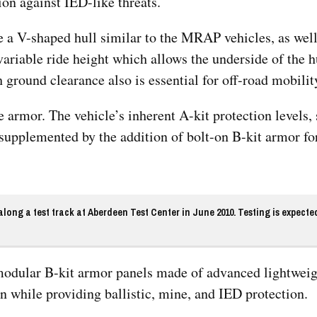
n against IED-like threats.
 a V-shaped hull similar to the MRAP vehicles, as well
ariable ride height which allows the underside of the hu
h ground clearance also is essential for off-road mobilit
 armor. The vehicle’s inherent A-kit protection levels, s
supplemented by the addition of bolt-on B-kit armor f
ong a test track at Aberdeen Test Center in June 2010. Testing is expecte
 modular B-kit armor panels made of advanced lightwei
n while providing ballistic, mine, and IED protection.