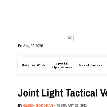
Fri Aug 07 2026
Special
Defense Wide
Naval Forces
Operations
Joint Light Tactical V
BY
GLENN GOODMAN
- FEBRUARY 28, 2011