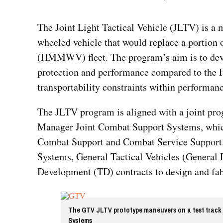
The Joint Light Tactical Vehicle (JLTV) is a
wheeled vehicle that would replace a portion
(HMMWV) fleet. The program’s aim is to deve
protection and performance compared to the
transportability constraints within performan
The JLTV program is aligned with a joint pro
Manager Joint Combat Support Systems, which 
Combat Support and Combat Service Support.
Systems, General Tactical Vehicles (Genera
Development (TD) contracts to design and fabr
The GTV JLTV prototype maneuvers on a test track 
Systems