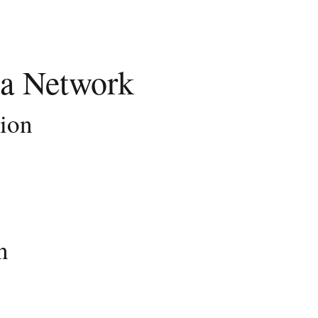
a Network
tion
n