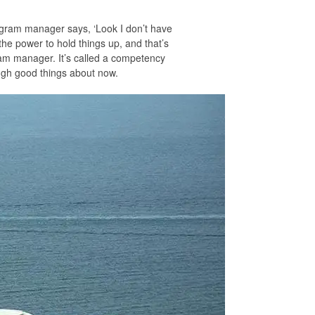
rogram manager says, ‘Look I don’t have
the power to hold things up, and that’s
ram manager. It’s called a competency
ough good things about now.