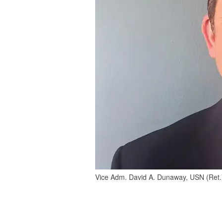
Vice Adm. David A. Dunaway, USN (Ret.