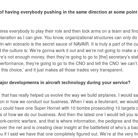
 of having everybody pushing in the same direction at some point 
quires everybody to play their role and then lock arms on a team and fin
planation as I can give. You know, organizational structures can only d
in-win scenario is the secret sauce of NAVAIR. It is truly a part of the 
 the culture is: We’re gonna work it out and we’re not going to make a 
re’s not enough money, then they’re going to go to [the] secretary’s staff
 performance, they’re going to go to the CNO and tell the CNO ‘we can’
his choice,’ and it just makes all those trades very transparent.
jor developments in aircraft technology during your service?
that has really helped us evolve the way we build airplanes. I would s
n in how we conduct our business. When I was a lieutenant, we would 
 could have one Super Hornet with 10 bombs prosecuting 10 targets on 
s of how we do our business. And then the latest one I would tell you is
twork-centric warfare, and that is where information, the pedigree and th
over the net and is creating clear insight at the battlefield of who’s a 
u if I said we have that one completely figured out. We’re at the very fr