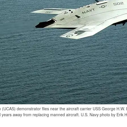
UCAS) demonstrator flies near the aircraft carrier USS George H.W.
ll years away from replacing manned aircraft. U.S. Navy photo by Erik 