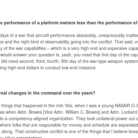
e performance of a platform matters less than the performance o
ays of a war that aircraft performance absolutely, unequivocally matters
 and the right kind of observability going into the conflict. That said, e
y of the war capabilities – which is a very high end and expensive capabil
ould answer your question is, yeah, you need that first day of the capab
ly did need second, third, fourth, fifth day of the war-type weapon sys
ing high-end dollars to conduct low-end missions.
ional changes in the command over the years?
e things that happened in the mid-’90s, when I was a young NAVAIR O-3, 
 was when Adm. Bowes [Vice Adm. William C. Bowes] and Adm. Lockard
to a competency-aligned organization. They took unilateral power out 
where folks that are responsible for money and schedule are separated 
along. That constructive conflict is one of the things that I believe b
other organizations.