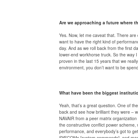
Are we approaching a future where th
Yes. Now, let me caveat that. There are d
want to have the right kind of performance
day. And as we roll back from the first da
lower-end workhorse truck. So the way I w
proven in the last 15 years that we real
environment, you don’t want to be spend
What have been the biggest institut
Yeah, that’s a great question. One of th
back and see how brilliant they were –
NAVAIR from a peer matrix organization 
the constructive conflict power scheme, 
performance, and everybody’s got to get 
SYSCOMs [system commands], and many 