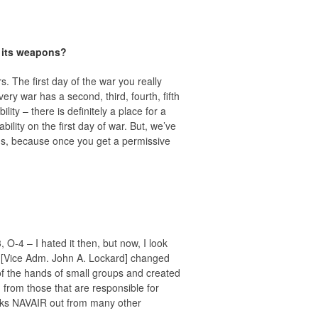
f its weapons?
. The first day of the war you really
very war has a second, third, fourth, fifth
ity – there is definitely a place for a
ility on the first day of war. But, we’ve
tems, because once you get a permissive
O-4 – I hated it then, but now, I look
 [Vice Adm. John A. Lockard] changed
of the hands of small groups and created
from those that are responsible for
reaks NAVAIR out from many other