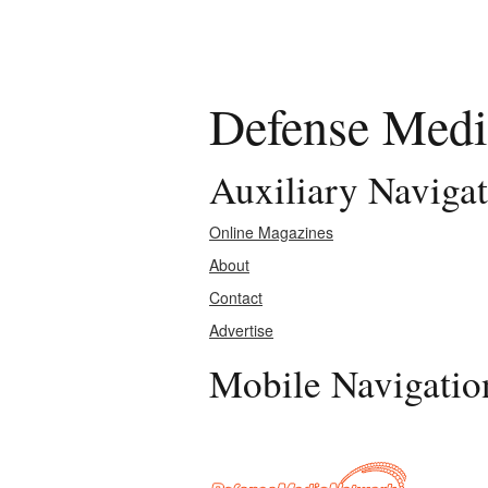
Defense Medi
Auxiliary Naviga
Online Magazines
About
Contact
Advertise
Mobile Navigatio