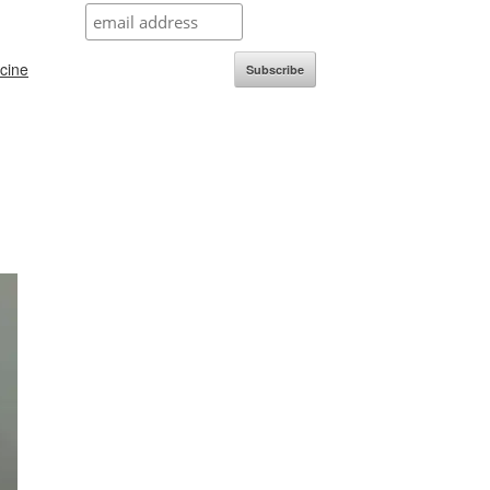
icine
Subscribe