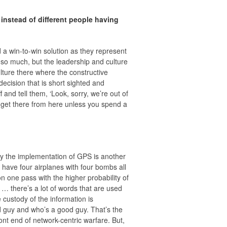
instead of different people having
d a win-to-win solution as they represent
o so much, but the leadership and culture
culture there where the constructive
decision that is short sighted and
 and tell them, ‘Look, sorry, we’re out of
t get there from here unless you spend a
ay the implementation of GPS is another
have four airplanes with four bombs all
one pass with the higher probability of
 … there’s a lot of words that are used
e custody of the information is
bad guy and who’s a good guy. That’s the
ont end of network-centric warfare. But,