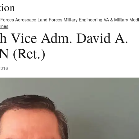
tion
 Forces
Aerospace
Land Forces
Military Engineering
VA & Military Med
ines
th Vice Adm. David A.
 (Ret.)
2016