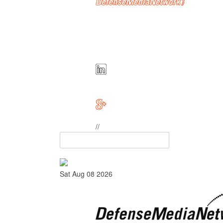
//
Sat Aug 08 2026