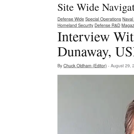
Site Wide Naviga
Defense Wide
Special Operations
Naval
Homeland Security
Defense R&D
Magaz
Interview Wi
Dunaway, USN
By
Chuck Oldham (Editor)
- August 29, 