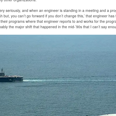
 very seriously, and when an engineer is standing in a meeting and a p
 but, you can’t go forward if you don’t change this,’ that engineer has 
s their programs where that engineer reports to and works for the prog
bably the major shift that happened in the mid-’90s that I can’t say en