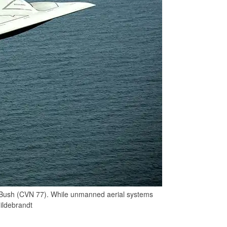
 Bush (CVN 77). While unmanned aerial systems
Hildebrandt