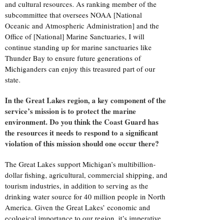
and cultural resources. As ranking member of the
subcommittee that oversees NOAA [National
Oceanic and Atmospheric Administration] and the
Office of [National] Marine Sanctuaries, I will
continue standing up for marine sanctuaries like
Thunder Bay to ensure future generations of
Michiganders can enjoy this treasured part of our
state.
In the Great Lakes region, a key component of the
service’s mission is to protect the marine
environment. Do you think the Coast Guard has
the resources it needs to respond to a significant
violation of this mission should one occur there?
The Great Lakes support Michigan’s multibillion-
dollar fishing, agricultural, commercial shipping, and
tourism industries, in addition to serving as the
drinking water source for 40 million people in North
America. Given the Great Lakes’ economic and
ecological importance to our region, it’s imperative