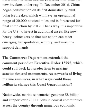
new breakers underway. In December 2016, China
began construction on its first domestically built
polar icebreaker, which will have an operational
range of 20,000 nautical miles and is forecasted for
final completion by 2019. That’s why it is imperative
for the U.S. to invest in additional assets like new
heavy icebreakers so that our nation can meet
emerging transportation, security, and mission-
support demands.
The Commerce Department extended the
comment period on Executive Order 13795, which
could roll back key protections to marine
sanctuaries and monuments. As stewards of living
marine resources, in what ways could these
rollbacks change this Coast Guard mission?
Nationwide, marine sanctuaries generate $8 billion
and support over 70,000 jobs in coastal communities
across the country through numerous economic