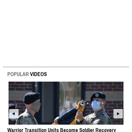
POPULAR
VIDEOS
Warrior Transition Units Become Soldier Recovery
SB