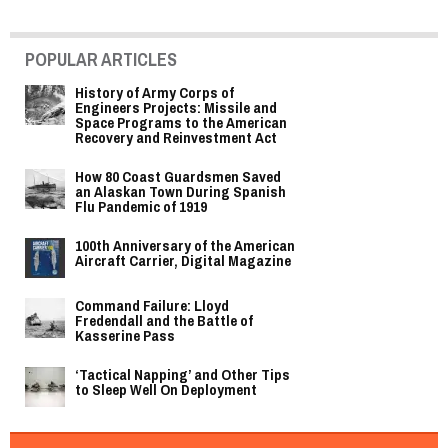
POPULAR ARTICLES
History of Army Corps of
Engineers Projects: Missile and
Space Programs to the American
Recovery and Reinvestment Act
How 80 Coast Guardsmen Saved
an Alaskan Town During Spanish
Flu Pandemic of 1919
100th Anniversary of the American
Aircraft Carrier, Digital Magazine
Command Failure: Lloyd
Fredendall and the Battle of
Kasserine Pass
‘Tactical Napping’ and Other Tips
to Sleep Well On Deployment