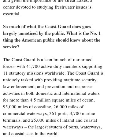
and given the importance of the Great Lakes, a
center devoted to studying freshwater issues is
essential.
So much of what the Coast Guard does goes
largely unnoticed by the public. What is the No. 1
thing the American public should know about the
service?
The Coast Guard is a lean branch of our armed
forces, with 41,700 active-duty members supporting
11 statutory missions worldwide. The Coast Guard is
uniquely tasked with providing maritime security,
law enforcement, and prevention and response
activities in both domestic and international waters
for more than 4.5 million square miles of ocean,
95,000 miles of coastline, 26,000 miles of
commercial waterways, 361 ports, 3,700 marine
terminals, and 25,000 miles of inland and coastal
waterways – the largest system of ports, waterways,
and coastal seas in the world.