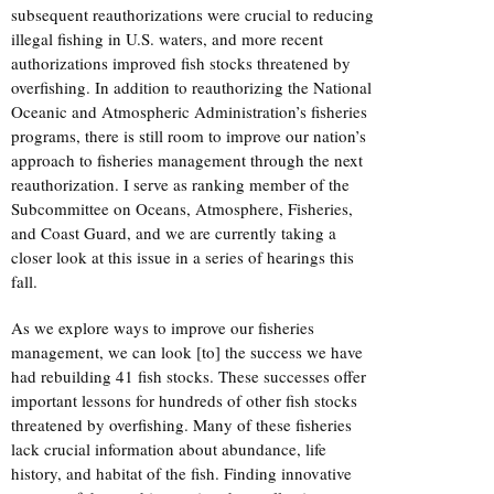
subsequent reauthorizations were crucial to reducing
illegal fishing in U.S. waters, and more recent
authorizations improved fish stocks threatened by
overfishing. In addition to reauthorizing the National
Oceanic and Atmospheric Administration’s fisheries
programs, there is still room to improve our nation’s
approach to fisheries management through the next
reauthorization. I serve as ranking member of the
Subcommittee on Oceans, Atmosphere, Fisheries,
and Coast Guard, and we are currently taking a
closer look at this issue in a series of hearings this
fall.
As we explore ways to improve our fisheries
management, we can look [to] the success we have
had rebuilding 41 fish stocks. These successes offer
important lessons for hundreds of other fish stocks
threatened by overfishing. Many of these fisheries
lack crucial information about abundance, life
history, and habitat of the fish. Finding innovative