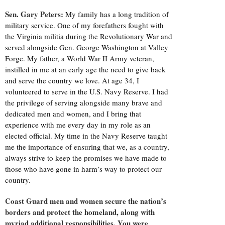
Sen. Gary Peters:
My family has a long tradition of
military service. One of my forefathers fought with
the Virginia militia during the Revolutionary War and
served alongside Gen. George Washington at Valley
Forge. My father, a World War II Army veteran,
instilled in me at an early age the need to give back
and serve the country we love. At age 34, I
volunteered to serve in the U.S. Navy Reserve. I had
the privilege of serving alongside many brave and
dedicated men and women, and I bring that
experience with me every day in my role as an
elected official. My time in the Navy Reserve taught
me the importance of ensuring that we, as a country,
always strive to keep the promises we have made to
those who have gone in harm’s way to protect our
country.
Coast Guard men and women secure the nation’s
borders and protect the homeland, along with
myriad additional responsibilities. You were