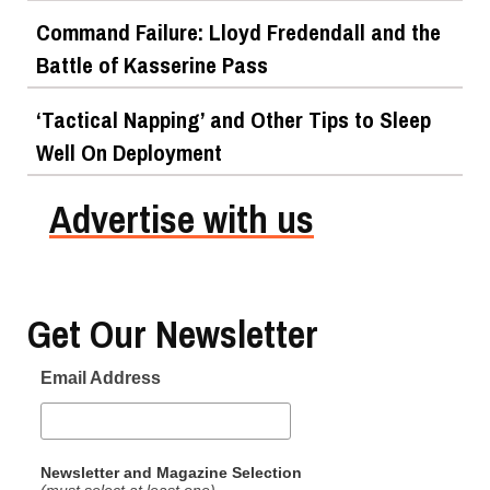
Command Failure: Lloyd Fredendall and the
Battle of Kasserine Pass
‘Tactical Napping’ and Other Tips to Sleep
Well On Deployment
Advertise with us
Get Our Newsletter
Email Address
Newsletter and Magazine Selection
(must select at least one)