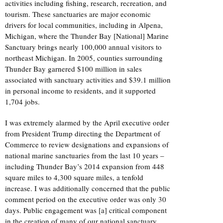
activities including fishing, research, recreation, and
tourism. These sanctuaries are major economic
drivers for local communities, including in Alpena,
Michigan, where the Thunder Bay [National] Marine
Sanctuary brings nearly 100,000 annual visitors to
northeast Michigan. In 2005, counties surrounding
Thunder Bay garnered $100 million in sales
associated with sanctuary activities and $39.1 million
in personal income to residents, and it supported
1,704 jobs.
I was extremely alarmed by the April executive order
from President Trump directing the Department of
Commerce to review designations and expansions of
national marine sanctuaries from the last 10 years –
including Thunder Bay’s 2014 expansion from 448
square miles to 4,300 square miles, a tenfold
increase. I was additionally concerned that the public
comment period on the executive order was only 30
days. Public engagement was [a] critical component
in the creation of many of our national sanctuary