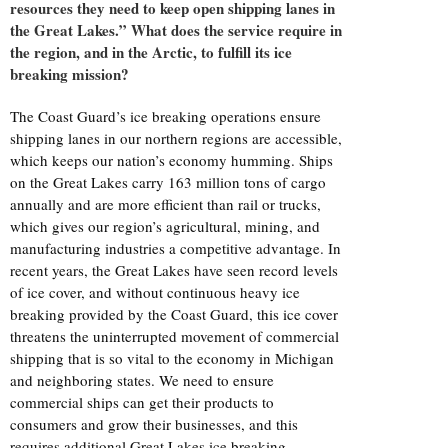
resources they need to keep open shipping lanes in
the Great Lakes.” What does the service require in
the region, and in the Arctic, to fulfill its ice
breaking mission?
The Coast Guard’s ice breaking operations ensure
shipping lanes in our northern regions are accessible,
which keeps our nation’s economy humming. Ships
on the Great Lakes carry 163 million tons of cargo
annually and are more efficient than rail or trucks,
which gives our region’s agricultural, mining, and
manufacturing industries a competitive advantage. In
recent years, the Great Lakes have seen record levels
of ice cover, and without continuous heavy ice
breaking provided by the Coast Guard, this ice cover
threatens the uninterrupted movement of commercial
shipping that is so vital to the economy in Michigan
and neighboring states. We need to ensure
commercial ships can get their products to
consumers and grow their businesses, and this
requires additional Great Lakes ice breaking