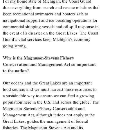
For my home state of Michigan, the Coast Guard
does everything from search and rescue missions that
keep recreational swimmers and boaters safe to
navigational support and ice breaking operations for
commercial shipping vessels and oil spill response in
the event of a disaster on the Great Lakes. The Coast
Guard’s vital services keep Michigan’s economy
going strong.
Why is the Magnuson-Stevens Fishery
Conservation and Management Act so important
to the nation?
Our oceans and the Great Lakes are an important
food source, and we must harvest these resources in
a sustainable way to ensure we can feed a growing
population here in the U.S. and across the globe. The
Magnuson-Stevens Fishery Conservation and
Management Act, although it does not apply to the
Great Lakes, guides the management of federal
fisheries. The Magnuson-Stevens Act and its