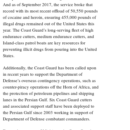
And as of September 2017, the service broke that
record with its most recent offload of 50,550 pounds
of cocaine and heroin, ensuring 455,000 pounds of
illegal drugs remained out of the United States this
year. The Coast Guard’s long-serving fleet of high
endurance cutters, medium endurance cutters, and
Island-class patrol boats are key resources for
preventing illicit drugs from pouring into the United
States.
Additionally, the Coast Guard has been called upon
in recent years to support the Department of
Defense’s overseas contingency operations, such as
counter-piracy operations off the Horn of Africa, and
the protection of petroleum pipelines and shipping
lanes in the Persian Gulf. Six Coast Guard cutters
and associated support staff have been deployed to
the Persian Gulf since 2003 working in support of
Department of Defense combatant commanders.