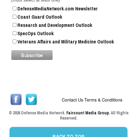
DefenseMediaNetwork.com Newsletter
Coast Guard Outlook
Research and Development Outlook
SpecOps Outlook
Veterans Affairs and Military Medicine Outlook
Contact Us
Terms & Conditions
© 2026 Defense Media Network.
Faircount Media Group
. All Rights
Reserved.
BACK TO TOP