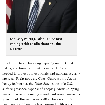
Sen. Gary Peters, D-Mich. U.S. Senate
Photographic Studio photo by John
Klemmer
In addition to ice breaking capacity on the Great
Lakes, additional icebreakers in the Arctic are
needed to protect our economic and national security
interests. Right now, the Coast Guard’s only Arctic
heavy icebreaker, the
Polar Star
, is the sole U.S.
surface presence capable of keeping Arctic shipping
lanes open or conducting search and rescue missions
year-round. Russia has over 40 icebreakers in its
fleet, many of them nuclear powered, with plans for