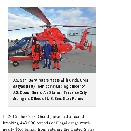
U.S. Sen. Gary Peters meets with Cmdr. Greg
Matyas (left), then commanding officer of
U.S. Coast Guard Air Station Traverse City,
Michigan. Office of U.S. Sen. Gary Peters
In 2016, the Coast Guard prevented a record-
breaking 443,000 pounds of illegal drugs worth
nearly $5.6 billion from entering the United States.