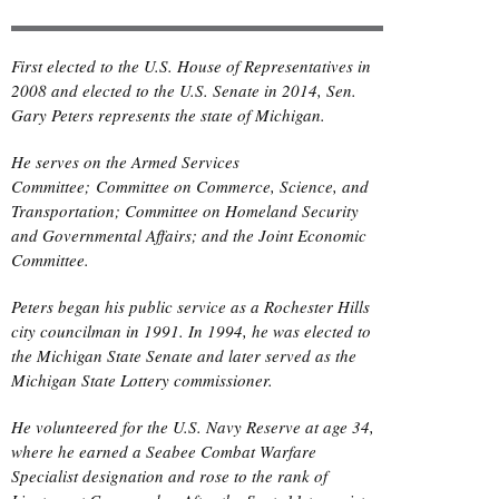
First elected to the U.S. House of Representatives in
2008 and elected to the U.S. Senate in 2014, Sen.
Gary Peters represents the state of Michigan.
He serves on the Armed Services
Committee; Committee on Commerce, Science, and
Transportation; Committee on Homeland Security
and Governmental Affairs; and the Joint Economic
Committee.
Peters began his public service as a Rochester Hills
city councilman in 1991. In 1994, he was elected to
the Michigan State Senate and later served as the
Michigan State Lottery commissioner.
He volunteered for the U.S. Navy Reserve at age 34,
where he earned a Seabee Combat Warfare
Specialist designation and rose to the rank of