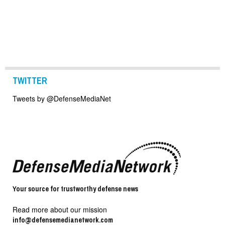
TWITTER
Tweets by @DefenseMediaNet
Your source for trustworthy defense news
Read more about our mission
info@defensemedianetwork.com