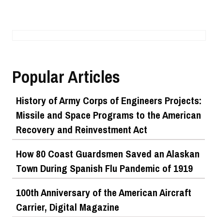
Popular Articles
History of Army Corps of Engineers Projects:
Missile and Space Programs to the American
Recovery and Reinvestment Act
How 80 Coast Guardsmen Saved an Alaskan
Town During Spanish Flu Pandemic of 1919
100th Anniversary of the American Aircraft
Carrier, Digital Magazine