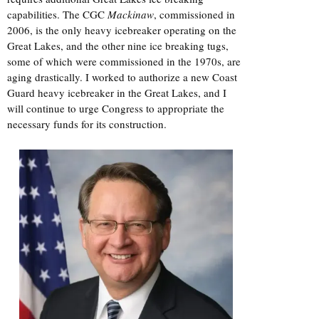
capabilities. The CGC
Mackinaw
, commissioned in
2006, is the only heavy icebreaker operating on the
Great Lakes, and the other nine ice breaking tugs,
some of which were commissioned in the 1970s, are
aging drastically. I worked to authorize a new Coast
Guard heavy icebreaker in the Great Lakes, and I
will continue to urge Congress to appropriate the
necessary funds for its construction.