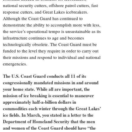
national security cutters, offshore patrol cutters, fast
response cutters, and Great Lakes icebreakers.
Although the Coast Guard has continued to
demonstrate the ability to accomplish more with less,
the service’s operational tempo is unsustainable as its
infrastructure continues to age and becomes
technologically obsolete. The Coast Guard must be
funded to the level they require in order to carry out
their missions and respond to individual and national
emergencies.
The U.S. Coast Guard conducts all 11 of its
congressionally mandated missions in and around
your home state. While all are important, the
mission of ice breaking is essential to maneuver
approximately half-a-billion dollars in
commodities each winter through the Great Lakes’
ice fields. In March, you stated in a letter to the
Department of Homeland Security that the men
and women of the Coast Guard should have “the