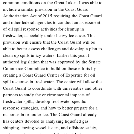
common conditions on the Great Lakes. I was able to
include a similar provision in the Coast Guard
Authorization Act of 2015 requiring the Coast Guard
and other federal agencies to conduct an assessment
of oil spill response activities for cleanup in
freshwater, especially under heavy ice cover. This
provision will ensure that the Coast Guard will be
able to better assess challenges and develop a plan to
clean up spills in icy waters. Earlier this year, I
authored legislation that was approved by the Senate
Commerce Committee to build on these efforts by
creating a Coast Guard Center of Expertise for oil
spill response in freshwater. The center will allow the
Coast Guard to coordinate with universities and other
partners to study the environmental impacts of
freshwater spills, develop freshwater-specific
response strategies, and how to better prepare for a
response in or under ice. The Coast Guard already
has centers devoted to analyzing liquefied gas
shipping, towing vessel issues, and offshore safety,