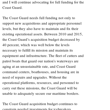
and I will continue advocating for full funding for the
Coast Guard.
The Coast Guard needs full funding not only to
support new acquisitions and appropriate personnel
levels, but they also have to maintain and fix their
existing operational assets. Between 2010 and 2015,
the Coast Guard’s acquisition budget decreased by
40 percent, which was well below the levels
necessary to fulfill its mission and maintain its
equipment and infrastructure. The fleet of cutters and
patrol boats that guard our nation’s waterways are
aging at an unsustainable rate, and Coast Guard
command centers, boathouses, and housing are in
need of repairs and upgrades. Without the
operational platforms, resources, and personnel to
carry out these missions, the Coast Guard will be
unable to adequately secure our maritime borders.
The Coast Guard acquisition budget continues to
constrain needed investments for icebreakers,