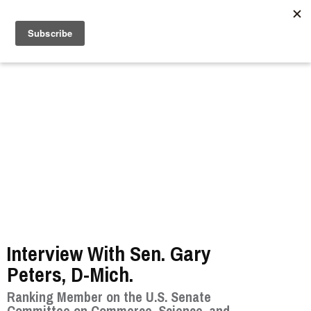
//
Interview With Sen. Gary
Peters, D-Mich.
Ranking Member on the U.S. Senate
Committee on Commerce, Science, and