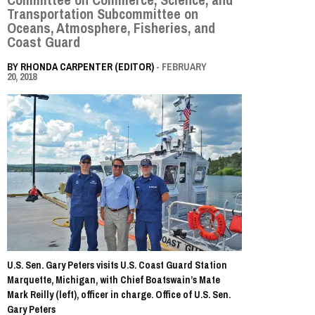
Transportation Subcommittee on
Oceans, Atmosphere, Fisheries, and
Coast Guard
BY
RHONDA CARPENTER (EDITOR)
- FEBRUARY
20, 2018
U.S. Sen. Gary Peters visits U.S. Coast Guard Station
Marquette, Michigan, with Chief Boatswain’s Mate
Mark Reilly (left), officer in charge. Office of U.S. Sen.
Gary Peters