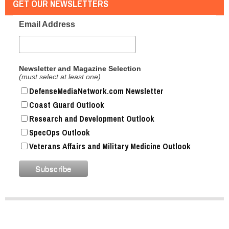
GET OUR NEWSLETTERS
Email Address
Newsletter and Magazine Selection
(must select at least one)
DefenseMediaNetwork.com Newsletter
Coast Guard Outlook
Research and Development Outlook
SpecOps Outlook
Veterans Affairs and Military Medicine Outlook