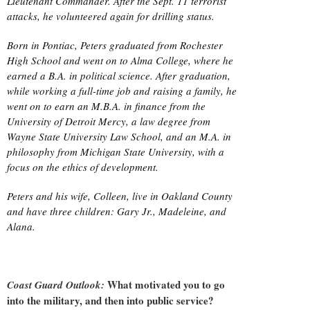
Lieutenant Commander. After the Sept. 11 terrorist
attacks, he volunteered again for drilling status.
Born in Pontiac, Peters graduated from Rochester
High School and went on to Alma College, where he
earned a B.A. in political science. After graduation,
while working a full-time job and raising a family, he
went on to earn an M.B.A. in finance from the
University of Detroit Mercy, a law degree from
Wayne State University Law School, and an M.A. in
philosophy from Michigan State University, with a
focus on the ethics of development.
Peters and his wife, Colleen, live in Oakland County
and have three children: Gary Jr., Madeleine, and
Alana.
What motivated you to go
Coast Guard Outlook:
into the military, and then into public service?