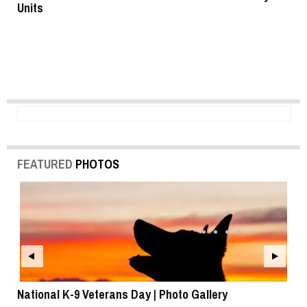
Units
FEATURED
PHOTOS
National K-9 Veterans Day | Photo Gallery
To