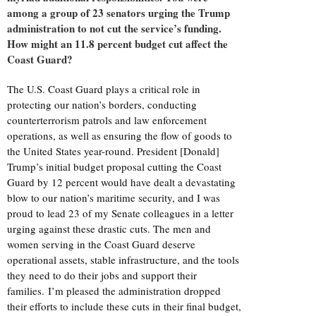
among a group of 23 senators urging the Trump
administration to not cut the service’s funding.
How might an 11.8 percent budget cut affect the
Coast Guard?
The U.S. Coast Guard plays a critical role in
protecting our nation’s borders, conducting
counterterrorism patrols and law enforcement
operations, as well as ensuring the flow of goods to
the United States year-round. President [Donald]
Trump’s initial budget proposal cutting the Coast
Guard by 12 percent would have dealt a devastating
blow to our nation’s maritime security, and I was
proud to lead 23 of my Senate colleagues in a letter
urging against these drastic cuts. The men and
women serving in the Coast Guard deserve
operational assets, stable infrastructure, and the tools
they need to do their jobs and support their
families. I’m pleased the administration dropped
their efforts to include these cuts in their final budget,