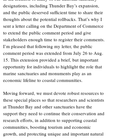
designations, including Thunder Bay’s expansion,
and the public deserved sufficient time to share their
thoughts about the potential rollbacks. That’s why I
sent a letter calling on the Department of Commerce
to extend the public comment period and give
stakeholders enough time to register their comments.
I’m pleased that following my letter, the public
comment period was extended from July 26 to Aug.
15. This extension provided a brief, but important
opportunity for individuals to highlight the role that
marine sanctuaries and monuments play as an
economic lifeline to coastal communities.
Moving forward, we must devote robust resources to
these special places so that researchers and scientists
at Thunder Bay and other sanctuaries have the
support they need to continue their conservation and
research efforts, in addition to supporting coastal
communities, boosting tourism and economic
growth, and protecting unique and important natural