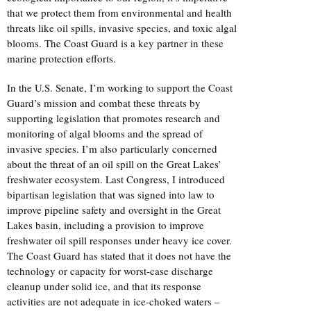
that we protect them from environmental and health
threats like oil spills, invasive species, and toxic algal
blooms. The Coast Guard is a key partner in these
marine protection efforts.
In the U.S. Senate, I’m working to support the Coast
Guard’s mission and combat these threats by
supporting legislation that promotes research and
monitoring of algal blooms and the spread of
invasive species. I’m also particularly concerned
about the threat of an oil spill on the Great Lakes’
freshwater ecosystem. Last Congress, I introduced
bipartisan legislation that was signed into law to
improve pipeline safety and oversight in the Great
Lakes basin, including a provision to improve
freshwater oil spill responses under heavy ice cover.
The Coast Guard has stated that it does not have the
technology or capacity for worst-case discharge
cleanup under solid ice, and that its response
activities are not adequate in ice-choked waters –