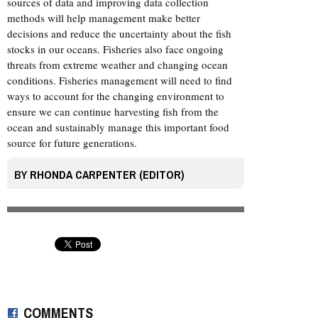
sources of data and improving data collection
methods will help management make better
decisions and reduce the uncertainty about the fish
stocks in our oceans. Fisheries also face ongoing
threats from extreme weather and changing ocean
conditions. Fisheries management will need to find
ways to account for the changing environment to
ensure we can continue harvesting fish from the
ocean and sustainably manage this important food
source for future generations.
BY
RHONDA CARPENTER (EDITOR)
COMMENTS