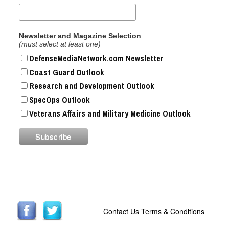
Newsletter and Magazine Selection
(must select at least one)
DefenseMediaNetwork.com Newsletter
Coast Guard Outlook
Research and Development Outlook
SpecOps Outlook
Veterans Affairs and Military Medicine Outlook
Contact Us
Terms & Conditions