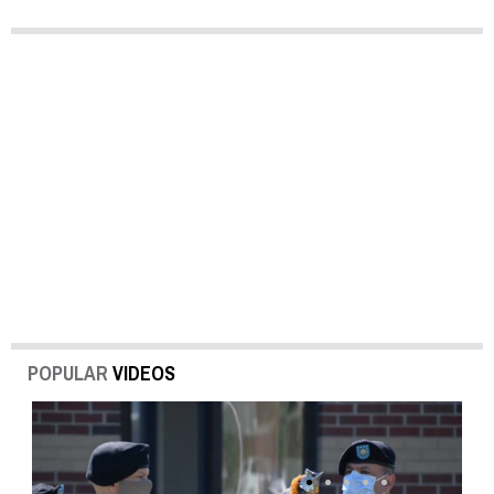
POPULAR
VIDEOS