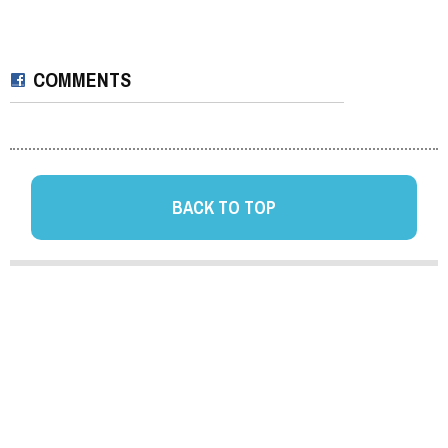
COMMENTS
BACK TO TOP