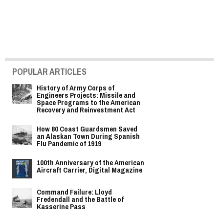
POPULAR ARTICLES
History of Army Corps of
Engineers Projects: Missile and
Space Programs to the American
Recovery and Reinvestment Act
How 80 Coast Guardsmen Saved
an Alaskan Town During Spanish
Flu Pandemic of 1919
100th Anniversary of the American
Aircraft Carrier, Digital Magazine
Command Failure: Lloyd
Fredendall and the Battle of
Kasserine Pass