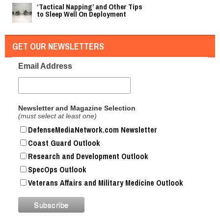
‘Tactical Napping’ and Other Tips
to Sleep Well On Deployment
GET OUR NEWSLETTERS
Email Address
Newsletter and Magazine Selection
(must select at least one)
DefenseMediaNetwork.com Newsletter
Coast Guard Outlook
Research and Development Outlook
SpecOps Outlook
Veterans Affairs and Military Medicine Outlook