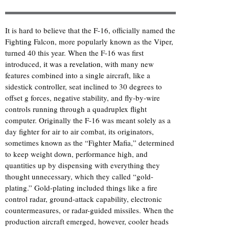
It is hard to believe that the F-16, officially named the
Fighting Falcon, more popularly known as the Viper,
turned 40 this year. When the F-16 was first
introduced,
it was a revelation
, with many new
features combined into a single aircraft, like a
sidestick controller, seat inclined to 30 degrees to
offset g forces, negative stability, and fly-by-wire
controls running through a quadruplex flight
computer. Originally the F-16 was meant solely as a
day fighter for air to air combat, its originators,
sometimes known as the “Fighter Mafia,” determined
to keep weight down, performance high, and
quantities up by dispensing with everything they
thought unnecessary, which they called “gold-
plating.” Gold-plating included things like a fire
control radar, ground-attack capability, electronic
countermeasures, or radar-guided missiles. When the
production aircraft emerged, however, cooler heads