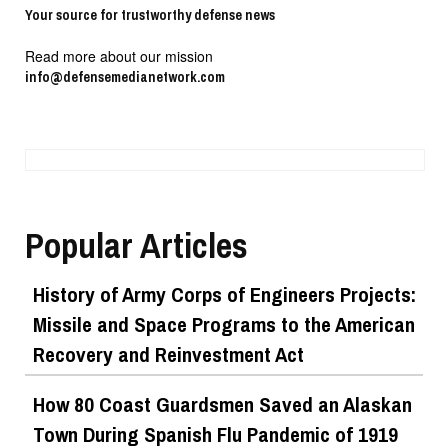
Your source for trustworthy defense news
Read more about our mission
info@defensemedianetwork.com
Popular Articles
History of Army Corps of Engineers Projects:
Missile and Space Programs to the American
Recovery and Reinvestment Act
How 80 Coast Guardsmen Saved an Alaskan
Town During Spanish Flu Pandemic of 1919