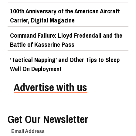
100th Anniversary of the American Aircraft
Carrier, Digital Magazine
Command Failure: Lloyd Fredendall and the
Battle of Kasserine Pass
‘Tactical Napping’ and Other Tips to Sleep
Well On Deployment
Advertise with us
Get Our Newsletter
Email Address