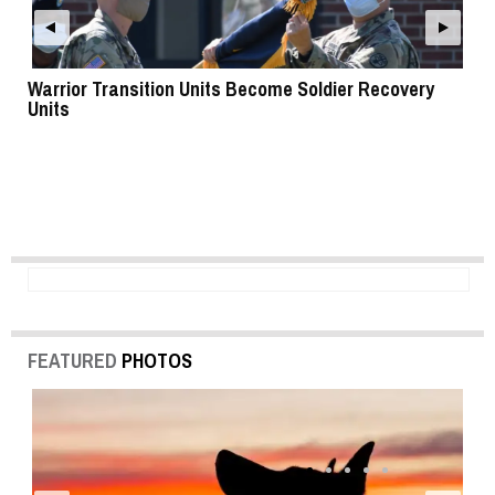
Warrior Transition Units Become Soldier Recovery
SB
Units
FEATURED
PHOTOS