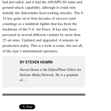
had prevailed, and it had the AN/APG-66 radar and
ground-attack capability, although it could only
initially fire Sidewinder heat-seeking missiles. The F-
16 has gone on to four decades of success (and
counting) as a multirole fighter that has been the
backbone of the U.S. Air Force. It has also been
procured in several different variants by more than
25 air arms. Updated and upgraded, it remains in
production today. This is a look at some, but not all,
of the type’s international operators.
BY
STEVEN HOARN
Steven Hoarn is the Editor/Photo Editor for
Defense Media Network. He is a graduate
of...