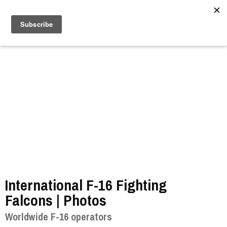
//
International F-16 Fighting
Falcons | Photos
Worldwide F-16 operators