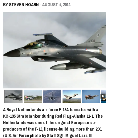
BY
STEVEN HOARN
- AUGUST 4, 2014
A Royal Netherlands air force F-16A formates with a
KC-135 Stratotanker during Red Flag-Alaska 11-1. The
Netherlands was one of the original European co-
producers of the F-16, license-building more than 200.
(U.S. Air Force photo by Staff Sgt. Miguel Lara III