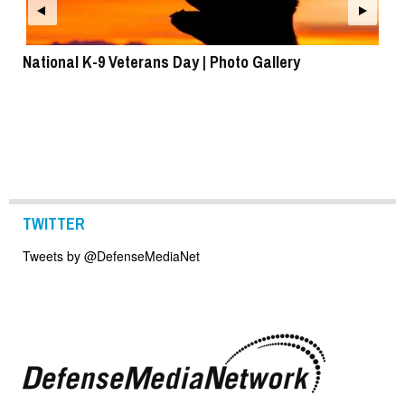
National K-9 Veterans Day | Photo Gallery
To
TWITTER
Tweets by @DefenseMediaNet