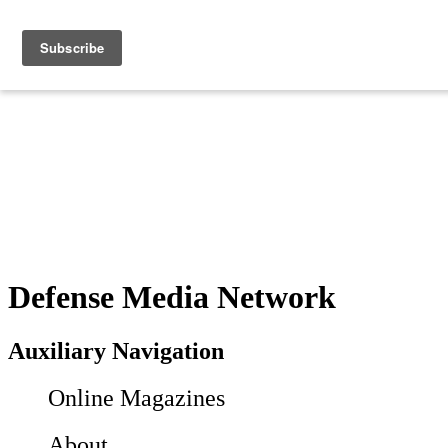
Defense Media Network
Auxiliary Navigation
Online Magazines
About