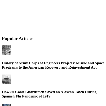
Popular Articles
History of Army Corps of Engineers Projects: Missile and Space
Programs to the American Recovery and Reinvestment Act
How 80 Coast Guardsmen Saved an Alaskan Town During
Spanish Flu Pandemic of 1919