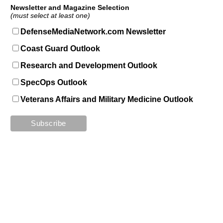
Newsletter and Magazine Selection
(must select at least one)
DefenseMediaNetwork.com Newsletter
Coast Guard Outlook
Research and Development Outlook
SpecOps Outlook
Veterans Affairs and Military Medicine Outlook