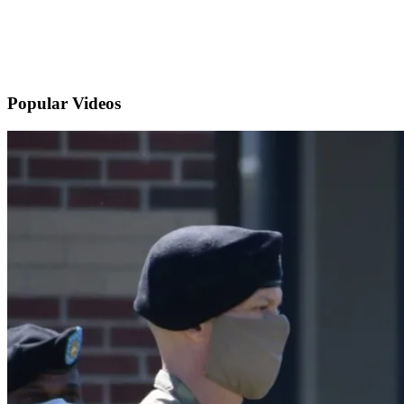
Popular
Videos