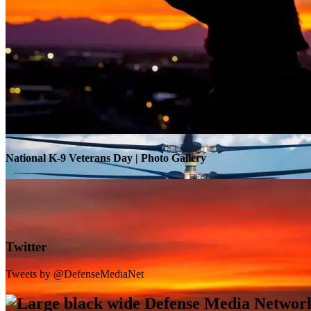
Warrior Transition Units Become Soldier Recovery Units
National K-9 Veterans Day | Photo Gallery
Twitter
Tweets by @DefenseMediaNet