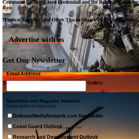
Command Failure: Lloyd Fredendall and the Battle of Kasserine
Pass
Roll-out of SSN 791 Delaware
‘Tactical Napping’ and Other Tips to Sleep Well On Deployment
Advertise with us
Get Our Newsletter
Email Address
Top Military Shots DEC 5, 2019 | Photo Gallery
Newsletter and Magazine Selection
(must select at least one)
DefenseMediaNetwork.com Newsletter
Coast Guard Outlook
Research and Development Outlook