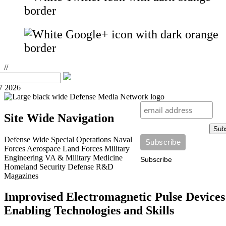
//
7 2026
Site Wide Navigation
Sub
Defense Wide
Special Operations
Naval
Forces
Aerospace
Land Forces
Military
Engineering
VA & Military Medicine
Subscribe
Homeland Security
Defense R&D
Magazines
Improvised Electromagnetic Pulse Devices
Enabling Technologies and Skills