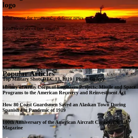
Your source for trustworthy defense news
SB-1 Defiant Expands Flight Envelope | Video
Read more about our mission
info@defensemedianetwork.com
Popular Articles
Top Military Shots DEC 13, 2019 | Photo Gallery
History of Army Corps of Engineers Projects: Missile and Space
Programs to the American Recovery and Reinvestment Act
How 80 Coast Guardsmen Saved an Alaskan Town During
Spanish Flu Pandemic of 1919
100th Anniversary of the American Aircraft Carrier, Digital
Magazine