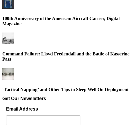
100th Anniversary of the American Aircraft Carrier, Digital
Magazine
Command Failure: Lloyd Fredendall and the Battle of Kasserine
Pass
‘Tactical Napping’ and Other Tips to Sleep Well On Deployment
Get Our Newsletters
Email Address