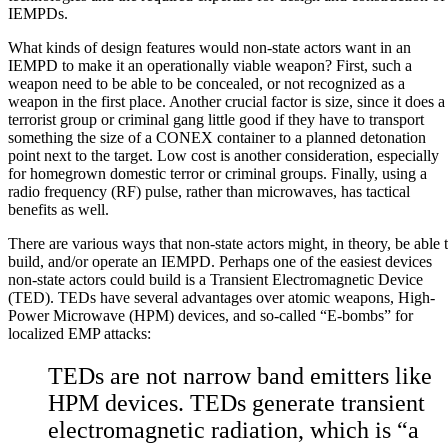
IEMPDs.
What kinds of design features would non-state actors want in an
IEMPD to make it an operationally viable weapon? First, such a
weapon need to be able to be concealed, or not recognized as a
weapon in the first place. Another crucial factor is size, since it does a
terrorist group or criminal gang little good if they have to transport
something the size of a
CONEX
container to a planned detonation
point next to the target. Low cost is another consideration, especially
for homegrown domestic terror or criminal groups. Finally, using a
radio frequency (RF) pulse, rather than microwaves, has tactical
benefits as well.
There are various ways that non-state actors might, in theory, be able 
build, and/or operate an IEMPD. Perhaps one of the easiest devices
non-state actors could build is a
Transient Electromagnetic Device
(TED).
TEDs
have several advantages over atomic weapons,
High-
Power Microwave (HPM)
devices, and so-called “E-bombs” for
localized EMP attacks:
TEDs are not narrow band emitters like
HPM devices. TEDs generate transient
electromagnetic radiation, which is “a