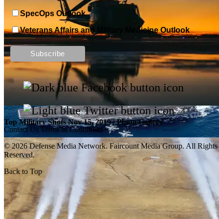
SpecOps Outlook
Veterans Affairs and Military Medicine Outlook
Top Military Shots DEC 13, 2019 | Photo Gallery
Top Military Shots Nov 15, 2019 | Photo Gallery
Contact Us
Terms & Conditions
© 2026 Defense Media Network.
Faircount Media Group
. All Rights
Reserved.
Back to Top