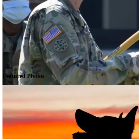
Featured
Photos