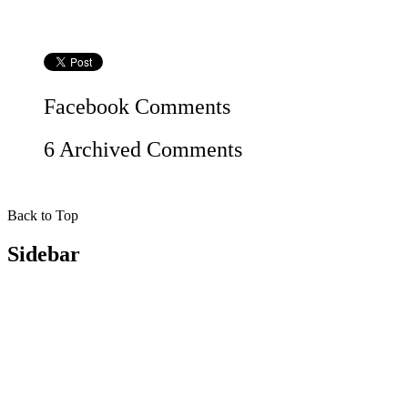
Facebook
Comments
6 Archived Comments
Back to Top
Sidebar