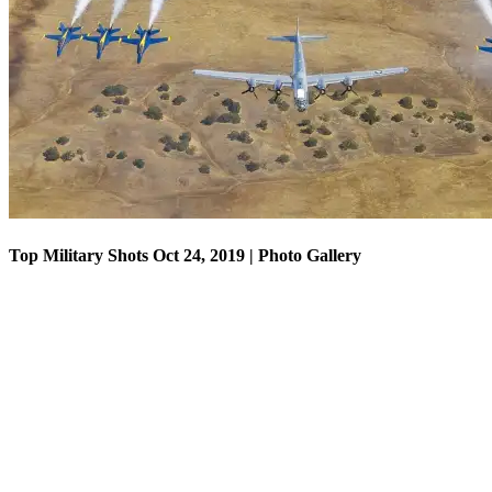
Top Military Shots Oct 18, 2019 | Photo Gallery
Top Military Shots Oct 24, 2019 | Photo Gallery