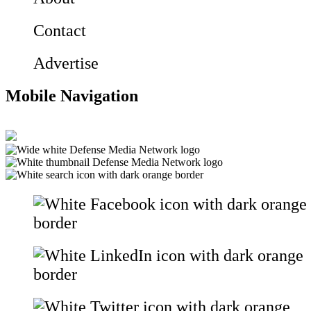
Contact
Advertise
Mobile Navigation