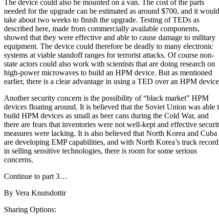
The device could also be mounted on a van. The cost of the parts
needed for the upgrade can be estimated as around $700, and it woul
take about two weeks to finish the upgrade. Testing of TEDs as
described here, made from commercially available components,
showed that they were effective and able to cause damage to military
equipment. The device could therefore be deadly to many electronic
systems at viable standoff ranges for terrorist attacks. Of course non-
state actors could also work with scientists that are doing research on
high-power microwaves to build an HPM device. But as mentioned
earlier, there is a clear advantage in using a TED over an HPM device
Another security concern is the possibility of “black market” HPM
devices floating around. It is believed that
the Soviet Union was able 
build HPM devices as small as beer cans during the Cold War
, and
there are fears that inventories were not well-kept and effective securi
measures were lacking. It is also believed that North Korea and Cuba
are developing EMP capabilities, and with North Korea’s track record
in selling sensitive technologies, there is room for some serious
concerns.
Continue to part 3…
By
Vera Knutsdottir
Sharing Options: