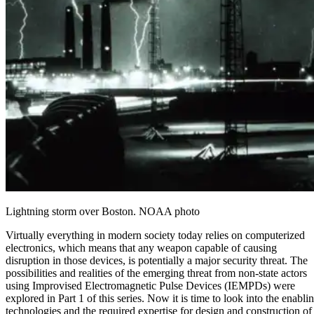
Lightning storm over Boston. NOAA photo
Virtually everything in modern society today relies on computerized
electronics, which means that any weapon capable of causing
disruption in those devices, is potentially a major security threat. The
possibilities and realities of the emerging threat from non-state actors
using Improvised
Electromagnetic Pulse
Devices (IEMPDs) were
explored in
Part 1
of this series. Now it is time to look into the enabli
technologies and the required expertise for design and construction of