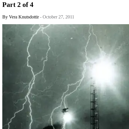
Part 2 of 4
By
Vera Knutsdottir
- October 27, 2011