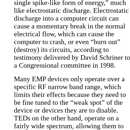
single spike-like form of energy,” much
like electrostatic discharge. Electrostatic
discharge into a computer circuit can
cause a momentary break in the normal
electrical flow, which can cause the
computer to crash, or even “burn out”
(destroy) its circuits, according to
testimony delivered by
David Schriner t
a Congressional committee in 1998
.
Many EMP devices only operate over a
specific RF narrow band range, which
limits their effects because they need to
be fine tuned to the “weak spot” of the
device or devices they are to disable.
TEDs on the other hand, operate on a
fairly wide spectrum, allowing them to