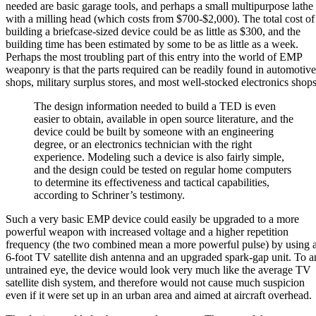
needed are basic garage tools, and perhaps a small multipurpose lathe
with a milling head (which costs from $700-$2,000). The total cost of
building a briefcase-sized device could be as little as $300, and the
building time has been estimated by some to be as little as a week.
Perhaps the most troubling part of this entry into the world of EMP
weaponry is that the parts required can be readily found in automotive
shops, military surplus stores, and most well-stocked electronics shops
The design information needed to build a TED is even
easier to obtain, available in open source literature, and the
device could be built by someone with an engineering
degree, or an electronics technician with the right
experience. Modeling such a device is also fairly simple,
and the design could be tested on regular home computers
to determine its effectiveness and tactical capabilities,
according to Schriner’s testimony.
Such a very basic EMP device could easily be upgraded to a more
powerful weapon with increased voltage and a higher repetition
frequency (the two combined mean a more powerful pulse) by using 
6-foot TV satellite dish antenna and an upgraded spark-gap unit. To a
untrained eye, the device would look very much like the average TV
satellite dish system, and therefore would not cause much suspicion
even if it were set up in an urban area and aimed at aircraft overhead.