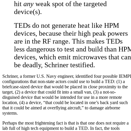
hit
any
weak spot of the targeted
device(s).
TEDs do not generate heat like HPM
devices, because their high peak powers
are in the RF range. This makes TEDs
less dangerous to test and build than HP
devices, which emit microwaves that can
be deadly, Schriner testified.
Schriner, a former U.S. Navy engineer, identified four possible IEM
configurations that non-state actors could use to build a TED: (1) a
briefcase-sized device that would be placed in close proximity to the
target, (2) a device that could fit into a small van, (3) a not-so-
disguised device that would be intended for use in a more remote
location, (4) a device, “that could be located in one’s back yard such
that it could be aimed at overflying aircraft,” to damage airborne
systems.
Perhaps the most frightening fact is that is that one does not require a
lab full of high tech equipment to build a TED. In fact, the tools