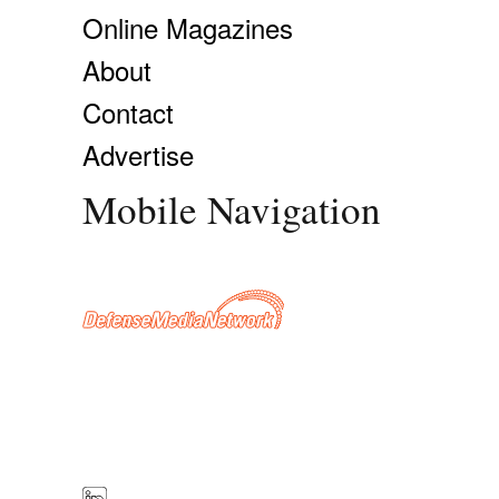
Online Magazines
About
Contact
Advertise
Mobile Navigation