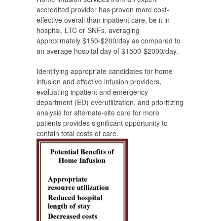
accredited provider has proven more cost-
effective overall than inpatient care, be it in
hospital, LTC or SNFs, averaging
approximately $150-$200/day as compared to
an average hospital day of $1500-$2000/day.
Identifying appropriate candidates for home
infusion and effective infusion providers,
evaluating inpatient and emergency
department (ED) overutilization, and prioritizing
analysis for alternate-site care for more
patients provides significant opportunity to
contain total costs of care.