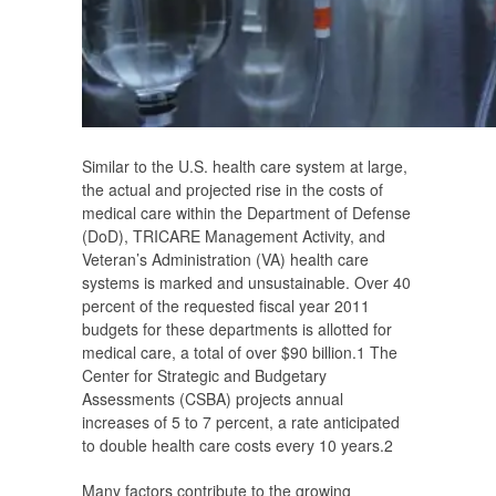
Similar to the U.S. health care system at large,
the actual and projected rise in the costs of
medical care within the Department of Defense
(DoD), TRICARE Management Activity, and
Veteran’s Administration (VA) health care
systems is marked and unsustainable. Over 40
percent of the requested fiscal year 2011
budgets for these departments is allotted for
medical care, a total of over $90 billion.
1
The
Center for Strategic and Budgetary
Assessments (CSBA) projects annual
increases of 5 to 7 percent, a rate anticipated
to double health care costs every 10 years.
2
Many factors contribute to the growing