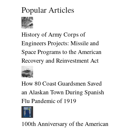
Popular Articles
History of Army Corps of
Engineers Projects: Missile and
Space Programs to the American
Recovery and Reinvestment Act
How 80 Coast Guardsmen Saved
an Alaskan Town During Spanish
Flu Pandemic of 1919
100th Anniversary of the American