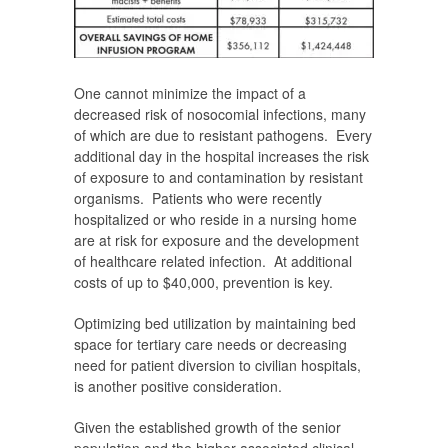
One cannot minimize the impact of a
decreased risk of nosocomial infections, many
of which are due to resistant pathogens. Every
additional day in the hospital increases the risk
of exposure to and contamination by resistant
organisms. Patients who were recently
hospitalized or who reside in a nursing home
are at risk for exposure and the development
of healthcare related infection. At additional
costs of up to $40,000, prevention is key.
Optimizing bed utilization by maintaining bed
space for tertiary care needs or decreasing
need for patient diversion to civilian hospitals,
is another positive consideration.
Given the established growth of the senior