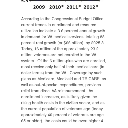
According to the Congressional Budget Office,
current trends in enrollment and resource
utilization indicate a 3.6 percent annual growth
in demand for VA medical services, totaling 88
percent real growth (or $66 billion), by 2025.
3
Today, 16 million of the approximately 23.2
million veterans are not enrolled in the VA
system. Of the 6 million-plus who are enrolled,
most receive only half of their medical care (in
dollar terms) from the VA. Coverage by such
plans as Medicare, Medicaid and TRICARE, as
well as out-of-pocket expenditures, provides
relief from direct VA reimbursement. As
enrollment increases, as is likely given the
rising health costs in the civilian sector, and as
the current population of veterans age (today
approximately 40 percent of veterans are age
65 or older), the costs could be even higher.
4