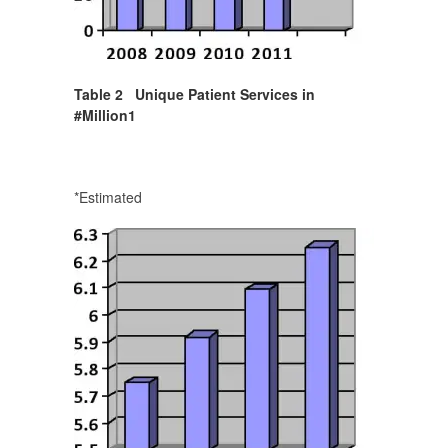
Table 2 Unique Patient Services in
#Million
1
*Estimated