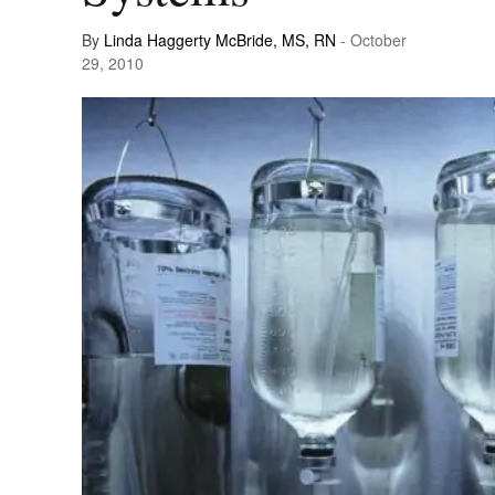
By
Linda Haggerty McBride, MS, RN
- October
29, 2010