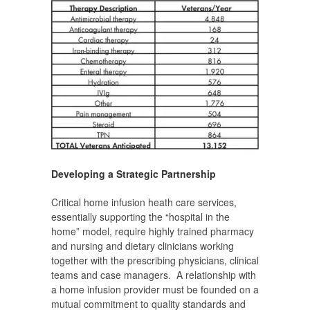
Developing a Strategic Partnership
Critical home infusion heath care services,
essentially supporting the “hospital in the
home” model, require highly trained pharmacy
and nursing and dietary clinicians working
together with the prescribing physicians, clinical
teams and case managers. A relationship with
a home infusion provider must be founded on a
mutual commitment to quality standards and