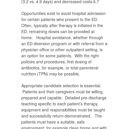
(3.2 vs. 4.9 days) and decreased costs.
6,7
Opportunities exist to avoid hospital admission
for certain patients who present to the ED.
Often, typically after therapy is initiated in the
ED, remaining doses can be provided at
home. Hospital avoidance, whether through
an ED diversion program or with referral from a
physician office or other outpatient setting, is
an option for some patients. With the right
policies and procedures, first dosing of
antibiotics, for example, or total parenteral
nutrition (TPN) may be possible.
Appropriate candidate selection is essential.
Patients and their caregivers must be willing,
prepared and capable. Detailed pre-discharge
teaching specific to each patient’s therapy,
equipment and responsibilities must be taught
and successfully return-demonstrated. The
patients must have a suitable, safe
environment; for example clean home and with