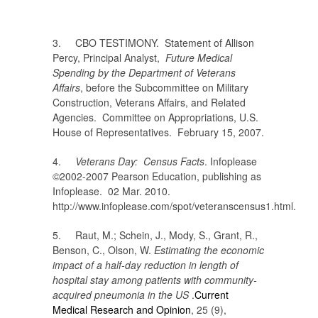
3. CBO TESTIMONY. Statement of Allison
Percy, Principal Analyst,
Future Medical
Spending by the Department of Veterans
Affairs
, before the Subcommittee on Military
Construction, Veterans Affairs, and Related
Agencies. Committee on Appropriations, U.S.
House of Representatives. February 15, 2007.
4.
Veterans Day: Census Facts
. Infoplease
©2002-2007 Pearson Education, publishing as
Infoplease. 02 Mar. 2010.
http://www.infoplease.com/spot/veteranscensus1.html.
5. Raut, M.; Schein, J.
,
Mody, S.
,
Grant, R.
,
Benson, C.
,
Olson, W.
Estimating the economic
impact of a half-day reduction in length of
hospital stay among patients with community-
acquired pneumonia in the US
.
Current
Medical Research and Opinion
, 25 (9),