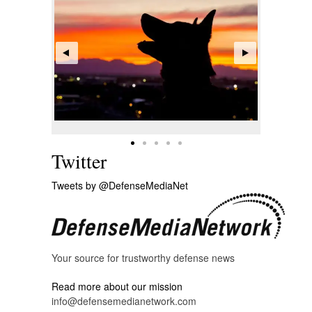
Twitter
Tweets by @DefenseMediaNet
Your source for trustworthy defense news
Read more about our mission
info@defensemedianetwork.com