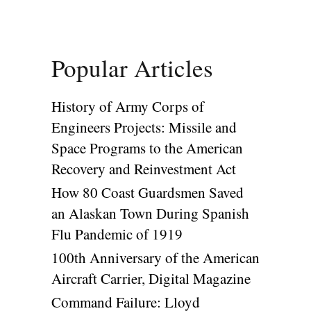
Popular Articles
History of Army Corps of
Engineers Projects: Missile and
Space Programs to the American
Recovery and Reinvestment Act
How 80 Coast Guardsmen Saved
an Alaskan Town During Spanish
Flu Pandemic of 1919
100th Anniversary of the American
Aircraft Carrier, Digital Magazine
Command Failure: Lloyd