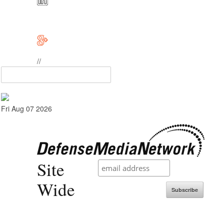
//
Fri Aug 07 2026
Site
Wide
Subscribe