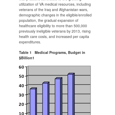
utilization of VA medical resources, including
veterans of the Iraq and Afghanistan wars,
demographic changes in the eligible/enrolled
population, the gradual expansion of
healthcare eligibility to more than 500,000
previously ineligible veterans by 2013, rising
health care costs, and increased per capita
expenditures.
Table 1 Medical Programs, Budget in
$Billion
1