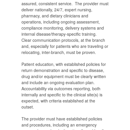
assured, consistent service. The provider must
deliver nationally, 24/7, expert nursing,
pharmacy, and dietary clinicians and
operations, including ongoing assessment,
compliance monitoring, delivery systems and
internal disease/therapy-specific training.
Clear communication protocols, at the branch
and, especially for patients who are traveling or
relocating, inter-branch, must be proven.
Patient education, with established policies for
return demonstration and specific to disease,
drug and/or equipment must be clearly written
and include an ongoing evaluation plan.
Accountability via outcomes reporting, both
internally and specific to the clinical site(s) is
expected, with criteria established at the
outset.
The provider must have established policies
and procedures, including an emergency