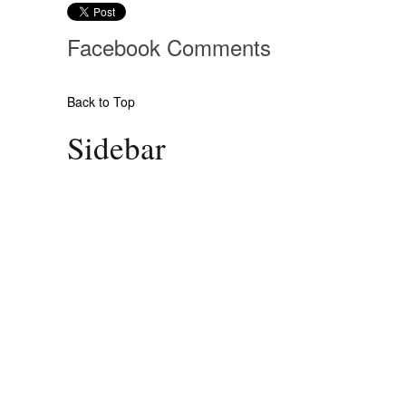
Facebook
Comments
Back to Top
Sidebar