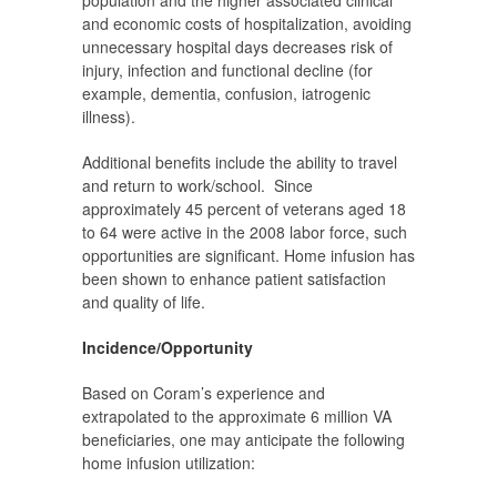
population and the higher associated clinical
and economic costs of hospitalization, avoiding
unnecessary hospital days decreases risk of
injury, infection and functional decline (for
example, dementia, confusion, iatrogenic
illness).
Additional benefits include the ability to travel
and return to work/school. Since
approximately 45 percent of veterans aged 18
to 64 were active in the 2008 labor force, such
opportunities are significant.
Home infusion has
been shown to enhance patient satisfaction
and quality of life.
Incidence/Opportunity
Based on Coram’s experience and
extrapolated to the approximate 6 million VA
beneficiaries, one may anticipate the following
home infusion utilization: