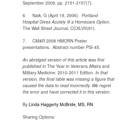
September 2009, pp. 2151-2157(7).
6. Naik, G (April 19, 2006).
Portland
Hospital Gives Acutely Ill a Homecare Option
.
The Wall Street Journal, CCXLVII(91).
7. CM&R 2008 HMORN Poster
presentations. Abstract number PSI-45.
An abridged version of this article was first
published in
The Year in Veterans Affairs and
Military Medicine: 2010-2011 Edition.
In that
version, the final table was missing a figure that
caused the data to read incorrectly. We regret
the error and have corrected it in this version.
By
Linda Haggerty McBride, MS, RN
Sharing Options: