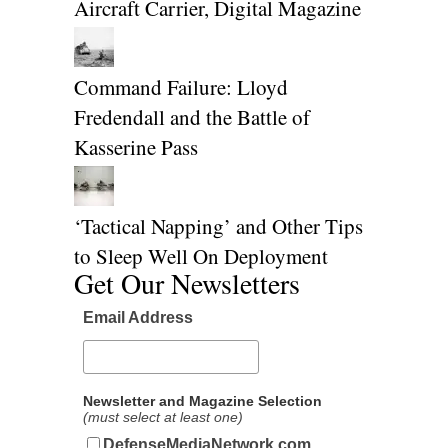
Aircraft Carrier, Digital Magazine
Command Failure: Lloyd
Fredendall and the Battle of
Kasserine Pass
‘Tactical Napping’ and Other Tips
to Sleep Well On Deployment
Get Our Newsletters
Email Address
Newsletter and Magazine Selection
(must select at least one)
DefenseMediaNetwork.com