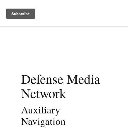
Defense Media
Network
Auxiliary
Navigation