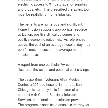
electricity, access to 911, storage for supplies
and drugs, etc. The prescribed therapies, too,
must be realistic for home infusion.
The benefits are numerous and significant.
Home infusion supports appropriate resource
utilization, positive clinical outcomes and
positive economic outcomes. As referenced
above, the cost of an average hospital day may
be 10 times the cost of the average home
infusion days.
A report from one particular VA center
illustrates the actual and potential cost savings.
The Jesse Brown Veterans Affair Medical
Center, a 205 bed hospital in metropolitan
Chicago, is currently in its first year of a
contract with Coram Specialty Infusion
Services, a national home infusion provider.
The program is specific to antibiotic therapy for