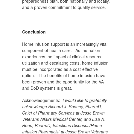
preparedness plan, both nationally and locally,
and a proven commitment to quality service.
Conclusion
Home infusion support is an increasingly vital
component of health care. As the nation
experiences the impact of clinical resource
utilization and escalating costs, home infusion
must be incorporated as a cost-effective
option. The benefits of home infusion have
been proven and the opportunity for the VA
and DoD systems is great.
Acknowledgements:
I would like to gratefully
acknowledge
Richard J. Rooney, PharmD,
Chief of Pharmacy Services at Jesse Brown
Veterans Affairs Medical Center, and
Lisa A.
Rene, PharmD, Infectious Diseases/Home
Infusion Pharmacist at Jesse Brown Veterans