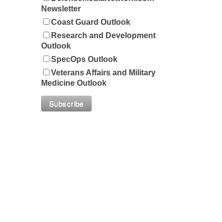
Newsletter
Coast Guard Outlook
Research and Development
Outlook
SpecOps Outlook
Veterans Affairs and Military
Medicine Outlook