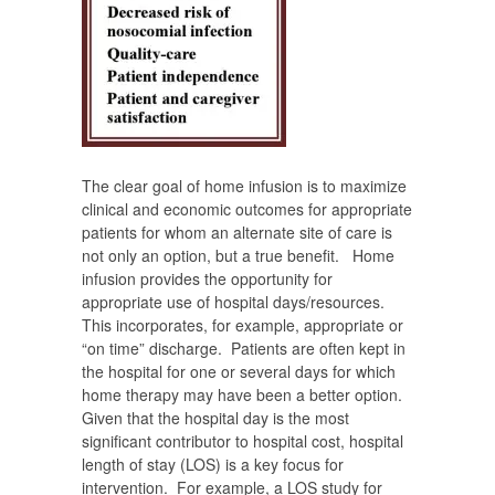
The clear goal of home infusion is to maximize
clinical and economic outcomes for appropriate
patients for whom an alternate site of care is
not only an option, but a true benefit. Home
infusion provides the opportunity for
appropriate use of hospital days/resources.
This incorporates, for example, appropriate or
“on time” discharge. Patients are often kept in
the hospital for one or several days for which
home therapy may have been a better option.
Given that the hospital day is the most
significant contributor to hospital cost, hospital
length of stay (LOS) is a key focus for
intervention. For example, a LOS study for