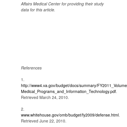
Affairs Medical Center
for providing their study
data for this article.
References
1.
http://www4.va.gov/budget/docs/summary/FY2011_Volume
Medical_Programs_and_Information_Technology.pdf
.
Retrieved March 24, 2010.
2.
www.whitehouse.gov/omb/budget/fy2009/defense.html
.
Retrieved June 22, 2010.