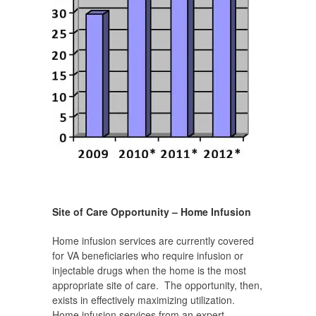
Site of Care Opportunity – Home Infusion
Home infusion services are currently covered
for VA beneficiaries who require infusion or
injectable drugs when the home is the most
appropriate site of care. The opportunity, then,
exists in effectively maximizing utilization.
Home infusion services from an expert