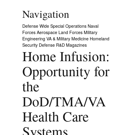
Navigation
Defense Wide
Special Operations
Naval
Forces
Aerospace
Land Forces
Military
Engineering
VA & Military Medicine
Homeland
Security
Defense R&D
Magazines
Home Infusion:
Opportunity for
the
DoD/TMA/VA
Health Care
Systems