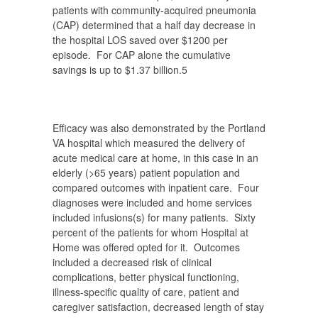
patients with community-acquired pneumonia
(CAP) determined that a half day decrease in
the hospital LOS saved over $1200 per
episode. For CAP alone the cumulative
savings is up to $1.37 billion.
5
Efficacy was also demonstrated by the Portland
VA hospital which measured the delivery of
acute medical care at home, in this case in an
elderly (>65 years) patient population and
compared outcomes with inpatient care. Four
diagnoses were included and home services
included infusions(s) for many patients. Sixty
percent of the patients for whom Hospital at
Home was offered opted for it. Outcomes
included a decreased risk of clinical
complications, better physical functioning,
illness-specific quality of care, patient and
caregiver satisfaction, decreased length of stay