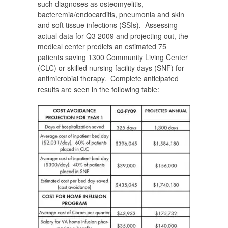
such diagnoses as osteomyelitis,
bacteremia/endocarditis, pneumonia and skin
and soft tissue infections (SSIs). Assessing
actual data for Q3 2009 and projecting out, the
medical center predicts an estimated 75
patients saving 1300 Community Living Center
(CLC) or skilled nursing facility days (SNF) for
antimicrobial therapy. Complete anticipated
results are seen in the following table: