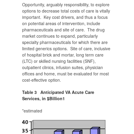
Opportunity, arguably responsibility, to explore
options to decrease total costs of care is vitally
important. Key cost drivers, and thus a focus
on potential areas of intervention, include
pharmaceuticals and site of care. The drug
market continues to expand, particularly
specialty pharmaceuticals for which there are
limited generics options. Site of care, inclusive
of hospital brick and mortar, long term care
(LTC) or skilled nursing facilities (SNF),
outpatient clinics, infusion suites, physician
offices and home, must be evaluated for most
cost-effective option.
Table 3 Anticipated VA
Acute Care
Services, in $Billion
1
*estimated