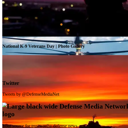
Warrior Transition Units Become Soldier Recovery Units
National K-9 Veterans Day | Photo Gallery
Twitter
Tweets by @DefenseMediaNet
Your source for trustworthy defense news