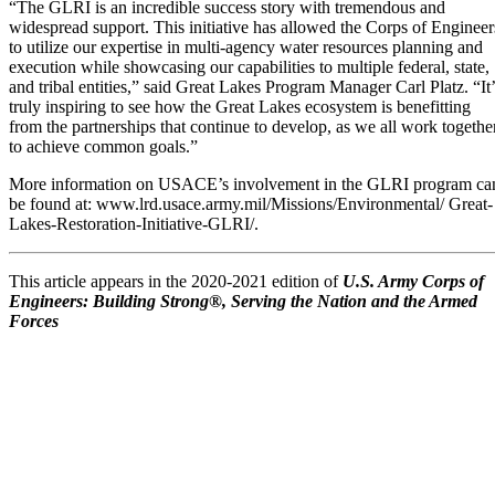
“The GLRI is an incredible success story with tremendous and
widespread support. This initiative has allowed the Corps of Engineer
to utilize our expertise in multi-agency water resources planning and
execution while showcasing our capabilities to multiple federal, state,
and tribal entities,” said Great Lakes Program Manager Carl Platz. “It’
truly inspiring to see how the Great Lakes ecosystem is benefitting
from the partnerships that continue to develop, as we all work togethe
to achieve common goals.”
More information on USACE’s involvement in the GLRI program ca
be found at: www.lrd.usace.army.mil/Missions/Environmental/ Great-
Lakes-Restoration-Initiative-GLRI/.
This article appears in the 2020-2021 edition of
U.S. Army Corps of
Engineers: Building Strong®, Serving the Nation and the Armed
Forces