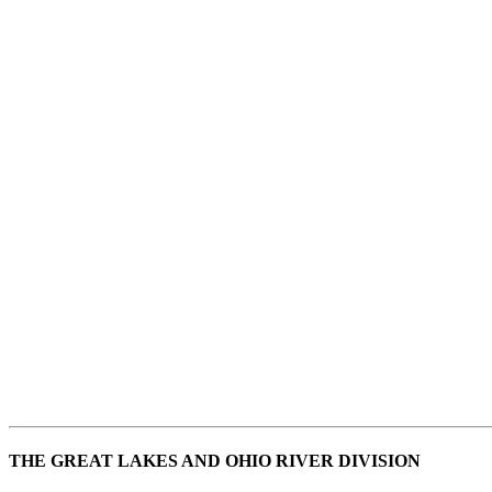
THE GREAT LAKES AND OHIO RIVER DIVISION