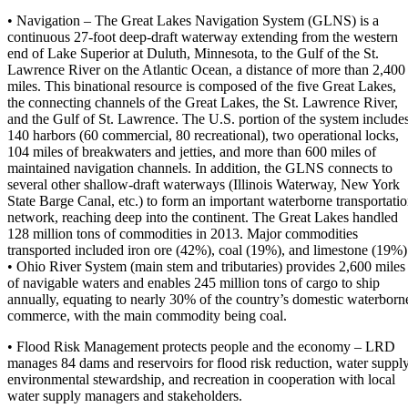
• Navigation – The Great Lakes Navigation System (GLNS) is a
continuous 27-foot deep-draft waterway extending from the western
end of Lake Superior at Duluth, Minnesota, to the Gulf of the St.
Lawrence River on the Atlantic Ocean, a distance of more than 2,400
miles. This binational resource is composed of the five Great Lakes,
the connecting channels of the Great Lakes, the St. Lawrence River,
and the Gulf of St. Lawrence. The U.S. portion of the system include
140 harbors (60 commercial, 80 recreational), two operational locks,
104 miles of breakwaters and jetties, and more than 600 miles of
maintained navigation channels. In addition, the GLNS connects to
several other shallow-draft waterways (Illinois Waterway, New York
State Barge Canal, etc.) to form an important waterborne transportati
network, reaching deep into the continent. The Great Lakes handled
128 million tons of commodities in 2013. Major commodities
transported included iron ore (42%), coal (19%), and limestone (19%)
• Ohio River System (main stem and tributaries) provides 2,600 miles
of navigable waters and enables 245 million tons of cargo to ship
annually, equating to nearly 30% of the country’s domestic waterborn
commerce, with the main commodity being coal.
• Flood Risk Management protects people and the economy – LRD
manages 84 dams and reservoirs for flood risk reduction, water supply
environmental stewardship, and recreation in cooperation with local
water supply managers and stakeholders.