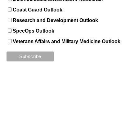
Coast Guard Outlook
Research and Development Outlook
SpecOps Outlook
Veterans Affairs and Military Medicine Outlook