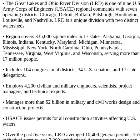
• The Great Lakes and Ohio River Division (LRD) is one of nine U.S
Army Corps of Engineers (USACE) regional commands with seven
operating districts: Chicago, Detroit, Buffalo, Pittsburgh, Huntington,
Louisville, and Nashville. LRD is a unique division with two distinct
watersheds.
• Region covers 335,000 square miles in 17 states: Alabama, Georgia,
Illinois, Indiana, Kentucky, Maryland, Michigan, Minnesota,
Mississippi, New York, North Carolina, Ohio, Pennsylvania,
Tennessee, Virginia, West Virginia, and Wisconsin, serving more than
17 million people.
• Includes 104 congressional districts, 34 U.S. senators, and 17 state
delegations.
• Employs 4,200 civilian and military engineers, scientists, project
managers, and technical experts.
• Manages more than $2 billion in military and civil works design and
construction projects.
• USACE issues permits for all construction activities affecting U.S.
waters.
• Over the past five years, LRD averaged 10,400 general permits, 55