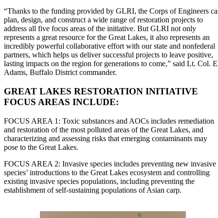
“Thanks to the funding provided by GLRI, the Corps of Engineers c
plan, design, and construct a wide range of restoration projects to
address all five focus areas of the initiative. But GLRI not only
represents a great resource for the Great Lakes, it also represents an
incredibly powerful collaborative effort with our state and nonfederal
partners, which helps us deliver successful projects to leave positive,
lasting impacts on the region for generations to come,” said Lt. Col. E
Adams, Buffalo District commander.
GREAT LAKES RESTORATION INITIATIVE
FOCUS AREAS INCLUDE:
FOCUS AREA 1: Toxic substances and AOCs includes remediation
and restoration of the most polluted areas of the Great Lakes, and
characterizing and assessing risks that emerging contaminants may
pose to the Great Lakes.
FOCUS AREA 2: Invasive species includes preventing new invasive
species’ introductions to the Great Lakes ecosystem and controlling
existing invasive species populations, including preventing the
establishment of self-sustaining populations of Asian carp.