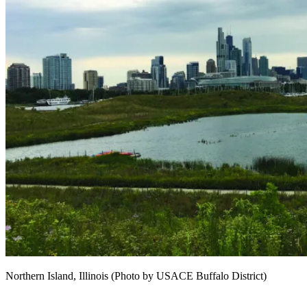
Northern Island, Illinois (Photo by USACE Buffalo District)