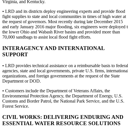
Virginia, and Kentucky.
• LRD and its districts deploy engineering experts and provide flood
fight supplies to state and local communities in times of high water at
the request of governors. Most recently during late December 2015
and early January 2016 major flooding, six engineers were deployed 
the lower Ohio and Wabash River basins and provided more than
70,000 sandbags to assist local flood fight efforts.
INTERAGENCY AND INTERNATIONAL
SUPPORT
• LRD provides technical assistance on a reimbursable basis to federa
agencies, state and local governments, private U.S. firms, internationa
organizations, and foreign governments at the request of the State
Department or DOD.
• Customers include the Department of Veterans Affairs, the
Environmental Protection Agency, the Department of Energy, U.S.
Customs and Border Patrol, the National Park Service, and the U.S.
Forest Service.
CIVIL WORKS: DELIVERING ENDURING AND
ESSENTIAL WATER RESOURCE SOLUTIONS