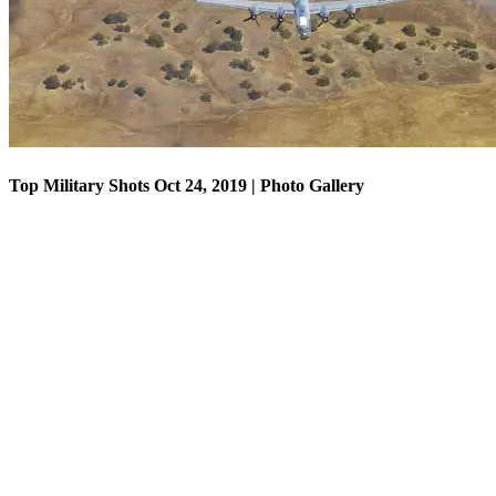
Top Military Shots Oct 24, 2019 | Photo Gallery