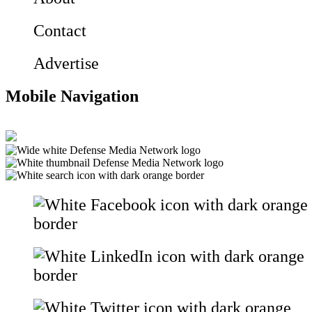
Contact
Advertise
Mobile Navigation