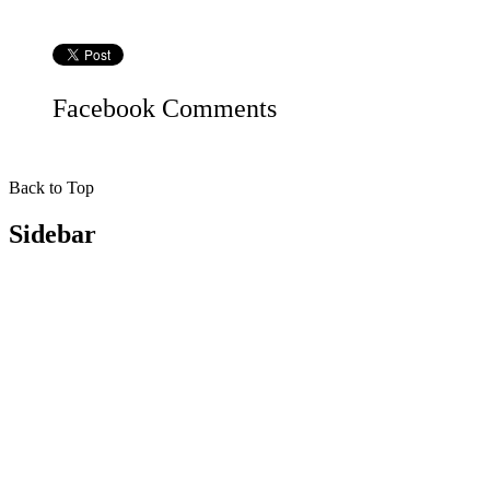
Facebook
Comments
Back to Top
Sidebar