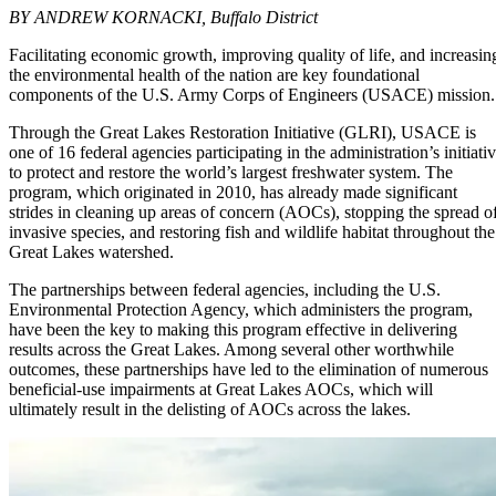
BY ANDREW KORNACKI, Buffalo District
Facilitating economic growth, improving quality of life, and increasin
the environmental health of the nation are key foundational
components of the U.S. Army Corps of Engineers (USACE) mission.
Through the Great Lakes Restoration Initiative (GLRI), USACE is
one of 16 federal agencies participating in the administration’s initiati
to protect and restore the world’s largest freshwater system. The
program, which originated in 2010, has already made significant
strides in cleaning up areas of concern (AOCs), stopping the spread o
invasive species, and restoring fish and wildlife habitat throughout the
Great Lakes watershed.
The partnerships between federal agencies, including the U.S.
Environmental Protection Agency, which administers the program,
have been the key to making this program effective in delivering
results across the Great Lakes. Among several other worthwhile
outcomes, these partnerships have led to the elimination of numerous
beneficial-use impairments at Great Lakes AOCs, which will
ultimately result in the delisting of AOCs across the lakes.