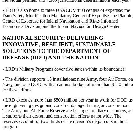
individual permits, and 7,300 jurisdictional determinations each year.
• LRD is also home to three USACE virtual centers of expertise: the
Dam Safety Modification Mandatory Center of Expertise, the Plannin
Center of Expertise for Inland Navigation and Risks Informed
Economics Division, and the Inland Navigation Design Center.
NATIONAL SECURITY: DELIVERING
INNOVATIVE, RESILIENT, SUSTAINABLE
SOLUTIONS TO THE DEPARTMENT OF
DEFENSE (DOD) AND THE NATION
• LRD’s Military Programs cover five states within its boundaries.
• The division supports 15 installations: nine Army, four Air Force, o
Navy, and one DOD, with an annual budget of more than $150 milli
for these efforts.
• LRD executes more than $500 million per year in work for DOD as
the engineering design and construction agent in major construction.
The Army and Air Force Reserve are its largest military customers, as
it supports their design and construction efforts nationwide. The
reserves account for two-thirds of the division’s major construction
program.