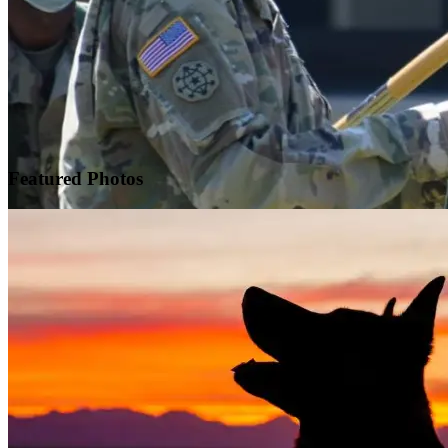
Featured
Photos