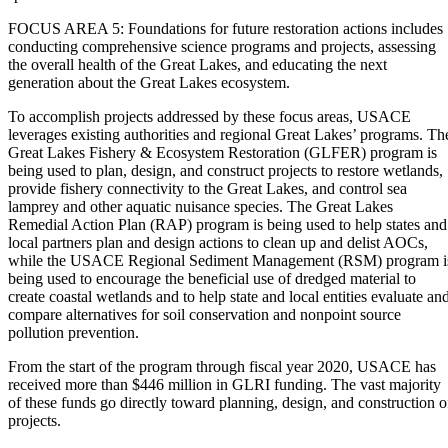
FOCUS AREA 5: Foundations for future restoration actions includes
conducting comprehensive science programs and projects, assessing
the overall health of the Great Lakes, and educating the next
generation about the Great Lakes ecosystem.
To accomplish projects addressed by these focus areas, USACE
leverages existing authorities and regional Great Lakes’ programs. Th
Great Lakes Fishery & Ecosystem Restoration (GLFER) program is
being used to plan, design, and construct projects to restore wetlands,
provide fishery connectivity to the Great Lakes, and control sea
lamprey and other aquatic nuisance species. The Great Lakes
Remedial Action Plan (RAP) program is being used to help states and
local partners plan and design actions to clean up and delist AOCs,
while the USACE Regional Sediment Management (RSM) program i
being used to encourage the beneficial use of dredged material to
create coastal wetlands and to help state and local entities evaluate an
compare alternatives for soil conservation and nonpoint source
pollution prevention.
From the start of the program through fiscal year 2020, USACE has
received more than $446 million in GLRI funding. The vast majority
of these funds go directly toward planning, design, and construction o
projects.