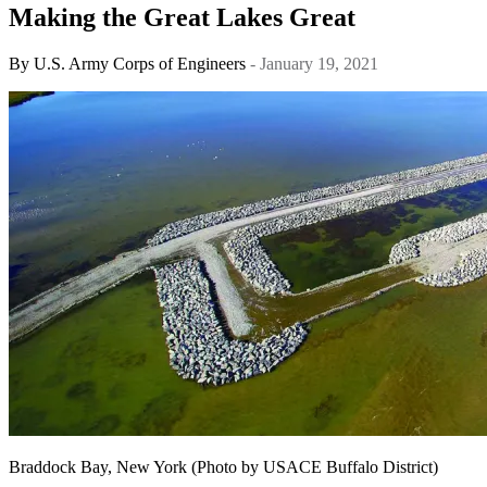
Making the Great Lakes Great
By
U.S. Army Corps of Engineers
- January 19, 2021
Braddock Bay, New York (Photo by USACE Buffalo District)