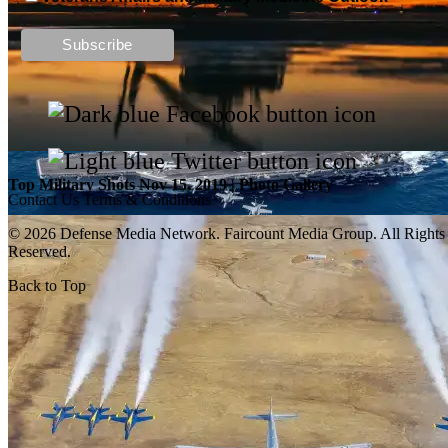
Top Military Shots DEC 13, 2019 | Photo Gallery
Top Military Shots Nov 15, 2019 | Photo Gallery
Contact Us
Terms & Conditions
© 2026 Defense Media Network.
Faircount Media Group
. All Rights
Reserved.
Back to Top
Top Military Shots Oct 18, 2019 | Photo Gallery