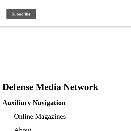
Defense Media Network
Auxiliary Navigation
Online Magazines
About