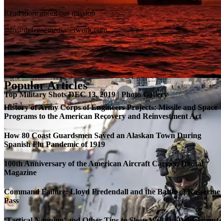
SB-1 Defiant Expands Flight Envelope | Video
Read more about our mission
info@defensemedianetwork.com
Popular Articles
Top Military Shots DEC 13, 2019 | Photo Gallery
History of Army Corps of Engineers Projects: Missile and Space
Programs to the American Recovery and Reinvestment Act
How 80 Coast Guardsmen Saved an Alaskan Town During
Spanish Flu Pandemic of 1919
100th Anniversary of the American Aircraft Carrier, Digital
Magazine
Command Failure: Lloyd Fredendall and the Battle of Kasserine
Pass
Roll-out of SSN 791 Delaware
‘Tactical Napping’ and Other Tips to Sleep Well On Deployment