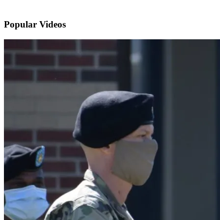
Popular
Videos