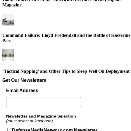
Magazine
Command Failure: Lloyd Fredendall and the Battle of Kasserine
Pass
‘Tactical Napping’ and Other Tips to Sleep Well On Deployment
Get Our Newsletters
Email Address
Newsletter and Magazine Selection
(must select at least one)
DefenseMediaNetwork.com Newsletter