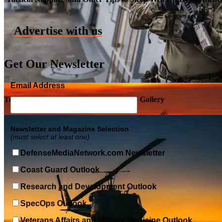
Advertise with us
Get Our Newsletter
Email Address
Top Military Shots DEC 5, 2019 | Photo Gallery
Newsletter and Magazine Selection
(must select at least one)
DefenseMediaNetwork.com Newsletter
Coast Guard Outlook
Research and Development Outlook
SpecOps Outlook
Veterans Affairs and Military Medicine Outlook