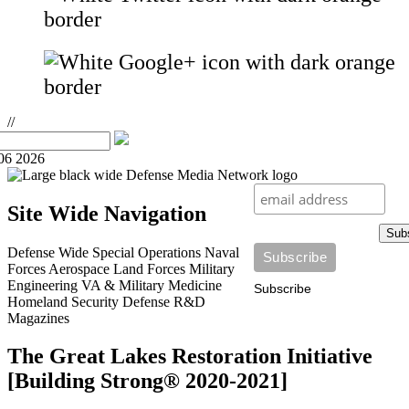
//
06 2026
Site Wide Navigation
Sub
Defense Wide
Special Operations
Naval
Forces
Aerospace
Land Forces
Military
Engineering
VA & Military Medicine
Subscribe
Homeland Security
Defense R&D
Magazines
The Great Lakes Restoration Initiative
[Building Strong® 2020-2021]