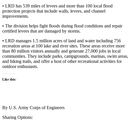
• LRD has 539 miles of levees and more than 100 local flood
protection projects that include walls, levees, and channel
improvements.
• The division helps fight floods during flood conditions and repair
certified levees that are damaged by storms.
• LRD manages 1.5 million acres of land and water including 756
recreation areas at 100 lake and river sites. These areas receive more
than 80 million visitors annually and generate 27,000 jobs in local
communities. They include parks, campgrounds, marinas, swim areas
and hiking trails, and offer a host of other recreational activities for
outdoor enthusiasts.
Like this:
By
U.S. Army Corps of Engineers
Sharing Options: