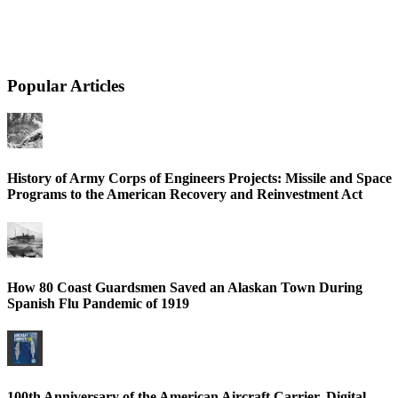
Popular Articles
History of Army Corps of Engineers Projects: Missile and Space
Programs to the American Recovery and Reinvestment Act
How 80 Coast Guardsmen Saved an Alaskan Town During
Spanish Flu Pandemic of 1919
100th Anniversary of the American Aircraft Carrier, Digital