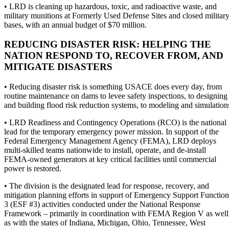
• LRD is cleaning up hazardous, toxic, and radioactive waste, and
military munitions at Formerly Used Defense Sites and closed militar
bases, with an annual budget of $70 million.
REDUCING DISASTER RISK: HELPING THE
NATION RESPOND TO, RECOVER FROM, AND
MITIGATE DISASTERS
• Reducing disaster risk is something USACE does every day, from
routine maintenance on dams to levee safety inspections, to designing
and building flood risk reduction systems, to modeling and simulation
• LRD Readiness and Contingency Operations (RCO) is the national
lead for the temporary emergency power mission. In support of the
Federal Emergency Management Agency (FEMA), LRD deploys
multi-skilled teams nationwide to install, operate, and de-install
FEMA-owned generators at key critical facilities until commercial
power is restored.
• The division is the designated lead for response, recovery, and
mitigation planning efforts in support of Emergency Support Function
3 (ESF #3) activities conducted under the National Response
Framework – primarily in coordination with FEMA Region V as well
as with the states of Indiana, Michigan, Ohio, Tennessee, West