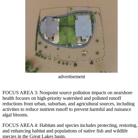
advertisement
FOCUS AREA 3: Nonpoint source pollution impacts on nearshore
health focuses on high-priority watershed and polluted runoff
reductions from urban, suburban, and agricultural sources, including
activities to reduce nutrient runoff to prevent harmful and nuisance
algal blooms.
FOCUS AREA 4: Habitats and species includes protecting, restoring,
and enhancing habitat and populations of native fish and wildlife
species in the Great Lakes basin.