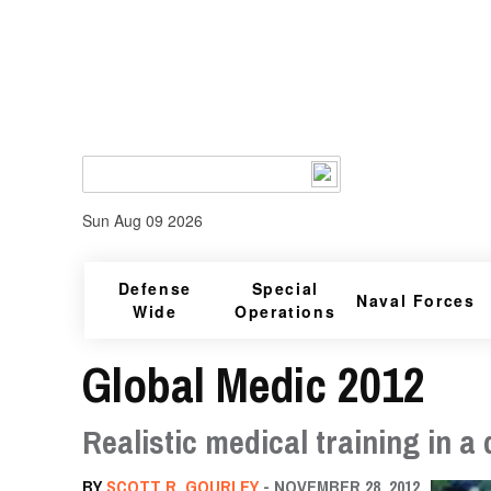
Sun Aug 09 2026
Defense
Special
Naval Forces
Wide
Operations
Global Medic 2012
Realistic medical training in 
BY
SCOTT R. GOURLEY
- NOVEMBER 28, 2012