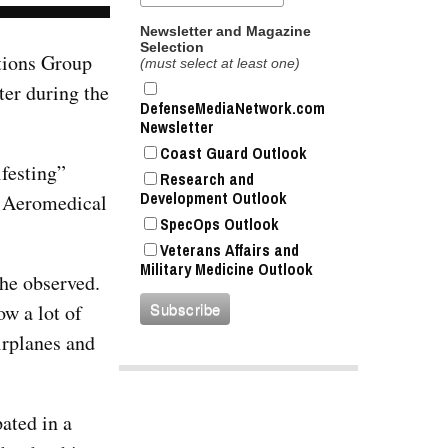
Newsletter and Magazine
Selection
ations Group
(must select at least one)
ter during the
DefenseMediaNetwork.com
Newsletter
Coast Guard Outlook
festing”
Research and
Development Outlook
he Aeromedical
SpecOps Outlook
Veterans Affairs and
Military Medicine Outlook
 he observed.
w a lot of
irplanes and
ated in a