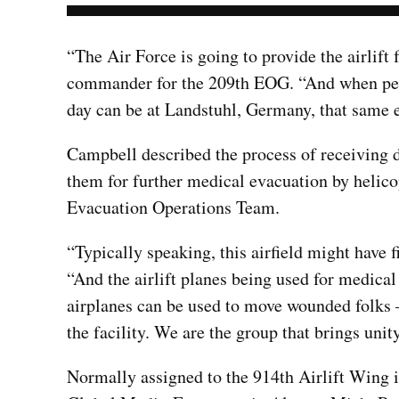
“The Air Force is going to provide the airlift
commander for the 209th EOG. “And when peopl
day can be at Landstuhl, Germany, that same ev
Campbell described the process of receiving 
them for further medical evacuation by helico
Evacuation Operations Team.
“Typically speaking, this airfield might have 
“And the airlift planes being used for medica
airplanes can be used to move wounded folks –
the facility. We are the group that brings unity
Normally assigned to the 914th Airlift Wing i