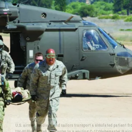
U.S. airmen, soldiers, and sailors transport a simulated patient f
UH-60 Black Hawk helicopter to a waiting C-17 Globemaster III airc