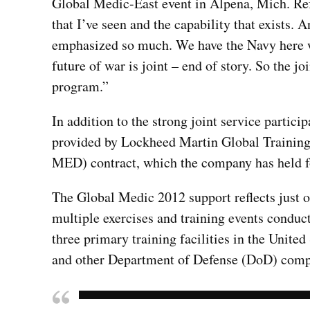
Global Medic-East event in Alpena, Mich. Refe
that I’ve seen and the capability that exists. An
emphasized so much. We have the Navy here w
future of war is joint – end of story. So the joi
program.”
In addition to the strong joint service partici
provided by Lockheed Martin Global Training
MED) contract, which the company has held fo
The Global Medic 2012 support reflects just 
multiple exercises and training events conduc
three primary training facilities in the Unite
and other Department of Defense (DoD) compo