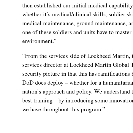
then established our initial medical capability
whether it’s medical/clinical skills, soldier sk
medical maintenance, ground maintenance, and
one of these soldiers and units have to master
environment.”
“From the services side of Lockheed Martin, 
services director at Lockheed Martin Global T
security picture in that this has ramification
DoD does deploy – whether for a humanitarian m
nation’s approach and policy. We understand th
best training – by introducing some innovatio
we have throughout this program.”