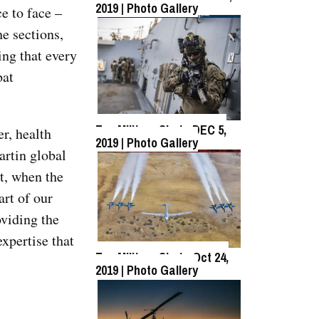
2019 | Photo Gallery
ce to face –
he sections,
Top Military Shots Oct 18,
ing that every
2019 | Photo Gallery
bat
Top Military Shots DEC 5,
r, health
2019 | Photo Gallery
artin global
at, when the
Top Military Shots DEC 13,
2019 | Photo Gallery
art of our
oviding the
xpertise that
Top Military Shots Oct 24,
2019 | Photo Gallery