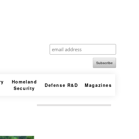
Subscribe
ry
Homeland
Defense R&D
Magazines
Security