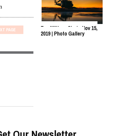
n
Top Military Shots Nov 15,
XT
PAGE
2019 | Photo Gallery
Get Our Newsletter