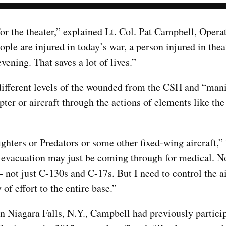
 for the theater,” explained Lt. Col. Pat Campbell, Oper
e are injured in today’s war, a person injured in thea
ening. That saves a lot of lives.”
different levels of the wounded from the CSH and “mani
pter or aircraft through the actions of elements like t
fighters or Predators or some other fixed-wing aircraft,”
l evacuation may just be coming through for medical. No
 not just C-130s and C-17s. But I need to control the a
 of effort to the entire base.”
n Niagara Falls, N.Y., Campbell had previously particip