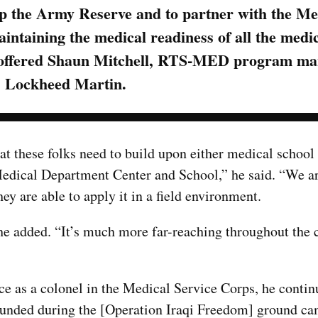
lp the Army Reserve and to partner with the Me
taining the medical readiness of all the medica
al,” offered Shaun Mitchell, RTS-MED program m
Lockheed Martin.
at these folks need to build upon either medical school
Medical Department Center and School,” he said. “We ar
hey are able to apply it in a field environment.
 he added. “It’s much more far-reaching throughout the 
e as a colonel in the Medical Service Corps, he contin
wounded during the [Operation Iraqi Freedom] ground c