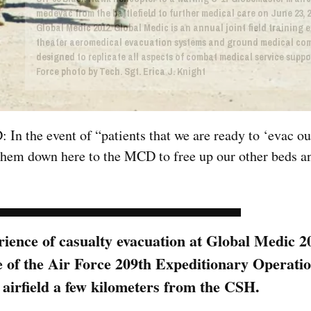
medevac from the battlefield to further medical care on June 23, 2
Global Medic 2012. Global Medic is an annual joint field training e
theater aeromedical evacuation systems and ground medical co
designed to replicate all aspects of combat medical service suppor
Force photo by Tech. Sgt. Erica J. Knight
In the event of “patients that we are ready to ‘evac ou
them down here to the MCD to free up our other beds a
erience of casualty evacuation at Global Medic 
e of the Air Force 209th Expeditionary Operati
 airfield a few kilometers from the CSH.