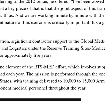
rring to the 2012 venue, he offered, “I’ve been wowed 
d a key piece of that is that the joint aspect of this trai
ith us. And we are working minute by minute with th
nt nature of this exercise is critically important. It’s a 
pation, significant contractor support to the Global Med
 and Logistics under the Reserve Training Sites-Medic
r approximately five years.
one element of the RTS-MED effort, which involves supp
ted each year. The mission is performed through the ope
d States, with training delivered to 10,000 to 15,000 Ar
nent medical personnel throughout the year.