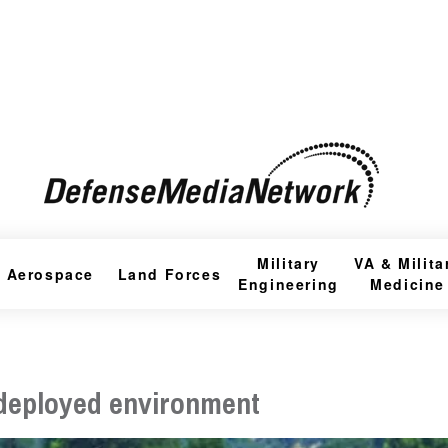
Military
VA & Milita
Aerospace
Land Forces
Engineering
Medicine
a deployed environment