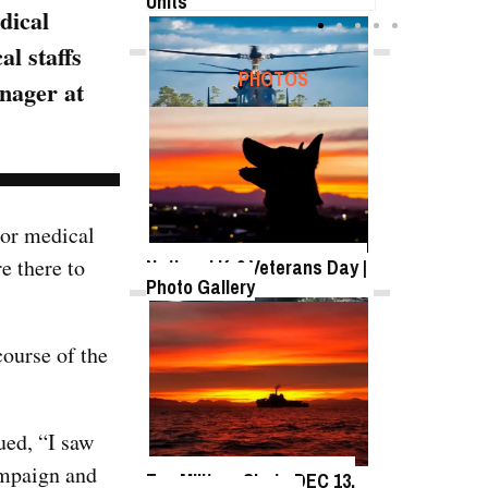
Units
dical
l staffs
FEATURED
PHOTOS
anager at
SB-1 Defiant Expands Flight
Envelope | Video
 or medical
e there to
National K-9 Veterans Day |
Photo Gallery
TWITTER
course of the
Tweets by @DefenseMediaNet
Roll-out of SSN 791
Delaware
ued, “I saw
ampaign and
Top Military Shots DEC 13,