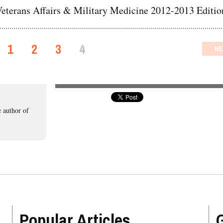
eterans Affairs & Military Medicine 2012-2013 Editio
1
2
3
4
NE
 author of
Popular Articles