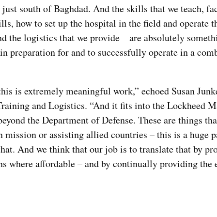
 just south of Baghdad. And the skills that we teach, fa
ills, how to set up the hospital in the field and operate t
 the logistics that we provide – are absolutely someth
 in preparation for and to successfully operate in a com
this is extremely meaningful work,” echoed Susan Junke
raining and Logistics. “And it fits into the Lockheed M
s beyond the Department of Defense. These are things th
ission or assisting allied countries – this is a huge p
at. And we think that our job is to translate that by pr
ns where affordable – and by continually providing the e