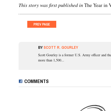
This story was first published in
The Year in V
PREV
PAGE
BY
SCOTT R. GOURLEY
Scott Gourley
is a former U.S. Army officer and the
more than 1,500...
COMMENTS