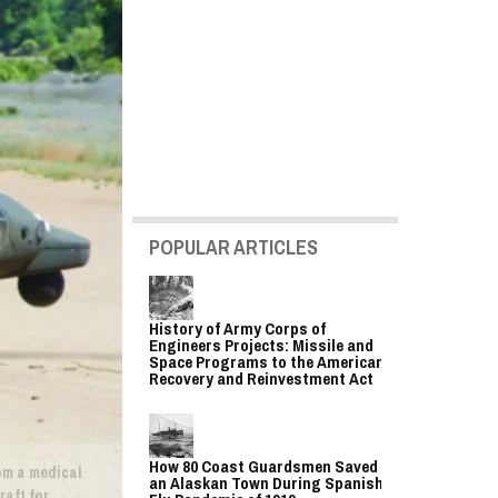
POPULAR ARTICLES
History of Army Corps of
Engineers Projects: Missile and
Space Programs to the American
Recovery and Reinvestment Act
How 80 Coast Guardsmen Saved
rom a medical
an Alaskan Town During Spanish
raft for