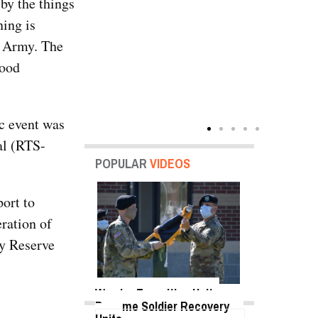
by the things
ning is
e Army. The
good
ic event was
al (RTS-
POPULAR
VIDEOS
ort to
ration of
my Reserve
Warrior Transition Units
Become Soldier Recovery