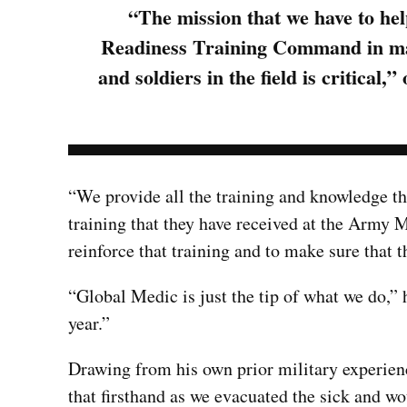
“The mission that we have to he
Readiness Training Command in main
and soldiers in the field is critic
“We provide all the training and knowledge th
training that they have received at the Army 
reinforce that training and to make sure that t
“Global Medic is just the tip of what we do,”
year.”
Drawing from his own prior military experienc
that firsthand as we evacuated the sick and 