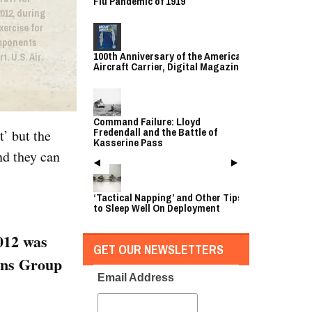
Flu Pandemic of 1919
012, during
xercise for
mponents
100th Anniversary of the American
t. U.S. Air
Aircraft Carrier, Digital Magazine
Command Failure: Lloyd
Fredendall and the Battle of
t’ but the
Kasserine Pass
nd they can
‘Tactical Napping’ and Other Tips
to Sleep Well On Deployment
2012 was
GET OUR NEWSLETTERS
ons Group
Email Address