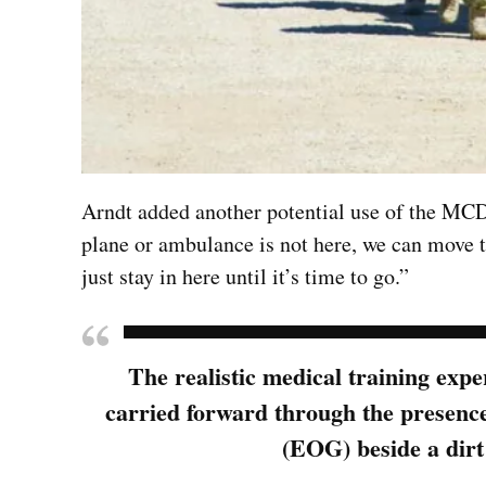
Arndt added another potential use of the MCD: 
plane or ambulance is not here, we can move 
just stay in here until it’s time to go.”
The realistic medical training exp
carried forward through the presenc
(EOG) beside a dirt