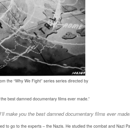
rom the “Why We Fight” series series directed by
 you the best damned documentary films ever made.”
I’ll make you the best damned documentary films ever made
ed to go to the experts – the Nazis. He studied the combat and Nazi Pa