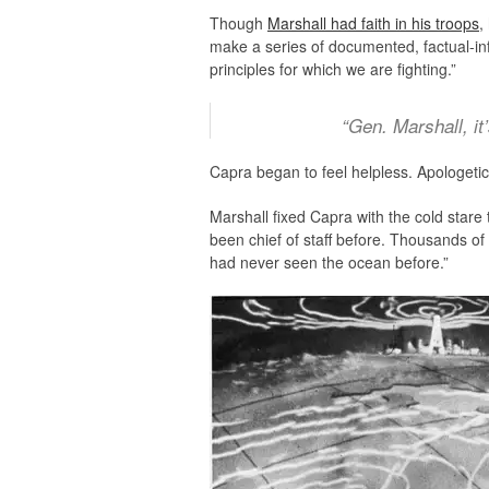
Though
Marshall had faith in his troops
,
make a series of documented, factual-info
principles for which we are fighting.”
“Gen. Marshall, it
Capra began to feel helpless. Apologetica
Marshall fixed Capra with the cold star
been chief of staff before. Thousands o
had never seen the ocean before.”