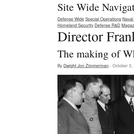
Site Wide Naviga
Defense Wide
Special Operations
Naval
Homeland Security
Defense R&D
Magaz
Director Fra
The making of W
By
Dwight Jon Zimmerman
- October 3,