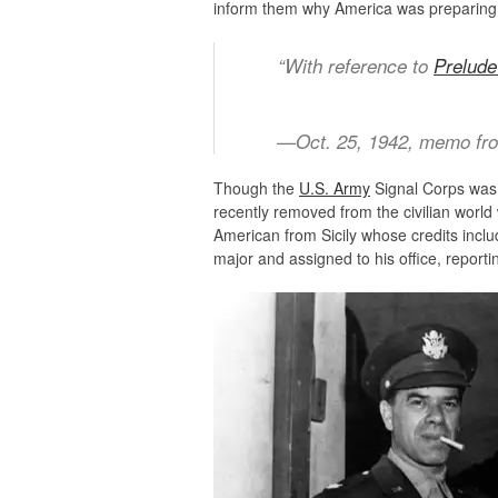
inform them why America was preparing
“With reference to
Prelude
—Oct. 25, 1942, memo f
Though the
U.S. Army
Signal Corps was 
recently removed from the civilian worl
American from Sicily whose credits incl
major and assigned to his office, reporting