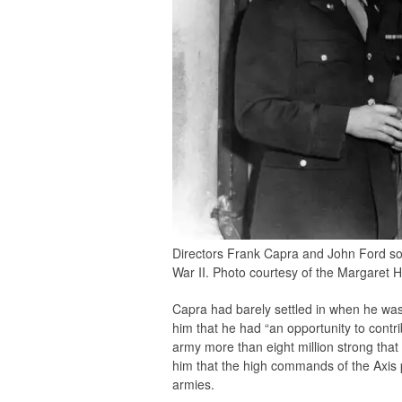
Directors Frank Capra and John Ford som
War II. Photo courtesy of the Margaret H
Capra had barely settled in when he was 
him that he had “an opportunity to cont
army more than eight million strong that 
him that the high commands of the Axis po
armies.