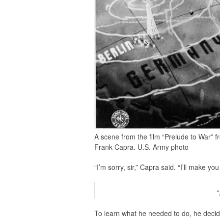
A scene from the film “Prelude to War” f
Frank Capra. U.S. Army photo
“I’m sorry, sir,” Capra said. “I’ll make
“
To learn what he needed to do, he decid