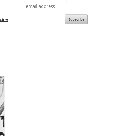
icine
Subscribe