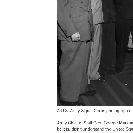
A U.S. Army Signal Corps photograph of 
Army Chief of Staff
Gen. George Marshal
beliefs
, didn’t understand the United Sta