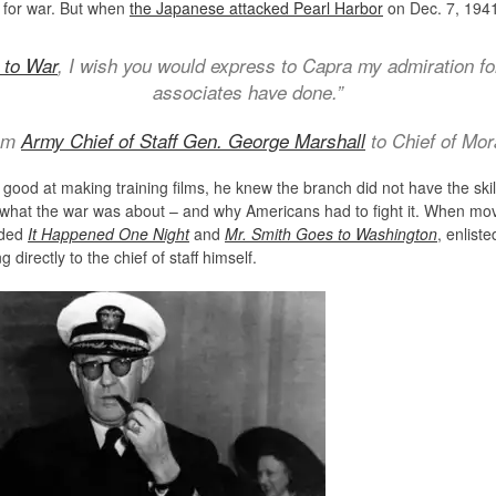
 for war. But when
the Japanese attacked Pearl Harbor
on Dec. 7, 1941
 to War
, I wish you would express to Capra my admiration fo
associates have done.”
rom
Army Chief of Staff Gen. George Marshall
to Chief of Mor
good at making training films, he knew the branch did not have the skil
d what the war was about – and why Americans had to fight it. When mov
uded
It Happened One Night
and
Mr. Smith Goes to Washington
, enlist
 directly to the chief of staff himself.