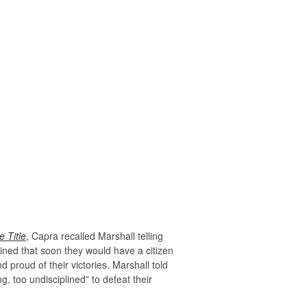
 Title
, Capra recalled Marshall telling
ined that soon they would have a citizen
 proud of their victories. Marshall told
, too undisciplined” to defeat their