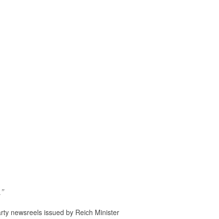
.”
rty newsreels issued by Reich Minister