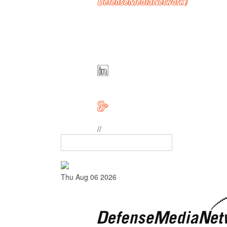
//
Thu Aug 06 2026