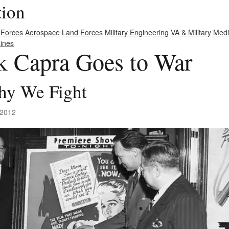
tion
 Forces
Aerospace
Land Forces
Military Engineering
VA & Military Med
ines
nk Capra Goes to War
hy We Fight
 2012