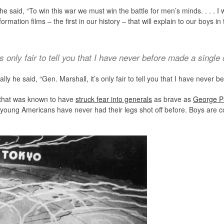
 he said, “To win this war we must win the battle for men’s minds. . . . I
rmation films – the first in our history – that will explain to our boys i
’s only fair to tell you that I have never before made a single
lly he said, “Gen. Marshall, it’s only fair to tell you that I have never
e that was known to have
struck fear into generals
as brave as
George P
f young Americans have never had their legs shot off before. Boys are