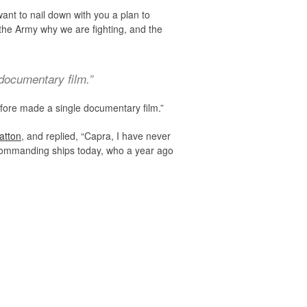
 want to nail down with you a plan to
n the Army why we are fighting, and the
 documentary film.”
 before made a single documentary film.”
atton
, and replied, “Capra, I have never
 commanding ships today, who a year ago