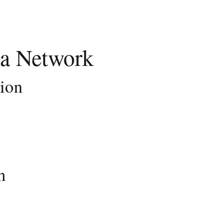
a Network
tion
n