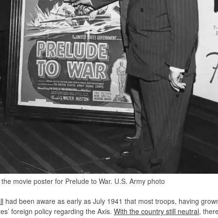
the movie poster for Prelude to War. U.S. Army photo
l
had been aware as early as July 1941 that most troops, having grown
tes’ foreign policy regarding the Axis.
With the country still neutral
, ther