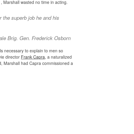
, Marshall wasted no time in acting.
r the superb job he and his
ale Brig. Gen. Frederick Osborn
ls necessary to explain to men so
ie director
Frank Capra
, a naturalized
ed, Marshall had Capra commissioned a