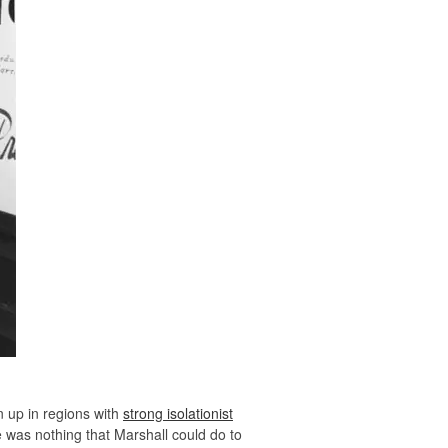
 up in regions with
strong isolationist
e was nothing that Marshall could do to