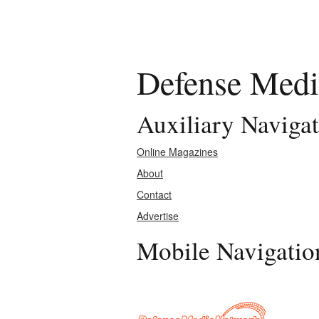
Defense Medi
Auxiliary Naviga
Online Magazines
About
Contact
Advertise
Mobile Navigatio