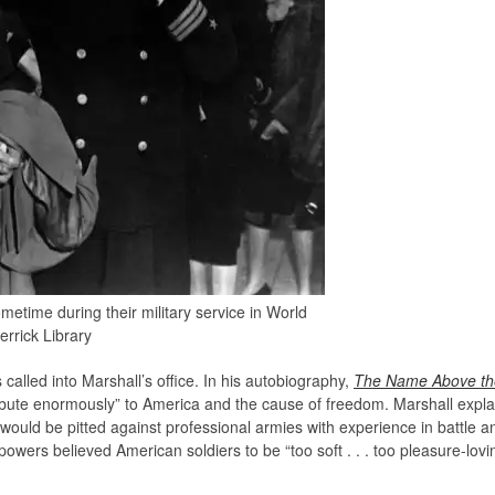
etime during their military service in World
errick Library
called into Marshall’s office. In his autobiography,
The Name Above the
ribute enormously” to America and the cause of freedom. Marshall expla
would be pitted against professional armies with experience in battle and
wers believed American soldiers to be “too soft . . . too pleasure-loving