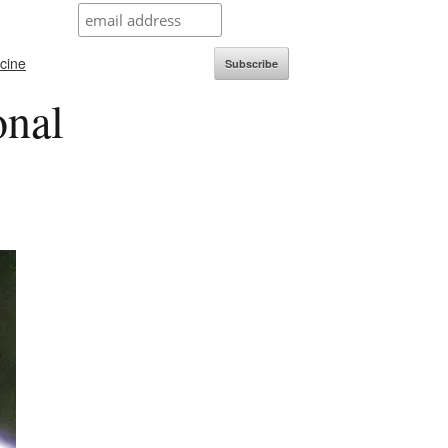
icine
Subscribe
onal