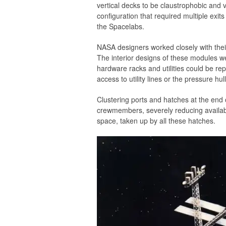
vertical decks to be claustrophobic and v
configuration that required multiple exits
the Spacelabs.
NASA designers worked closely with thei
The interior designs of these modules were
hardware racks and utilities could be re
access to utility lines or the pressure hull
Clustering ports and hatches at the end o
crewmembers, severely reducing availab
space, taken up by all these hatches.