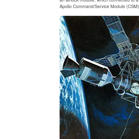
Apollo Command/Service Module (CSM)