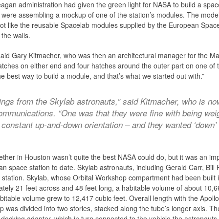
gan administration had given the green light for NASA to build a space s
ere assembling a mockup of one of the station’s modules. The model, bui
a lot like the reusable Spacelab modules supplied by the European Spac
the walls.
aid Gary Kitmacher, who was then an architectural manager for the Ma
atches on either end and four hatches around the outer part on one o
 best way to build a module, and that’s what we started out with.”
ings from the Skylab astronauts,” said Kitmacher, who is no
mmunications. “One was that they were fine with being weigh
a constant up-and-down orientation – and they wanted ‘down’ 
gether in Houston wasn’t quite the best NASA could do, but it was an im
n space station to date. Skylab astronauts, including Gerald Carr, Bil
w station. Skylab, whose Orbital Workshop compartment had been built 
ately 21 feet across and 48 feet long, a habitable volume of about 10,6
abitable volume grew to 12,417 cubic feet. Overall length with the A
hop was divided into two stories, stacked along the tube’s longer axis. T
docking adapter, which in turn connected to the vehicle the astronauts h