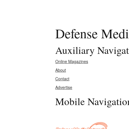
Defense Medi
Auxiliary Naviga
Online Magazines
About
Contact
Advertise
Mobile Navigatio