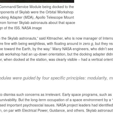
he Command/Service Module being docked to the
mponents of Skylab were the Orbital Workshop
ocking Adapter (MDA), Apollo Telescope Mount
from former Skylab astronauts about that space
ign of the ISS. NASA image
 the Skylab astronauts,” said Kitmacher, who is now manager of Intern
 fine with being weightless, with floating around in zero
g
, but they r
be toward the Earth, by the way.” Many NASA engineers, who didn’t see 
ab workshop had an up-down orientation, but the docking adapter didn’
 when docked at the station, was clearly visible – had a vertical orient
dules were guided by four specific principles: modularity, mai
to dismiss such concerns as irrelevant. Early space programs, such a
survivability. But the long-term occupation of a space environment by a 
aised important psychosocial issues. NASA project leaders had identifi
, on par with Electrical Power, Guidance, and others. Skylab astronaut