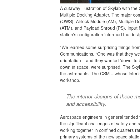
A cutaway illustration of Skylab with t
Multiple Docking Adapter. The major co
(OWS), Airlock Module (AM), Multiple D
(ATM), and Payload Shroud (PS). Input 
station’s configuration informed the des
“We learned some surprising things from
Communications. “One was that they were
orientation – and they wanted ‘down’ to 
down in space, were surprised. The Skyl
the astronauts. The CSM – whose interior,
workshop.
The interior designs of these mo
and accessibility.
Aerospace engineers in general tended 
the significant challenges of safety and 
working together in confined quarters r
primary systems of the new space station