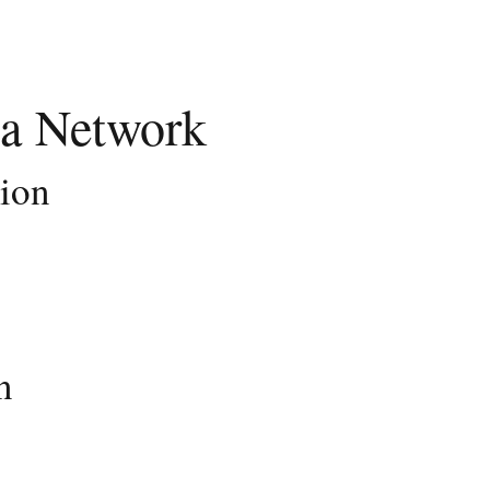
a Network
tion
n