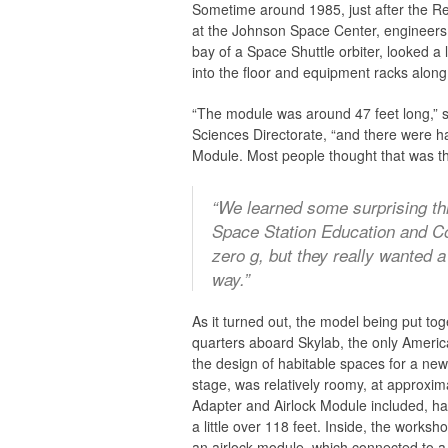
Sometime around 1985, just after the Rea
at the Johnson Space Center, engineers w
bay of a Space Shuttle orbiter, looked 
into the floor and equipment racks along 
“The module was around 47 feet long,” s
Sciences Directorate, “and there were h
Module. Most people thought that was the
“We learned some surprising th
Space Station Education and Co
zero
g
, but they really wanted 
way.”
As it turned out, the model being put to
quarters aboard Skylab, the only America
the design of habitable spaces for a ne
stage, was relatively roomy, at approxim
Adapter and Airlock Module included, h
a little over 118 feet. Inside, the works
an airlock module, which connected to a 