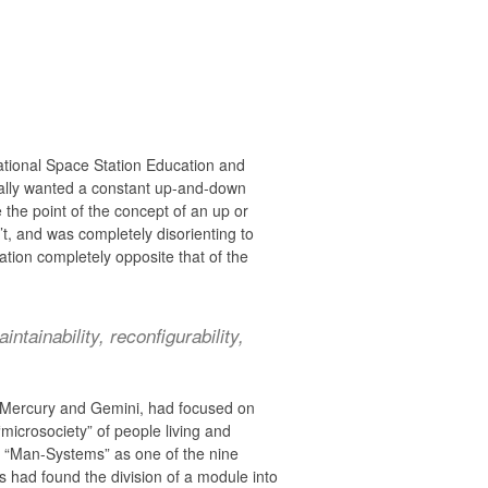
ational Space Station Education and
eally wanted a constant up-and-down
the point of the concept of an up or
t, and was completely disorienting to
ation completely opposite that of the
ntainability, reconfigurability,
s Mercury and Gemini, had focused on
“microsociety” of people living and
ed “Man-Systems” as one of the nine
s had found the division of a module into