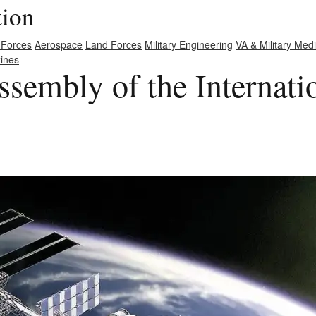
tion
 Forces
Aerospace
Land Forces
Military Engineering
VA & Military Med
ines
sembly of the Internati