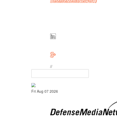
//
Fri Aug 07 2026