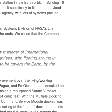
tation in low-Earth orbit, in Building 15
lt specifically to fit into the payload
e Agency, with lots of systems packed
n-Systems Division of NASA’s Life
f the ends. We called that the Common
w manager of International
tless, with floating around in
to be toward the Earth, by the
provement over the living/working
l Pogue, and Ed Gibson, had consulted on
inside a repurposed Saturn V rocket
64 cubic feet. With the Multiple Docking
pollo Command/Service Module docked was
he ceiling of the “upper” deck opened into
ad used to travel to the station: the