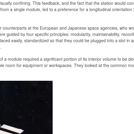
isually confining. This feedback, and the fact that the station would con
 from a single module, led to a preference for a longitudinal orientation f
r counterparts at the European and Japanese space agencies, who woul
 guided by four specific principles: modularity, maintainability, reconfigu
placed easily, standardized so that they could be plugged into a slot i
.
f a module required a significant portion of its interior volume to be 
le room for equipment or workspaces. They looked at the common modu