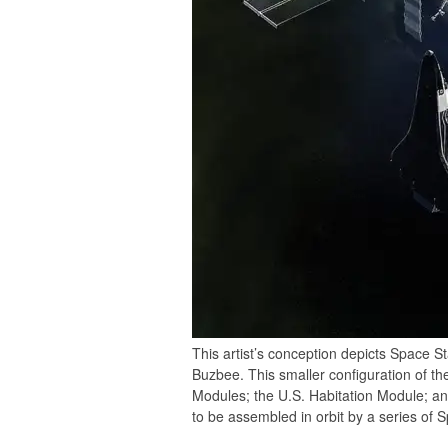
This artist’s conception depicts Space St
Buzbee. This smaller configuration of th
Modules; the U.S. Habitation Module; an
to be assembled in orbit by a series of