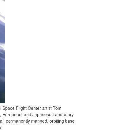
ll Space Flight Center artist Tom
.S., European, and Japanese Laboratory
nal, permanently manned, orbiting base
e