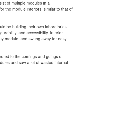
sist of multiple modules in a
or the module interiors, similar to that of
d be building their own laboratories.
rability, and accessibility. Interior
n any module, and swung away for easy
devoted to the comings and goings of
les and saw a lot of wasted internal