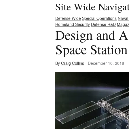
Site Wide Naviga
Defense Wide
Special Operations
Naval
Homeland Security
Defense R&D
Magaz
Design and As
Space Station
By
Craig Collins
- December 10, 2018