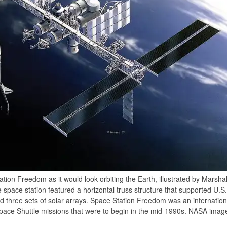
ation Freedom as it would look orbiting the Earth, illustrated by Marsha
e space station featured a horizontal truss structure that supported U
d three sets of solar arrays. Space Station Freedom was an internatio
 Space Shuttle missions that were to begin in the mid-1990s. NASA imag