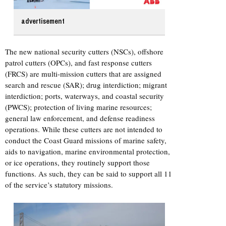
advertisement
The new national security cutters (NSCs), offshore
patrol cutters (OPCs), and fast response cutters
(FRCS) are multi-mission cutters that are assigned
search and rescue (SAR); drug interdiction; migrant
interdiction; ports, waterways, and coastal security
(PWCS); protection of living marine resources;
general law enforcement, and defense readiness
operations. While these cutters are not intended to
conduct the Coast Guard missions of marine safety,
aids to navigation, marine environmental protection,
or ice operations, they routinely support those
functions. As such, they can be said to support all 11
of the service’s statutory missions.