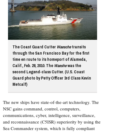
The Coast Guard Cutter
Waesche
transits
through the San Francisco Bay for the first
time en route to its homeport of Alameda,
Calif., Feb. 28, 2010. The
Waeshe
was the
second Legend-class Cutter. (U.S. Coast
Guard photo by Petty Officer 3rd Class Kevin
Metcalf)
The new ships have state-of-the-art technology. The
NSC gains command, control, computers,
communications, cyber, intelligence, surveillance,
and reconnaissance (C5ISR) superiority by using the
Sea Commander system, which is fully compliant