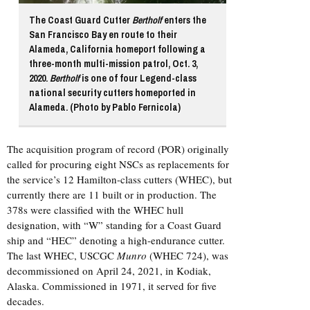
The Coast Guard Cutter
Bertholf
enters the
San Francisco Bay en route to their
Alameda, California homeport following a
three-month multi-mission patrol, Oct. 3,
2020.
Bertholf
is one of four Legend-class
national security cutters homeported in
Alameda. (Photo by Pablo Fernicola)
The acquisition program of record (POR) originally
called for procuring eight NSCs as replacements for
the service’s 12 Hamilton-class cutters (WHEC), but
currently there are 11 built or in production. The
378s were classified with the WHEC hull
designation, with “W” standing for a Coast Guard
ship and “HEC” denoting a high-endurance cutter.
The last WHEC, USCGC
Munro
(WHEC 724), was
decommissioned on April 24, 2021, in Kodiak,
Alaska. Commissioned in 1971, it served for five
decades.