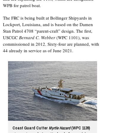
WPB for patrol boat.
The FRC is being built at Bollinger Shipyards in
Lockport, Louisiana, and is based on the Damen
Stan Patrol 4708 “parent-craft” design. The first,
USCGC
Bernard C. Webber
(WPC 1101), was
commissioned in 2012. Sixty-four are planned, with
44 already in service as of June 2021.
Coast Guard Cutter
Myrtle Hazard
(WPC 1139)