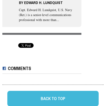
BY
EDWARD H. LUNDQUIST
Capt. Edward H. Lundquist, U.S. Navy
(Ret.)
is a senior-level communications
professional with more than...
COMMENTS
BACK TO TOP