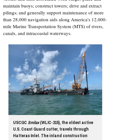
maintain buoys; construct towers; drive and extract
pilings; and generally support maintenance of more
than 28,000 navigation aids along America’s 12,000-
mile Marine Transportation System (MTS) of rivers,
canals, and intracoastal waterways.
USCGC
Smilax
(WLIC-315), the oldest active
U.S. Coast Guard cutter, travels through
Hatteras Inlet. The inland construction