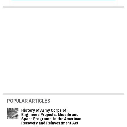
POPULAR ARTICLES
History of Army Corps of
Engineers Projects: Missile and
Space Programs to the American
Recovery and Reinvestment Act