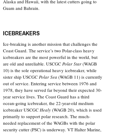
Alaska and Hawaii, with the latest cutters going to
Guam and Bahrain.
ICEBREAKERS
Ice-breaking is another mission that challenges the
Coast Guard. The service’s two Polar-class heavy
icebreakers are the most powerful in the world, but
are old and unreliable. USCGC
Polar Star
(WAGB
10) is the sole operational heavy icebreaker, while
sister ship USCGC
Polar Sea
(WAGB 11) is currently
out of service. Entering service between 1976 and
1978, they have served far beyond their expected 30-
year service lives. The Coast Guard has a third
ocean-going icebreaker, the 22-year-old medium
icebreaker USCGC
Healy
(WAGB 20), which is used
primarily to support polar research. The much-
needed replacement of the WAGBs with the polar
security cutter (PSC) is underway. VT Halter Marine,