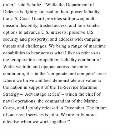
order,” said Schultz. “While the Department of
Defense is rightly focused on hard power lethality,
the U.S. Coast Guard provides soft power, multi-
mission flexibility, trusted access, and non-kinetic
options to advance U.S. interests, preserve U.S.
security and prosperity, and address wide-ranging
threats and challenges. We bring a range of maritime
capabilities to bear across what I like to refer to as
the ‘cooperation-competition-lethality continuum.’
While we train and operate across the entire
continuum, it is in the ‘cooperate and compete’ areas
where we thrive and best demonstrate our value to
the nation in support of the Tri-Service Maritime
Strategy – ‘Advantage at Sea’ – which the chief of
naval operations, the commandant of the Marine
Corps, and I jointly released in December. The future
of our naval services is joint. We are truly more
effective when we work together!”