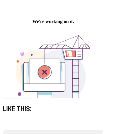
LIKE THIS: