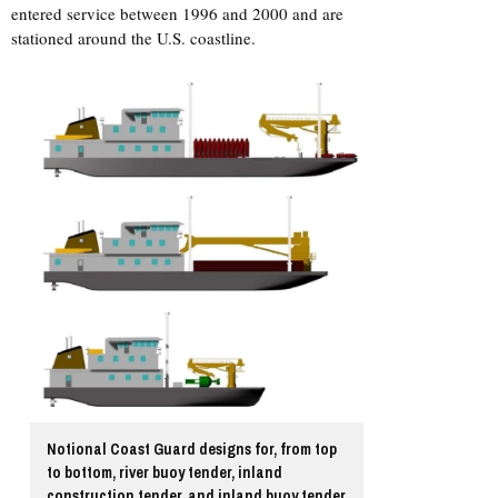
entered service between 1996 and 2000 and are
stationed around the U.S. coastline.
Notional Coast Guard designs for, from top
to bottom, river buoy tender, inland
construction tender, and inland buoy tender