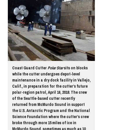
Coast Guard Cutter
Polar Star
sits on blocks
while the cutter undergoes depot-level
maintenance in a dry dock facility in Vallejo,
Calif., in preparation for the cutter’s future
polar-region patrol, April 16, 2018. The crew
of the Seattle-based cutter recently
returned from McMurdo Sound in support
the U.S. Antarctic Program and the National
Science Foundation where the cutter’s crew
broke through more 15 miles of ice in
McMurdo Sound, sometimes as much as 10