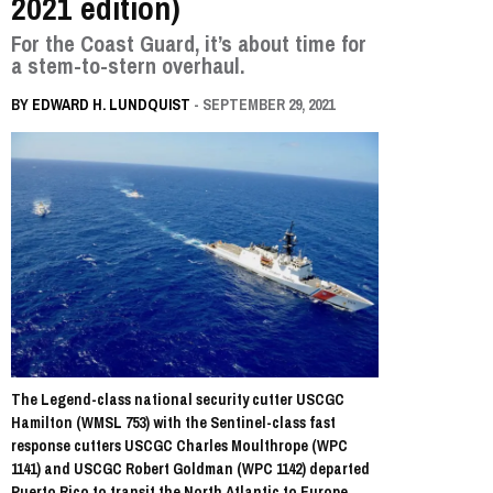
2021 edition)
For the Coast Guard, it’s about time for
a stem-to-stern overhaul.
BY
EDWARD H. LUNDQUIST
- SEPTEMBER 29, 2021
The Legend-class national security cutter USCGC
Hamilton (WMSL 753) with the Sentinel-class fast
response cutters USCGC Charles Moulthrope (WPC
1141) and USCGC Robert Goldman (WPC 1142) departed
Puerto Rico to transit the North Atlantic to Europe,