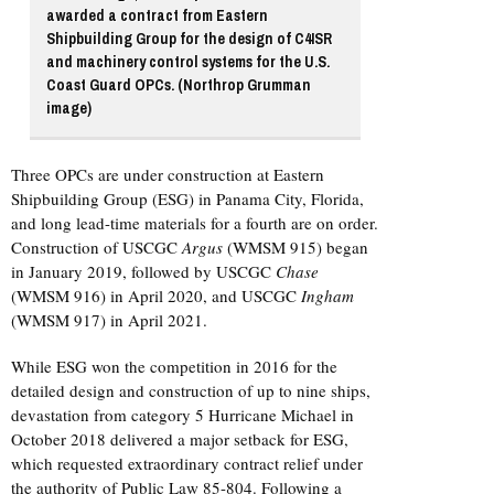
awarded a contract from Eastern
Shipbuilding Group for the design of C4ISR
and machinery control systems for the U.S.
Coast Guard OPCs. (Northrop Grumman
image)
Three OPCs are under construction at Eastern
Shipbuilding Group (ESG) in Panama City, Florida,
and long lead-time materials for a fourth are on order.
Construction of USCGC
Argus
(WMSM 915) began
in January 2019, followed by USCGC
Chase
(WMSM 916) in April 2020, and USCGC
Ingham
(WMSM 917) in April 2021.
While ESG won the competition in 2016 for the
detailed design and construction of up to nine ships,
devastation from category 5 Hurricane Michael in
October 2018 delivered a major setback for ESG,
which requested extraordinary contract relief under
the authority of Public Law 85-804. Following a