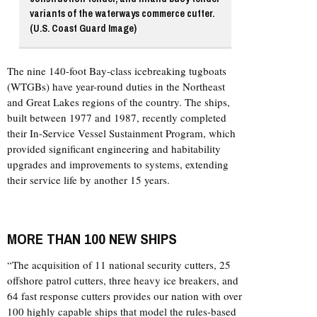
variants of the waterways commerce cutter.
(U.S. Coast Guard Image)
The nine 140-foot Bay-class icebreaking tugboats
(WTGBs) have year-round duties in the Northeast
and Great Lakes regions of the country. The ships,
built between 1977 and 1987, recently completed
their In-Service Vessel Sustainment Program, which
provided significant engineering and habitability
upgrades and improvements to systems, extending
their service life by another 15 years.
MORE THAN 100 NEW SHIPS
“The acquisition of 11 national security cutters, 25
offshore patrol cutters, three heavy ice breakers, and
64 fast response cutters provides our nation with over
100 highly capable ships that model the rules-based