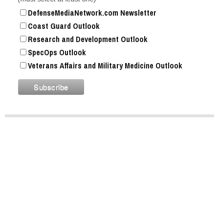
DefenseMediaNetwork.com Newsletter
Coast Guard Outlook
Research and Development Outlook
SpecOps Outlook
Veterans Affairs and Military Medicine Outlook