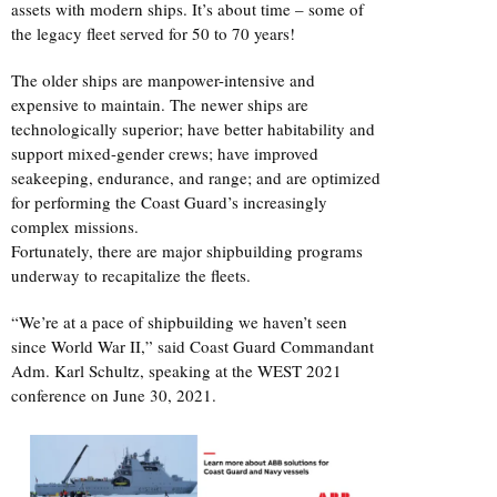
assets with modern ships. It’s about time – some of
the legacy fleet served for 50 to 70 years!
The older ships are manpower-intensive and
expensive to maintain. The newer ships are
technologically superior; have better habitability and
support mixed-gender crews; have improved
seakeeping, endurance, and range; and are optimized
for performing the Coast Guard’s increasingly
complex missions.
Fortunately, there are major shipbuilding programs
underway to recapitalize the fleets.
“We’re at a pace of shipbuilding we haven’t seen
since World War II,” said Coast Guard Commandant
Adm. Karl Schultz, speaking at the WEST 2021
conference on June 30, 2021.