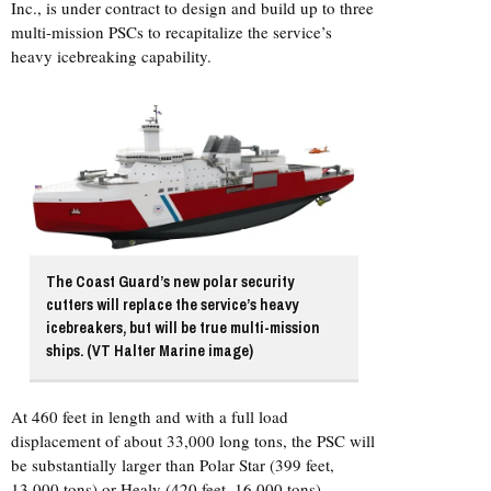
Inc., is under contract to design and build up to three
multi-mission PSCs to recapitalize the service’s
heavy icebreaking capability.
The Coast Guard’s new polar security
cutters will replace the service’s heavy
icebreakers, but will be true multi-mission
ships. (VT Halter Marine image)
At 460 feet in length and with a full load
displacement of about 33,000 long tons, the PSC will
be substantially larger than Polar Star (399 feet,
13,000 tons) or Healy (420 feet, 16,000 tons).