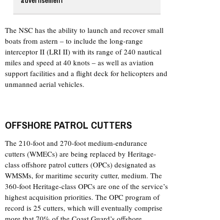
advertisement
The NSC has the ability to launch and recover small
boats from astern – to include the long-range
interceptor II (LRI II) with its range of 240 nautical
miles and speed at 40 knots – as well as aviation
support facilities and a flight deck for helicopters and
unmanned aerial vehicles.
OFFSHORE PATROL CUTTERS
The 210-foot and 270-foot medium-endurance
cutters (WMECs) are being replaced by Heritage-
class offshore patrol cutters (OPCs) designated as
WMSMs, for maritime security cutter, medium. The
360-foot Heritage-class OPCs are one of the service’s
highest acquisition priorities. The OPC program of
record is 25 cutters, which will eventually comprise
more that 70% of the Coast Guard’s offshore