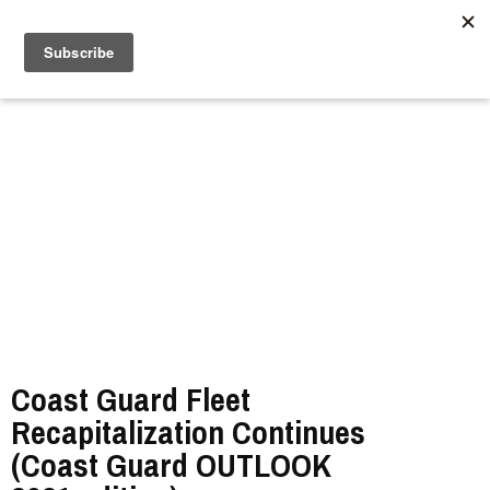
//
Coast Guard Fleet
Recapitalization Continues
(Coast Guard OUTLOOK