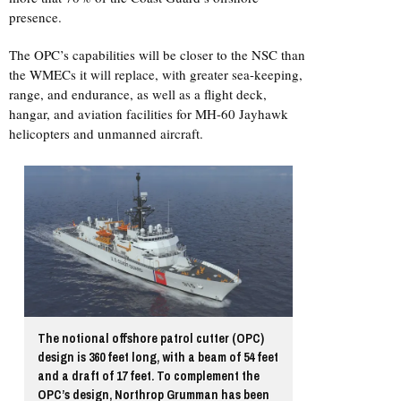
presence.
The OPC’s capabilities will be closer to the NSC than
the WMECs it will replace, with greater sea-keeping,
range, and endurance, as well as a flight deck,
hangar, and aviation facilities for MH-60 Jayhawk
helicopters and unmanned aircraft.
The notional offshore patrol cutter (OPC)
design is 360 feet long, with a beam of 54 feet
and a draft of 17 feet. To complement the
OPC’s design, Northrop Grumman has been