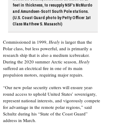
feet in thickness, to resupply NSF’s McMurdo
and Amundsen-Scott South Pole stations.
(U.S. Coast Guard photo by Petty Officer 1st
Class Matthew S. Masaschi)
Commissioned in 1999,
Healy
is larger than the
Polar class, but less powerful, and is primarily a
research ship that is also a medium icebreaker.
During the 2020 summer Arctic season,
Healy
suffered an electrical fire in one of its main
propulsion motors, requiring major repairs.
“Our new polar security cutters will ensure year-
round access to uphold United States’ sovereignty,
represent national interests, and vigorously compete
for advantage in the remote polar regions,” said
Schultz during his “State of the Coast Guard”
address in March.