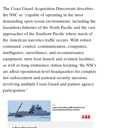
The Coast Guard Acquisition Directorate describes
the NSC as “capable of operating in the most
demanding open ocean environments, including the
hazardous fisheries of the North Pacific and the vast
approaches of the Southern Pacific where much of
the American narcotics traffic occurs. With robust
command, control, communication, computers,
intelligence, surveillance, and reconnaissance
equipment, stern boat launch and aviation facilities,
as well as long-endurance station keeping, the NSCs
are afloat operational-level headquarters for complex
law enforcement and national security missions
involving multiple Coast Guard and partner agency
participation.”