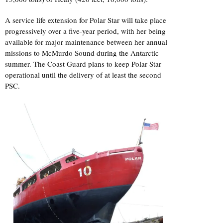
A service life extension for Polar Star will take place
progressively over a five-year period, with her being
available for major maintenance between her annual
missions to McMurdo Sound during the Antarctic
summer. The Coast Guard plans to keep Polar Star
operational until the delivery of at least the second
PSC.