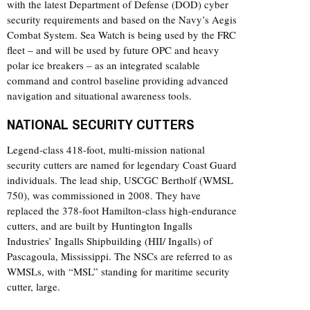
with the latest Department of Defense (DOD) cyber
security requirements and based on the Navy’s Aegis
Combat System. Sea Watch is being used by the FRC
fleet – and will be used by future OPC and heavy
polar ice breakers – as an integrated scalable
command and control baseline providing advanced
navigation and situational awareness tools.
NATIONAL SECURITY CUTTERS
Legend-class 418-foot, multi-mission national
security cutters are named for legendary Coast Guard
individuals. The lead ship, USCGC Bertholf (WMSL
750), was commissioned in 2008. They have
replaced the 378-foot Hamilton-class high-endurance
cutters, and are built by Huntington Ingalls
Industries’ Ingalls Shipbuilding (HII/ Ingalls) of
Pascagoula, Mississippi. The NSCs are referred to as
WMSLs, with “MSL” standing for maritime security
cutter, large.