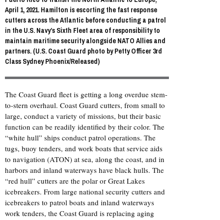
April 1, 2021. Hamilton is escorting the fast response
cutters across the Atlantic before conducting a patrol
in the U.S. Navy’s Sixth Fleet area of responsibility to
maintain maritime security alongside NATO Allies and
partners. (U.S. Coast Guard photo by Petty Officer 3rd
Class Sydney Phoenix/Released)
The Coast Guard fleet is getting a long overdue stem-
to-stern overhaul. Coast Guard cutters, from small to
large, conduct a variety of missions, but their basic
function can be readily identified by their color. The
“white hull” ships conduct patrol operations. The
tugs, buoy tenders, and work boats that service aids
to navigation (ATON) at sea, along the coast, and in
harbors and inland waterways have black hulls. The
“red hull” cutters are the polar or Great Lakes
icebreakers. From large national security cutters and
icebreakers to patrol boats and inland waterways
work tenders, the Coast Guard is replacing aging