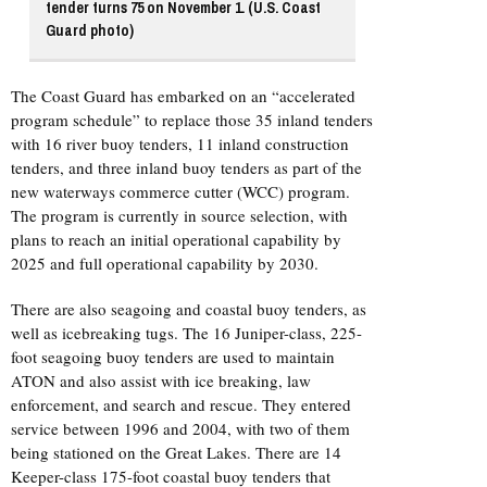
tender turns 75 on November 1. (U.S. Coast
Guard photo)
The Coast Guard has embarked on an “accelerated
program schedule” to replace those 35 inland tenders
with 16 river buoy tenders, 11 inland construction
tenders, and three inland buoy tenders as part of the
new waterways commerce cutter (WCC) program.
The program is currently in source selection, with
plans to reach an initial operational capability by
2025 and full operational capability by 2030.
There are also seagoing and coastal buoy tenders, as
well as icebreaking tugs. The 16 Juniper-class, 225-
foot seagoing buoy tenders are used to maintain
ATON and also assist with ice breaking, law
enforcement, and search and rescue. They entered
service between 1996 and 2004, with two of them
being stationed on the Great Lakes. There are 14
Keeper-class 175-foot coastal buoy tenders that