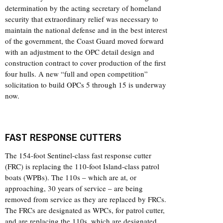
determination by the acting secretary of homeland
security that extraordinary relief was necessary to
maintain the national defense and in the best interest
of the government, the Coast Guard moved forward
with an adjustment to the OPC detail design and
construction contract to cover production of the first
four hulls. A new “full and open competition”
solicitation to build OPCs 5 through 15 is underway
now.
FAST RESPONSE CUTTERS
The 154-foot Sentinel-class fast response cutter
(FRC) is replacing the 110-foot Island-class patrol
boats (WPBs). The 110s – which are at, or
approaching, 30 years of service – are being
removed from service as they are replaced by FRCs.
The FRCs are designated as WPCs, for patrol cutter,
and are replacing the 110s, which are designated