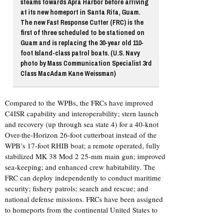
steams towards Apra Harbor before arriving
at its new homeport in Santa Rita, Guam.
The new Fast Response Cutter (FRC) is the
first of three scheduled to be stationed on
Guam and is replacing the 30-year old 110-
foot Island-class patrol boats. (U.S. Navy
photo by Mass Communication Specialist 3rd
Class MacAdam Kane Weissman)
Compared to the WPBs, the FRCs have improved
C4ISR capability and interoperability; stern launch
and recovery (up through sea state 4) for a 40-knot
Over-the-Horizon 26-foot cutterboat instead of the
WPB’s 17-foot RHIB boat; a remote operated, fully
stabilized MK 38 Mod 2 25-mm main gun; improved
sea-keeping; and enhanced crew habitability. The
FRC can deploy independently to conduct maritime
security; fishery patrols; search and rescue; and
national defense missions. FRCs have been assigned
to homeports from the continental United States to