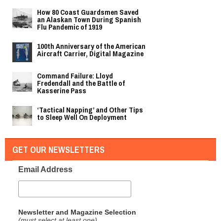
How 80 Coast Guardsmen Saved
an Alaskan Town During Spanish
Flu Pandemic of 1919
100th Anniversary of the American
Aircraft Carrier, Digital Magazine
Command Failure: Lloyd
Fredendall and the Battle of
Kasserine Pass
‘Tactical Napping’ and Other Tips
to Sleep Well On Deployment
GET OUR NEWSLETTERS
Email Address
Newsletter and Magazine Selection
(must select at least one)