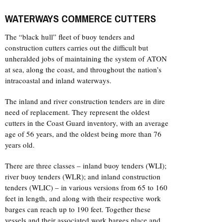
WATERWAYS COMMERCE CUTTERS
The “black hull” fleet of buoy tenders and
construction cutters carries out the difficult but
unheralded jobs of maintaining the system of ATON
at sea, along the coast, and throughout the nation’s
intracoastal and inland waterways.
The inland and river construction tenders are in dire
need of replacement. They represent the oldest
cutters in the Coast Guard inventory, with an average
age of 56 years, and the oldest being more than 76
years old.
There are three classes – inland buoy tenders (WLI);
river buoy tenders (WLR); and inland construction
tenders (WLIC) – in various versions from 65 to 160
feet in length, and along with their respective work
barges can reach up to 190 feet. Together these
vessels and their associated work barges place and