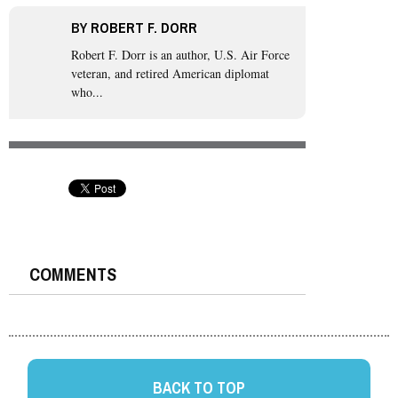
BY
ROBERT F. DORR
Robert F. Dorr is an author, U.S. Air Force
veteran, and retired American diplomat
who...
COMMENTS
BACK TO TOP