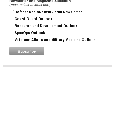
Newsletter and Magazine Selection
(must select at least one)
DefenseMediaNetwork.com Newsletter
Coast Guard Outlook
Research and Development Outlook
SpecOps Outlook
Veterans Affairs and Military Medicine Outlook