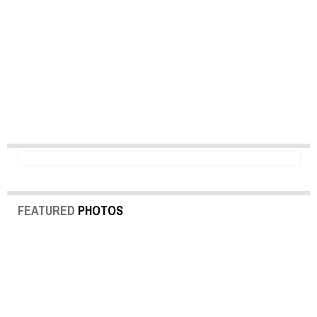
FEATURED
PHOTOS