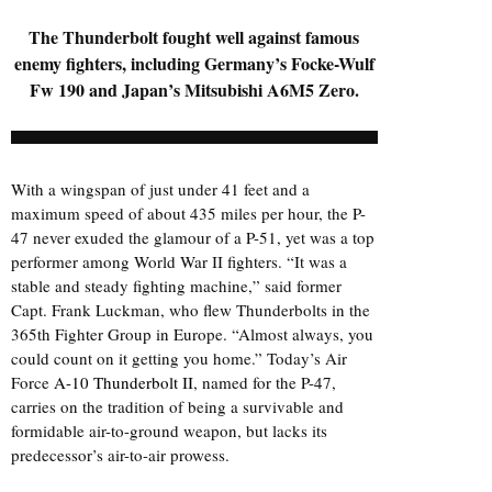
The Thunderbolt fought well against famous
enemy fighters, including Germany’s Focke-Wulf
Fw 190 and Japan’s Mitsubishi A6M5 Zero.
With a wingspan of just under 41 feet and a
maximum speed of about 435 miles per hour, the P-
47 never exuded the glamour of a P-51, yet was a top
performer among World War II fighters. “It was a
stable and steady fighting machine,” said former
Capt. Frank Luckman, who flew Thunderbolts in the
365th Fighter Group in Europe. “Almost always, you
could count on it getting you home.” Today’s Air
Force
A-10 Thunderbolt II
, named for the P-47,
carries on the tradition of being a survivable and
formidable air-to-ground weapon, but lacks its
predecessor’s air-to-air prowess.