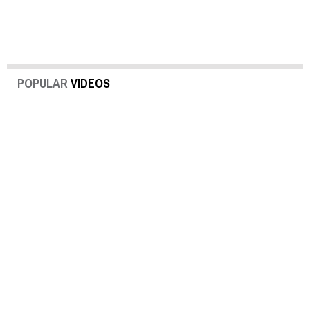
POPULAR
VIDEOS