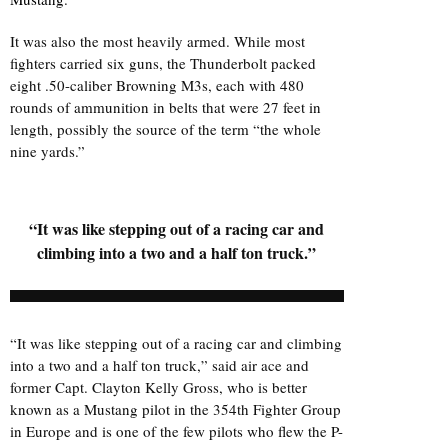
It was also the most heavily armed. While most
fighters carried six guns, the Thunderbolt packed
eight .50-caliber Browning M3s, each with 480
rounds of ammunition in belts that were 27 feet in
length, possibly the source of the term “the whole
nine yards.”
“It was like stepping out of a racing car and
climbing into a two and a half ton truck.”
“It was like stepping out of a racing car and climbing
into a two and a half ton truck,” said air ace and
former Capt. Clayton Kelly Gross, who is better
known as a Mustang pilot in the 354th Fighter Group
in Europe and is one of the few pilots who flew the P-