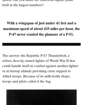
built in the largest numbers?
With a wingspan of just under 41 feet and a
maximum speed of about 435 miles per hour, the
P-47 never exuded the glamour of a P-51.
The answer: the Republic P-47 Thunderbolt, a
robust, heavily-armed fighter of World War II that
could handle itself in combat against another fighter
or at treetop altitude providing close support to
Allied troops. Because of its milk-bottle shape,
troops and pilots called it the Jug.