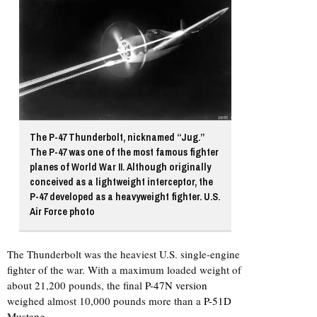
The P-47 Thunderbolt, nicknamed “Jug.”
The P-47 was one of the most famous fighter
planes of World War II. Although originally
conceived as a lightweight interceptor, the
P-47 developed as a heavyweight fighter. U.S.
Air Force photo
The Thunderbolt was the heaviest U.S. single-engine
fighter of the war. With a maximum loaded weight of
about 21,200 pounds, the final
P-47N version
weighed almost 10,000 pounds more than a
P-51D
Mustang
.