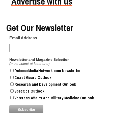
Advertise with us
Get Our Newsletter
Email Address
Newsletter and Magazine Selection
(must select at least one)
DefenseMediaNetwork.com Newsletter
Coast Guard Outlook
Research and Development Outlook
SpecOps Outlook
Veterans Affairs and Military Medicine Outlook