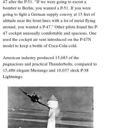
47 after the P-51. “If we were going to escort a
bomber to Berlin, you wanted a P-51. If you were
going to fight a German supply convoy at 15 feet of
altitude near the front lines with a lot of metal flying
around, you wanted a P-47.” Other pilots found the P-
47 cockpit unusually comfortable and spacious. One
used the cockpit air vent introduced on the P-47N
model to keep a bottle of
Coca-Cola
cold.
American industry produced 15,683 of the
pugnacious and practical Thunderbolts, compared to
15,486 elegant Mustangs and 10,037 sleek
P-38
Lightnings
.