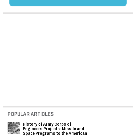
POPULAR ARTICLES
History of Army Corps of
Engineers Projects: Missile and
Space Programs to the American