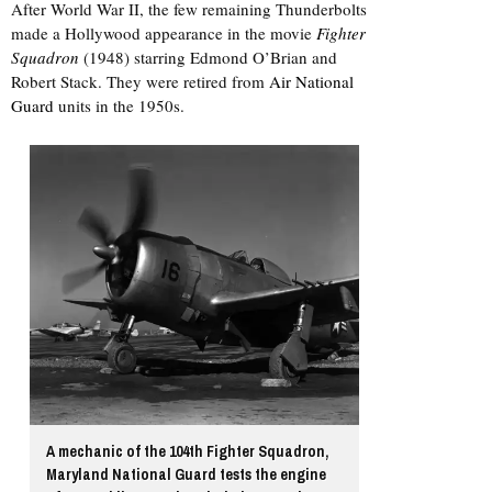
After World War II, the few remaining Thunderbolts
made a Hollywood appearance in the movie
Fighter
Squadron
(1948) starring Edmond O’Brian and
Robert Stack. They were retired from
Air National
Guard
units in the 1950s.
A mechanic of the 104th Fighter Squadron,
Maryland National Guard tests the engine