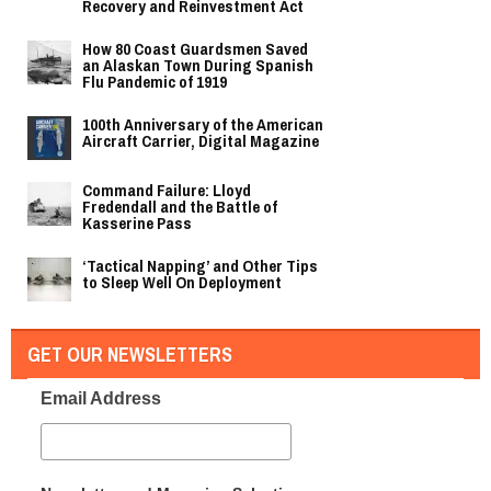
Recovery and Reinvestment Act
How 80 Coast Guardsmen Saved
an Alaskan Town During Spanish
Flu Pandemic of 1919
100th Anniversary of the American
Aircraft Carrier, Digital Magazine
Command Failure: Lloyd
Fredendall and the Battle of
Kasserine Pass
‘Tactical Napping’ and Other Tips
to Sleep Well On Deployment
GET OUR NEWSLETTERS
Email Address