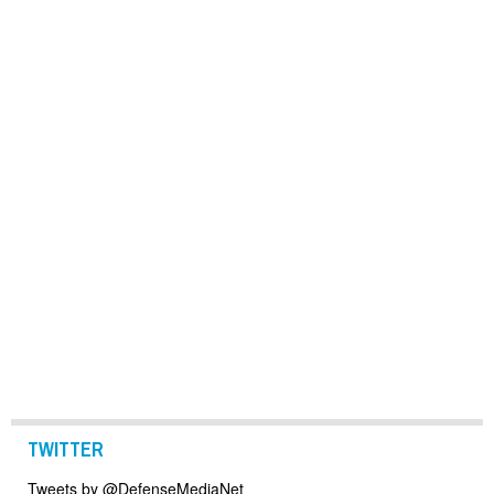
TWITTER
Tweets by @DefenseMediaNet