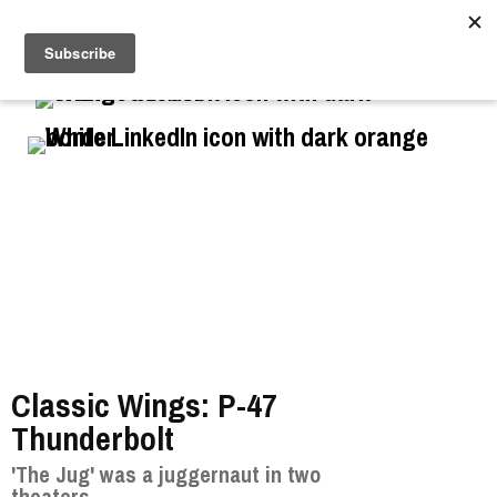
//
Classic Wings: P-47
Thunderbolt
'The Jug' was a juggernaut in two
theaters