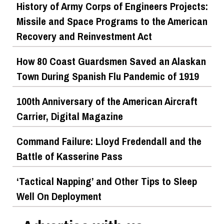
History of Army Corps of Engineers Projects:
Missile and Space Programs to the American
Recovery and Reinvestment Act
How 80 Coast Guardsmen Saved an Alaskan
Town During Spanish Flu Pandemic of 1919
100th Anniversary of the American Aircraft
Carrier, Digital Magazine
Command Failure: Lloyd Fredendall and the
Battle of Kasserine Pass
‘Tactical Napping’ and Other Tips to Sleep
Well On Deployment