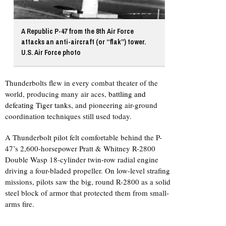
A Republic P-47 from the 8th Air Force
attacks an anti-aircraft (or “flak”) tower.
U.S. Air Force photo
Thunderbolts flew in every combat theater of the
world, producing many air aces,
battling and
defeating Tiger tanks
, and pioneering air-ground
coordination techniques still used today.
A Thunderbolt pilot felt comfortable behind the P-
47’s 2,600-horsepower Pratt & Whitney R-2800
Double Wasp 18-cylinder twin-row radial engine
driving a four-bladed propeller. On low-level strafing
missions, pilots saw the big, round R-2800 as a solid
steel block of armor that protected them from small-
arms fire.