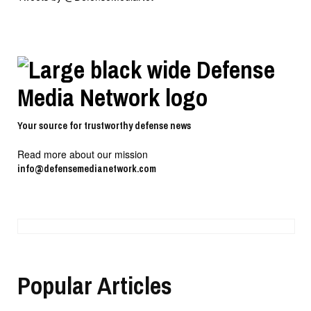
Your source for trustworthy defense news
Read more about our mission
info@defensemedianetwork.com
Popular Articles