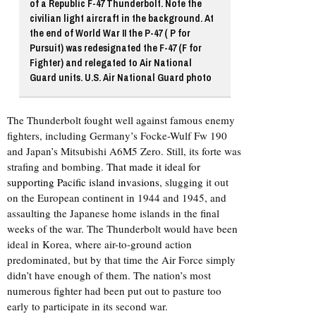
of a Republic F-47 Thunderbolt. Note the
civilian light aircraft in the background. At
the end of World War II the P-47 ( P for
Pursuit) was redesignated the F-47 (F for
Fighter) and relegated to Air National
Guard units. U.S. Air National Guard photo
The Thunderbolt fought well against famous enemy
fighters, including Germany’s Focke-Wulf Fw 190
and Japan’s Mitsubishi A6M5 Zero. Still, its forte was
strafing and bombing.
That made it ideal for
supporting Pacific island invasions
, slugging it out
on the European continent in 1944 and 1945, and
assaulting the Japanese home islands in the final
weeks of the war. The Thunderbolt would have been
ideal in Korea, where air-to-ground action
predominated, but by that time the Air Force simply
didn’t have enough of them. The nation’s most
numerous fighter had been put out to pasture too
early to participate in its second war.