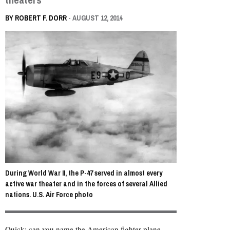
BY
ROBERT F. DORR
- AUGUST 12, 2014
During World War II, the P-47 served in almost every
active war theater and in the forces of several Allied
nations. U.S. Air Force photo
Quick: can you name the American fighter plane