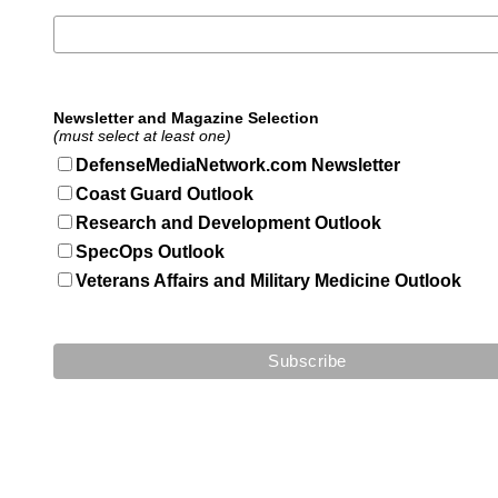
Newsletter and Magazine Selection
(must select at least one)
DefenseMediaNetwork.com Newsletter
Coast Guard Outlook
Research and Development Outlook
SpecOps Outlook
Veterans Affairs and Military Medicine Outlook