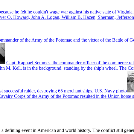
 because he felt he couldn't wage war against his native state of Virgi
Oliver O. Howard, John A. Logan, William B. Hazen, Sherman, Jeffers
mmander of the Army of the Potomac and the victor of the Battle of Ge
Capt. Raphael Semmes, the commander officer of the commerce raid
ohn M. Kell, is in the background, standing by the ship's wheel. The Co
st successful raider, destroying 65 merchant ships. U.S. Navy photo
avalry Corps of the Army of the Potomac resulted in the Union horse so
, a defining event in American and world history. The conflict still gen