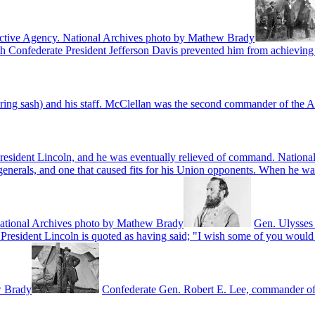
tective Agency. National Archives photo by Mathew Brady
th Confederate President Jefferson Davis prevented him from achieving
ring sash) and his staff. McClellan was the second commander of the A
President Lincoln, and he was eventually relieved of command. Natio
erals, and one that caused fits for his Union opponents. When he was k
" National Archives photo by Mathew Brady
Gen. Ulysses 
President Lincoln is quoted as having said; "I wish some of you would t
w Brady
Confederate Gen. Robert E. Lee, commander of