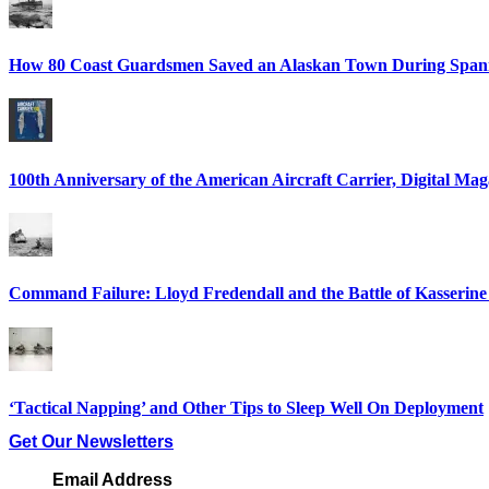
How 80 Coast Guardsmen Saved an Alaskan Town During Spani
100th Anniversary of the American Aircraft Carrier, Digital Mag
Command Failure: Lloyd Fredendall and the Battle of Kasserine
‘Tactical Napping’ and Other Tips to Sleep Well On Deployment
Get Our Newsletters
Email Address