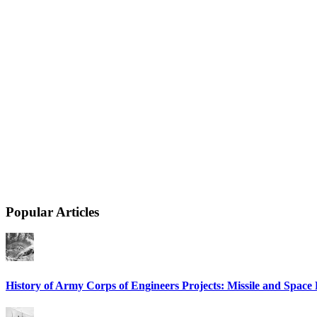
Popular Articles
History of Army Corps of Engineers Projects: Missile and Spac