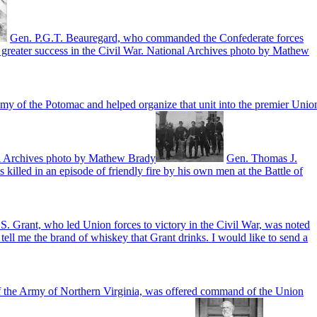
Gen. P.G.T. Beauregard, who commanded the Confederate forces
 greater success in the Civil War. National Archives photo by Mathew
my of the Potomac and helped organize that unit into the premier Unio
nal Archives photo by Mathew Brady
Gen. Thomas J.
illed in an episode of friendly fire by his own men at the Battle of
S. Grant, who led Union forces to victory in the Civil War, was noted
ell me the brand of whiskey that Grant drinks. I would like to send a
 the Army of Northern Virginia, was offered command of the Union