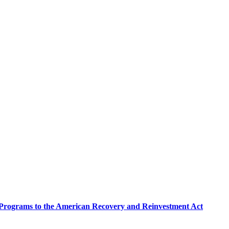
e Programs to the American Recovery and Reinvestment Act