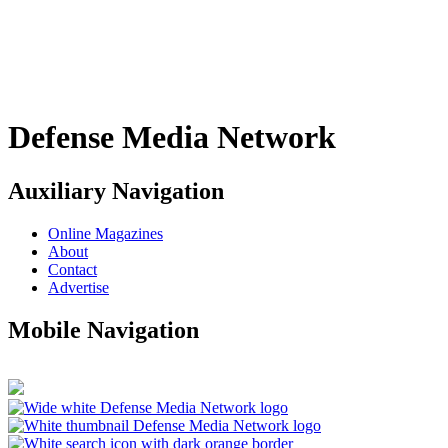
Defense Media Network
Auxiliary Navigation
Online Magazines
About
Contact
Advertise
Mobile Navigation