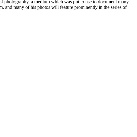
use of photography, a medium which was put to use to document many
m, and many of his photos will feature prominently in the series of