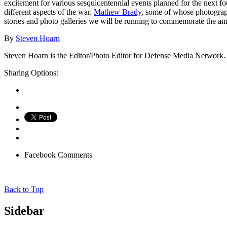
excitement for various sesquicentennial events planned for the next 
different aspects of the war.
Mathew Brady
, some of whose photographs
stories and photo galleries we will be running to commemorate the an
By
Steven Hoarn
Steven Hoarn is the Editor/Photo Editor for Defense Media Network. H
Sharing Options:
Facebook
Comments
Back to Top
Sidebar