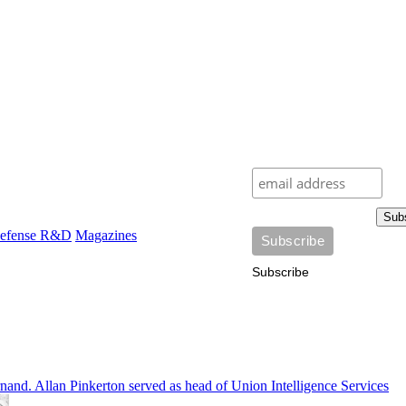
Sub
efense R&D
Magazines
Subscribe
and. Allan Pinkerton served as head of Union Intelligence Services