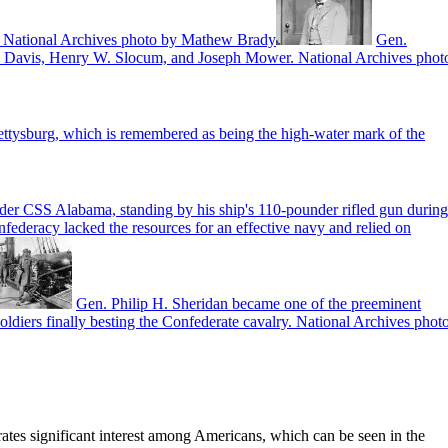
nia. National Archives photo by Mathew Brady
Gen.
on Davis, Henry W. Slocum, and Joseph Mower. National Archives phot
ttysburg, which is remembered as being the high-water mark of the
er CSS Alabama, standing by his ship's 110-pounder rifled gun during
nfederacy lacked the resources for an effective navy and relied on
Gen. Philip H. Sheridan became one of the preeminent
ldiers finally besting the Confederate cavalry. National Archives phot
erates significant interest among Americans, which can be seen in the