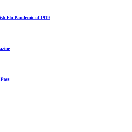
sh Flu Pandemic of 1919
azine
 Pass