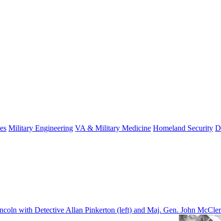
es
Military Engineering
VA & Military Medicine
Homeland Security
D
coln with Detective Allan Pinkerton (left) and Maj. Gen. John McClern