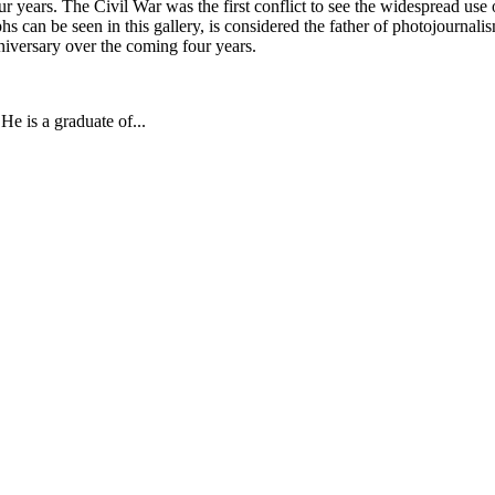
four years. The Civil War was the first conflict to see the widespread 
 can be seen in this gallery, is considered the father of photojournalis
niversary over the coming four years.
e is a graduate of...