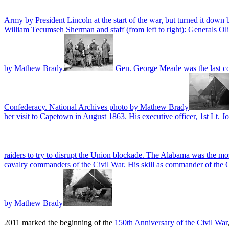
Army by President Lincoln at the start of the war, but turned it down
William Tecumseh Sherman and staff (from left to right): Generals 
by Mathew Brady.
Gen. George Meade was the last co
Confederacy. National Archives photo by Mathew Brady
her visit to Capetown in August 1863. His executive officer, 1st Lt. J
raiders to try to disrupt the Union blockade. The Alabama was the mo
cavalry commanders of the Civil War. His skill as commander of the C
by Mathew Brady
2011 marked the beginning of the
150th Anniversary of the Civil War