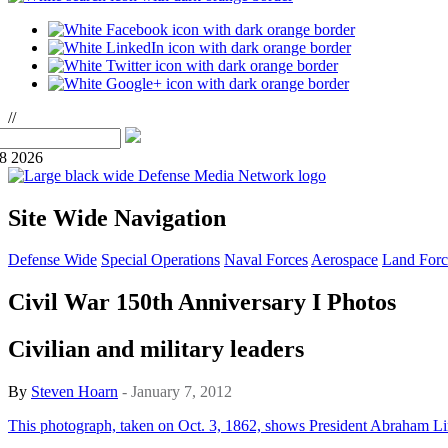
//
08 2026
Site Wide Navigation
Defense Wide
Special Operations
Naval Forces
Aerospace
Land Forc
Civil War 150th Anniversary I Photos
Civilian and military leaders
By
Steven Hoarn
- January 7, 2012
This photograph, taken on Oct. 3, 1862, shows President Abraham Lin