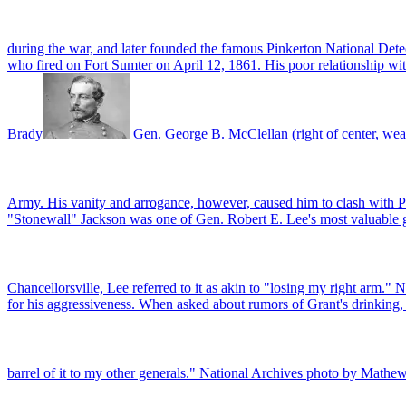
during the war, and later founded the famous Pinkerton National De
who fired on Fort Sumter on April 12, 1861. His poor relationship wi
Brady
Gen. George B. McClellan (right of center, wea
Army. His vanity and arrogance, however, caused him to clash with 
"Stonewall" Jackson was one of Gen. Robert E. Lee's most valuable gen
Chancellorsville, Lee referred to it as akin to "losing my right arm.
for his aggressiveness. When asked about rumors of Grant's drinking, 
barrel of it to my other generals." National Archives photo by Mathe