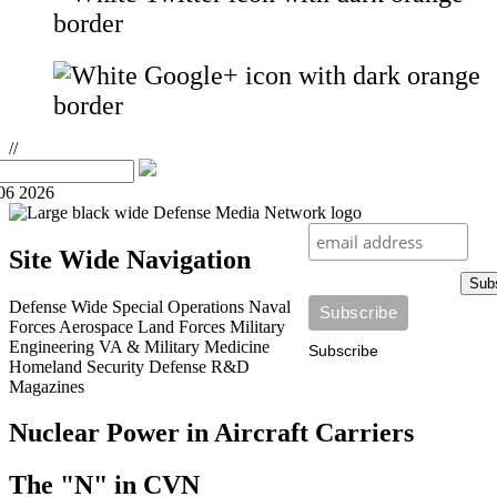
//
06 2026
Site Wide Navigation
Sub
Defense Wide
Special Operations
Naval
Forces
Aerospace
Land Forces
Military
Engineering
VA & Military Medicine
Subscribe
Homeland Security
Defense R&D
Magazines
Nuclear Power in Aircraft Carriers
The "N" in CVN