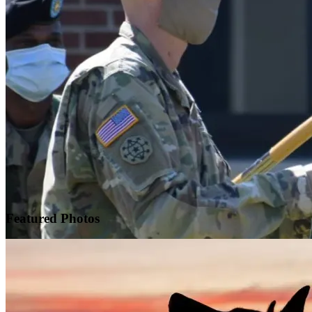
Featured
Photos