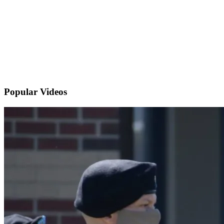
Popular
Videos