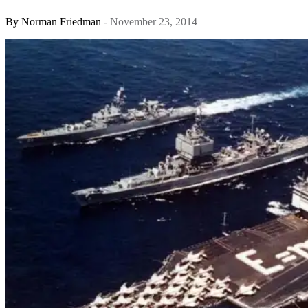
By
Norman Friedman
- November 23, 2014