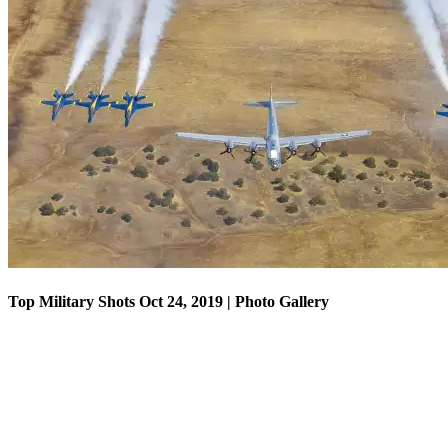
Top Military Shots Oct 18, 2019 | Photo Gallery
Top Military Shots Oct 24, 2019 | Photo Gallery