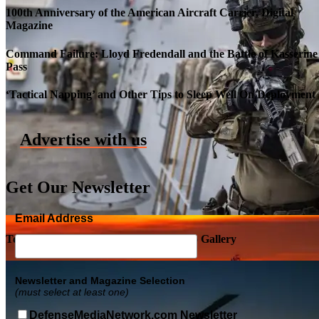
100th Anniversary of the American Aircraft Carrier, Digital
Magazine
Command Failure: Lloyd Fredendall and the Battle of Kasserine
Pass
Roll-out of SSN 791 Delaware
‘Tactical Napping’ and Other Tips to Sleep Well On Deployment
Advertise with us
Get Our Newsletter
Email Address
Top Military Shots DEC 5, 2019 | Photo Gallery
Newsletter and Magazine Selection
(must select at least one)
DefenseMediaNetwork.com Newsletter