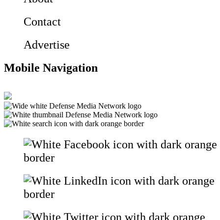
Contact
Advertise
Mobile Navigation