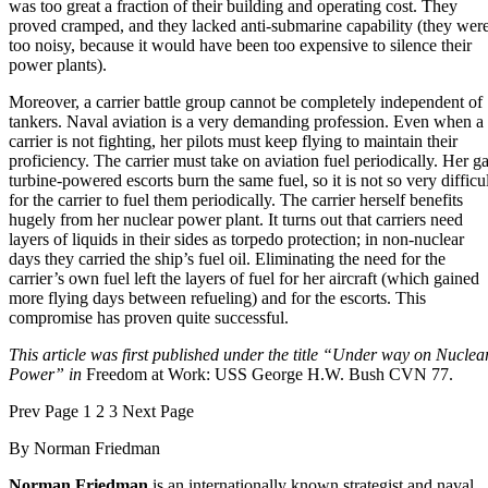
was too great a fraction of their building and operating cost. They
proved cramped, and they lacked anti-submarine capability (they wer
too noisy, because it would have been too expensive to silence their
power plants).
Moreover, a carrier battle group cannot be completely independent of
tankers. Naval aviation is a very demanding profession. Even when a
carrier is not fighting, her pilots must keep flying to maintain their
proficiency. The carrier must take on aviation fuel periodically. Her g
turbine-powered escorts burn the same fuel, so it is not so very difficul
for the carrier to fuel them periodically. The carrier herself benefits
hugely from her nuclear power plant. It turns out that carriers need
layers of liquids in their sides as torpedo protection; in non-nuclear
days they carried the ship’s fuel oil. Eliminating the need for the
carrier’s own fuel left the layers of fuel for her aircraft (which gained
more flying days between refueling) and for the escorts. This
compromise has proven quite successful.
This article was first published under the title “Under way on Nuclea
Power” in
Freedom at Work: USS George H.W. Bush CVN 77.
Prev
Page
1
2
3
Next
Page
By
Norman Friedman
Norman Friedman
is an internationally known strategist and naval