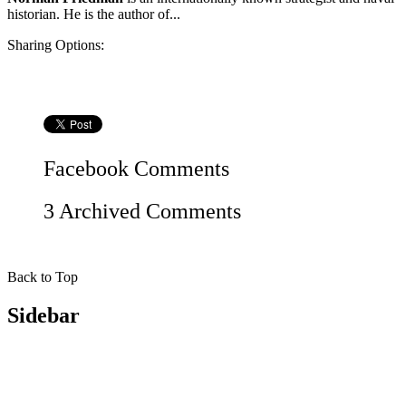
historian. He is the author of...
Sharing Options:
Facebook
Comments
3 Archived Comments
Back to Top
Sidebar