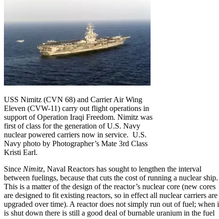
USS Nimitz (CVN 68) and Carrier Air Wing
Eleven (CVW-11) carry out flight operations in
support of Operation Iraqi Freedom. Nimitz was
first of class for the generation of U.S. Navy
nuclear powered carriers now in service. U.S.
Navy photo by Photographer’s Mate 3rd Class
Kristi Earl.
Since
Nimitz
, Naval Reactors has sought to lengthen the interval
between fuelings, because that cuts the cost of running a nuclear ship.
This is a matter of the design of the reactor’s nuclear core (new cores
are designed to fit existing reactors, so in effect all nuclear carriers are
upgraded over time). A reactor does not simply run out of fuel; when i
is shut down there is still a good deal of burnable uranium in the fuel