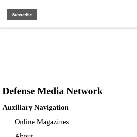
Defense Media Network
Auxiliary Navigation
Online Magazines
About