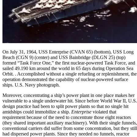
On July 31, 1964, USS Enterprise (CVAN 65) (bottom), USS Long
Beach (CGN 9) (center) and USS Bainbridge (DLGN 25) (top)
formed “Task Force One,” the first nuclear-powered Task Force, and
sailed 49.190 km around the world in 65 days during Operation Sea
Orbit. . Accomplished without a single refueling or replenishment, the
operation demonstrated the capability of nuclear-powered surface
ships. U.S. Navy photograph.
Moreover, concentrating a ship’s power plant in one place makes her
vulnerable to a single underwater hit. Since before World War II, U.S.
design practice had been to split power plants so that no single hit
amidships could immobilize a ship.
Enterprise
violated that
requirement because of the need to concentrate those eight reactors
(they shared important auxiliary machinery). With their single funnels,
conventional carriers did suffer from some concentration, but they still
had dispersed power plants. Since they needed no funnels, reactor