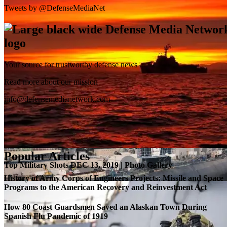
Tweets by @DefenseMediaNet
Your source for trustworthy defense news
SB-1 Defiant Expands Flight Envelope | Video
Read more about our mission
info@defensemedianetwork.com
Popular Articles
Top Military Shots DEC 13, 2019 | Photo Gallery
History of Army Corps of Engineers Projects: Missile and Space
Programs to the American Recovery and Reinvestment Act
How 80 Coast Guardsmen Saved an Alaskan Town During
Spanish Flu Pandemic of 1919