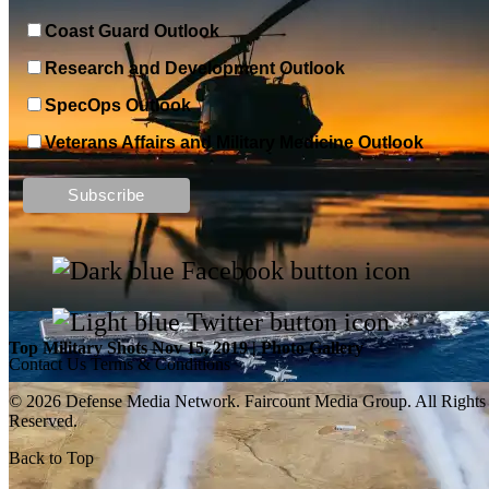
Coast Guard Outlook
Research and Development Outlook
SpecOps Outlook
Veterans Affairs and Military Medicine Outlook
Top Military Shots DEC 13, 2019 | Photo Gallery
Top Military Shots Nov 15, 2019 | Photo Gallery
Contact Us
Terms & Conditions
© 2026 Defense Media Network.
Faircount Media Group
. All Rights
Reserved.
Back to Top