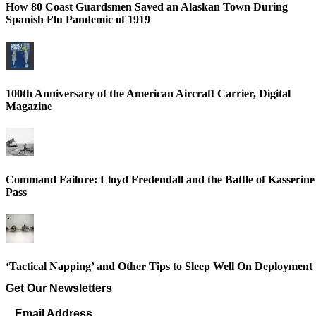
How 80 Coast Guardsmen Saved an Alaskan Town During
Spanish Flu Pandemic of 1919
100th Anniversary of the American Aircraft Carrier, Digital
Magazine
Command Failure: Lloyd Fredendall and the Battle of Kasserine
Pass
‘Tactical Napping’ and Other Tips to Sleep Well On Deployment
Get Our Newsletters
Email Address