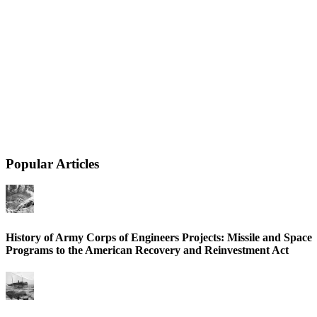
Popular Articles
History of Army Corps of Engineers Projects: Missile and Space
Programs to the American Recovery and Reinvestment Act