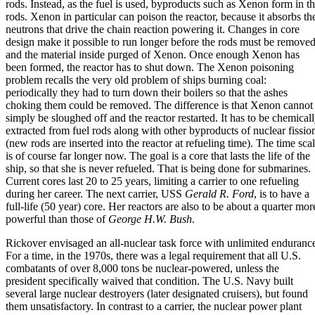
rods. Instead, as the fuel is used, byproducts such as Xenon form in t
rods. Xenon in particular can poison the reactor, because it absorbs th
neutrons that drive the chain reaction powering it. Changes in core
design make it possible to run longer before the rods must be remove
and the material inside purged of Xenon. Once enough Xenon has
been formed, the reactor has to shut down. The Xenon poisoning
problem recalls the very old problem of ships burning coal:
periodically they had to turn down their boilers so that the ashes
choking them could be removed. The difference is that Xenon cannot
simply be sloughed off and the reactor restarted. It has to be chemical
extracted from fuel rods along with other byproducts of nuclear fissio
(new rods are inserted into the reactor at refueling time). The time sca
is of course far longer now. The goal is a core that lasts the life of the
ship, so that she is never refueled. That is being done for submarines.
Current cores last 20 to 25 years, limiting a carrier to one refueling
during her career. The next carrier, USS
Gerald R. Ford
, is to have a
full-life (50 year) core. Her reactors are also to be about a quarter mor
powerful than those of
George H.W. Bush
.
Rickover envisaged an all-nuclear task force with unlimited enduranc
For a time, in the 1970s, there was a legal requirement that all U.S.
combatants of over 8,000 tons be nuclear-powered, unless the
president specifically waived that condition. The U.S. Navy built
several large nuclear destroyers (later designated cruisers), but found
them unsatisfactory. In contrast to a carrier, the nuclear power plant