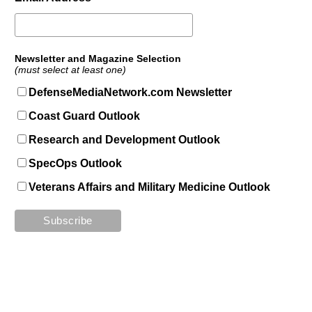
Newsletter and Magazine Selection
(must select at least one)
DefenseMediaNetwork.com Newsletter
Coast Guard Outlook
Research and Development Outlook
SpecOps Outlook
Veterans Affairs and Military Medicine Outlook