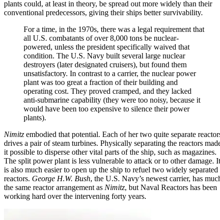
plants could, at least in theory, be spread out more widely than their
conventional predecessors, giving their ships better survivability.
For a time, in the 1970s, there was a legal requirement that
all U.S. combatants of over 8,000 tons be nuclear-
powered, unless the president specifically waived that
condition. The U.S. Navy built several large nuclear
destroyers (later designated cruisers), but found them
unsatisfactory. In contrast to a carrier, the nuclear power
plant was too great a fraction of their building and
operating cost. They proved cramped, and they lacked
anti-submarine capability (they were too noisy, because it
would have been too expensive to silence their power
plants).
Nimitz
embodied that potential. Each of her two quite separate reactor
drives a pair of steam turbines. Physically separating the reactors mad
it possible to disperse other vital parts of the ship, such as magazines.
The split power plant is less vulnerable to attack or to other damage. I
is also much easier to open up the ship to refuel two widely separated
reactors.
George H.W. Bush
, the U.S. Navy’s newest carrier, has muc
the same reactor arrangement as
Nimitz
, but Naval Reactors has been
working hard over the intervening forty years.