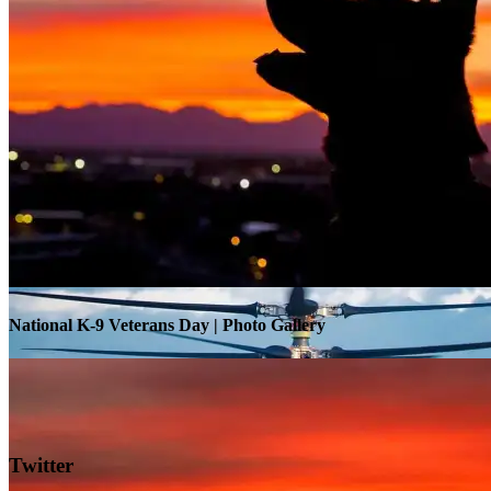
Warrior Transition Units Become Soldier Recovery Units
National K-9 Veterans Day | Photo Gallery
Twitter