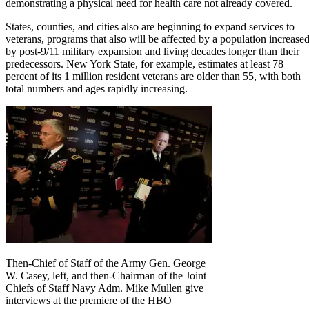
demonstrating a physical need for health care not already covered.
States, counties, and cities also are beginning to expand services to
veterans, programs that also will be affected by a population increase
by post-9/11 military expansion and living decades longer than their
predecessors. New York State, for example, estimates at least 78
percent of its 1 million resident veterans are older than 55, with both
total numbers and ages rapidly increasing.
Then-Chief of Staff of the Army Gen. George
W. Casey, left, and then-Chairman of the Joint
Chiefs of Staff Navy Adm. Mike Mullen give
interviews at the premiere of the HBO