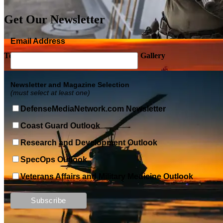
Get Our Newsletter
Email Address
Top Military Shots DEC 5, 2019 | Photo Gallery
Newsletter and Magazine Selection
(must select at least one)
DefenseMediaNetwork.com Newsletter
Coast Guard Outlook
Research and Development Outlook
SpecOps Outlook
Veterans Affairs and Military Medicine Outlook
Top Military Shots DEC 13, 2019 | Photo Gallery