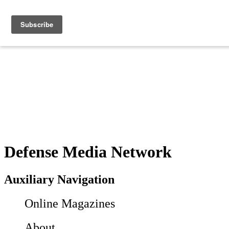
Defense Media Network
Auxiliary Navigation
Online Magazines
About