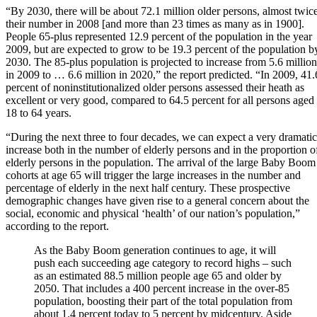
“By 2030, there will be about 72.1 million older persons, almost twic
their number in 2008 [and more than 23 times as many as in 1900].
People 65-plus represented 12.9 percent of the population in the year
2009, but are expected to grow to be 19.3 percent of the population b
2030. The 85-plus population is projected to increase from 5.6 million
in 2009 to … 6.6 million in 2020,” the report predicted. “In 2009, 41.
percent of noninstitutionalized older persons assessed their heath as
excellent or very good, compared to 64.5 percent for all persons aged
18 to 64 years.
“During the next three to four decades, we can expect a very dramatic
increase both in the number of elderly persons and in the proportion o
elderly persons in the population. The arrival of the large Baby Boom
cohorts at age 65 will trigger the large increases in the number and
percentage of elderly in the next half century. These prospective
demographic changes have given rise to a general concern about the
social, economic and physical ‘health’ of our nation’s population,”
according to the report.
As the Baby Boom generation continues to age, it will
push each succeeding age category to record highs – such
as an estimated 88.5 million people age 65 and older by
2050. That includes a 400 percent increase in the over-85
population, boosting their part of the total population from
about 1.4 percent today to 5 percent by midcentury. Aside