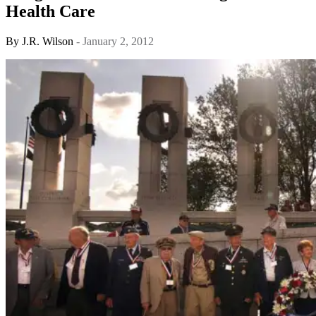
Health Care
By
J.R. Wilson
- January 2, 2012