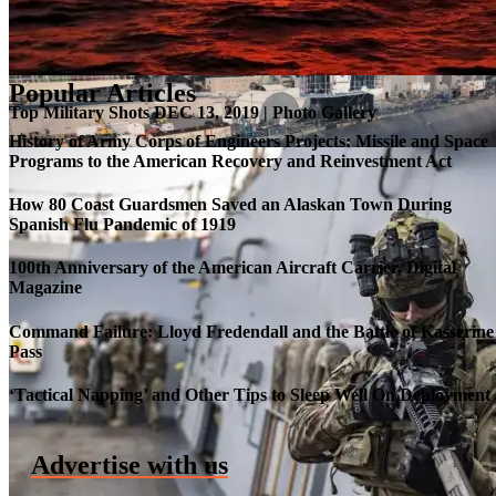
Popular Articles
Top Military Shots DEC 13, 2019 | Photo Gallery
History of Army Corps of Engineers Projects: Missile and Space
Programs to the American Recovery and Reinvestment Act
How 80 Coast Guardsmen Saved an Alaskan Town During
Spanish Flu Pandemic of 1919
100th Anniversary of the American Aircraft Carrier, Digital
Magazine
Command Failure: Lloyd Fredendall and the Battle of Kasserine
Pass
Roll-out of SSN 791 Delaware
‘Tactical Napping’ and Other Tips to Sleep Well On Deployment
Advertise with us