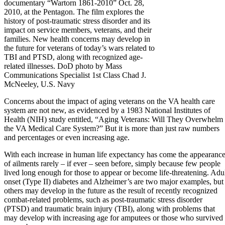
documentary “Wartorn 1861-2010” Oct. 28,
2010, at the Pentagon. The film explores the
history of post-traumatic stress disorder and its
impact on service members, veterans, and their
families. New health concerns may develop in
the future for veterans of today’s wars related to
TBI and PTSD, along with recognized age-
related illnesses. DoD photo by Mass
Communications Specialist 1st Class Chad J.
McNeeley, U.S. Navy
Concerns about the impact of aging veterans on the VA health care
system are not new, as evidenced by a 1983 National Institutes of
Health (NIH) study entitled, “Aging Veterans: Will They Overwhelm
the VA Medical Care System?” But it is more than just raw numbers
and percentages or even increasing age.
With each increase in human life expectancy has come the appearanc
of ailments rarely – if ever – seen before, simply because few people
lived long enough for those to appear or become life-threatening. Adu
onset (Type II) diabetes and Alzheimer’s are two major examples, but
others may develop in the future as the result of recently recognized
combat-related problems, such as post-traumatic stress disorder
(PTSD) and traumatic brain injury (TBI), along with problems that
may develop with increasing age for amputees or those who survived