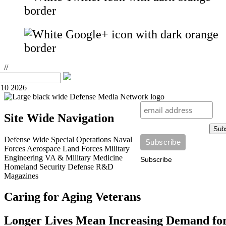
//
10 2026
Site Wide Navigation
Sub
Defense Wide
Special Operations
Naval
Forces
Aerospace
Land Forces
Military
Engineering
VA & Military Medicine
Subscribe
Homeland Security
Defense R&D
Magazines
Caring for Aging Veterans
Longer Lives Mean Increasing Demand fo