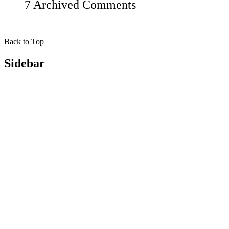
7 Archived Comments
Back to Top
Sidebar