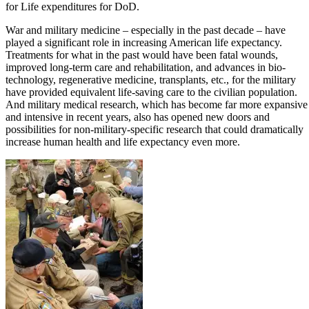
for Life expenditures for DoD.
War and military medicine – especially in the past decade – have
played a significant role in increasing American life expectancy.
Treatments for what in the past would have been fatal wounds,
improved long-term care and rehabilitation, and advances in bio-
technology, regenerative medicine, transplants, etc., for the military
have provided equivalent life-saving care to the civilian population.
And military medical research, which has become far more expansive
and intensive in recent years, also has opened new doors and
possibilities for non-military-specific research that could dramatically
increase human health and life expectancy even more.