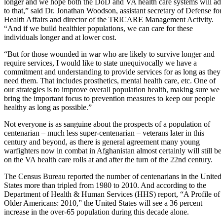
longer and we hope both the DoD and VA health care systems will a
to that,” said Dr. Jonathan Woodson, assistant secretary of Defense fo
Health Affairs and director of the TRICARE Management Activity.
“And if we build healthier populations, we can care for these
individuals longer and at lower cost.
“But for those wounded in war who are likely to survive longer and
require services, I would like to state unequivocally we have a
commitment and understanding to provide services for as long as they
need them. That includes
prosthetics
,
mental health care
, etc. One of
our strategies is to improve overall population health, making sure we
bring the important focus to prevention measures to keep our people
healthy as long as possible.”
Not everyone is as sanguine about the prospects of a population of
centenarian – much less super-centenarian – veterans later in this
century and beyond, as there is general agreement many young
warfighters now in combat in Afghanistan almost certainly will still b
on the VA health care rolls at and after the turn of the 22nd century.
The Census Bureau reported the number of centenarians in the Unite
States more than tripled from 1980 to 2010. And according to the
Department of Health & Human Services (HHS) report, “
A Profile of
Older Americans: 2010,
” the United States will see a 36 percent
increase in the over-65 population during this decade alone.