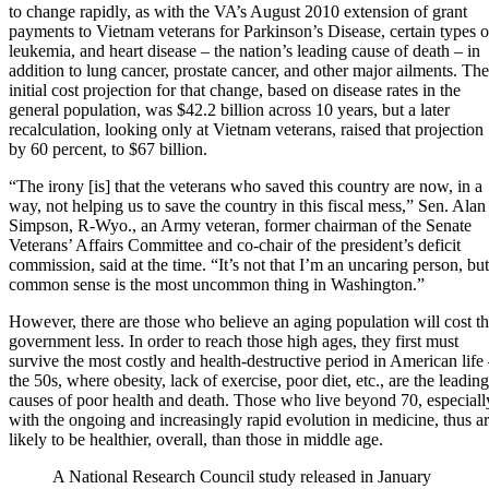
to change rapidly, as with the VA’s August 2010 extension of grant
payments to Vietnam veterans for Parkinson’s Disease, certain types o
leukemia, and heart disease – the nation’s leading cause of death – in
addition to lung cancer, prostate cancer, and other major ailments. The
initial cost projection for that change, based on disease rates in the
general population, was $42.2 billion across 10 years, but a later
recalculation, looking only at Vietnam veterans, raised that projection
by 60 percent, to $67 billion.
“The irony [is] that the veterans who saved this country are now, in a
way, not helping us to save the country in this fiscal mess,” Sen. Alan
Simpson, R-Wyo., an Army veteran, former chairman of the Senate
Veterans’ Affairs Committee and co-chair of the president’s deficit
commission, said at the time. “It’s not that I’m an uncaring person, but
common sense is the most uncommon thing in Washington.”
However, there are those who believe an aging population will cost t
government less. In order to reach those high ages, they first must
survive the most costly and health-destructive period in American life
the 50s, where obesity, lack of exercise, poor diet, etc., are the leading
causes of poor health and death. Those who live beyond 70, especiall
with the ongoing and increasingly rapid evolution in medicine, thus a
likely to be healthier, overall, than those in middle age.
A National Research Council study released in January