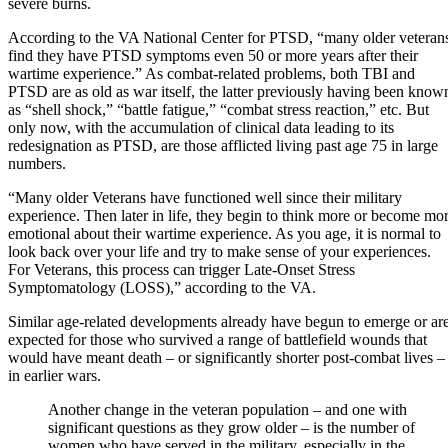
severe burns.
According to the VA National Center for PTSD, “many older veteran
find they have PTSD symptoms even 50 or more years after their
wartime experience.” As combat-related problems, both TBI and
PTSD are as old as war itself, the latter previously having been know
as “shell shock,” “battle fatigue,” “combat stress reaction,” etc. But
only now, with the accumulation of clinical data leading to its
redesignation as PTSD, are those afflicted living past age 75 in large
numbers.
“Many older Veterans have functioned well since their military
experience. Then later in life, they begin to think more or become mo
emotional about their wartime experience. As you age, it is normal to
look back over your life and try to make sense of your experiences.
For Veterans, this process can trigger Late-Onset Stress
Symptomatology (LOSS),” according to the VA.
Similar age-related developments already have begun to emerge or ar
expected for those who survived a range of battlefield wounds that
would have meant death – or significantly shorter post-combat lives –
in earlier wars.
Another change in the veteran population – and one with
significant questions as they grow older – is the number of
women who have served in the military, especially in the