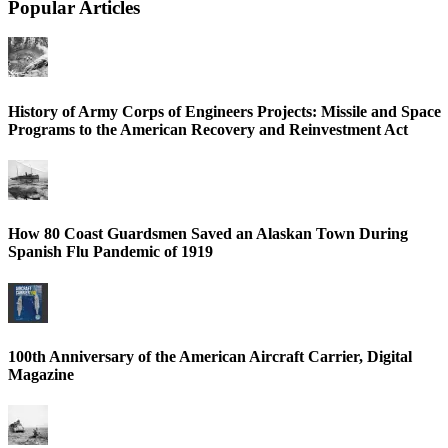
Popular Articles
History of Army Corps of Engineers Projects: Missile and Space
Programs to the American Recovery and Reinvestment Act
How 80 Coast Guardsmen Saved an Alaskan Town During
Spanish Flu Pandemic of 1919
100th Anniversary of the American Aircraft Carrier, Digital
Magazine