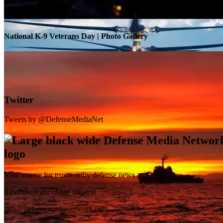
National K-9 Veterans Day | Photo Gallery
Twitter
Tweets by @DefenseMediaNet
Your source for trustworthy defense news
SB-1 Defiant Expands Flight Envelope | Video
Read more about our mission
info@defensemedianetwork.com