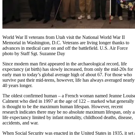
World War II veterans from Utah visit the National World War II
Memorial in Washington, D.C. Veterans are living longer thanks to
advances in medical care on and off the battlefield. U.S. Air Force
photo by Staff Sgt. Suzanne Day
Since modern man first appeared in the archaeological record, life
expectancy (at birth) has slowly increased, from only the mid-20s for
early man to today’s global average high of about 67. For those who
survive past their mid-teens, however, life has always averaged nearly
40 years longer.
The oldest confirmed human – a French woman named Jeanne Louis
Calment who died in 1997 at the age of 122 – marked what generally
is thought to be the maximum human lifespan. However, recent
research indicates there may be no absolute maximum lifespan, only a
life expectancy limited by infant mortality, childhood deaths, disease,
accidents, and war.
When Social Security was enacted in the United States in 1935, it set 