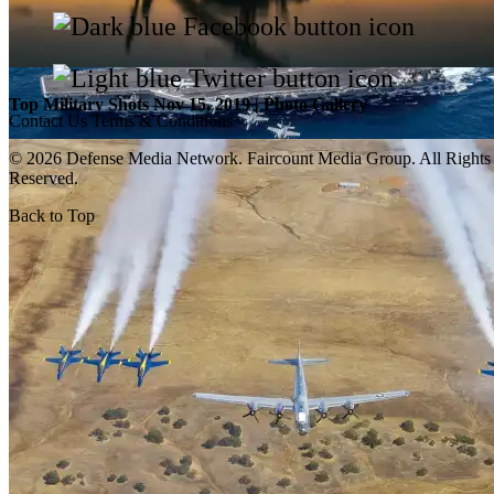
Top Military Shots Nov 15, 2019 | Photo Gallery
Contact Us
Terms & Conditions
© 2026 Defense Media Network.
Faircount Media Group
. All Rights
Reserved.
Back to Top
Top Military Shots Oct 18, 2019 | Photo Gallery