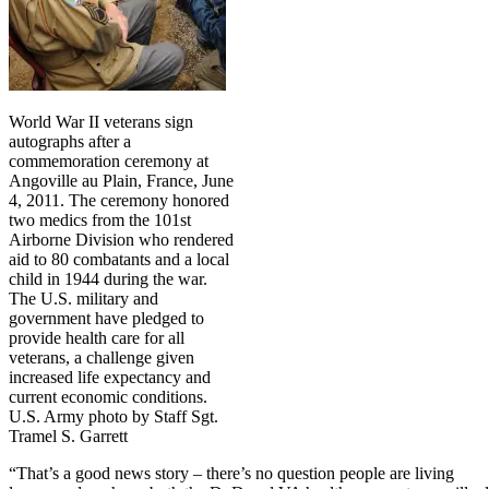
World War II veterans sign
autographs after a
commemoration ceremony at
Angoville au Plain, France, June
4, 2011. The ceremony honored
two medics from the 101st
Airborne Division who rendered
aid to 80 combatants and a local
child in 1944 during the war.
The U.S. military and
government have pledged to
provide health care for all
veterans, a challenge given
increased life expectancy and
current economic conditions.
U.S. Army photo by Staff Sgt.
Tramel S. Garrett
“That’s a good news story – there’s no question people are living