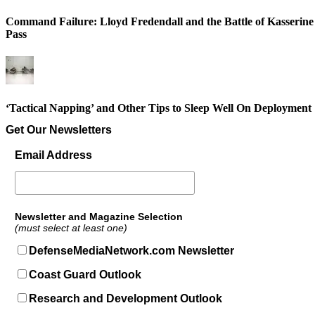
Command Failure: Lloyd Fredendall and the Battle of Kasserine
Pass
‘Tactical Napping’ and Other Tips to Sleep Well On Deployment
Get Our Newsletters
Email Address
Newsletter and Magazine Selection
(must select at least one)
DefenseMediaNetwork.com Newsletter
Coast Guard Outlook
Research and Development Outlook