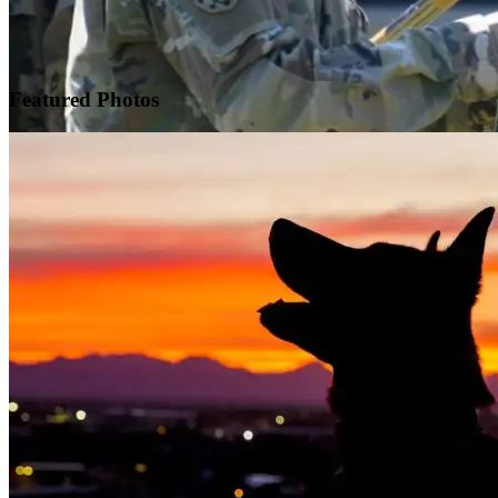
Featured
Photos
Warrior Transition Units Become Soldier Recovery Units