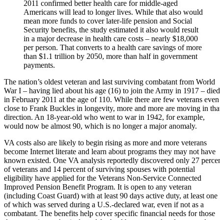
2011 confirmed better health care for middle-aged
Americans will lead to longer lives. While that also would
mean more funds to cover later-life pension and Social
Security benefits, the study estimated it also would result
in a major decrease in health care costs – nearly $18,000
per person. That converts to a health care savings of more
than $1.1 trillion by 2050, more than half in government
payments.
The nation’s oldest veteran and last surviving combatant from World
War I – having lied about his age (16) to join the Army in 1917 – died
in February 2011 at the age of 110. While there are few veterans even
close to
Frank Buckles
in longevity, more and more are moving in tha
direction. An 18-year-old who went to war in 1942, for example,
would now be almost 90, which is no longer a major anomaly.
VA costs also are likely to begin rising as more and more veterans
become Internet literate and learn about programs they may not have
known existed. One VA analysis reportedly discovered only 27 perce
of veterans and 14 percent of surviving spouses with potential
eligibility have applied for the Veterans Non-Service Connected
Improved Pension Benefit Program. It is open to any veteran
(including Coast Guard) with at least 90 days active duty, at least one
of which was served during a U.S.-declared war, even if not as a
combatant. The benefits help cover specific financial needs for those