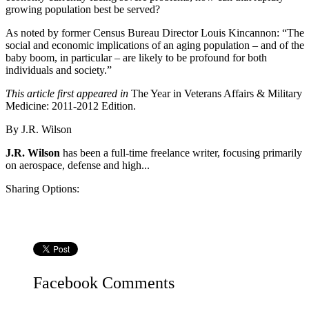
growing population best be served?
As noted by former Census Bureau Director Louis Kincannon: “The
social and economic implications of an aging population – and of the
baby boom, in particular – are likely to be profound for both
individuals and society.”
This article first appeared in
The Year in Veterans Affairs & Military
Medicine: 2011-2012 Edition.
By
J.R. Wilson
J.R. Wilson
has been a full-time freelance writer, focusing primarily
on aerospace, defense and high...
Sharing Options:
Facebook
Comments