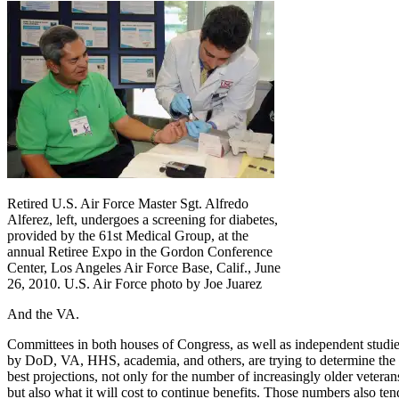
Retired U.S. Air Force Master Sgt. Alfredo
Alferez, left, undergoes a screening for diabetes,
provided by the 61st Medical Group, at the
annual Retiree Expo in the Gordon Conference
Center, Los Angeles Air Force Base, Calif., June
26, 2010. U.S. Air Force photo by Joe Juarez
And the VA.
Committees in both houses of Congress, as well as independent studi
by DoD, VA, HHS, academia, and others, are trying to determine the
best projections, not only for the number of increasingly older veteran
but also what it will cost to continue benefits. Those numbers also ten