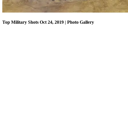
Top Military Shots Oct 24, 2019 | Photo Gallery