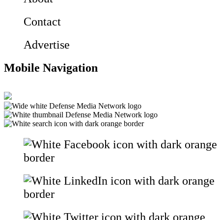
Contact
Advertise
Mobile Navigation