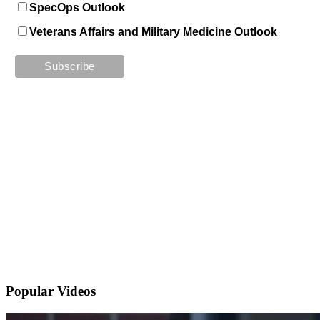
SpecOps Outlook
Veterans Affairs and Military Medicine Outlook
Popular
Videos