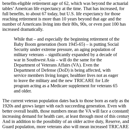
benefits-eligible retirement age of 62, which was beyond the actuarial
tables’ American life expectancy at the time. That has increased, for
full benefits, to about 67 today, but U.S. life expectancy for those
reaching retirement is more than 10 years beyond that age and the
number of Americans living into their 80s, 90s, or even past 100 has
increased dramatically.
While that – and especially the beginning retirement of the
Baby Boom generation (born 1945-65) – is putting Social
Security under extreme pressure, an aging population of
military veterans – significantly expanded by a decade of
war in Southwest Asia – will do the same for the
Department of Veterans Affairs (VA). Even the
Department of Defense (DoD) is being affected, with
service members living longer, healthier lives not as eager
to leave the military and the new TRICARE for Life
program acting as a Medicare supplement for veterans 65
and older.
The current veteran population dates back to those born as early as th
1920s and grows larger with each succeeding generation. Even with
better overall health, those numbers mean the VA will face a constantl
increasing demand for health care, at least through most of this centur
And in addition to the possibility of an older active duty, Reserve, and
Guard population, more veterans also will mean increased TRICARE