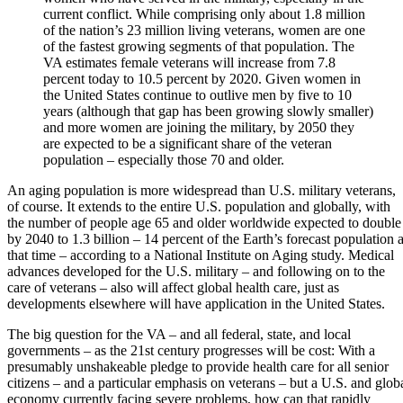
current conflict. While comprising only about 1.8 million
of the nation’s 23 million living veterans, women are one
of the fastest growing segments of that population. The
VA estimates female veterans will increase from 7.8
percent today to 10.5 percent by 2020. Given women in
the United States continue to outlive men by five to 10
years (although that gap has been growing slowly smaller)
and more women are joining the military, by 2050 they
are expected to be a significant share of the veteran
population – especially those 70 and older.
An aging population is more widespread than U.S. military veterans,
of course. It extends to the entire U.S. population and globally, with
the number of people age 65 and older worldwide expected to double
by 2040 to 1.3 billion – 14 percent of the Earth’s forecast population a
that time – according to a National Institute on Aging study. Medical
advances developed for the U.S. military – and following on to the
care of veterans – also will affect global health care, just as
developments elsewhere will have application in the United States.
The big question for the VA – and all federal, state, and local
governments – as the 21st century progresses will be cost: With a
presumably unshakeable pledge to provide health care for all senior
citizens – and a particular emphasis on veterans – but a U.S. and glob
economy currently facing severe problems, how can that rapidly