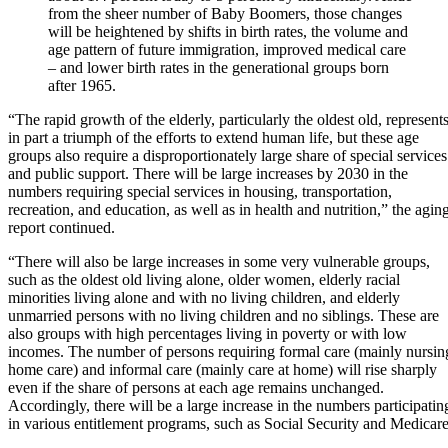
from the sheer number of Baby Boomers, those changes
will be heightened by shifts in birth rates, the volume and
age pattern of future immigration, improved medical care
– and lower birth rates in the generational groups born
after 1965.
“The rapid growth of the elderly, particularly the oldest old, represent
in part a triumph of the efforts to extend human life, but these age
groups also require a disproportionately large share of special services
and public support. There will be large increases by 2030 in the
numbers requiring special services in housing, transportation,
recreation, and education, as well as in health and nutrition,” the agin
report continued.
“There will also be large increases in some very vulnerable groups,
such as the oldest old living alone, older women, elderly racial
minorities living alone and with no living children, and elderly
unmarried persons with no living children and no siblings. These are
also groups with high percentages living in poverty or with low
incomes. The number of persons requiring formal care (mainly nursin
home care) and informal care (mainly care at home) will rise sharply
even if the share of persons at each age remains unchanged.
Accordingly, there will be a large increase in the numbers participatin
in various entitlement programs, such as Social Security and Medicare