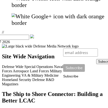
//
7 2026
Site Wide Navigation
Subscr
Defense Wide
Special Operations
Naval
Forces
Aerospace
Land Forces
Military
Engineering
VA & Military Medicine
Subscribe
Homeland Security
Defense R&D
Magazines
The Ship to Shore Connector: Building a
Better LCAC