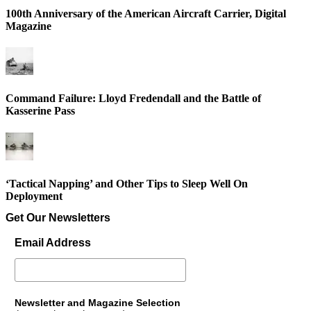
100th Anniversary of the American Aircraft Carrier, Digital
Magazine
Command Failure: Lloyd Fredendall and the Battle of
Kasserine Pass
‘Tactical Napping’ and Other Tips to Sleep Well On
Deployment
Get Our Newsletters
Email Address
Newsletter and Magazine Selection