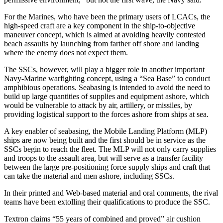
For the Marines, who have been the primary users of LCACs, the
high-speed craft are a key component in the ship-to-objective
maneuver concept, which is aimed at avoiding heavily contested
beach assaults by launching from farther off shore and landing
where the enemy does not expect them.
The SSCs, however, will play a bigger role in another important
Navy-Marine warfighting concept, using a “Sea Base” to conduct
amphibious operations. Seabasing is intended to avoid the need to
build up large quantities of supplies and equipment ashore, which
would be vulnerable to attack by air, artillery, or missiles, by
providing logistical support to the forces ashore from ships at sea.
A key enabler of seabasing, the Mobile Landing Platform (MLP)
ships are now being built and the first should be in service as the
SSCs begin to reach the fleet. The MLP will not only carry supplies
and troops to the assault area, but will serve as a transfer facility
between the large pre-positioning force supply ships and craft that
can take the material and men ashore, including SSCs.
In their printed and Web-based material and oral comments, the rival
teams have been extolling their qualifications to produce the SSC.
Textron claims “55 years of combined and proved” air cushion