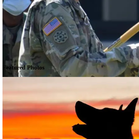
Featured
Photos