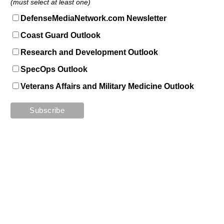
(must select at least one)
DefenseMediaNetwork.com Newsletter
Coast Guard Outlook
Research and Development Outlook
SpecOps Outlook
Veterans Affairs and Military Medicine Outlook