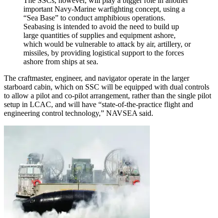
The SSCs, however, will play a bigger role in another
important Navy-Marine warfighting concept, using a
“Sea Base” to conduct amphibious operations.
Seabasing is intended to avoid the need to build up
large quantities of supplies and equipment ashore,
which would be vulnerable to attack by air, artillery, or
missiles, by providing logistical support to the forces
ashore from ships at sea.
The craftmaster, engineer, and navigator operate in the larger
starboard cabin, which on SSC will be equipped with dual controls
to allow a pilot and co-pilot arrangement, rather than the single pilot
setup in LCAC, and will have “state-of-the-practice flight and
engineering control technology,” NAVSEA said.