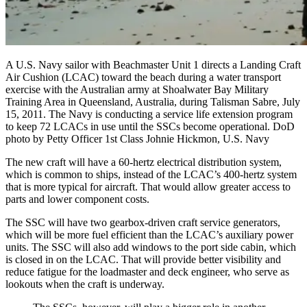
A U.S. Navy sailor with Beachmaster Unit 1 directs a Landing Craft
Air Cushion (LCAC) toward the beach during a water transport
exercise with the Australian army at Shoalwater Bay Military
Training Area in Queensland, Australia, during Talisman Sabre, July
15, 2011. The Navy is conducting a service life extension program
to keep 72 LCACs in use until the SSCs become operational. DoD
photo by Petty Officer 1st Class Johnie Hickmon, U.S. Navy
The new craft will have a 60-hertz electrical distribution system,
which is common to ships, instead of the LCAC’s 400-hertz system
that is more typical for aircraft. That would allow greater access to
parts and lower component costs.
The SSC will have two gearbox-driven craft service generators,
which will be more fuel efficient than the LCAC’s auxiliary power
units. The SSC will also add windows to the port side cabin, which
is closed in on the LCAC. That will provide better visibility and
reduce fatigue for the loadmaster and deck engineer, who serve as
lookouts when the craft is underway.