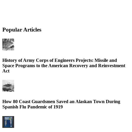
Popular Articles
History of Army Corps of Engineers Projects: Missile and
Space Programs to the American Recovery and Reinvestment
Act
How 80 Coast Guardsmen Saved an Alaskan Town During
Spanish Flu Pandemic of 1919