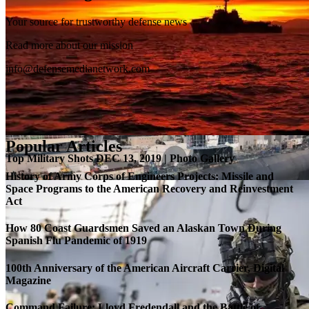
Your source for trustworthy defense news
SB-1 Defiant Expands Flight Envelope | Video
Read more about our mission
info@defensemedianetwork.com
Popular Articles
Top Military Shots DEC 13, 2019 | Photo Gallery
History of Army Corps of Engineers Projects: Missile and
Space Programs to the American Recovery and Reinvestment
Act
How 80 Coast Guardsmen Saved an Alaskan Town During
Spanish Flu Pandemic of 1919
100th Anniversary of the American Aircraft Carrier, Digital
Magazine
Command Failure: Lloyd Fredendall and the Battle of