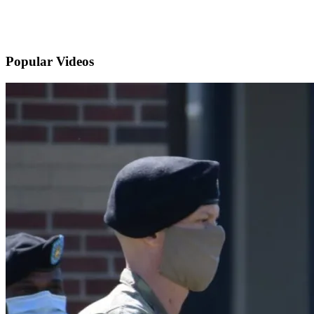
Popular
Videos