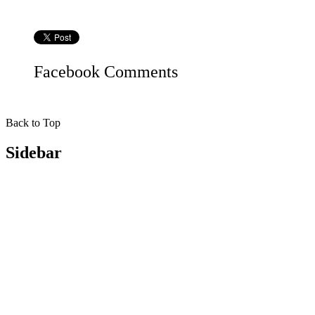
Facebook
Comments
Back to Top
Sidebar