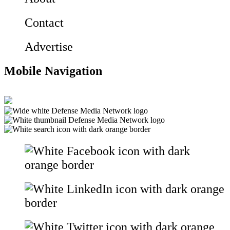
Contact
Advertise
Mobile Navigation