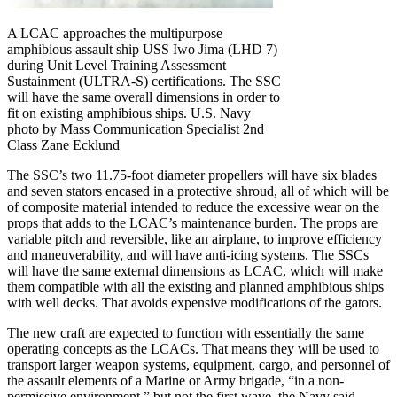
A LCAC approaches the multipurpose
amphibious assault ship USS Iwo Jima (LHD 7)
during Unit Level Training Assessment
Sustainment (ULTRA-S) certifications. The SSC
will have the same overall dimensions in order to
fit on existing amphibious ships. U.S. Navy
photo by Mass Communication Specialist 2nd
Class Zane Ecklund
The SSC’s two 11.75-foot diameter propellers will have six blades
and seven stators encased in a protective shroud, all of which will be
of composite material intended to reduce the excessive wear on the
props that adds to the LCAC’s maintenance burden. The props are
variable pitch and reversible, like an airplane, to improve efficiency
and maneuverability, and will have anti-icing systems. The SSCs
will have the same external dimensions as LCAC, which will make
them compatible with all the existing and planned amphibious ships
with well decks. That avoids expensive modifications of the gators.
The new craft are expected to function with essentially the same
operating concepts as the LCACs. That means they will be used to
transport larger weapon systems, equipment, cargo, and personnel of
the assault elements of a Marine or Army brigade, “in a non-
permissive environment,” but not the first wave, the Navy said.