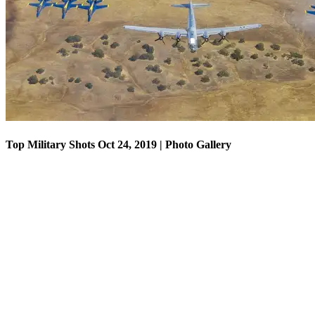
Top Military Shots Oct 18, 2019 | Photo Gallery
Top Military Shots Oct 24, 2019 | Photo Gallery