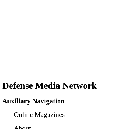
Defense Media Network
Auxiliary Navigation
Online Magazines
About