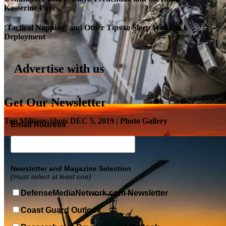
Kasserine Pass
Roll-out of SSN 791 Delaware
‘Tactical Napping’ and Other Tips to Sleep Well On
Deployment
Advertise with us
Get Our Newsletter
Top Military Shots DEC 5, 2019 | Photo Gallery
Email Address
Newsletter and Magazine Selection
(must select at least one)
DefenseMediaNetwork.com Newsletter
Coast Guard Outlook