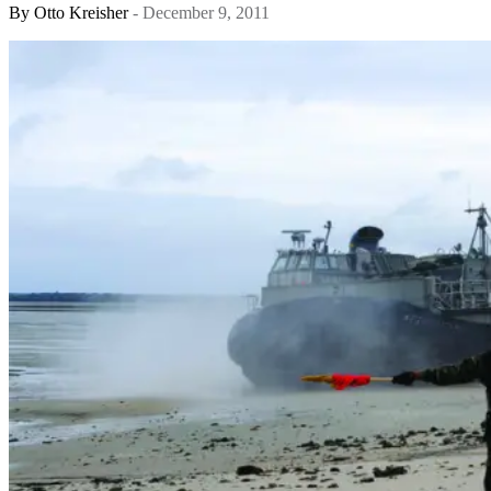
By
Otto Kreisher
- December 9, 2011