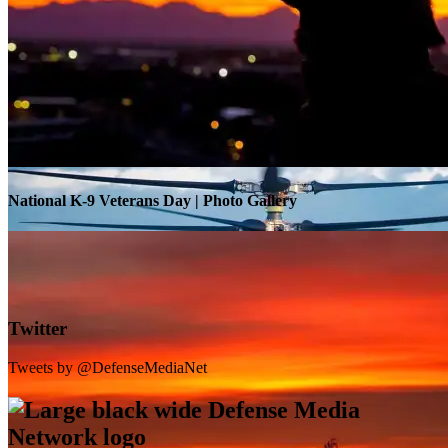
Warrior Transition Units Become Soldier Recovery Units
National K-9 Veterans Day | Photo Gallery
Twitter
Tweets by @DefenseMediaNet