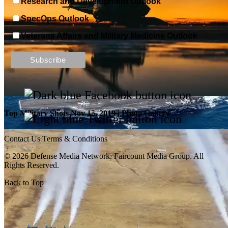
Research and Development Outlook
SpecOps Outlook
Top Military Shots DEC 13, 2019 | Photo Gallery
Veterans Affairs and Military Medicine Outlook
Top Military Shots Nov 15, 2019 | Photo Gallery
Contact Us
Terms & Conditions
© 2026 Defense Media Network.
Faircount Media Group
. All
Rights Reserved.
Back to Top