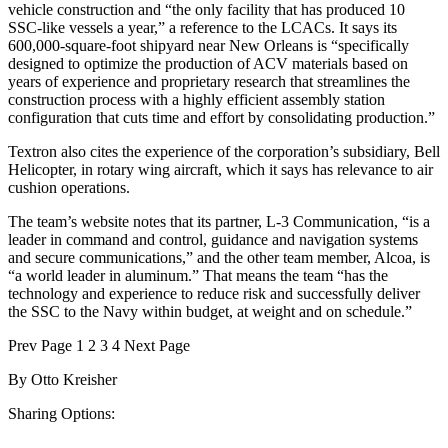
vehicle construction and “the only facility that has produced 10
SSC-like vessels a year,” a reference to the LCACs. It says its
600,000-square-foot shipyard near New Orleans is “specifically
designed to optimize the production of ACV materials based on
years of experience and proprietary research that streamlines the
construction process with a highly efficient assembly station
configuration that cuts time and effort by consolidating production.”
Textron also cites the experience of the corporation’s subsidiary, Bell
Helicopter, in rotary wing aircraft, which it says has relevance to air
cushion operations.
The team’s website notes that its partner, L-3 Communication, “is a
leader in command and control, guidance and navigation systems
and secure communications,” and the other team member, Alcoa, is
“a world leader in aluminum.” That means the team “has the
technology and experience to reduce risk and successfully deliver
the SSC to the Navy within budget, at weight and on schedule.”
Prev
Page
1
2
3
4
Next
Page
By
Otto Kreisher
Sharing Options: