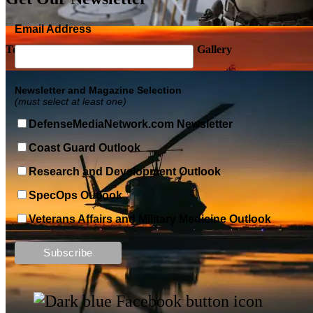
Email Address
Top Military Shots DEC 5, 2019 | Photo Gallery
Newsletter and Magazine Selection
(must select at least one)
DefenseMediaNetwork.com Newsletter
Coast Guard Outlook
Research and Development Outlook
SpecOps Outlook
Veterans Affairs and Military Medicine Outlook
Top Military Shots DEC 13, 2019 | Photo Gallery