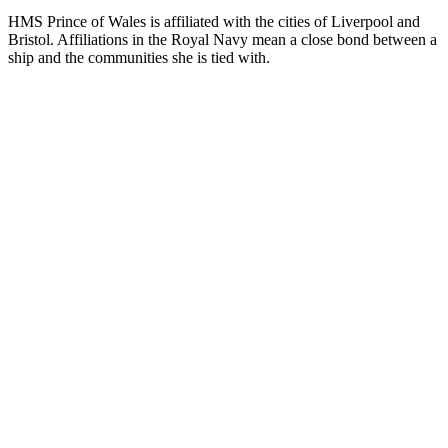
HMS Prince of Wales is affiliated with the cities of Liverpool and
Bristol. Affiliations in the Royal Navy mean a close bond between a
ship and the communities she is tied with.