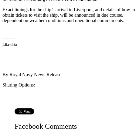
Exact timings for the ship’s arrival in Liverpool, and details of how to
obtain tickets to visit the ship, will be announced in due course,
dependent on weather conditions and operational commitments.
Like this:
By
Royal Navy News Release
Sharing Options:
Facebook
Comments