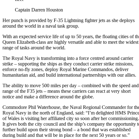
Captain Darren Houston
Her punch is provided by F-35 Lightning fighter jets as she deploys
around the world in a naval task group.
With an expected service life of up to 50 years, the floating cities of t
Queen Elizabeth-class are highly versatile and able to meet the widest
range of tasks around the world.
The Royal Navy is transforming into a force centred around carrier
strike – supporting the ships as they conduct carrier strike missions,
enforce no-fly zones, deploy Royal Marine Commandos, deliver
humanitarian aid, and build international partnerships with our allies.
The ability to move 500 miles per day – combined with the speed and
range of the F35 jets – means these carriers can react at very short
notice and make a difference around the globe.
Commodore Phil Waterhouse, the Naval Regional Commander for th
Royal Navy in the north of England, said: “I’m delighted HMS Princ
of Wales is visiting her affiliated city so soon after her commissioning.
It gives both the city council and the ship’s company the opportunity t
further build upon their strong bond – a bond that was established
during build and that will be in place for the next 50 years or so.”