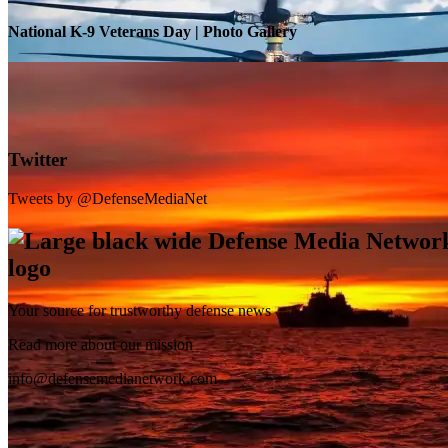
National K-9 Veterans Day | Photo Gallery
Twitter
Tweets by @DefenseMediaNet
Your source for trustworthy defense news
SB-1 Defiant Expands Flight Envelope | Video
Read more about our mission
info@defensemedianetwork.com