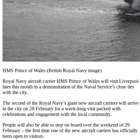
HMS Prince of Wales (British Royal Navy image)
Royal Navy aircraft carrier HMS Prince of Wales will visit Liverpool
later this month in a demonstration of the Naval Service’s close ties
with the city.
The second of the Royal Navy’s giant new aircraft carriers will arrive
in the city on 28 February for a week-long visit packed with
celebrations and engagement with the local community.
People will also be able to step on board over the weekend of 29
February – the first time one of the new aircraft carriers has officially
been open to visitors.