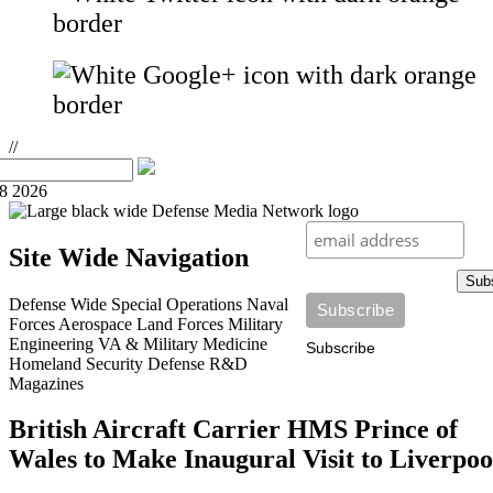
//
08 2026
Site Wide Navigation
Sub
Defense Wide
Special Operations
Naval
Forces
Aerospace
Land Forces
Military
Engineering
VA & Military Medicine
Subscribe
Homeland Security
Defense R&D
Magazines
British Aircraft Carrier HMS Prince of
Wales to Make Inaugural Visit to Liverpoo