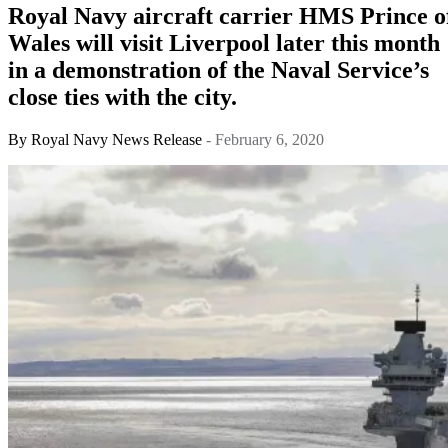
Royal Navy aircraft carrier HMS Prince o
Wales will visit Liverpool later this month
in a demonstration of the Naval Service’s
close ties with the city.
By
Royal Navy News Release
- February 6, 2020