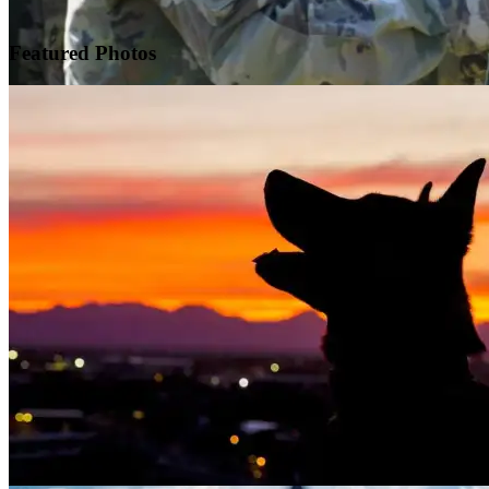
Featured
Photos
Warrior Transition Units Become Soldier Recovery Units