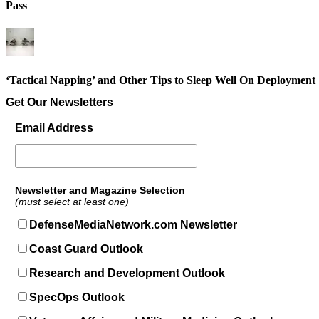
Pass
‘Tactical Napping’ and Other Tips to Sleep Well On Deployment
Get Our Newsletters
Email Address
Newsletter and Magazine Selection
(must select at least one)
DefenseMediaNetwork.com Newsletter
Coast Guard Outlook
Research and Development Outlook
SpecOps Outlook