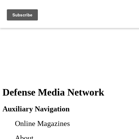
Defense Media Network
Auxiliary Navigation
Online Magazines
About