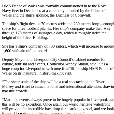
HMS Prince of Wales was formally commissioned in to the Royal
Navy fleet in December, at a ceremony attended by the Prince of
Wales and the ship’s sponsor, the Duchess of Cornwall.
The ship’s flight deck is 70 metres wide and 280 metres long – enoug
space for three football pitches. Her ship’s company make their way
through 170 metres of sausages a day, which is roughly twice the
height of the Liver Building.
She has a ship’s company of 700 sailors, which will increase to aroun
1,600 with aircraft on board.
Deputy Mayor and Liverpool City Council’s cabinet member for
culture, tourism and events, Councillor Wendy Simon, said: “It’s a
huge coup for Liverpool to welcome its affiliated ship HMS Prince of
Wales on its inaugural, history-making visit.
“The sheer scale of the ship will be a real spectacle on the River
Mersey and is set to attract national and international attention, drawi
massive crowds.
“Maritime events always prove to be hugely popular in Liverpool, an
this will be no exception. Once again our world heritage waterfront
will provide the incredible backdrop for a striking vessel, and we look
forward to welcoming her at the end of the month.”