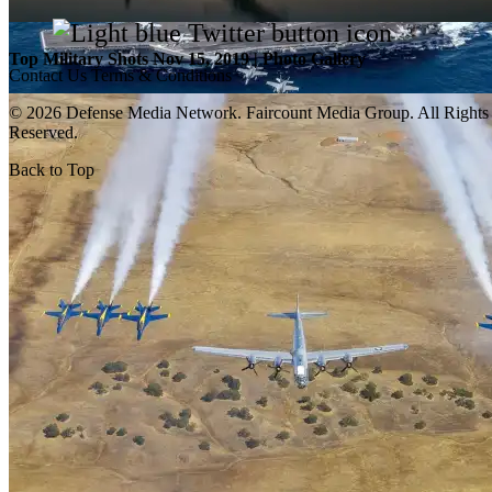
Top Military Shots Nov 15, 2019 | Photo Gallery
Contact Us
Terms & Conditions
© 2026 Defense Media Network.
Faircount Media Group
. All Rights
Reserved.
Back to Top
Top Military Shots Oct 18, 2019 | Photo Gallery