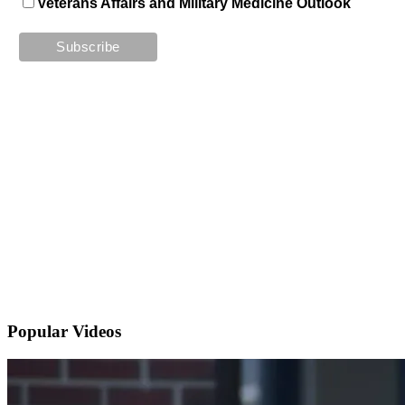
Veterans Affairs and Military Medicine Outlook
Popular
Videos