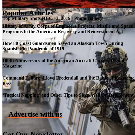
Popular Articles
Top Military Shots DEC 13, 2019 | Photo Gallery
History of Army Corps of Engineers Projects: Missile and Space
Programs to the American Recovery and Reinvestment Act
How 80 Coast Guardsmen Saved an Alaskan Town During
Spanish Flu Pandemic of 1919
100th Anniversary of the American Aircraft Carrier, Digital
Magazine
Command Failure: Lloyd Fredendall and the Battle of Kasserine
Pass
Roll-out of SSN 791 Delaware
‘Tactical Napping’ and Other Tips to Sleep Well On Deployment
Advertise with us
Get Our Newsletter