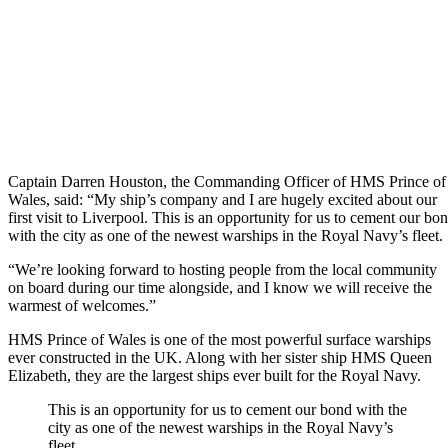
Captain Darren Houston, the Commanding Officer of HMS Prince of
Wales, said: “My ship’s company and I are hugely excited about our
first visit to Liverpool. This is an opportunity for us to cement our bo
with the city as one of the newest warships in the Royal Navy’s fleet.
“We’re looking forward to hosting people from the local community
on board during our time alongside, and I know we will receive the
warmest of welcomes.”
HMS Prince of Wales is one of the most powerful surface warships
ever constructed in the UK. Along with her sister ship HMS Queen
Elizabeth, they are the largest ships ever built for the Royal Navy.
This is an opportunity for us to cement our bond with the
city as one of the newest warships in the Royal Navy’s
fleet