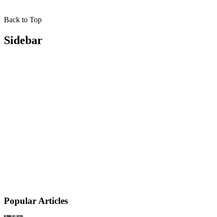
Back to Top
Sidebar
Popular Articles