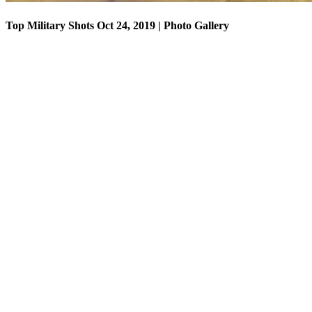
Top Military Shots Oct 24, 2019 | Photo Gallery