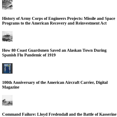
History of Army Corps of Engineers Projects: Missile and Space
Programs to the American Recovery and Reinvestment Act
How 80 Coast Guardsmen Saved an Alaskan Town During
Spanish Flu Pandemic of 1919
100th Anniversary of the American Aircraft Carrier, Digital
Magazine
Command Failure: Lloyd Fredendall and the Battle of Kasserine