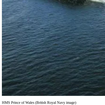
HMS Prince of Wales (British Royal Navy image)