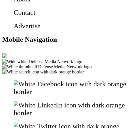
Contact
Advertise
Mobile Navigation