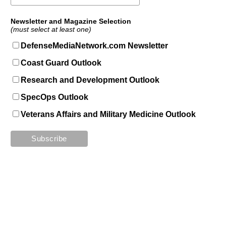
Newsletter and Magazine Selection
(must select at least one)
DefenseMediaNetwork.com Newsletter
Coast Guard Outlook
Research and Development Outlook
SpecOps Outlook
Veterans Affairs and Military Medicine Outlook