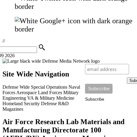
//
09 2026
Site Wide Navigation
Sub
Defense Wide
Special Operations
Naval
Forces
Aerospace
Land Forces
Military
Engineering
VA & Military Medicine
Subscribe
Homeland Security
Defense R&D
Magazines
Air Force Research Lab Materials and
Manufacturing Directorate 100