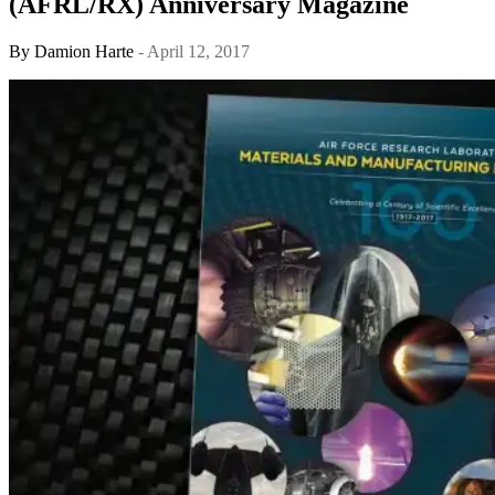
(AFRL/RX) Anniversary Magazine
By
Damion Harte
- April 12, 2017