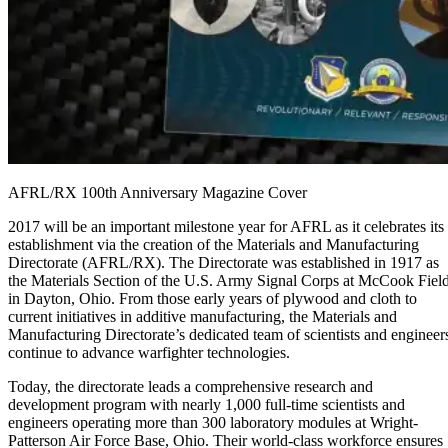
AFRL/RX 100th Anniversary Magazine Cover
2017 will be an important milestone year for AFRL as it celebrates its
establishment via the creation of the Materials and Manufacturing
Directorate (AFRL/RX). The Directorate was established in 1917 as
the Materials Section of the U.S. Army Signal Corps at McCook Fiel
in Dayton, Ohio. From those early years of plywood and cloth to
current initiatives in additive manufacturing, the Materials and
Manufacturing Directorate’s dedicated team of scientists and engineer
continue to advance warfighter technologies.
Today, the directorate leads a comprehensive research and
development program with nearly 1,000 full-time scientists and
engineers operating more than 300 laboratory modules at Wright-
Patterson Air Force Base, Ohio. Their world-class workforce ensures