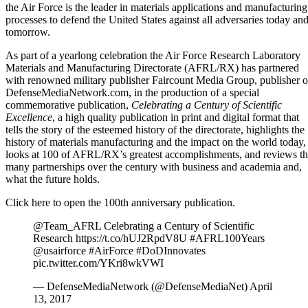
the Air Force is the leader in materials applications and manufacturing
processes to defend the United States against all adversaries today an
tomorrow.
As part of a yearlong celebration the Air Force Research Laboratory
Materials and Manufacturing Directorate (AFRL/RX) has partnered
with renowned military publisher Faircount Media Group, publisher o
DefenseMediaNetwork.com, in the production of a special
commemorative publication,
Celebrating a Century of Scientific
Excellence
, a high quality publication in print and digital format that
tells the story of the esteemed history of the directorate, highlights the
history of materials manufacturing and the impact on the world today,
looks at 100 of AFRL/RX’s greatest accomplishments, and reviews t
many partnerships over the century with business and academia and,
what the future holds.
Click here to open the 100th anniversary publication.
@Team_AFRL
Celebrating a Century of Scientific
Research
https://t.co/hUJ2RpdV8U
#AFRL100Years
@usairforce
#AirForce
#DoDInnovates
pic.twitter.com/YKri8wkVWI
— DefenseMediaNetwork (@DefenseMediaNet)
April
13, 2017