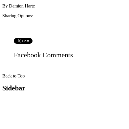
By
Damion Harte
Sharing Options:
Facebook
Comments
Back to Top
Sidebar