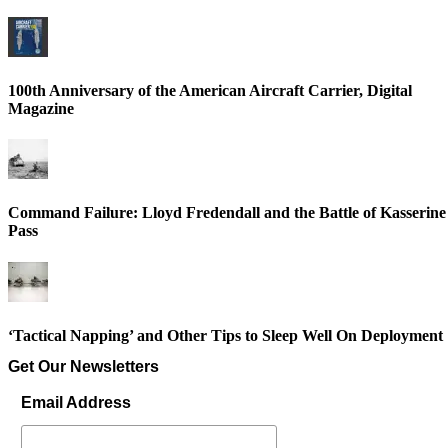
100th Anniversary of the American Aircraft Carrier, Digital
Magazine
Command Failure: Lloyd Fredendall and the Battle of Kasserine
Pass
‘Tactical Napping’ and Other Tips to Sleep Well On Deployment
Get Our Newsletters
Email Address