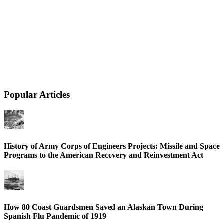
Popular Articles
History of Army Corps of Engineers Projects: Missile and Space
Programs to the American Recovery and Reinvestment Act
How 80 Coast Guardsmen Saved an Alaskan Town During
Spanish Flu Pandemic of 1919