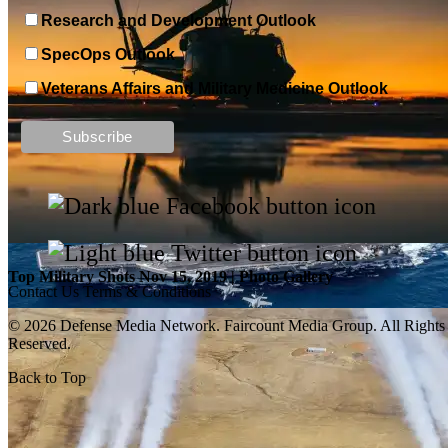
Research and Development Outlook
SpecOps Outlook
Veterans Affairs and Military Medicine Outlook
Top Military Shots DEC 13, 2019 | Photo Gallery
Top Military Shots Nov 15, 2019 | Photo Gallery
Contact Us
Terms & Conditions
© 2026 Defense Media Network.
Faircount Media Group
. All Rights
Reserved.
Back to Top