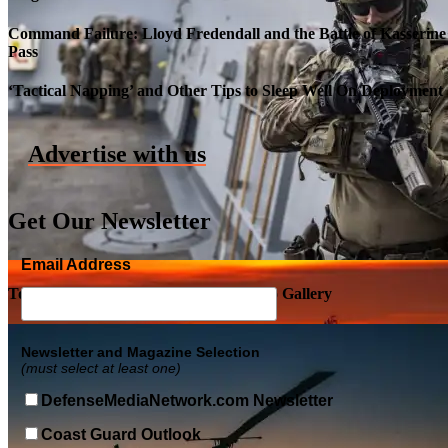
Command Failure: Lloyd Fredendall and the Battle of Kasserine
Pass
Roll-out of SSN 791 Delaware
‘Tactical Napping’ and Other Tips to Sleep Well On Deployment
Advertise with us
Get Our Newsletter
Email Address
Top Military Shots DEC 5, 2019 | Photo Gallery
Newsletter and Magazine Selection
(must select at least one)
DefenseMediaNetwork.com Newsletter
Coast Guard Outlook