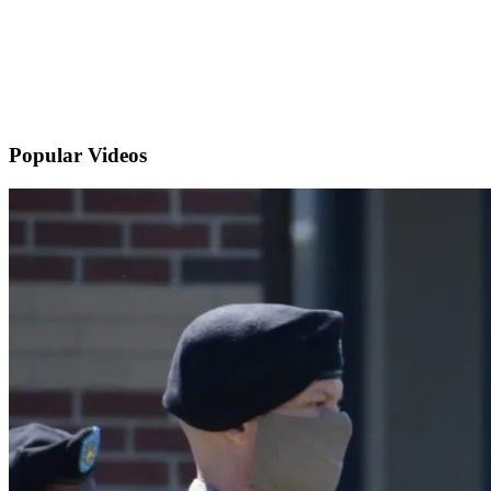
Popular
Videos