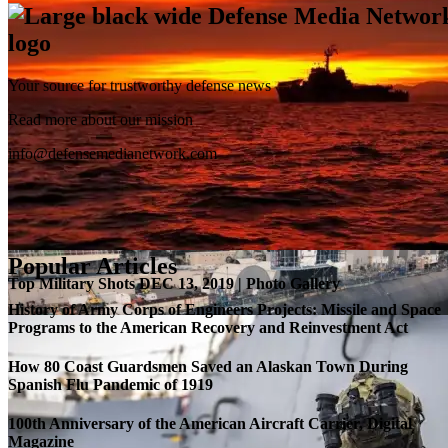
Your source for trustworthy defense news
SB-1 Defiant Expands Flight Envelope | Video
Read more about our mission
info@defensemedianetwork.com
Popular Articles
Top Military Shots DEC 13, 2019 | Photo Gallery
History of Army Corps of Engineers Projects: Missile and Space
Programs to the American Recovery and Reinvestment Act
How 80 Coast Guardsmen Saved an Alaskan Town During
Spanish Flu Pandemic of 1919
100th Anniversary of the American Aircraft Carrier, Digital
Magazine