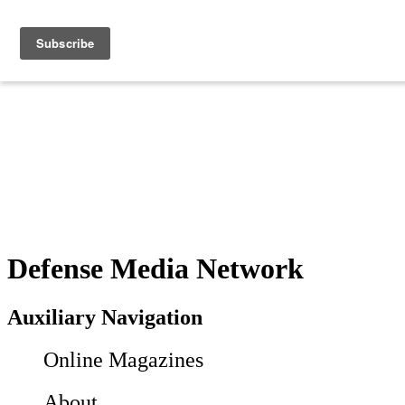
Defense Media Network
Auxiliary Navigation
Online Magazines
About