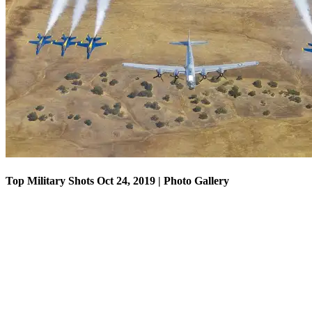
Top Military Shots Oct 18, 2019 | Photo Gallery
Top Military Shots Oct 24, 2019 | Photo Gallery