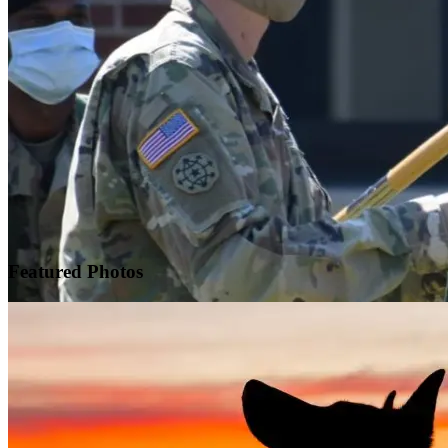
Featured
Photos