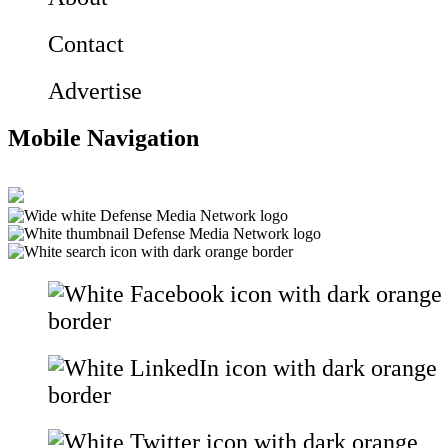
Contact
Advertise
Mobile Navigation