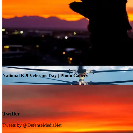
Warrior Transition Units Become Soldier Recovery Units
National K-9 Veterans Day | Photo Gallery
Twitter
Tweets by @DefenseMediaNet