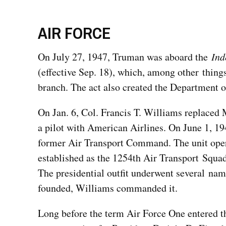
AIR FORCE
On July 27, 1947, Truman was aboard the
Ind
(effective Sep. 18), which, among other things
branch. The act also created the Department o
On Jan. 6, Col. Francis T. Williams replaced M
a pilot with American Airlines. On June 1, 1
former Air Transport Command. The unit oper
established as the 1254th Air Transport Squadr
The presidential outfit underwent several na
founded, Williams commanded it.
Long before the term Air Force One entered t