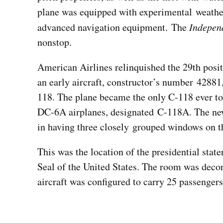
plane was equipped with experimental weather r
advanced navigation equipment. The
Indepen
nonstop.
American Airlines relinquished the 29th posit
an early aircraft, constructor’s number 42881
118. The plane became the only C-118 ever to 
DC-6A airplanes, designated C-118A. The new
in having three closely grouped windows on th
This was the location of the presidential st
Seal of the United States. The room was decor
aircraft was configured to carry 25 passenger