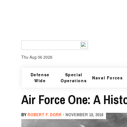
Thu Aug 06 2026
Defense
Special
Naval Forces
Wide
Operations
Air Force One: A Histo
BY
ROBERT F. DORR
- NOVEMBER 10, 2016