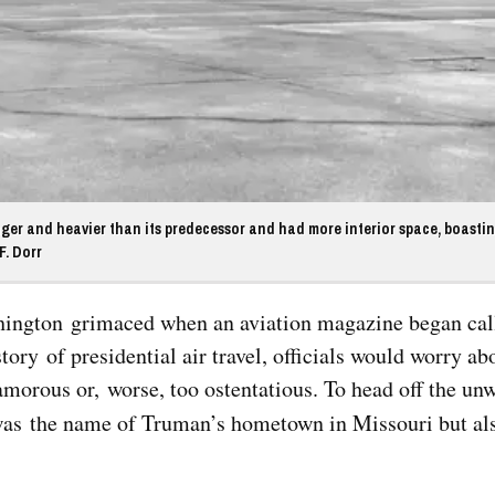
nger and heavier than its predecessor and had more interior space, boasti
F. Dorr
Top Military Shots Nov 15,
Top Militar
2019 | Photo Gallery
2019 | Phot
Washington grimaced when an aviation magazine began ca
ory of presidential air travel, officials would worry ab
amorous or, worse, too ostentatious. To head off the u
was the name of Truman’s hometown in Missouri but al