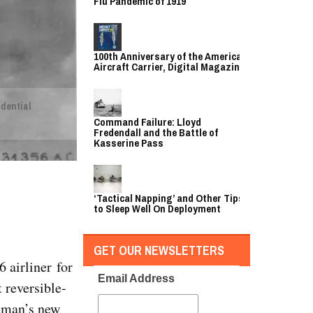
Flu Pandemic of 1919
100th Anniversary of the American
Aircraft Carrier, Digital Magazine
idential
Command Failure: Lloyd
Fredendall and the Battle of
Kasserine Pass
‘Tactical Napping’ and Other Tips
to Sleep Well On Deployment
GET OUR NEWSLETTERS
 airliner for
Email Address
 reversible-
ruman’s new