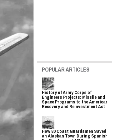
POPULAR ARTICLES
History of Army Corps of
Engineers Projects: Missile and
Space Programs to the American
Recovery and Reinvestment Act
How 80 Coast Guardsmen Saved
an Alaskan Town During Spanish