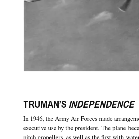
TRUMAN’S
INDEPENDENCE
In 1946, the Army Air Forces made arrangemen
executive use by the president. The plane beca
pitch propellers, as well as the first with wat