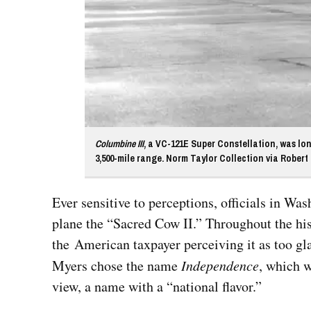
Columbine III
, a VC-121E Super Constellation, was lo
3,500-mile range. Norm Taylor Collection via Robert 
Ever sensitive to perceptions, officials in 
plane the “Sacred Cow II.” Throughout the hist
the American taxpayer perceiving it as too gl
Myers chose the name
Independence
, which 
view, a name with a “national flavor.”