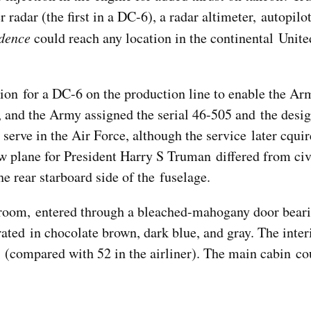
adar (the first in a DC-6), a radar altimeter, autopilot
dence
could reach any location in the continental Unite
ion for a DC-6 on the production line to enable the Ar
, and the Army assigned the serial 46-505 and the desi
serve in the Air Force, although the service later cqu
 plane for President Harry S Truman differed from ci
e rear starboard side of the fuselage.
ateroom, entered through a bleached-mahogany door bear
ated in chocolate brown, dark blue, and gray. The inter
s (compared with 52 in the airliner). The main cabin co