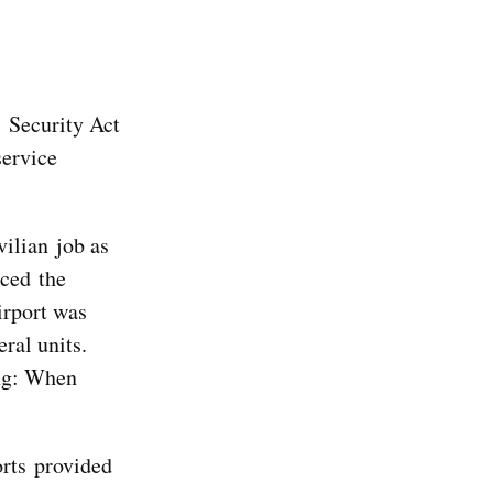
l Security Act
service
vilian job as
aced the
irport was
ral units.
ing: When
orts provided