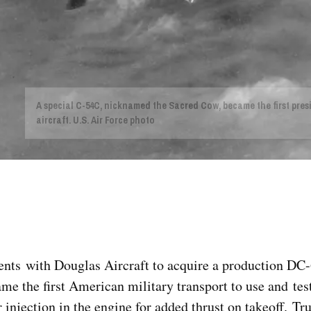
A special C-54C, nicknamed the Sacred Cow, became the first pres
aircraft. U.S. Air Force photo
ts with Douglas Aircraft to acquire a production DC-6
me the first American military transport to use and test
er injection in the engine for added thrust on takeoff. T