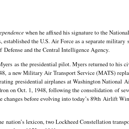
ependence
when he affixed his signature to the Nationa
, established the U.S. Air Force as a separate military 
f Defense and the Central Intelligence Agency.
yers as the presidential pilot. Myers returned to his ci
948, a new Military Air Transport Service (MATS) repl
ating presidential airplanes at Washington National A
on on Oct. 1, 1948, following the consolidation of seve
me changes before evolving into today’s 89th Airlift W
he nation’s lexicon, two Lockheed Constellation transp