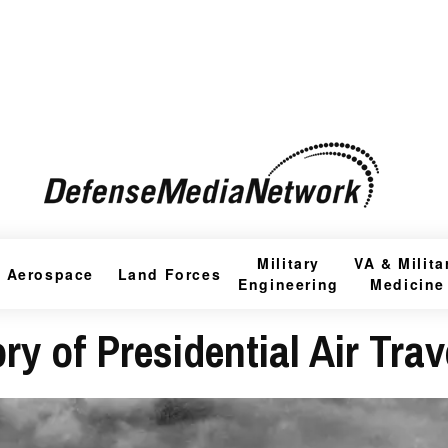
Military
VA & Milita
Aerospace
Land Forces
Engineering
Medicine
ry of Presidential Air Trav