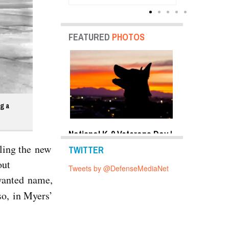
Units
FEATURED
PHOTOS
ng a
y Shots Oct 24,
National K-9 Veterans Day |
Top Military 
o Gallery
Photo Gallery
2019 | Photo 
lling the new
TWITTER
out
Tweets by @DefenseMediaNet
nwanted name,
so, in Myers’