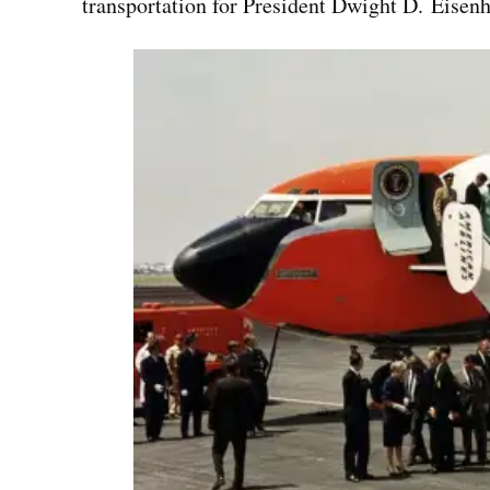
transportation for President Dwight D. Eisen