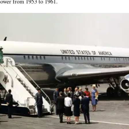
hower from 1953 to 1961.