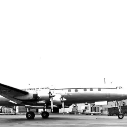
Top Military Shots DEC 13,
Top Militar
2019 | Photo Gallery
2019 | Phot