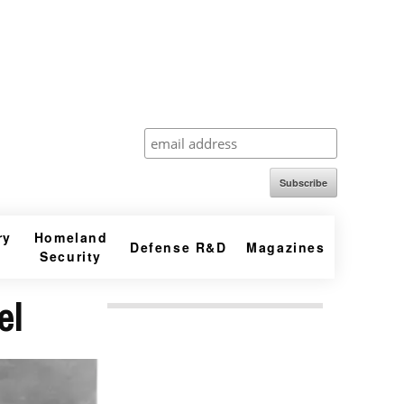
Subscribe
ry
Homeland
Defense R&D
Magazines
Security
el