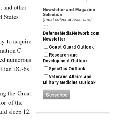
, and other
Newsletter and Magazine
Selection
d States
(must select at least one)
DefenseMediaNetwork.com
Newsletter
my to acquire
Coast Guard Outlook
gnation C-
Research and
ired numerous
Development Outlook
vilian DC-6s
SpecOps Outlook
Veterans Affairs and
Military Medicine Outlook
ing the Great
ior of the
uld sleep 12.