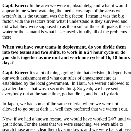
Capt. Knerr:
In the area we were in, absolutely, and what it would
appear to me when watching the media coverage of the areas we
weren’t in, is the tsunami was the big factor. I mean it was the big
factor, with the reactors from what I understand is they survived and
did what they were supposed to as the result of the earthquake; the se
water or the tsunami is what has caused virtually all of the problems
there.
When you have your teams in deployment, do you divide them
into two teams and two shifts, to work in a 24-hour cycle or do
you stick together as one unit and work one cycle of 16, 18 hours
days?
Capt. Knerr:
It’s a lot of things going into that decision, it depends o
our work assignment and what our rules of engagement are as
established by the local government. In Haiti, we weren’t allowed to
go after dark – that was a security thing. So yeah, we have sent
everybody out at the same time, go handle it, and be in by dark.
In Japan, we had some of the same criteria, where we were not
allowed to go out at dark … well they preferred that we weren’t out.
Now, if we had a known rescue, we would have worked 24/7 until w
got it done. For the areas that we were searching, we were able to
search those areas, clear them by sun down, and we were back at bas