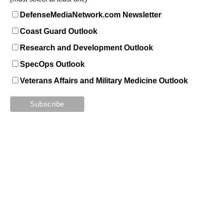
DefenseMediaNetwork.com Newsletter
Coast Guard Outlook
Research and Development Outlook
SpecOps Outlook
Veterans Affairs and Military Medicine Outlook