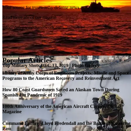
Your source for trustworthy defense news
SB-1 Defiant Expands Flight Envelope | Video
Read more about our mission
info@defensemedianetwork.com
Popular Articles
Top Military Shots DEC 13, 2019 | Photo Gallery
History of Army Corps of Engineers Projects: Missile and Space
Programs to the American Recovery and Reinvestment Act
How 80 Coast Guardsmen Saved an Alaskan Town During
Spanish Flu Pandemic of 1919
100th Anniversary of the American Aircraft Carrier, Digital
Magazine
Command Failure: Lloyd Fredendall and the Battle of Kasserine
Pass