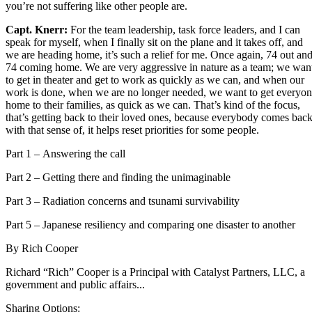
you’re not suffering like other people are.
Capt. Knerr:
For the team leadership, task force leaders, and I can
speak for myself, when I finally sit on the plane and it takes off, and
we are heading home, it’s such a relief for me. Once again, 74 out an
74 coming home. We are very aggressive in nature as a team; we wan
to get in theater and get to work as quickly as we can, and when our
work is done, when we are no longer needed, we want to get everyo
home to their families, as quick as we can. That’s kind of the focus,
that’s getting back to their loved ones, because everybody comes bac
with that sense of, it helps reset priorities for some people.
Part 1 –
Answering the call
Part 2 –
Getting there and finding the unimaginable
Part 3 –
Radiation concerns and tsunami survivability
Part 5 –
Japanese resiliency and comparing one disaster to another
By
Rich Cooper
Richard “Rich” Cooper is a Principal with Catalyst Partners, LLC, a
government and public affairs...
Sharing Options: