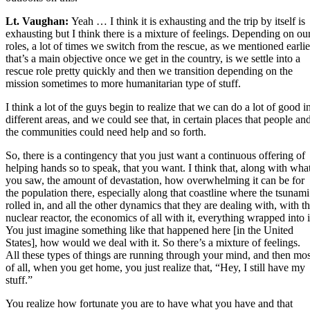
Lt. Vaughan:
Yeah … I think it is exhausting and the trip by itself is
exhausting but I think there is a mixture of feelings. Depending on ou
roles, a lot of times we switch from the rescue, as we mentioned earlie
that’s a main objective once we get in the country, is we settle into a
rescue role pretty quickly and then we transition depending on the
mission sometimes to more humanitarian type of stuff.
I think a lot of the guys begin to realize that we can do a lot of good i
different areas, and we could see that, in certain places that people an
the communities could need help and so forth.
So, there is a contingency that you just want a continuous offering of
helping hands so to speak, that you want. I think that, along with wha
you saw, the amount of devastation, how overwhelming it can be for
the population there, especially along that coastline where the tsunami
rolled in, and all the other dynamics that they are dealing with, with t
nuclear reactor, the economics of all with it, everything wrapped into i
You just imagine something like that happened here [in the United
States], how would we deal with it. So there’s a mixture of feelings.
All these types of things are running through your mind, and then mos
of all, when you get home, you just realize that, “Hey, I still have my
stuff.”
You realize how fortunate you are to have what you have and that