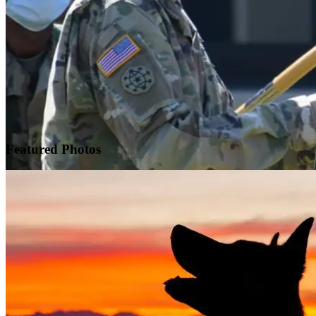
Featured
Photos