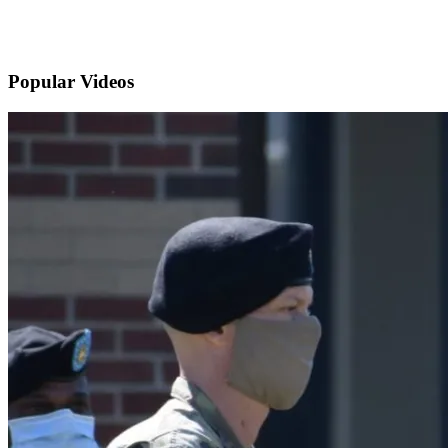
Popular
Videos