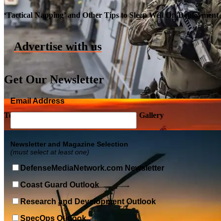
Roll-out of SSN 791 Delaware
‘Tactical Napping’ and Other Tips to Sleep Well On Deployment
Advertise with us
Get Our Newsletter
Email Address
Top Military Shots DEC 5, 2019 | Photo Gallery
Newsletter and Magazine Selection
(must select at least one)
DefenseMediaNetwork.com Newsletter
Coast Guard Outlook
Research and Development Outlook
SpecOps Outlook