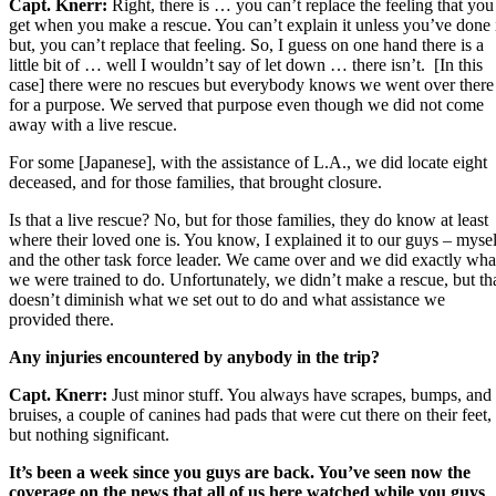
Capt. Knerr:
Right, there is … you can’t replace the feeling that you
get when you make a rescue. You can’t explain it unless you’ve done 
but, you can’t replace that feeling. So, I guess on one hand there is a
little bit of … well I wouldn’t say of let down … there isn’t. [In this
case] there were no rescues but everybody knows we went over there
for a purpose. We served that purpose even though we did not come
away with a live rescue.
For some [Japanese], with the assistance of L.A., we did locate eight
deceased, and for those families, that brought closure.
Is that a live rescue? No, but for those families, they do know at least
where their loved one is. You know, I explained it to our guys – mysel
and the other task force leader. We came over and we did exactly wha
we were trained to do. Unfortunately, we didn’t make a rescue, but th
doesn’t diminish what we set out to do and what assistance we
provided there.
Any injuries encountered by anybody in the trip?
Capt. Knerr:
Just minor stuff. You always have scrapes, bumps, and
bruises, a couple of canines had pads that were cut there on their feet,
but nothing significant.
It’s been a week since you guys are back. You’ve seen now the
coverage on the news that all of us here watched while you guys