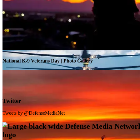
Warrior Transition Units Become Soldier Recovery Units
National K-9 Veterans Day | Photo Gallery
Twitter
Tweets by @DefenseMediaNet