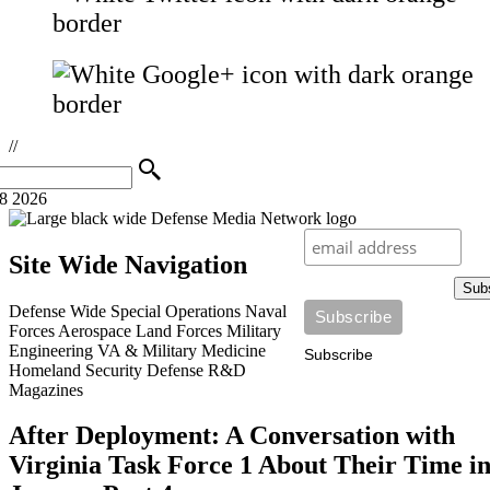
//
08 2026
Site Wide Navigation
Sub
Defense Wide
Special Operations
Naval
Forces
Aerospace
Land Forces
Military
Engineering
VA & Military Medicine
Subscribe
Homeland Security
Defense R&D
Magazines
After Deployment: A Conversation with
Virginia Task Force 1 About Their Time i