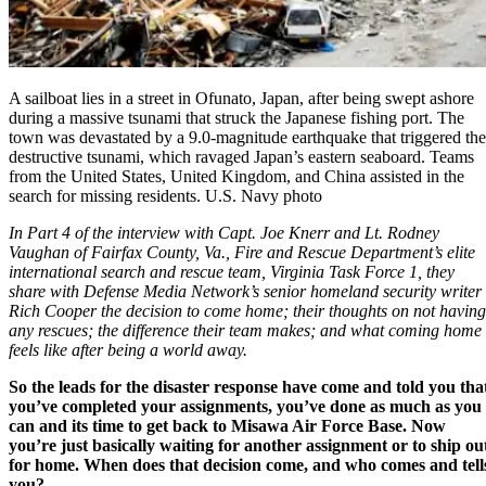
A sailboat lies in a street in Ofunato, Japan, after being swept ashore
during a massive tsunami that struck the Japanese fishing port. The
town was devastated by a 9.0-magnitude earthquake that triggered the
destructive tsunami, which ravaged Japan’s eastern seaboard. Teams
from the United States, United Kingdom, and China assisted in the
search for missing residents. U.S. Navy photo
In Part 4 of the interview with
Capt. Joe Knerr and Lt. Rodney
Vaughan of Fairfax County, Va., Fire and Rescue Department’s elite
international search and rescue team,
Virginia Task Force 1
, they
share with Defense Media Network’s senior homeland security writer
Rich Cooper the decision to come home; their thoughts on not having
any rescues; the difference their team makes; and what coming home
feels like after being a world away.
So the leads for the disaster response have come and told you tha
you’ve completed your assignments, you’ve done as much as you
can and its time to get back to Misawa Air Force Base. Now
you’re just basically waiting for another assignment or to ship ou
for home. When does that decision come, and who comes and tell
you?