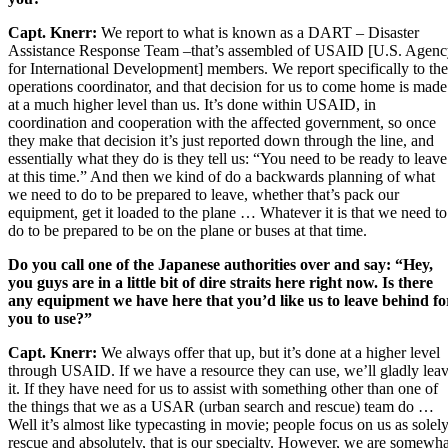
Capt. Knerr:
We report to what is known as a DART – Disaster
Assistance Response Team –that’s assembled of USAID [U.S. Agen
for International Development] members. We report specifically to the
operations coordinator, and that decision for us to come home is made
at a much higher level than us. It’s done within USAID, in
coordination and cooperation with the affected government, so once
they make that decision it’s just reported down through the line, and
essentially what they do is they tell us: “You need to be ready to leave
at this time.” And then we kind of do a backwards planning of what
we need to do to be prepared to leave, whether that’s pack our
equipment, get it loaded to the plane … Whatever it is that we need to
do to be prepared to be on the plane or buses at that time.
Do you call one of the Japanese authorities over and say: “Hey,
you guys are in a little bit of dire straits here right now. Is there
any equipment we have here that you’d like us to leave behind fo
you to use?”
Capt. Knerr:
We always offer that up, but it’s done at a higher level
through USAID. If we have a resource they can use, we’ll gladly lea
it. If they have need for us to assist with something other than one of
the things that we as a USAR (urban search and rescue) team do …
Well it’s almost like typecasting in movie; people focus on us as solel
rescue and absolutely, that is our specialty. However, we are somewha