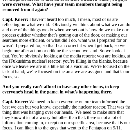
were overseas. What have your team members thought being
removed from it again?
Capt. Knerr:
I haven’t heard too much, I mean, most of us are
reflecting on what we did. Obviously we think about what we can d
and one of the things we do when we set out is how do we make our
process quicker whether that’s getting out of the door, or making our
searches more efficient, or what did I do, what was I prepared for or
wasn’t I prepared for, so that I can correct it when I get back, so we
begin our after action or critique the second we land. So we look at
that. You’re obviously looking at the media reports; you are looking at
the [Fukushima nuclear] reactor; you’re filling in the blanks, because
once we leave we are in a little bit of a vacuum. We’re focused on the
task at hand; we’re focused on the area we are assigned and that’s our
focus, so …
And you really can’t afford to have any other focus, to keep
everyone’s head in the game, in what’s happening there.
Capt. Knerr:
We need to keep everyone on our team informed the
best we can but you know, especially the nuclear reactor. That was th
thing that was hanging over our heads. We need to make sure that
they know it’s not a worry but other than that, there is not a lot of
information coming in, except on our specific area, because that is our
focus. I can liken it to the guys that went to the Pentagon on 9/11.