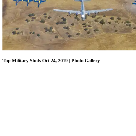
Top Military Shots Oct 18, 2019 | Photo Gallery
Top Military Shots Oct 24, 2019 | Photo Gallery