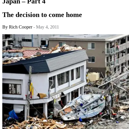
Japan – Part 4
The decision to come home
By
Rich Cooper
- May 4, 2011