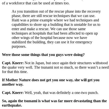
of a workforce that can be used at times too.
As you transition out of the rescue phase into the recovery
phase, there are still rescue techniques that we can use.
Haiti was a prime example where we had techniques and
capabilities to shore up a building that is unstable for us to
enter and make a rescue. We can use those same
techniques at hospitals that had been affected to open up
other wings of the hospital because now we have
stabilized the building, they can use it for emergency
purposes.
Were those some things that you guys were doing?
Capt. Knerr:
Not in Japan, but once again their structures withstood
the quake very well. The tsunami not so much, so there wasn’t a need
for that this time.
If Mother Nature does not get you one way, she will get you
another way.
Capt. Knerr:
Well, yeah, that was definitely a one-two punch.
So, again the tsunami is what was far more devastating than the
earthquake.