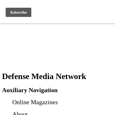
Defense Media Network
Auxiliary Navigation
Online Magazines
About