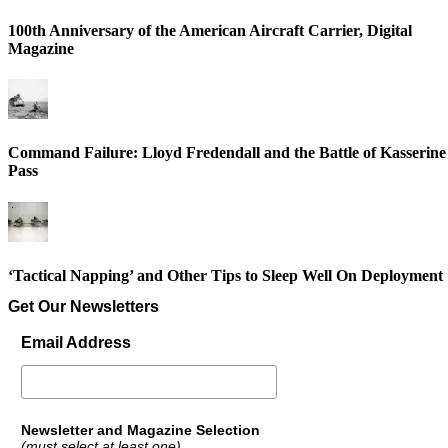
100th Anniversary of the American Aircraft Carrier, Digital
Magazine
Command Failure: Lloyd Fredendall and the Battle of Kasserine
Pass
‘Tactical Napping’ and Other Tips to Sleep Well On Deployment
Get Our Newsletters
Email Address
Newsletter and Magazine Selection
(must select at least one)