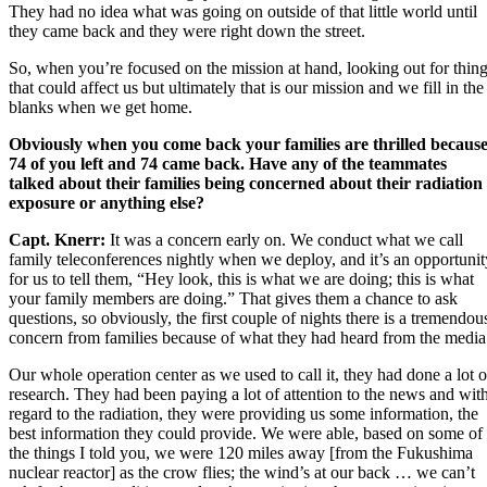
They had no idea what was going on outside of that little world until
they came back and they were right down the street.
So, when you’re focused on the mission at hand, looking out for thin
that could affect us but ultimately that is our mission and we fill in the
blanks when we get home.
Obviously when you come back your families are thrilled becaus
74 of you left and 74 came back. Have any of the teammates
talked about their families being concerned about their radiation
exposure or anything else?
Capt. Knerr:
It was a concern early on. We conduct what we call
family teleconferences nightly when we deploy, and it’s an opportunit
for us to tell them, “Hey look, this is what we are doing; this is what
your family members are doing.” That gives them a chance to ask
questions, so obviously, the first couple of nights there is a tremendou
concern from families because of what they had heard from the media
Our whole operation center as we used to call it, they had done a lot o
research. They had been paying a lot of attention to the news and wit
regard to the radiation, they were providing us some information, the
best information they could provide. We were able, based on some of
the things I told you, we were 120 miles away [from the
Fukushima
nuclear reactor
] as the crow flies; the wind’s at our back … we can’t