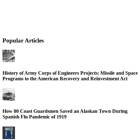
Popular Articles
History of Army Corps of Engineers Projects: Missile and Space
Programs to the American Recovery and Reinvestment Act
How 80 Coast Guardsmen Saved an Alaskan Town During
Spanish Flu Pandemic of 1919