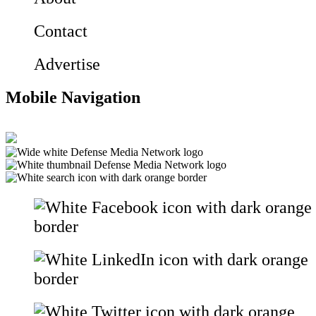
Contact
Advertise
Mobile Navigation