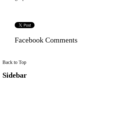
Facebook
Comments
Back to Top
Sidebar