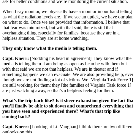
ask for better conditions and we’re monitoring the current situation.
When I say monitor, we physically have a monitor in our hand telling
us what the radiation levels are. If we see an uptick, we have our pla
on what to do. Once we are provided that information, I believe that
that fear was minimized, but with that said, there is still that
overhanging thing especially for families, because they are in a
helpless situation. They are at home watching.
They only know what the media is telling them.
Capt. Knerr:
[Nodding his head in agreement] They know what the
media is telling them. I am being as open as I can be with them but
with that said we are not that helpless. We are in theater and if
something happens we can evacuate. We are also providing help, eve
though we are not finding a lot of victims. We [Virginia Task Force 1]
are still working for them; they [the families of Virginia Task force 1]
are just watching away, so that’s a helpless feeling for them.
What’s the trip back like? Is it sheer exhaustion given the fact tha
you’ll finally be able to sit down and comprehend everything that
you have seen and experienced there? What’s that trip like
coming back?
Capt. Knerr:
[Looking at Lt. Vaughan] I think there are two differen
outlooks on this.