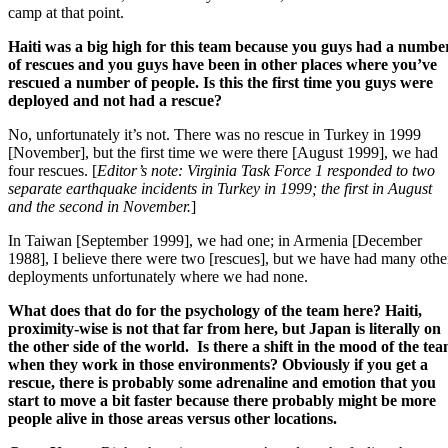
camp at that point.
Haiti was a big high for this team because you guys had a numbe
of rescues and you guys have been in other places where you’ve
rescued a number of people. Is this the first time you guys were
deployed and not had a rescue?
No, unfortunately it’s not. There was no rescue in Turkey in 1999
[November], but the first time we were there [August 1999], we had
four rescues. [
Editor’s note: Virginia Task Force 1 responded to two
separate earthquake incidents in Turkey in 1999; the first in August
and the second in November.
]
In Taiwan [September 1999], we had one; in Armenia [December
1988], I believe there were two [rescues], but we have had many othe
deployments unfortunately where we had none.
What does that do for the psychology of the team here? Haiti,
proximity-wise is not that far from here, but Japan is literally on
the other side of the world. Is there a shift in the mood of the te
when they work in those environments? Obviously if you get a
rescue, there is probably some adrenaline and emotion that you
start to move a bit faster because there probably might be more
people alive in those areas versus other locations.