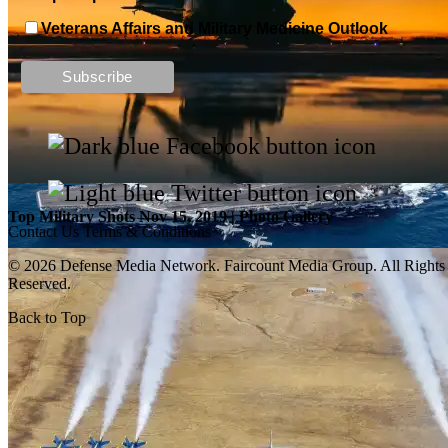
Veterans Affairs and Military Medicine Outlook
Top Military Shots DEC 13, 2019 | Photo Gallery
Top Military Shots Nov 15, 2019 | Photo Gallery
Contact Us
Terms & Conditions
© 2026 Defense Media Network.
Faircount Media Group
. All Rights
Reserved.
Back to Top