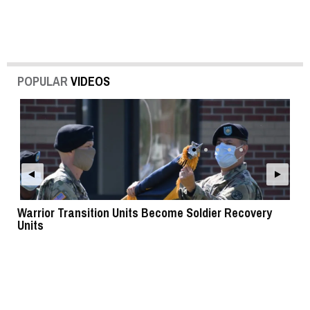
POPULAR
VIDEOS
Warrior Transition Units Become Soldier Recovery
SB
Units