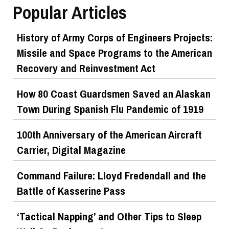
Popular Articles
History of Army Corps of Engineers Projects:
Missile and Space Programs to the American
Recovery and Reinvestment Act
How 80 Coast Guardsmen Saved an Alaskan
Town During Spanish Flu Pandemic of 1919
100th Anniversary of the American Aircraft
Carrier, Digital Magazine
Command Failure: Lloyd Fredendall and the
Battle of Kasserine Pass
‘Tactical Napping’ and Other Tips to Sleep