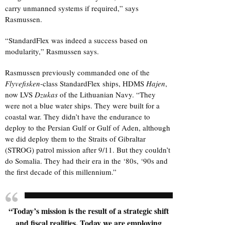
carry unmanned systems if required,” says
Rasmussen.
“StandardFlex was indeed a success based on
modularity,” Rasmussen says.
Rasmussen previously commanded one of the
Flyvefisken
-class StandardFlex ships, HDMS
Hajen
,
now LVS
Dzukas
of the Lithuanian Navy. “They
were not a blue water ships. They were built for a
coastal war. They didn’t have the endurance to
deploy to the Persian Gulf or Gulf of Aden, although
we did deploy them to the Straits of Gibraltar
(STROG) patrol mission after 9/11. But they couldn’t
do Somalia. They had their era in the ‘80s, ‘90s and
the first decade of this millennium.”
“Today’s mission is the result of a strategic shift
and fiscal realities. Today we are employing