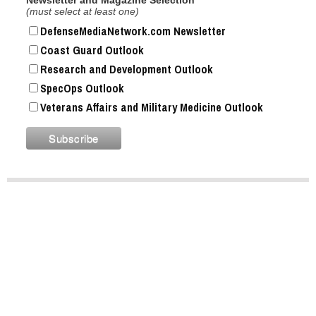
(must select at least one)
DefenseMediaNetwork.com Newsletter
Coast Guard Outlook
Research and Development Outlook
SpecOps Outlook
Veterans Affairs and Military Medicine Outlook