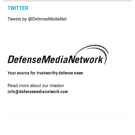
TWITTER
Tweets by @DefenseMediaNet
Your source for trustworthy defense news
Read more about our mission
info@defensemedianetwork.com