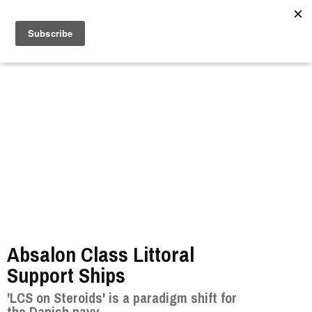
//
Absalon Class Littoral
Support Ships
'LCS on Steroids' is a paradigm shift for
the Danish navy