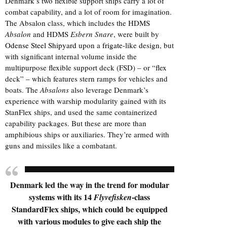
Denmark’s two flexible support ships carry a lot of
combat capability, and a lot of room for imagination.
The Absalon class, which includes the HDMS
Absalon
and HDMS
Esbern Snare
, were built by
Odense Steel Shipyard
upon a
frigate
-like design, but
with significant internal volume inside the
multipurpose flexible support deck (FSD) – or “flex
deck” – which features stern ramps for vehicles and
boats. The
Absalons
also leverage Denmark’s
experience with warship modularity gained with its
StanFlex ships, and used the same containerized
capability packages. But these are more than
amphibious ships or auxiliaries. They’re armed with
guns and missiles like a combatant.
Denmark led the way in the trend for modular
systems with its 14
-class
Flyvefisken
StandardFlex ships, which could be equipped
with various modules to give each ship the