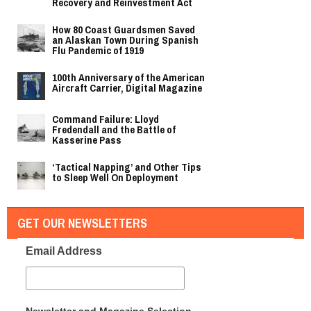
Recovery and Reinvestment Act
How 80 Coast Guardsmen Saved
an Alaskan Town During Spanish
Flu Pandemic of 1919
100th Anniversary of the American
Aircraft Carrier, Digital Magazine
Command Failure: Lloyd
Fredendall and the Battle of
Kasserine Pass
‘Tactical Napping’ and Other Tips
to Sleep Well On Deployment
GET OUR NEWSLETTERS
Email Address
Newsletter and Magazine Selection