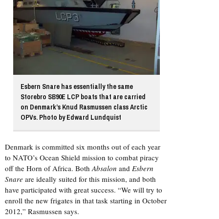
Esbern Snare has essentially the same
Storebro SB90E LCP boats that are carried
on Denmark’s Knud Rasmussen class Arctic
OPVs. Photo by Edward Lundquist
Denmark is committed six months out of each year
to NATO’s Ocean Shield mission to combat piracy
off the Horn of Africa. Both
Absalon
and
Esbern
Snare
are ideally suited for this mission, and both
have participated with great success. “We will try to
enroll the new frigates in that task starting in October
2012,” Rasmussen says.