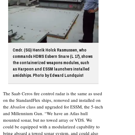
Cmdr. (SG) Henrik Holck Rasmussen, who
commands HDMS Esbern Snare (L 17), shows
the containerized weapons modules, such
as Harpoon and ESSM launchers installed
amidships. Photo by Edward Lundquist
The Saab Ceros fire control radar is the same as used
on the StandardFlex ships, removed and installed on
the
Absalon
class and upgraded for ESSM, the 5-inch
and Millennium Gun. “We have an Atlas hull
mounted sonar, but no towed array or VDS. We
could be equipped with a modularized capability to
bring aboard a towed sonar system, and could also