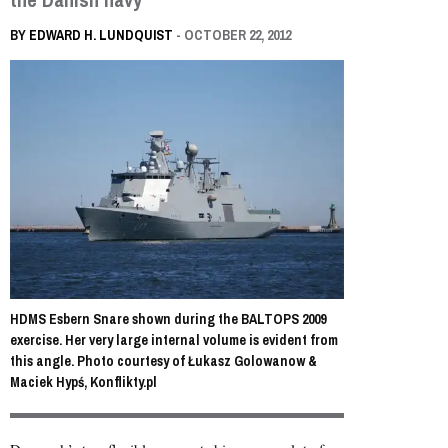
BY
EDWARD H. LUNDQUIST
- OCTOBER 22, 2012
HDMS Esbern Snare shown during the BALTOPS 2009
exercise. Her very large internal volume is evident from
this angle. Photo courtesy of Łukasz Golowanow &
Maciek Hypś, Konflikty.pl