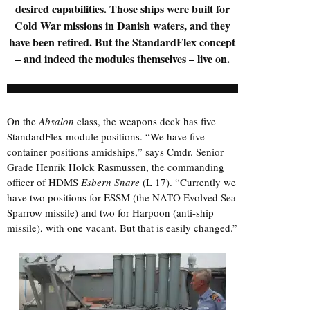
desired capabilities. Those ships were built for
Cold War missions in Danish waters, and they
have been retired. But the StandardFlex concept
– and indeed the modules themselves – live on.
On the
Absalon
class, the weapons deck has five
StandardFlex module positions. “We have five
container positions amidships,” says Cmdr. Senior
Grade Henrik Holck Rasmussen, the commanding
officer of HDMS
Esbern Snare
(L 17). “Currently we
have two positions for ESSM (the NATO Evolved Sea
Sparrow missile) and two for Harpoon (anti-ship
missile), with one vacant. But that is easily changed.”