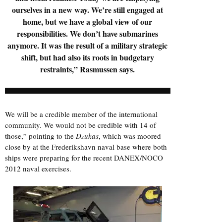
ourselves in a new way. We’re still engaged at
home, but we have a global view of our
responsibilities. We don’t have submarines
anymore. It was the result of a military strategic
shift, but had also its roots in budgetary
restraints,” Rasmussen says.
We will be a credible member of the international
community. We would not be credible with 14 of
those,” pointing to the
Dzukas
, which was moored
close by at the Frederikshavn naval base where both
ships were preparing for the recent DANEX/NOCO
2012 naval exercises.