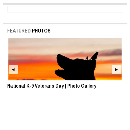
FEATURED
PHOTOS
National K-9 Veterans Day | Photo Gallery
To