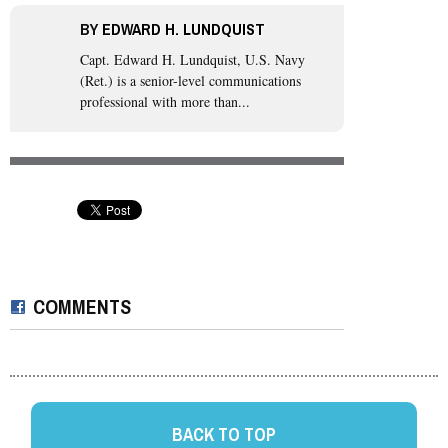
BY
EDWARD H. LUNDQUIST
Capt. Edward H. Lundquist, U.S. Navy
(Ret.)
is a senior-level communications
professional with more than...
COMMENTS
BACK TO TOP