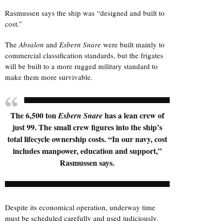
Rasmussen says the ship was “designed and built to
cost.”
The
Absalon
and
Esbern Snare
were built mainly to
commercial classification standards, but the frigates
will be built to a more rugged military standard to
make them more survivable.
The 6,500 ton
has a lean crew of
Esbern Snare
just 99. The small crew figures into the ship’s
total lifecycle ownership costs. “In our navy, cost
includes manpower, education and support,”
Rasmussen says.
Despite its economical operation, underway time
must be scheduled carefully and used judiciously.