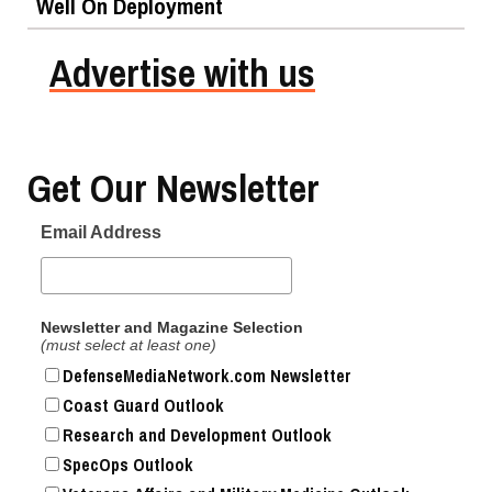
Well On Deployment
Advertise with us
Get Our Newsletter
Email Address
Newsletter and Magazine Selection
(must select at least one)
DefenseMediaNetwork.com Newsletter
Coast Guard Outlook
Research and Development Outlook
SpecOps Outlook