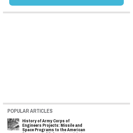
POPULAR ARTICLES
History of Army Corps of
Engineers Projects: Missile and
Space Programs to the American