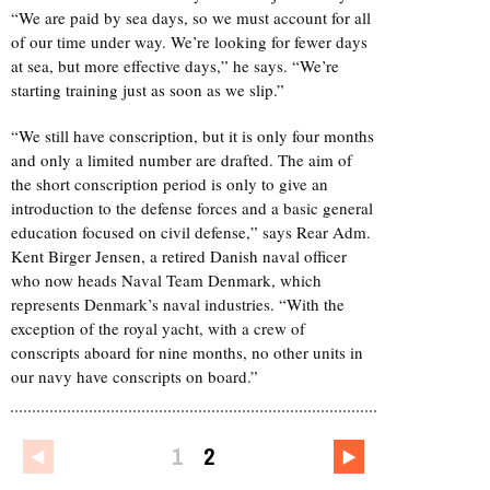
“We are paid by sea days, so we must account for all
of our time under way. We’re looking for fewer days
at sea, but more effective days,” he says. “We’re
starting training just as soon as we slip.”
“We still have conscription, but it is only four months
and only a limited number are drafted. The aim of
the short conscription period is only to give an
introduction to the defense forces and a basic general
education focused on civil defense,” says Rear Adm.
Kent Birger Jensen, a retired Danish naval officer
who now heads Naval Team Denmark, which
represents Denmark’s naval industries. “With the
exception of the royal yacht, with a crew of
conscripts aboard for nine months, no other units in
our navy have conscripts on board.”
1
2