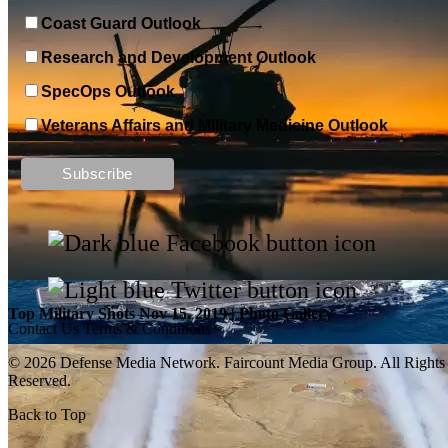
Coast Guard Outlook
Research and Development Outlook
SpecOps Outlook
Veterans Affairs and Military Medicine Outlook
Top Military Shots DEC 13, 2019 | Photo Gallery
Top Military Shots Nov 15, 2019 | Photo Gallery
Contact Us
Terms & Conditions
© 2026 Defense Media Network.
Faircount Media Group
. All Rights
Reserved.
Back to Top