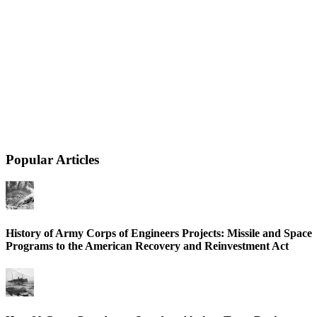
Popular Articles
History of Army Corps of Engineers Projects: Missile and Space
Programs to the American Recovery and Reinvestment Act