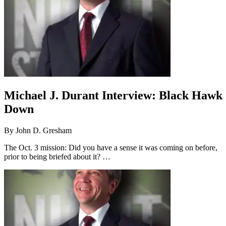
Michael J. Durant Interview: Black Hawk
Down
By
John D. Gresham
The Oct. 3 mission: Did you have a sense it was coming on before,
prior to being briefed about it? …