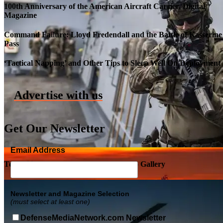
100th Anniversary of the American Aircraft Carrier, Digital
Magazine
Command Failure: Lloyd Fredendall and the Battle of Kasserine
Pass
Roll-out of SSN 791 Delaware
‘Tactical Napping’ and Other Tips to Sleep Well On Deployment
Advertise with us
Get Our Newsletter
Email Address
Top Military Shots DEC 5, 2019 | Photo Gallery
Newsletter and Magazine Selection
(must select at least one)
DefenseMediaNetwork.com Newsletter