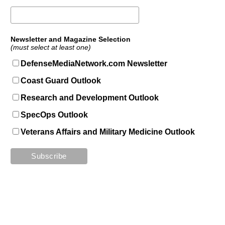
Newsletter and Magazine Selection
(must select at least one)
DefenseMediaNetwork.com Newsletter
Coast Guard Outlook
Research and Development Outlook
SpecOps Outlook
Veterans Affairs and Military Medicine Outlook