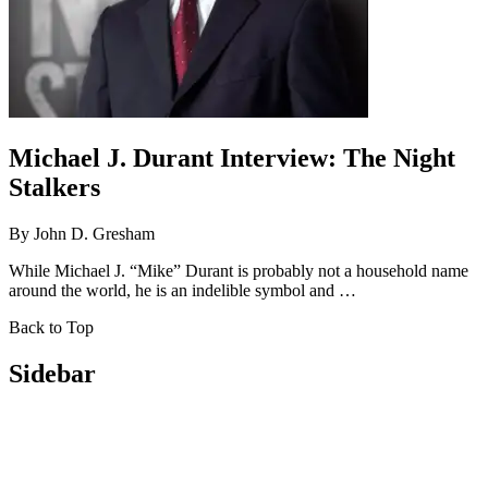
Michael J. Durant Interview: The Night
Stalkers
By
John D. Gresham
While Michael J. “Mike” Durant is probably not a household name
around the world, he is an indelible symbol and …
Back to Top
Sidebar