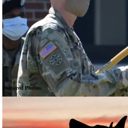
Featured
Photos