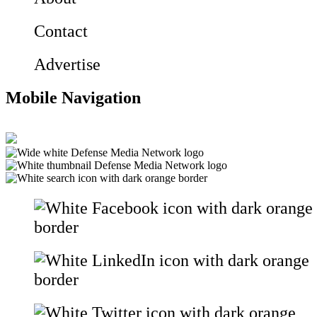
Contact
Advertise
Mobile Navigation