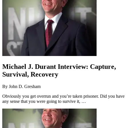
Michael J. Durant Interview: Capture,
Survival, Recovery
By
John D. Gresham
Obviously you get overrun and you’re taken prisoner. Did you have
any sense that you were going to survive it, …