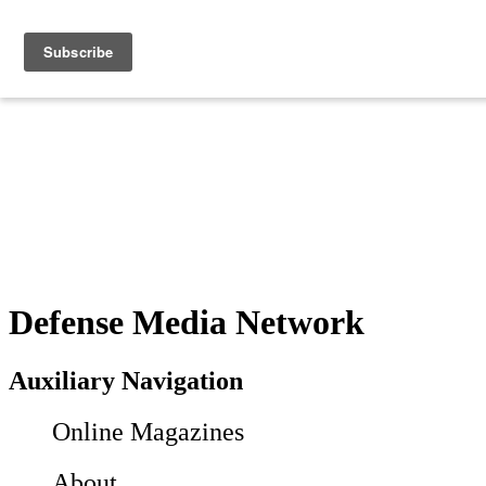
Defense Media Network
Auxiliary Navigation
Online Magazines
About