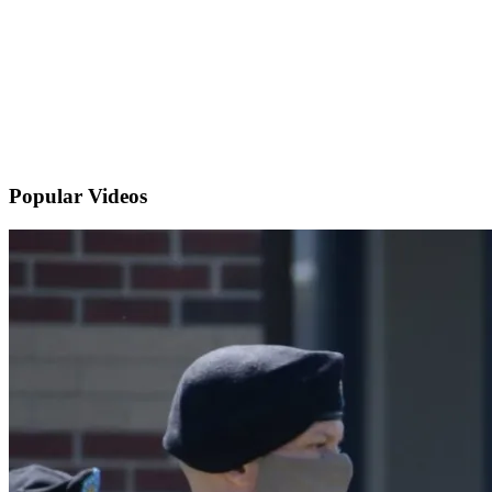
Popular
Videos