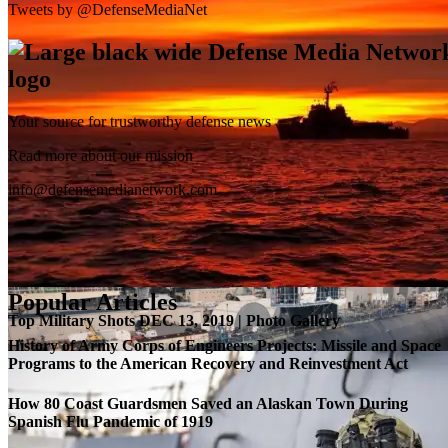
Tweets by @DefenseMediaNet
Your source for trustworthy defense news
SB-1 Defiant Expands Flight Envelope | Video
Read more about our mission
info@defensemedianetwork.com
Popular Articles
Top Military Shots DEC 13, 2019 | Photo Gallery
History of Army Corps of Engineers Projects: Missile and Space
Programs to the American Recovery and Reinvestment Act
How 80 Coast Guardsmen Saved an Alaskan Town During
Spanish Flu Pandemic of 1919