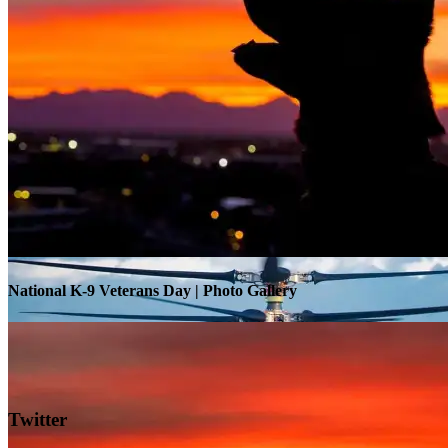
Warrior Transition Units Become Soldier Recovery Units
National K-9 Veterans Day | Photo Gallery
Twitter