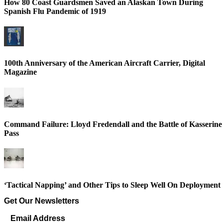
How 80 Coast Guardsmen Saved an Alaskan Town During
Spanish Flu Pandemic of 1919
100th Anniversary of the American Aircraft Carrier, Digital
Magazine
Command Failure: Lloyd Fredendall and the Battle of Kasserine
Pass
‘Tactical Napping’ and Other Tips to Sleep Well On Deployment
Get Our Newsletters
Email Address