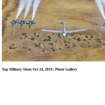
Top Military Shots Oct 18, 2019 | Photo Gallery
Top Military Shots Oct 24, 2019 | Photo Gallery