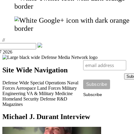
//
7 2026
Site Wide Navigation
Sub
Defense Wide
Special Operations
Naval
Forces
Aerospace
Land Forces
Military
Engineering
VA & Military Medicine
Subscribe
Homeland Security
Defense R&D
Magazines
Michael J. Durant Interview