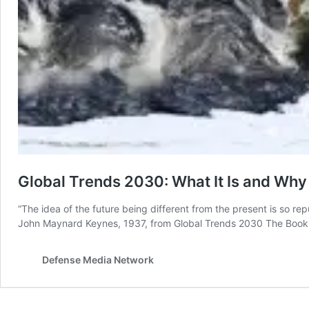
Global Trends 2030: What It Is and Why 
“The idea of the future being different from the present is so re
John Maynard Keynes, 1937, from Global Trends 2030 The Book T
Defense Media Network