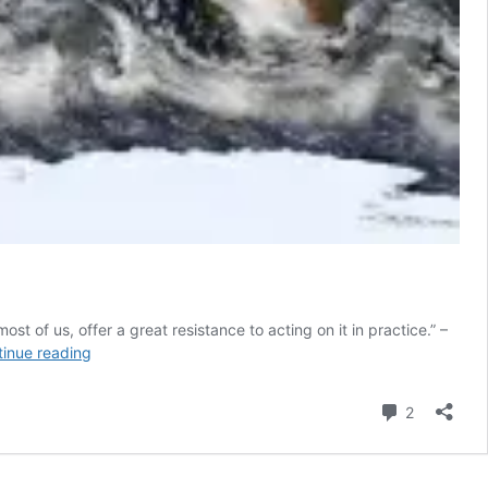
t of us, offer a great resistance to acting on it in practice.” –
Global
inue reading
Trends
2030:
Comment
2
What
It
Is