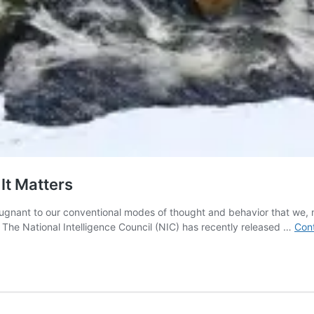
It Matters
pugnant to our conventional modes of thought and behavior that we, mos
he National Intelligence Council (NIC) has recently released …
Cont